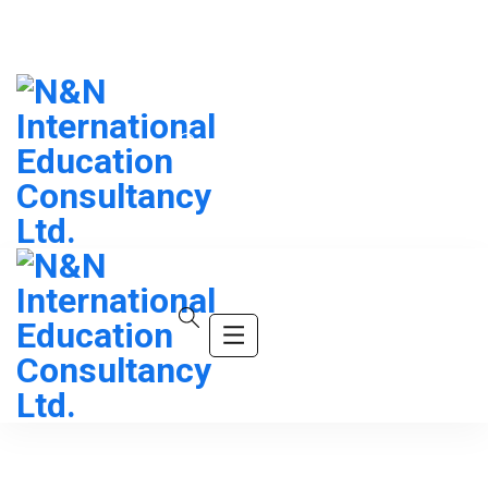
info@company.com
(+123) 456-9989