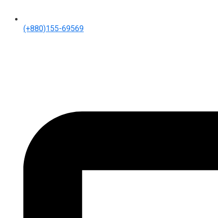
(+880)155-69569