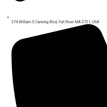
374 William S Canning Blvd, Fall River MA 2721, USA