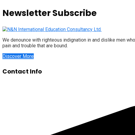
Newsletter Subscribe
We denounce with righteous indignation in and dislike men who
pain and trouble that are bound.
Discover More
Contact Info