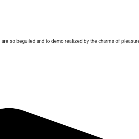
 are so beguiled and to demo realized by the charms of pleasure