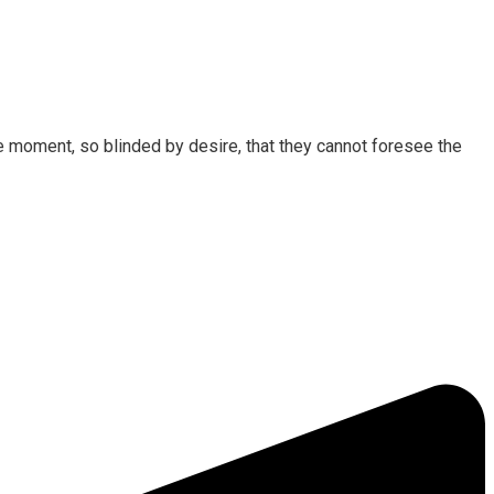
 moment, so blinded by desire, that they cannot foresee the