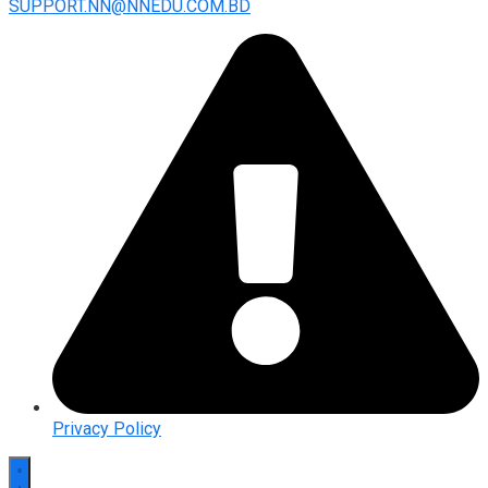
SUPPORT.NN@NNEDU.COM.BD
Privacy Policy