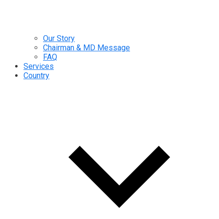
Our Story
Chairman & MD Message
FAQ
Services
Country