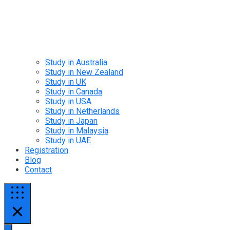
Study in Australia
Study in New Zealand
Study in UK
Study in Canada
Study in USA
Study in Netherlands
Study in Japan
Study in Malaysia
Study in UAE
Registration
Blog
Contact