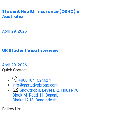
Student Health Insurance (OSHC) in
Australia
April 29, 2026
UK Student Visa Interview
April 29, 2026
Quick Contact:
+8801841624624
info@nnstudyabroad.com
Snowdrops, Level B-2, House 78,
Block M, Road 11, Banani,
Dhaka 1213, Bangladesh
Follow Us: