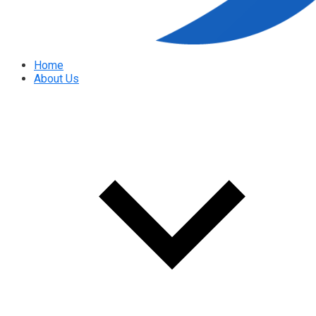
Home
About Us