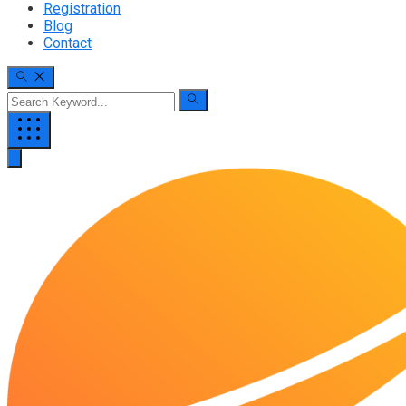
Registration
Blog
Contact