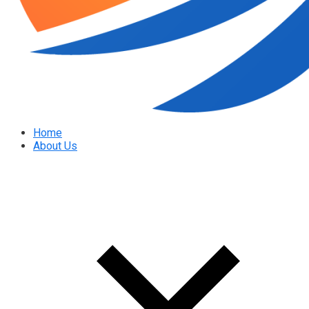
Home
About Us