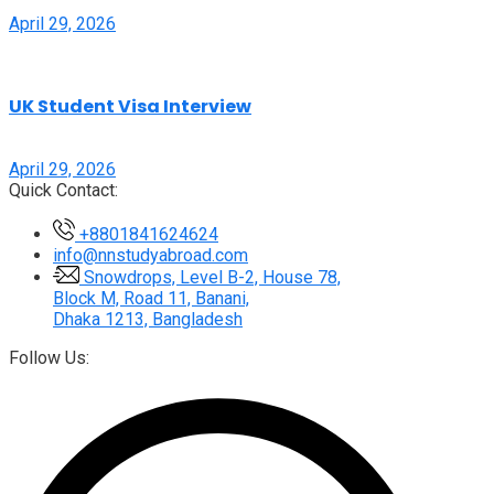
April 29, 2026
UK Student Visa Interview
April 29, 2026
Quick Contact:
+8801841624624
info@nnstudyabroad.com
Snowdrops, Level B-2, House 78,
Block M, Road 11, Banani,
Dhaka 1213, Bangladesh
Follow Us: