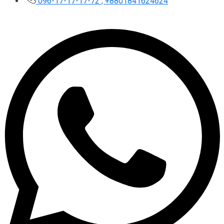
096-17-17-17-72 , +8801841624624