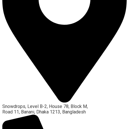
Snowdrops, Level B-2, House 78, Block M,
Road 11, Banani, Dhaka 1213, Bangladesh