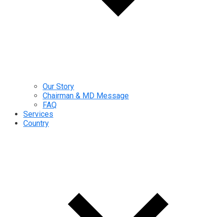
Our Story
Chairman & MD Message
FAQ
Services
Country