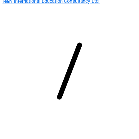
N&N International Education Consultancy Ltd.