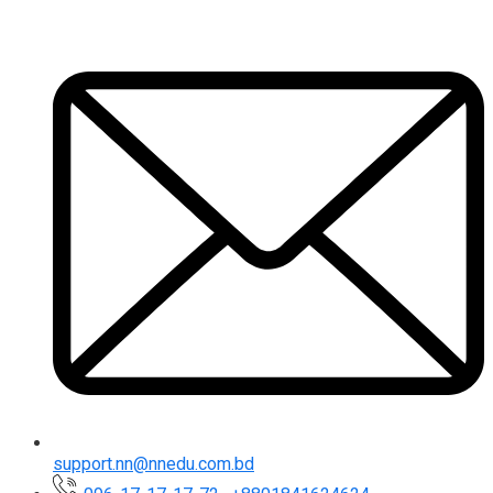
support.nn@nnedu.com.bd