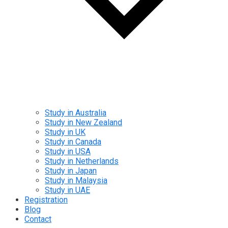
Study in Australia
Study in New Zealand
Study in UK
Study in Canada
Study in USA
Study in Netherlands
Study in Japan
Study in Malaysia
Study in UAE
Registration
Blog
Contact