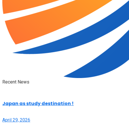
Recent News
Japan as study destination !
April 29, 2026