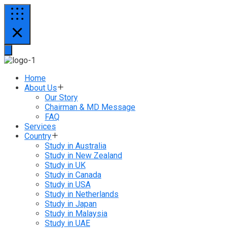
Home
About Us
Our Story
Chairman & MD Message
FAQ
Services
Country
Study in Australia
Study in New Zealand
Study in UK
Study in Canada
Study in USA
Study in Netherlands
Study in Japan
Study in Malaysia
Study in UAE