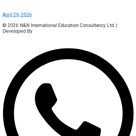
April 29, 2026
© 2026 N&N International Education Consultancy Ltd. |
Developed By
Access InfoTech Ltd.