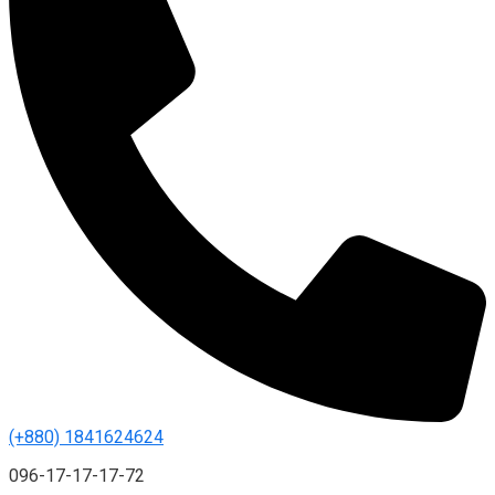
(+880) 1841624624
096-17-17-17-72