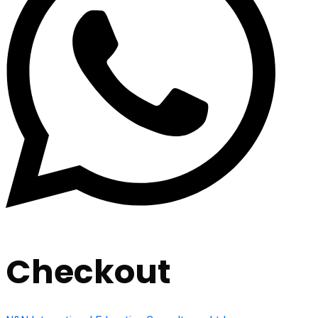
Checkout