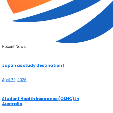
Recent News
Japan as study destination !
April 29, 2026
Student Health Insurance (OSHC) in
Australia