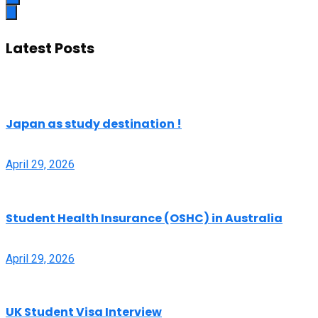
Latest Posts
Japan as study destination !
April 29, 2026
Student Health Insurance (OSHC) in Australia
April 29, 2026
UK Student Visa Interview