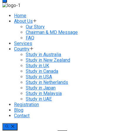
Home
About Us
Our Story
Chairman & MD Message
FAQ
Services
Country
Study in Australia
Study in New Zealand
Study in UK
Study in Canada
Study in USA
Study in Netherlands
Study in Japan
Study in Malaysia
Study in UAE
Registration
Blog
Contact