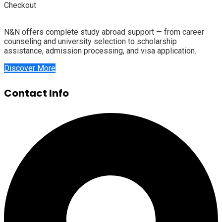
Checkout
N&N offers complete study abroad support — from career
counseling and university selection to scholarship
assistance, admission processing, and visa application.
Discover More
Contact Info