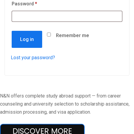
Password
*
Remember me
Log in
Lost your password?
N&N offers complete study abroad support — from career
counseling and university selection to scholarship assistance,
admission processing, and visa application.
DISCOVER MORE