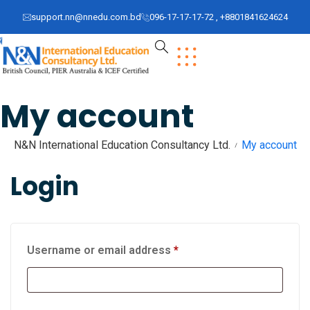
support.nn@nnedu.com.bd
096-17-17-17-72 , +8801841624624
My account
N&N International Education Consultancy Ltd.
My account
Login
Username or email address
*