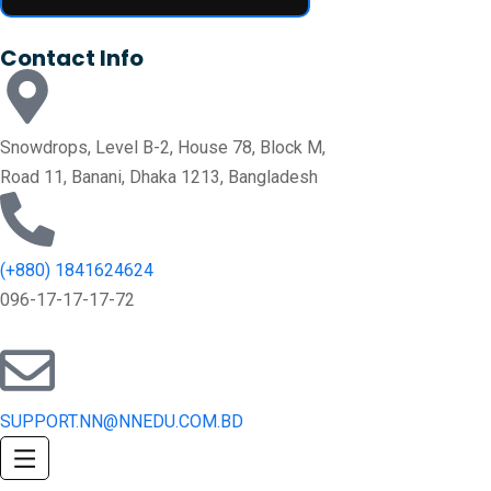
Contact Info
Snowdrops, Level B-2, House 78, Block M,
Road 11, Banani, Dhaka 1213, Bangladesh
(+880) 1841624624
096-17-17-17-72
SUPPORT.NN@NNEDU.COM.BD