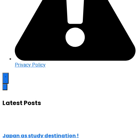
Privacy Policy
Latest Posts
Japan as study destination !