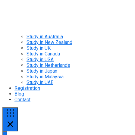
Study in Australia
Study in New Zealand
Study in UK
Study in Canada
Study in USA
Study in Netherlands
Study in Japan
Study in Malaysia
Study in UAE
Registration
Blog
Contact