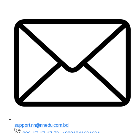
support.nn@nnedu.com.bd