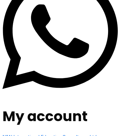
My account