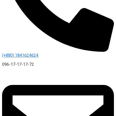
(+880) 1841624624
096-17-17-17-72