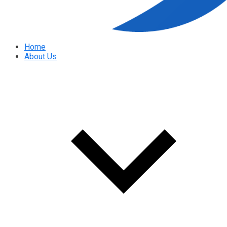
Home
About Us