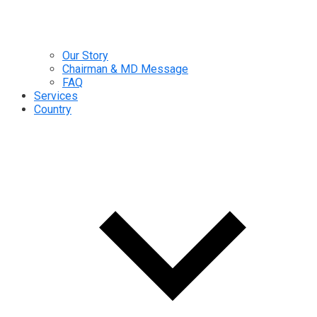
Our Story
Chairman & MD Message
FAQ
Services
Country