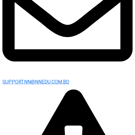
SUPPORT.NN@NNEDU.COM.BD