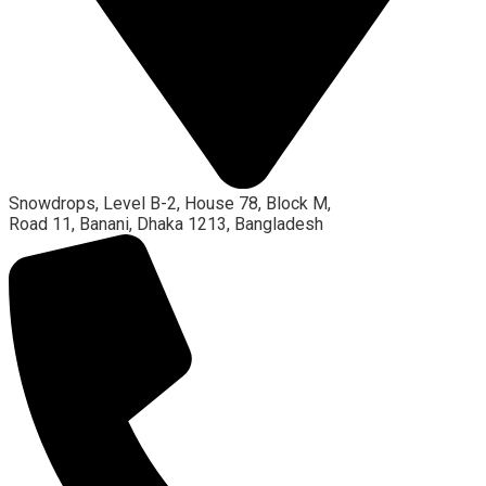
Snowdrops, Level B-2, House 78, Block M,
Road 11, Banani, Dhaka 1213, Bangladesh