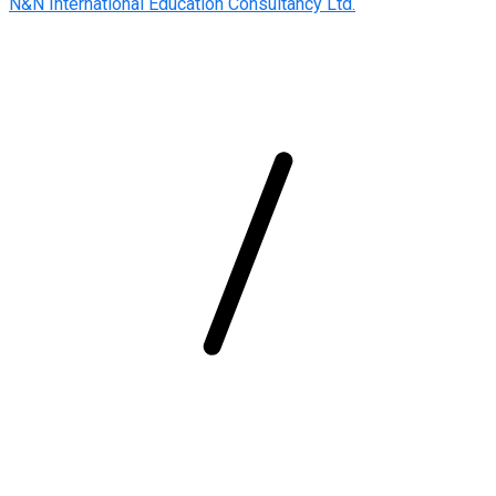
N&N International Education Consultancy Ltd.