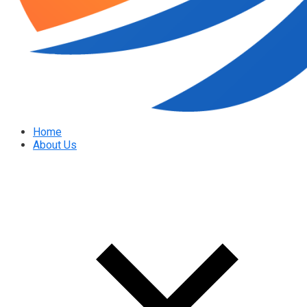
Home
About Us