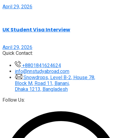
April 29, 2026
UK Student Visa Interview
April 29, 2026
Quick Contact:
+8801841624624
info@nnstudyabroad.com
Snowdrops, Level B-2, House 78,
Block M, Road 11, Banani,
Dhaka 1213, Bangladesh
Follow Us: