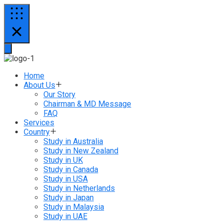
Home
About Us
Our Story
Chairman & MD Message
FAQ
Services
Country
Study in Australia
Study in New Zealand
Study in UK
Study in Canada
Study in USA
Study in Netherlands
Study in Japan
Study in Malaysia
Study in UAE