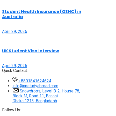
Student Health Insurance (OSHC) in
Australia
April 29, 2026
UK Student Visa Interview
April 29, 2026
Quick Contact:
+8801841624624
info@nnstudyabroad.com
Snowdrops, Level B-2, House 78,
Block M, Road 11, Banani,
Dhaka 1213, Bangladesh
Follow Us: