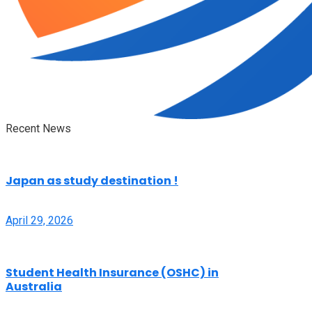
Recent News
Japan as study destination !
April 29, 2026
Student Health Insurance (OSHC) in
Australia