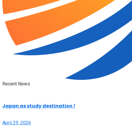
Recent News
Japan as study destination !
April 29, 2026