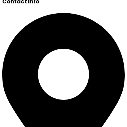
Contact Info