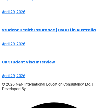
April 29, 2026
Student Health Insurance (OSHC) in Australia
April 29, 2026
UK Student Visa Interview
April 29, 2026
© 2026 N&N International Education Consultancy Ltd. |
Developed By
Access InfoTech Ltd.