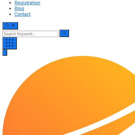
Registration
Blog
Contact