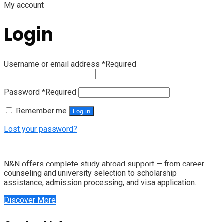
My account
Login
Username or email address
*
Required
Password
*
Required
Remember me
Log in
Lost your password?
N&N offers complete study abroad support — from career
counseling and university selection to scholarship
assistance, admission processing, and visa application.
Discover More