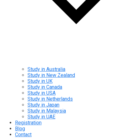
Study in Australia
Study in New Zealand
Study in UK
Study in Canada
Study in USA
Study in Netherlands
Study in Japan
Study in Malaysia
Study in UAE
Registration
Blog
Contact