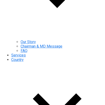
Our Story
Chairman & MD Message
FAQ
Services
Country