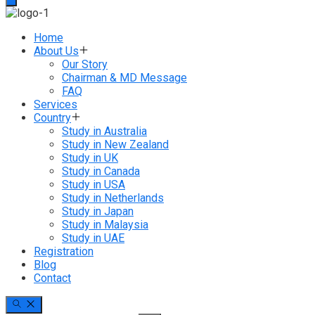
Home
About Us
Our Story
Chairman & MD Message
FAQ
Services
Country
Study in Australia
Study in New Zealand
Study in UK
Study in Canada
Study in USA
Study in Netherlands
Study in Japan
Study in Malaysia
Study in UAE
Registration
Blog
Contact