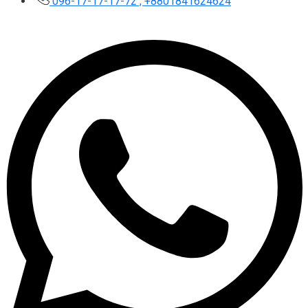
096-17-17-17-72 , +8801841624624