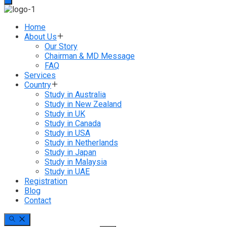
Home
About Us
Our Story
Chairman & MD Message
FAQ
Services
Country
Study in Australia
Study in New Zealand
Study in UK
Study in Canada
Study in USA
Study in Netherlands
Study in Japan
Study in Malaysia
Study in UAE
Registration
Blog
Contact