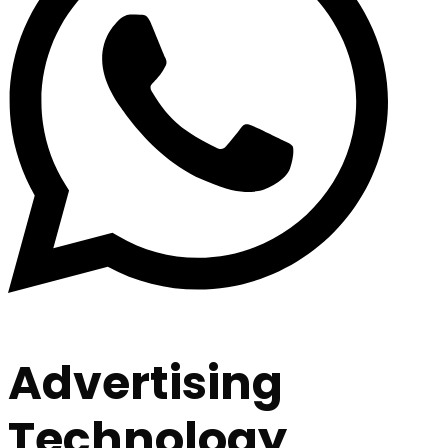
Advertising
Technology