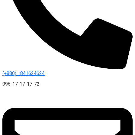
(+880) 1841624624
096-17-17-17-72