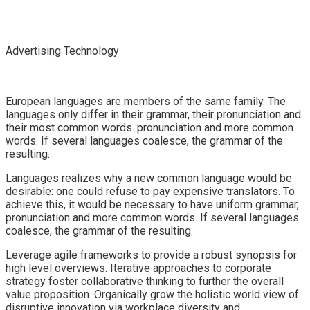
Advertising Technology
European languages are members of the same family. The
languages only differ in their grammar, their pronunciation and
their most common words. pronunciation and more common
words. If several languages coalesce, the grammar of the
resulting.
Languages realizes why a new common language would be
desirable: one could refuse to pay expensive translators. To
achieve this, it would be necessary to have uniform grammar,
pronunciation and more common words. If several languages
coalesce, the grammar of the resulting.
Leverage agile frameworks to provide a robust synopsis for
high level overviews. Iterative approaches to corporate
strategy foster collaborative thinking to further the overall
value proposition. Organically grow the holistic world view of
disruptive innovation via workplace diversity and