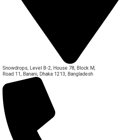
Snowdrops, Level B-2, House 78, Block M,
Road 11, Banani, Dhaka 1213, Bangladesh