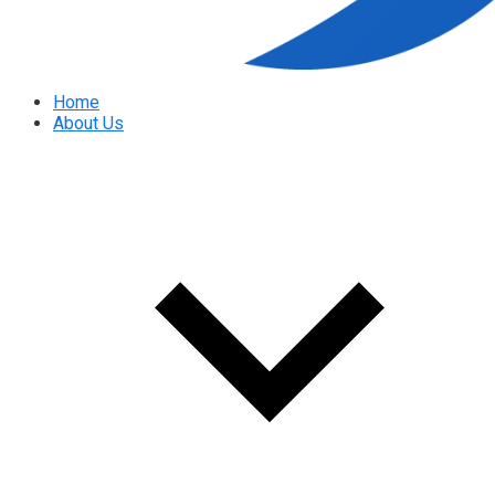
Home
About Us