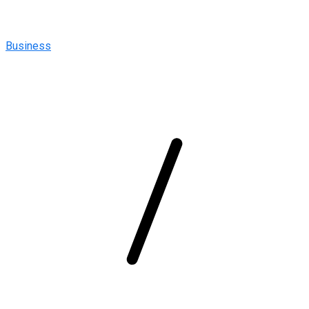
Business