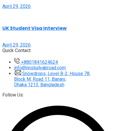
April 29, 2026
UK Student Visa Interview
April 29, 2026
Quick Contact:
+8801841624624
info@nnstudyabroad.com
Snowdrops, Level B-2, House 78,
Block M, Road 11, Banani,
Dhaka 1213, Bangladesh
Follow Us: