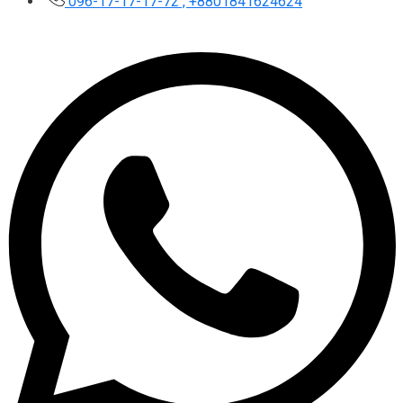
096-17-17-17-72 , +8801841624624