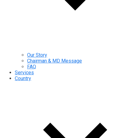
Our Story
Chairman & MD Message
FAQ
Services
Country