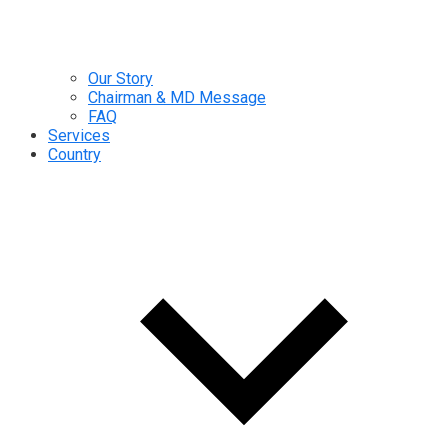
Our Story
Chairman & MD Message
FAQ
Services
Country