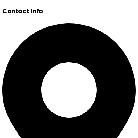
Contact Info