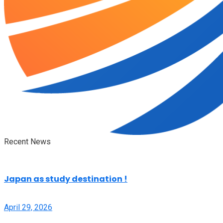
Recent News
Japan as study destination !
April 29, 2026