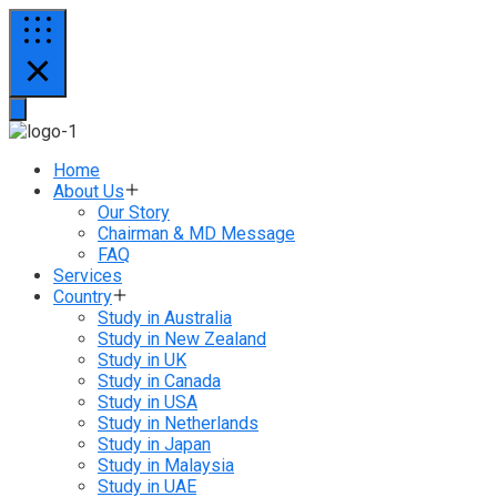
Home
About Us
Our Story
Chairman & MD Message
FAQ
Services
Country
Study in Australia
Study in New Zealand
Study in UK
Study in Canada
Study in USA
Study in Netherlands
Study in Japan
Study in Malaysia
Study in UAE