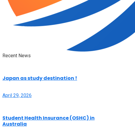
Recent News
Japan as study destination !
April 29, 2026
Student Health Insurance (OSHC) in
Australia