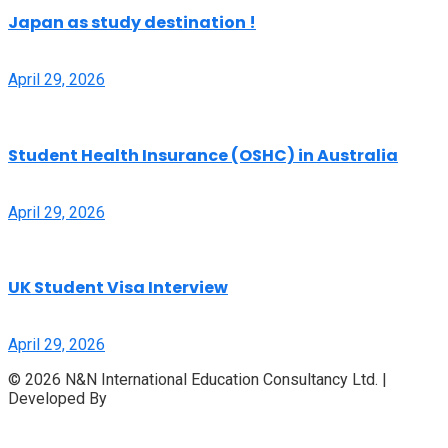
Japan as study destination !
April 29, 2026
Student Health Insurance (OSHC) in Australia
April 29, 2026
UK Student Visa Interview
April 29, 2026
© 2026 N&N International Education Consultancy Ltd. |
Developed By
Access InfoTech Ltd.