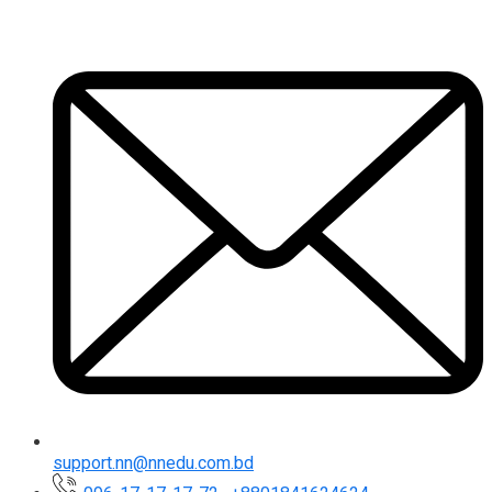
support.nn@nnedu.com.bd