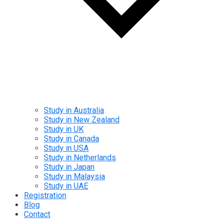
Study in Australia
Study in New Zealand
Study in UK
Study in Canada
Study in USA
Study in Netherlands
Study in Japan
Study in Malaysia
Study in UAE
Registration
Blog
Contact