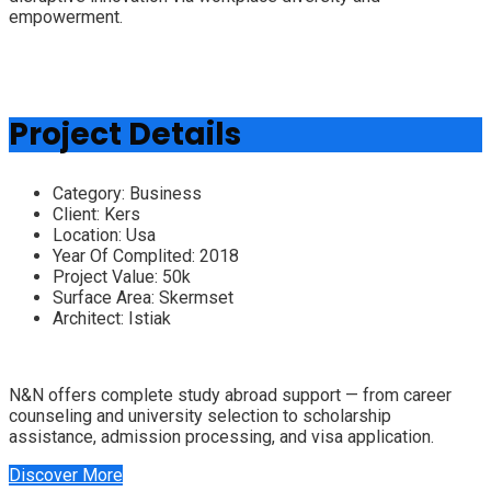
empowerment.
Project Details
Category:
Business
Client:
Kers
Location:
Usa
Year Of Complited:
2018
Project Value:
50k
Surface Area:
Skermset
Architect:
Istiak
N&N offers complete study abroad support — from career
counseling and university selection to scholarship
assistance, admission processing, and visa application.
Discover More