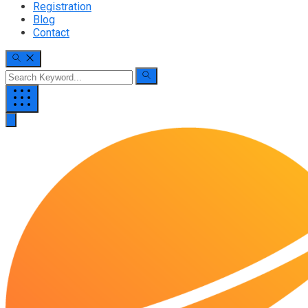
Registration
Blog
Contact