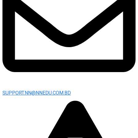
SUPPORT.NN@NNEDU.COM.BD