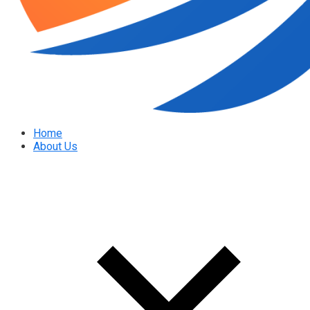
Home
About Us