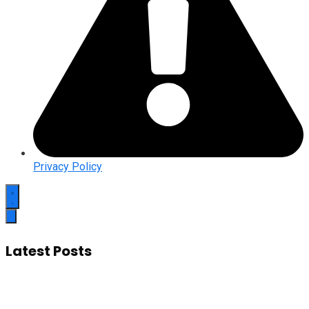
Privacy Policy
Latest Posts