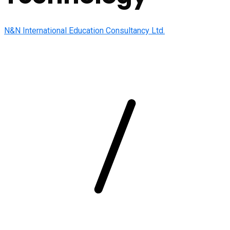
N&N International Education Consultancy Ltd.