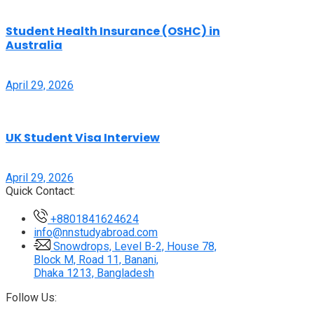
Student Health Insurance (OSHC) in
Australia
April 29, 2026
UK Student Visa Interview
April 29, 2026
Quick Contact:
+8801841624624
info@nnstudyabroad.com
Snowdrops, Level B-2, House 78,
Block M, Road 11, Banani,
Dhaka 1213, Bangladesh
Follow Us: