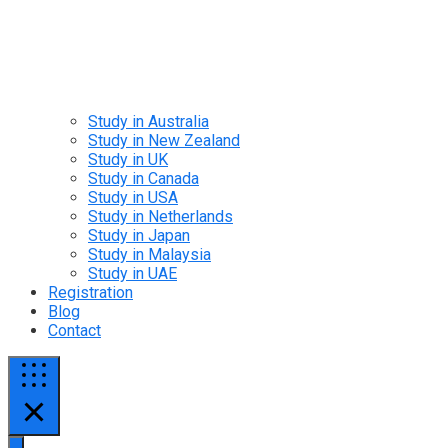
Study in Australia
Study in New Zealand
Study in UK
Study in Canada
Study in USA
Study in Netherlands
Study in Japan
Study in Malaysia
Study in UAE
Registration
Blog
Contact