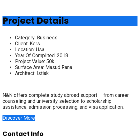
Project Details
Category:
Business
Client:
Kers
Location:
Usa
Year Of Complited:
2018
Project Value:
50k
Surface Area:
Masud Rana
Architect:
Istiak
N&N offers complete study abroad support — from career
counseling and university selection to scholarship
assistance, admission processing, and visa application.
Discover More
Contact Info