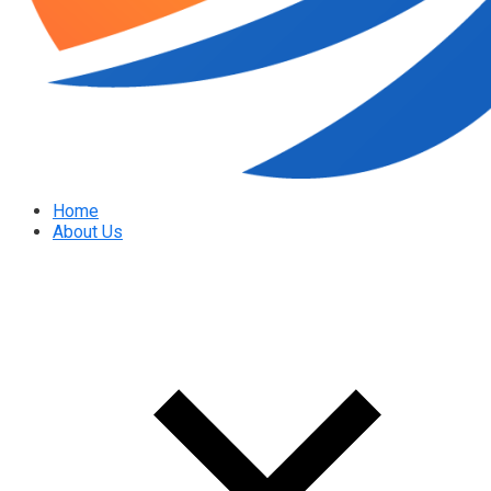
Home
About Us