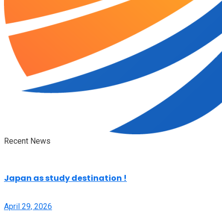
Recent News
Japan as study destination !
April 29, 2026