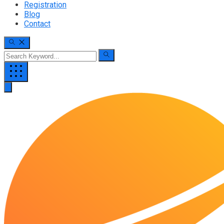
Registration
Blog
Contact