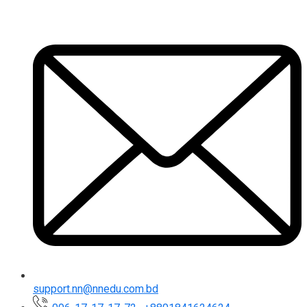
support.nn@nnedu.com.bd