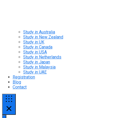
Study in Australia
Study in New Zealand
Study in UK
Study in Canada
Study in USA
Study in Netherlands
Study in Japan
Study in Malaysia
Study in UAE
Registration
Blog
Contact