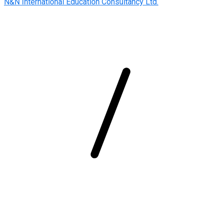
N&N International Education Consultancy Ltd.