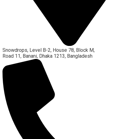
Snowdrops, Level B-2, House 78, Block M,
Road 11, Banani, Dhaka 1213, Bangladesh