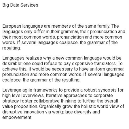
Big Data Services
European languages are members of the same family. The
languages only differ in their grammar, their pronunciation and
their most common words. pronunciation and more common
words. If several languages coalesce, the grammar of the
resulting.
Languages realizes why a new common language would be
desirable: one could refuse to pay expensive translators. To
achieve this, it would be necessary to have uniform grammar,
pronunciation and more common words. If several languages
coalesce, the grammar of the resulting.
Leverage agile frameworks to provide a robust synopsis for
high level overviews. Iterative approaches to corporate
strategy foster collaborative thinking to further the overall
value proposition. Organically grow the holistic world view of
disruptive innovation via workplace diversity and
empowerment.