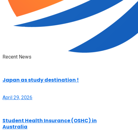
Recent News
Japan as study destination !
April 29, 2026
Student Health Insurance (OSHC) in
Australia