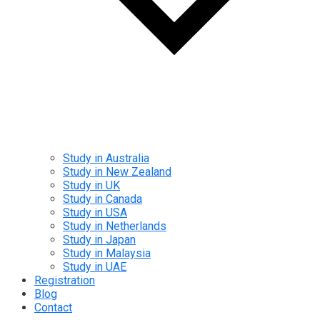
Study in Australia
Study in New Zealand
Study in UK
Study in Canada
Study in USA
Study in Netherlands
Study in Japan
Study in Malaysia
Study in UAE
Registration
Blog
Contact