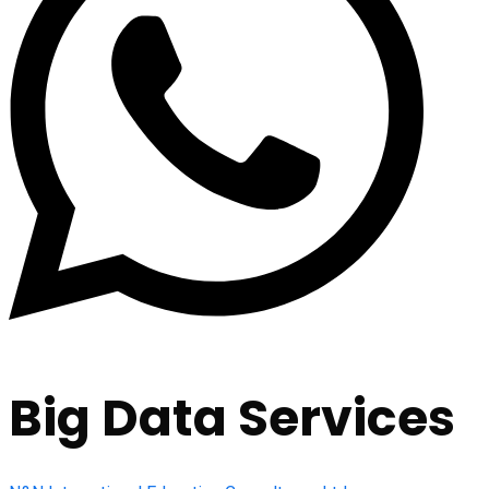
Big Data Services