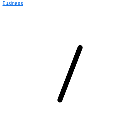
Business