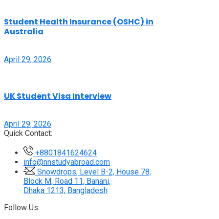
Student Health Insurance (OSHC) in
Australia
April 29, 2026
UK Student Visa Interview
April 29, 2026
Quick Contact:
+8801841624624
info@nnstudyabroad.com
Snowdrops, Level B-2, House 78,
Block M, Road 11, Banani,
Dhaka 1213, Bangladesh
Follow Us: