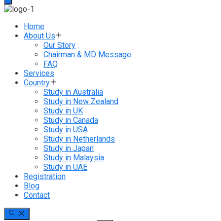
Home
About Us
Our Story
Chairman & MD Message
FAQ
Services
Country
Study in Australia
Study in New Zealand
Study in UK
Study in Canada
Study in USA
Study in Netherlands
Study in Japan
Study in Malaysia
Study in UAE
Registration
Blog
Contact