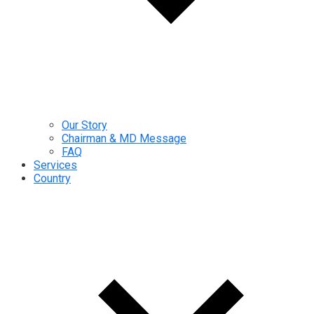
Our Story
Chairman & MD Message
FAQ
Services
Country