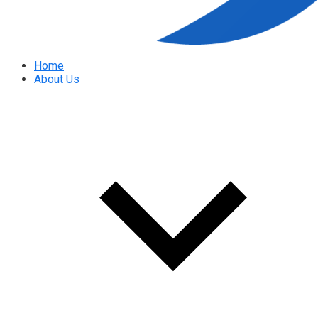
Home
About Us