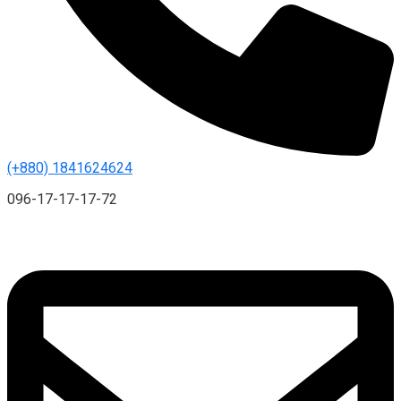
(+880) 1841624624
096-17-17-17-72