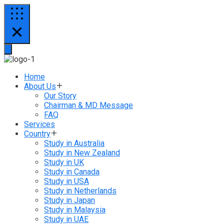
Home
About Us
Our Story
Chairman & MD Message
FAQ
Services
Country
Study in Australia
Study in New Zealand
Study in UK
Study in Canada
Study in USA
Study in Netherlands
Study in Japan
Study in Malaysia
Study in UAE