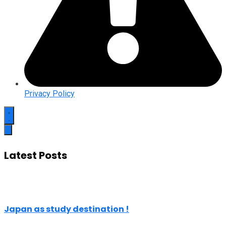
Privacy Policy
Latest Posts
Japan as study destination !