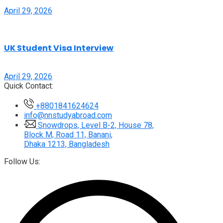
April 29, 2026
UK Student Visa Interview
April 29, 2026
Quick Contact:
+8801841624624
info@nnstudyabroad.com
Snowdrops, Level B-2, House 78,
Block M, Road 11, Banani,
Dhaka 1213, Bangladesh
Follow Us: