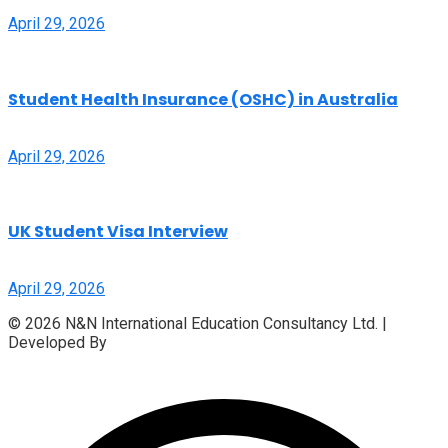
April 29, 2026
Student Health Insurance (OSHC) in Australia
April 29, 2026
UK Student Visa Interview
April 29, 2026
© 2026 N&N International Education Consultancy Ltd. |
Developed By
Access InfoTech Ltd.