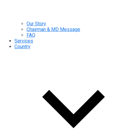
Our Story
Chairman & MD Message
FAQ
Services
Country