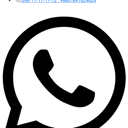
096-17-17-17-72 , +8801841624624