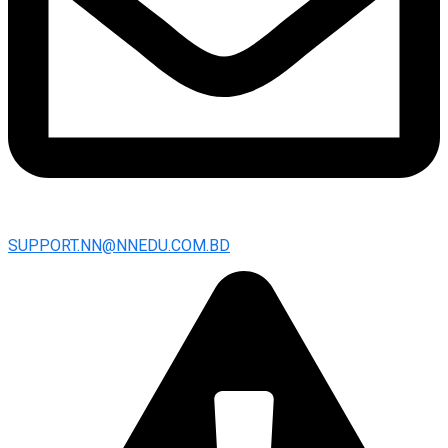
SUPPORT.NN@NNEDU.COM.BD