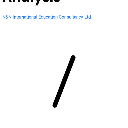
N&N International Education Consultancy Ltd.