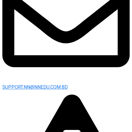
SUPPORT.NN@NNEDU.COM.BD