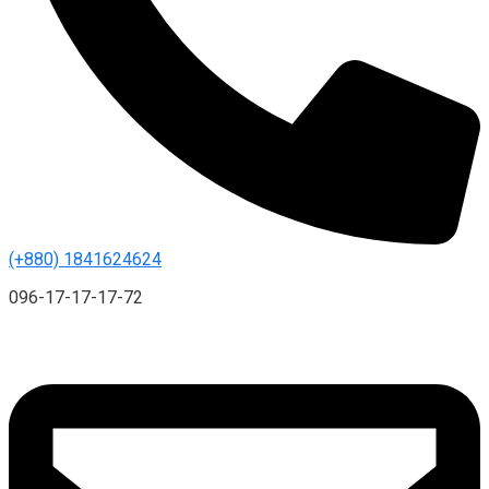
(+880) 1841624624
096-17-17-17-72