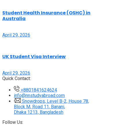
Student Health Insurance (OSHC) in
Australia
April 29, 2026
UK Student Visa Interview
April 29, 2026
Quick Contact:
+8801841624624
info@nnstudyabroad.com
Snowdrops, Level B-2, House 78,
Block M, Road 11, Banani,
Dhaka 1213, Bangladesh
Follow Us: