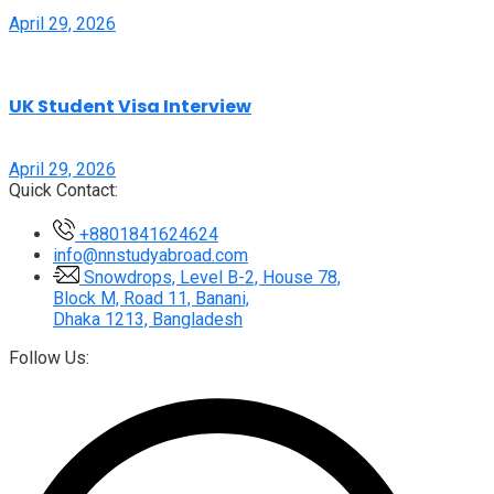
April 29, 2026
UK Student Visa Interview
April 29, 2026
Quick Contact:
+8801841624624
info@nnstudyabroad.com
Snowdrops, Level B-2, House 78,
Block M, Road 11, Banani,
Dhaka 1213, Bangladesh
Follow Us: