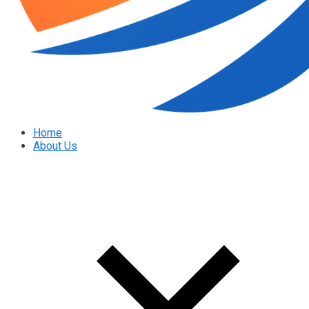
Home
About Us