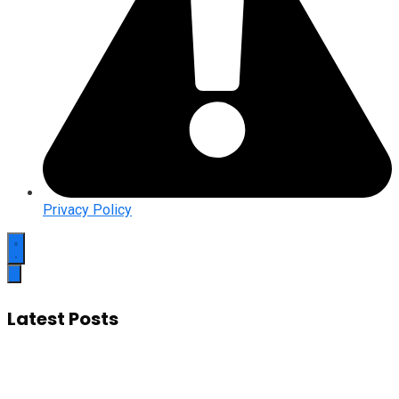
Privacy Policy
Latest Posts