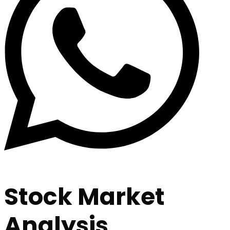
Stock Market
Analysis