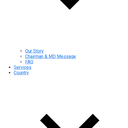
Our Story
Chairman & MD Message
FAQ
Services
Country