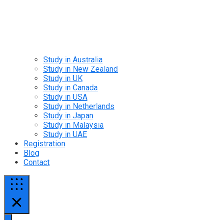
Study in Australia
Study in New Zealand
Study in UK
Study in Canada
Study in USA
Study in Netherlands
Study in Japan
Study in Malaysia
Study in UAE
Registration
Blog
Contact