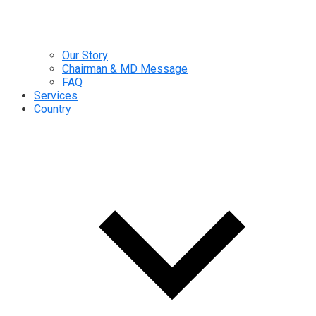
Our Story
Chairman & MD Message
FAQ
Services
Country