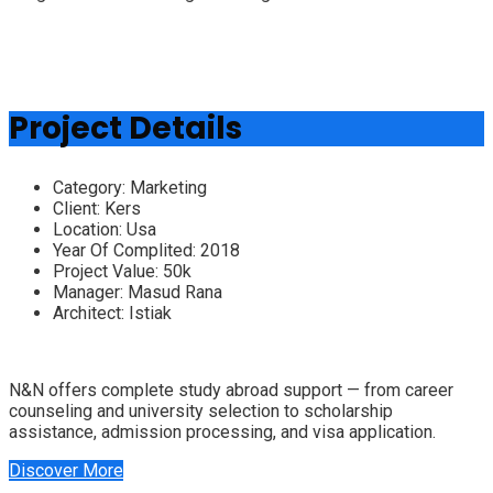
Project Details
Category:
Marketing
Client:
Kers
Location:
Usa
Year Of Complited:
2018
Project Value:
50k
Manager:
Masud Rana
Architect:
Istiak
N&N offers complete study abroad support — from career
counseling and university selection to scholarship
assistance, admission processing, and visa application.
Discover More