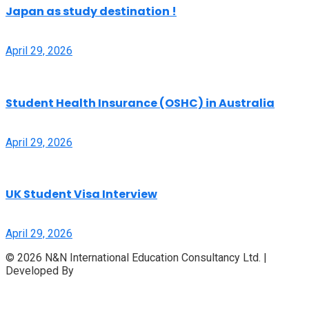
Japan as study destination !
April 29, 2026
Student Health Insurance (OSHC) in Australia
April 29, 2026
UK Student Visa Interview
April 29, 2026
© 2026 N&N International Education Consultancy Ltd. |
Developed By
Access InfoTech Ltd.