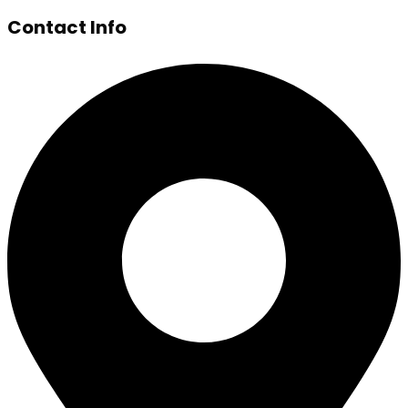
Contact Info