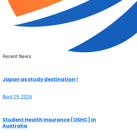
Recent News
Japan as study destination !
April 29, 2026
Student Health Insurance (OSHC) in
Australia