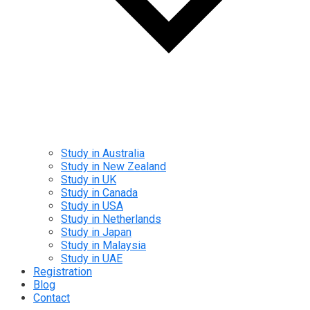
Study in Australia
Study in New Zealand
Study in UK
Study in Canada
Study in USA
Study in Netherlands
Study in Japan
Study in Malaysia
Study in UAE
Registration
Blog
Contact