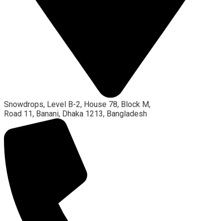
Snowdrops, Level B-2, House 78, Block M,
Road 11, Banani, Dhaka 1213, Bangladesh