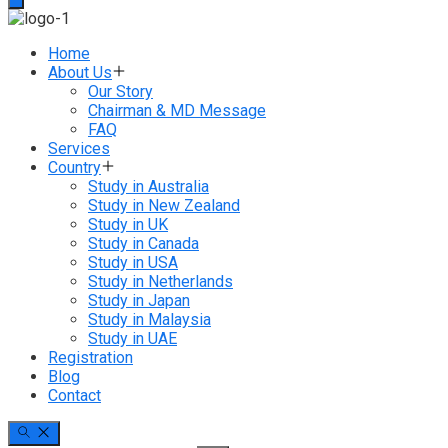
Home
About Us
Our Story
Chairman & MD Message
FAQ
Services
Country
Study in Australia
Study in New Zealand
Study in UK
Study in Canada
Study in USA
Study in Netherlands
Study in Japan
Study in Malaysia
Study in UAE
Registration
Blog
Contact