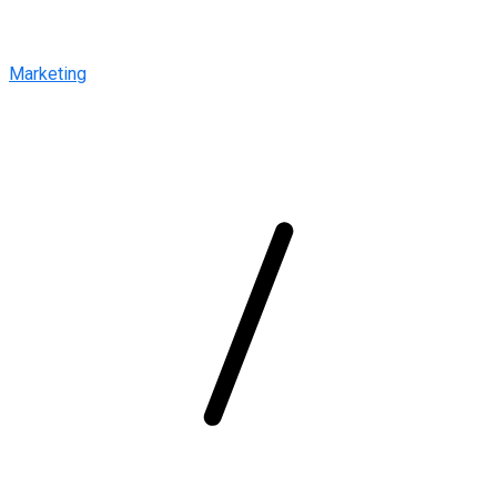
Marketing