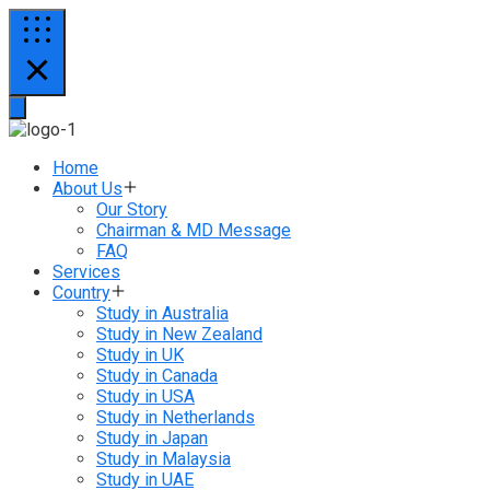
Home
About Us
Our Story
Chairman & MD Message
FAQ
Services
Country
Study in Australia
Study in New Zealand
Study in UK
Study in Canada
Study in USA
Study in Netherlands
Study in Japan
Study in Malaysia
Study in UAE