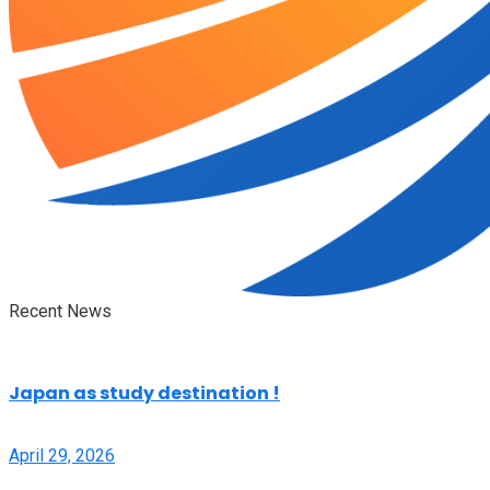
Recent News
Japan as study destination !
April 29, 2026