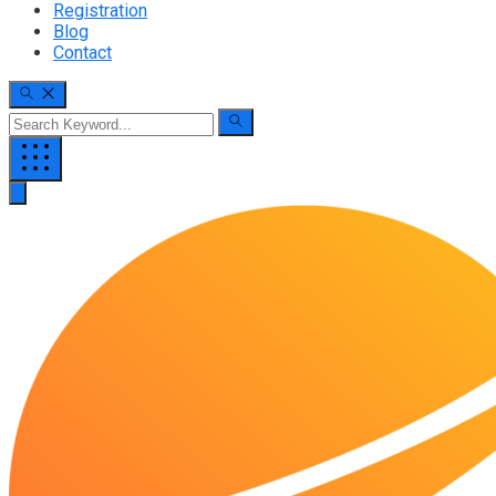
Registration
Blog
Contact