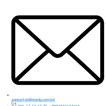
support.nn@nnedu.com.bd