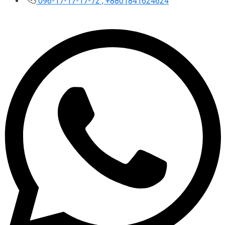
096-17-17-17-72 , +8801841624624