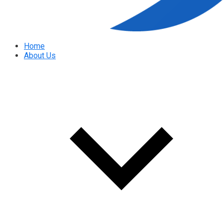
Home
About Us