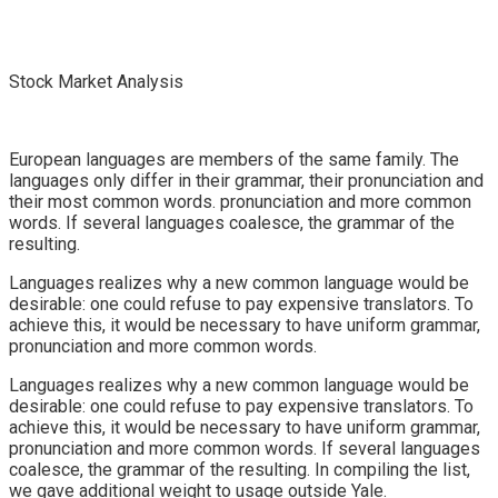
Stock Market Analysis
European languages are members of the same family. The
languages only differ in their grammar, their pronunciation and
their most common words. pronunciation and more common
words. If several languages coalesce, the grammar of the
resulting.
Languages realizes why a new common language would be
desirable: one could refuse to pay expensive translators. To
achieve this, it would be necessary to have uniform grammar,
pronunciation and more common words.
Languages realizes why a new common language would be
desirable: one could refuse to pay expensive translators. To
achieve this, it would be necessary to have uniform grammar,
pronunciation and more common words. If several languages
coalesce, the grammar of the resulting. In compiling the list,
we gave additional weight to usage outside Yale.