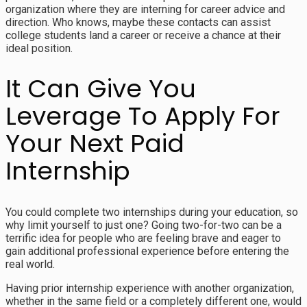
organization where they are interning for career advice and
direction. Who knows, maybe these contacts can assist
college students land a career or receive a chance at their
ideal position.
It Can Give You
Leverage To Apply For
Your Next Paid
Internship
You could complete two internships during your education, so
why limit yourself to just one? Going two-for-two can be a
terrific idea for people who are feeling brave and eager to
gain additional professional experience before entering the
real world.
Having prior internship experience with another organization,
whether in the same field or a completely different one, would