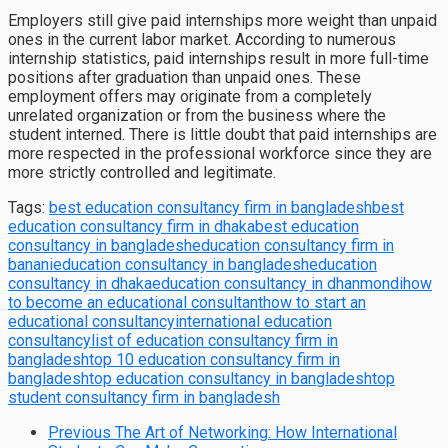
Employers still give paid internships more weight than unpaid
ones in the current labor market. According to numerous
internship statistics, paid internships result in more full-time
positions after graduation than unpaid ones. These
employment offers may originate from a completely
unrelated organization or from the business where the
student interned. There is little doubt that paid internships are
more respected in the professional workforce since they are
more strictly controlled and legitimate.
Tags:
best education consultancy firm in bangladesh
best
education consultancy firm in dhaka
best education
consultancy in bangladesh
education consultancy firm in
banani
education consultancy in bangladesh
education
consultancy in dhaka
education consultancy in dhanmondi
how
to become an educational consultant
how to start an
educational consultancy
international education
consultancy
list of education consultancy firm in
bangladesh
top 10 education consultancy firm in
bangladesh
top education consultancy in bangladesh
top
student consultancy firm in bangladesh
Previous
The Art of Networking: How International