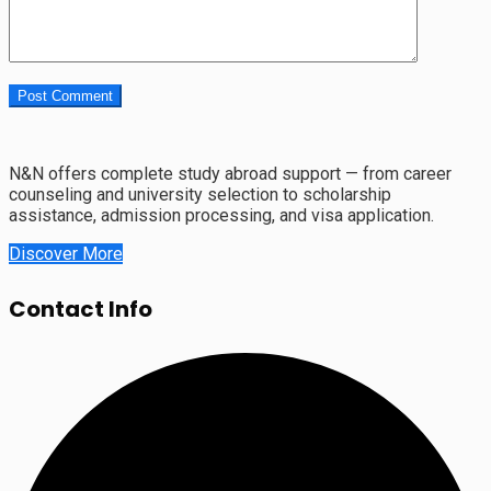
N&N offers complete study abroad support — from career
counseling and university selection to scholarship
assistance, admission processing, and visa application.
Discover More
Contact Info