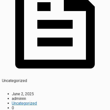
Uncategorized
June 2, 2025
adminnn
Uncategorized
0