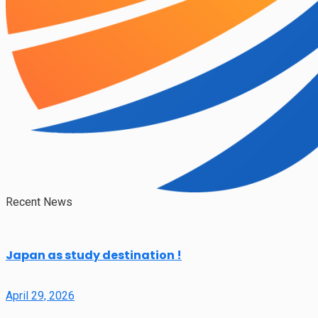
Recent News
Japan as study destination !
April 29, 2026