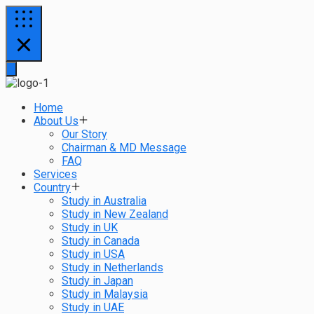
Home
About Us
Our Story
Chairman & MD Message
FAQ
Services
Country
Study in Australia
Study in New Zealand
Study in UK
Study in Canada
Study in USA
Study in Netherlands
Study in Japan
Study in Malaysia
Study in UAE