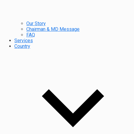
Our Story
Chairman & MD Message
FAQ
Services
Country