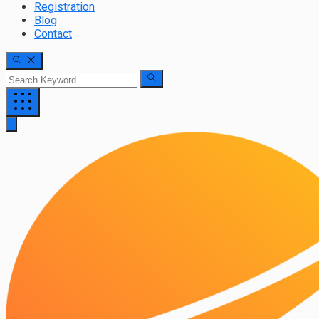
Registration
Blog
Contact