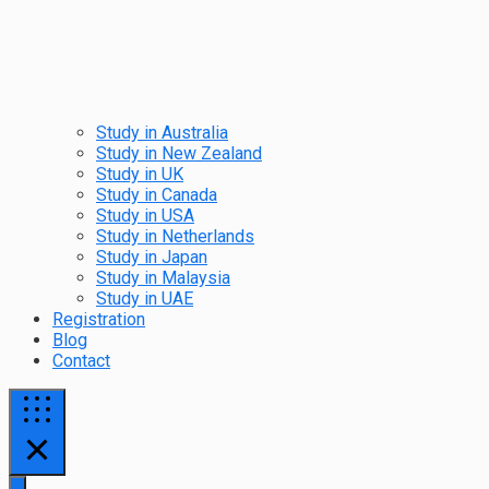
Study in Australia
Study in New Zealand
Study in UK
Study in Canada
Study in USA
Study in Netherlands
Study in Japan
Study in Malaysia
Study in UAE
Registration
Blog
Contact