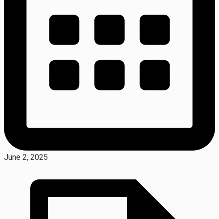
June 2, 2025