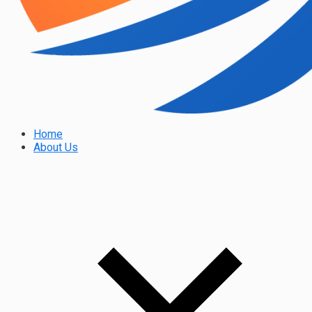
Home
About Us