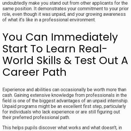
undoubtedly make you stand out from other applicants for the
same position. It demonstrates your commitment to your prior
role, even though it was unpaid, and your growing awareness
of what it’s like in a professional environment.
You Can Immediately
Start To Learn Real-
World Skills & Test Out A
Career Path
Experience and abilities can occasionally be worth more than
cash. Gaining extensive knowledge from professionals in the
field is one of the biggest advantages of an unpaid internship.
Unpaid programs might be an excellent first step, particularly
for individuals who lack experience or are still figuring out
their preferred professional path.
This helps pupils discover what works and what doesn’t, in