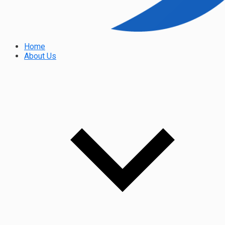
Home
About Us