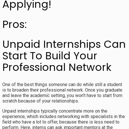
Applying!
Pros:
Unpaid Internships Can
Start To Build Your
Professional Network
One of the best things someone can do while still a student
is to broaden their professional network. Once you graduate
and leave the academic setting, you won’t have to start from
scratch because of your relationships.
Unpaid internships typically concentrate more on the
experience, which includes networking with specialists in the
field who have a lot to offer, because there is less need to
perform. Here, interns can ask important mentors at the