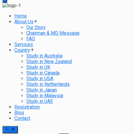
Home
About Us
Our Story
Chairman & MD Message
FAQ
Services
Country
Study in Australia
Study in New Zealand
Study in UK
Study in Canada
Study in USA
Study in Netherlands
Study in Japan
Study in Malaysia
Study in UAE
Registration
Blog
Contact