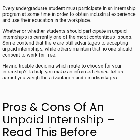
Every undergraduate student must participate in an internship
program at some time in order to obtain industrial experience
and use their education in the workplace.
Whether or whether students should participate in unpaid
internships is currently one of the most contentious issues.
Some contend that there are still advantages to accepting
unpaid internships, while others maintain that no one should
consent to work for free.
Having trouble deciding which route to choose for your
internship? To help you make an informed choice, let us
assist you weigh the advantages and disadvantages.
Pros & Cons Of An
Unpaid Internship –
Read This Before