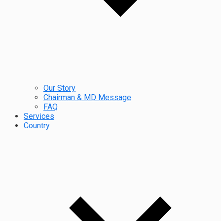
Our Story
Chairman & MD Message
FAQ
Services
Country