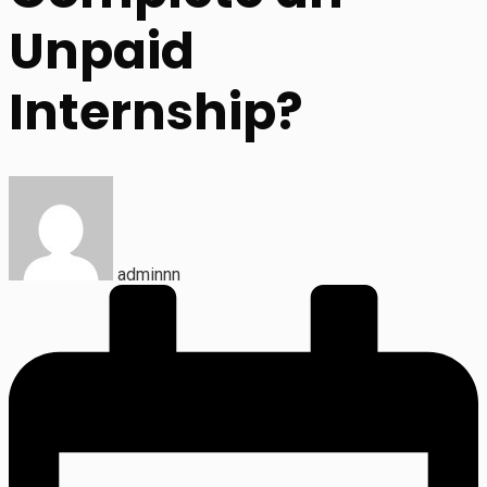
Unpaid
Internship?
adminnn