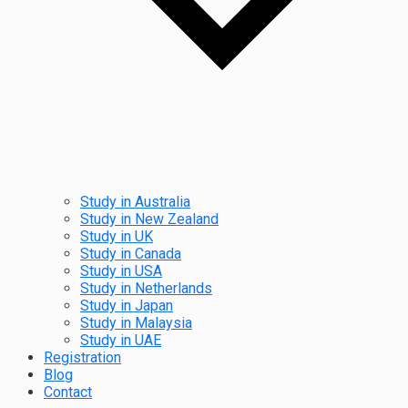
Study in Australia
Study in New Zealand
Study in UK
Study in Canada
Study in USA
Study in Netherlands
Study in Japan
Study in Malaysia
Study in UAE
Registration
Blog
Contact