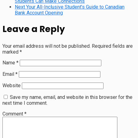
Students Can Make Connections
Next
Your All-Inclusive Student’s Guide to Canadian
Bank Account Opening
Leave a Reply
Your email address will not be published.
Required fields are
marked
*
Name
*
Email
*
Website
Save my name, email, and website in this browser for the
next time I comment.
Comment
*