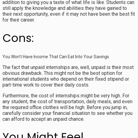
addition to giving you a taste of what life is like. Students can
still apply the knowledge and abilities they have gained to
their next opportunity, even if it may not have been the best fit
for their career.
Cons:
You Won’t Have Income That Can Eat Into Your Savings
The fact that unpaid internships are, well, unpaid is their most
obvious drawback. This might not be the best option for
international students who depend on their fixed stipend or
part-time work to cover their daily costs.
Furthermore, the cost of internships might be very high. For
any student, the cost of transportation, daily meals, and even
the required office clothes will be high. Before you jump in,
carefully consider your financial situation to see whether you
can afford to accept an unpaid chance.
You Might Feel