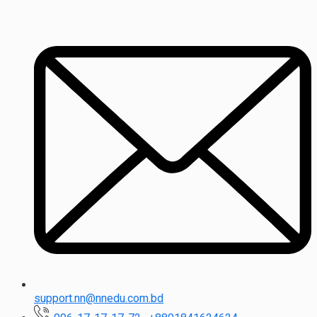
support.nn@nnedu.com.bd