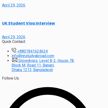
April 29, 2026
UK Student Visa Interview
April 29, 2026
Quick Contact:
+8801841624624
info@nnstudyabroad.com
Snowdrops, Level B-2, House 78,
Block M, Road 11, Banani,
Dhaka 1213, Bangladesh
Follow Us: