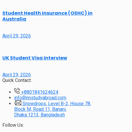
Student Health Insurance (OSHC) in
Australia
April 29, 2026
UK Student Visa Interview
April 29, 2026
Quick Contact:
+8801841624624
info@nnstudyabroad.com
Snowdrops, Level B-2, House 78,
Block M, Road 11, Banani,
Dhaka 1213, Bangladesh
Follow Us: