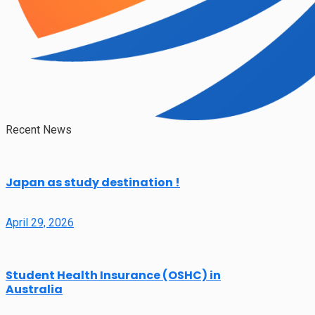
Recent News
Japan as study destination !
April 29, 2026
Student Health Insurance (OSHC) in
Australia