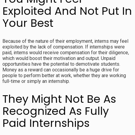
Exploited And Not Put In
Your Best
Because of the nature of their employment, interns may feel
exploited by the lack of compensation. If internships were
paid, interns would receive compensation for their diligence,
which would boost their motivation and output. Unpaid
opportunities have the potential to demotivate students.
Money as a reward can occasionally be a huge drive for
people to perform better at work, whether they are working
full-time or simply an internship.
They Might Not Be As
Recognized As Fully
Paid Internships