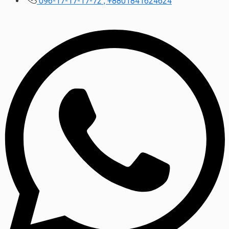
096-17-17-17-72 , +8801841624624