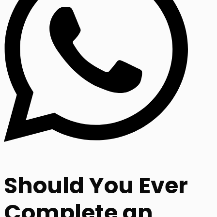
Should You Ever
Complete an