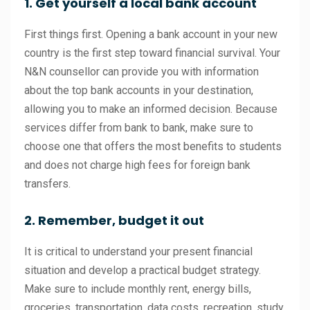
1. Get yourself a local bank account
First things first. Opening a bank account in your new
country is the first step toward financial survival. Your
N&N counsellor can provide you with information
about the top bank accounts in your destination,
allowing you to make an informed decision. Because
services differ from bank to bank, make sure to
choose one that offers the most benefits to students
and does not charge high fees for foreign bank
transfers.
2. Remember, budget it out
It is critical to understand your present financial
situation and develop a practical budget strategy.
Make sure to include monthly rent, energy bills,
groceries, transportation, data costs, recreation, study