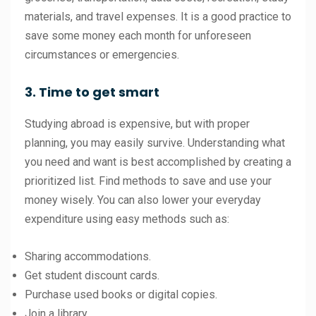
materials, and travel expenses. It is a good practice to
save some money each month for unforeseen
circumstances or emergencies.
3. Time to get smart
Studying abroad is expensive, but with proper
planning, you may easily survive. Understanding what
you need and want is best accomplished by creating a
prioritized list. Find methods to save and use your
money wisely. You can also lower your everyday
expenditure using easy methods such as:
Sharing accommodations.
Get student discount cards.
Purchase used books or digital copies.
Join a library.