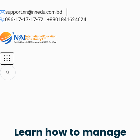
support.nn@nnedu.com.bd
096-17-17-17-72 , +8801841624624
Learn how to manage