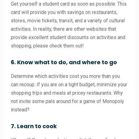
Get yourself a student card as soon as possible. This
card will provide you with savings on restaurants,
stores, movie tickets, transit, and a variety of cultural
activities. In reality, there are other websites that
provide excellent student discounts on activities and
shopping; please check them out!
6. Know what to do, and where to go
Determine which activities cost you more than you
can recoup. If you are on a tight budget, minimize your
shopping trips and meals at pricey restaurants. Why
not invite some pals around for a game of Monopoly
instead?
7. Learn to cook