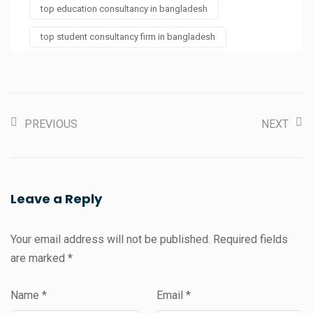
top education consultancy in bangladesh
top student consultancy firm in bangladesh
PREVIOUS
NEXT
Leave a Reply
Your email address will not be published.
Required fields
are marked
*
Name
*
Email
*