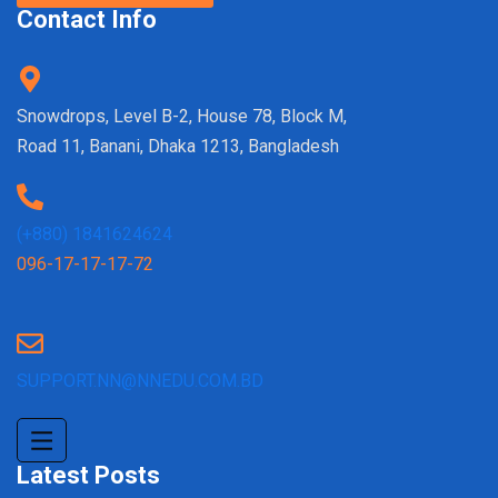
Contact Info
Snowdrops, Level B-2, House 78, Block M,
Road 11, Banani, Dhaka 1213, Bangladesh
(+880) 1841624624
096-17-17-17-72
SUPPORT.NN@NNEDU.COM.BD
Latest Posts