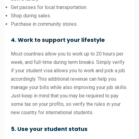
Get passes for local transportation.
Shop during sales.
Purchase in community stores.
4. Work to support your lifestyle
Most countries allow you to work up to 20 hours per
week, and full-time during term breaks. Simply verify
if your student visa allows you to work and pick a job
accordingly. This additional revenue can help you
manage your bills while also improving your job skills.
Just keep in mind that you may be required to pay
some tax on your profits, so verify the rules in your
new country for international students.
5. Use your student status