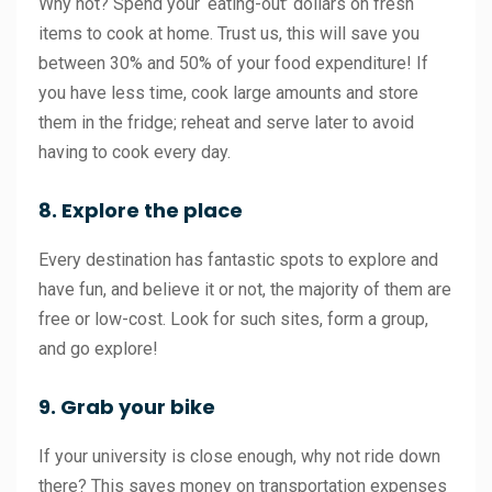
Why not? Spend your ‘eating-out’ dollars on fresh
items to cook at home. Trust us, this will save you
between 30% and 50% of your food expenditure! If
you have less time, cook large amounts and store
them in the fridge; reheat and serve later to avoid
having to cook every day.
8. Explore the place
Every destination has fantastic spots to explore and
have fun, and believe it or not, the majority of them are
free or low-cost. Look for such sites, form a group,
and go explore!
9. Grab your bike
If your university is close enough, why not ride down
there? This saves money on transportation expenses