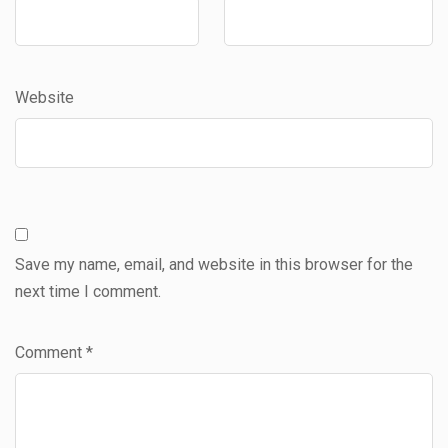
Website
Save my name, email, and website in this browser for the
next time I comment.
Comment
*