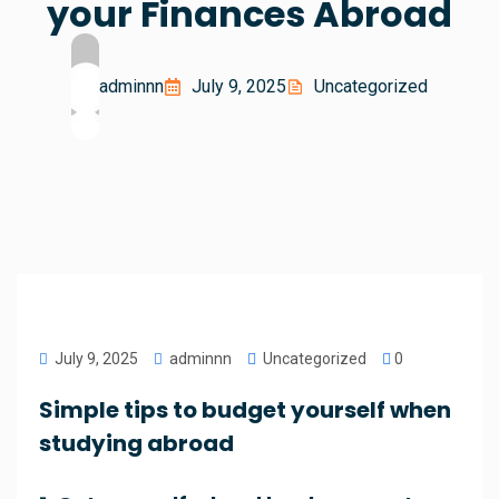
your Finances Abroad
adminnn
July 9, 2025
Uncategorized
July 9, 2025
adminnn
Uncategorized
0
Simple tips to budget yourself when
studying abroad