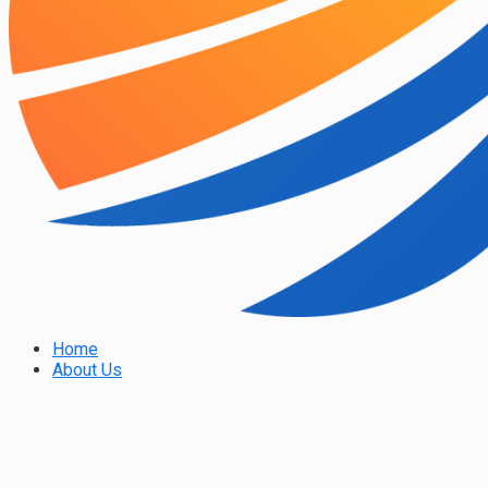
Home
About Us