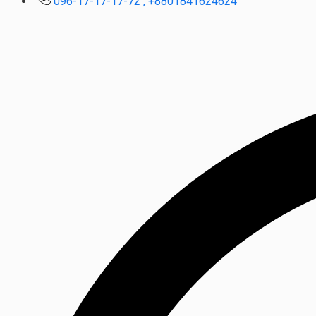
096-17-17-17-72 , +8801841624624