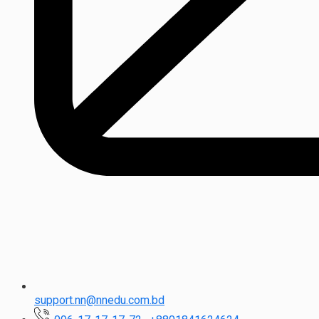
support.nn@nnedu.com.bd