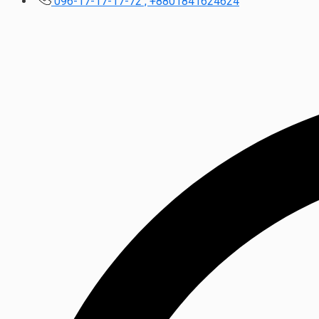
096-17-17-17-72 , +8801841624624