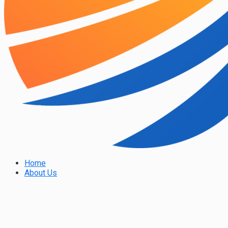
Home
About Us