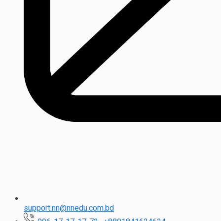
support.nn@nnedu.com.bd