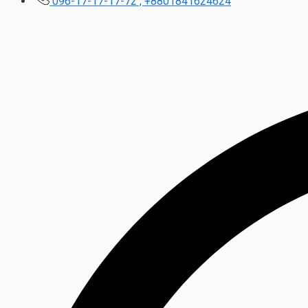
096-17-17-17-72 , +8801841624624