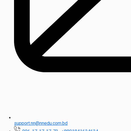
support.nn@nnedu.com.bd