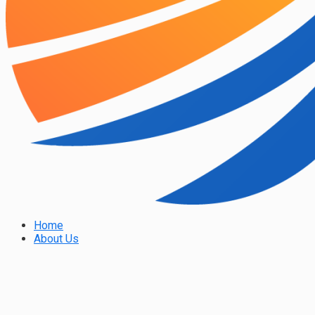
Home
About Us