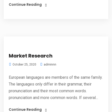
Continue Reading
Market Research
adminnn
October 25, 2020
European languages are members of the same family.
The languages only differ in their grammar, their
pronunciation and their most common words.
pronunciation and more common words. If several...
Continue Reading