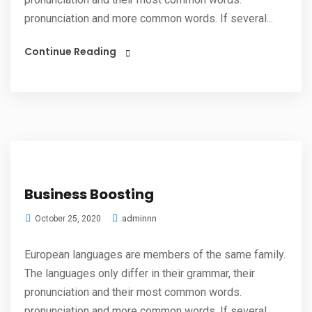
pronunciation and more common words. If several...
Continue Reading
Business Boosting
adminnn
October 25, 2020
European languages are members of the same family.
The languages only differ in their grammar, their
pronunciation and their most common words.
pronunciation and more common words. If several...