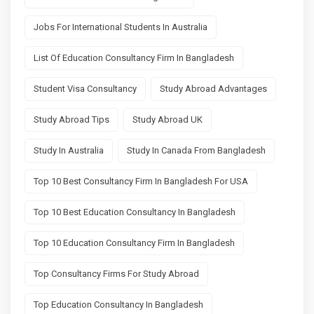
Jobs For International Students In Australia
List Of Education Consultancy Firm In Bangladesh
Student Visa Consultancy
Study Abroad Advantages
Study Abroad Tips
Study Abroad UK
Study In Australia
Study In Canada From Bangladesh
Top 10 Best Consultancy Firm In Bangladesh For USA
Top 10 Best Education Consultancy In Bangladesh
Top 10 Education Consultancy Firm In Bangladesh
Top Consultancy Firms For Study Abroad
Top Education Consultancy In Bangladesh