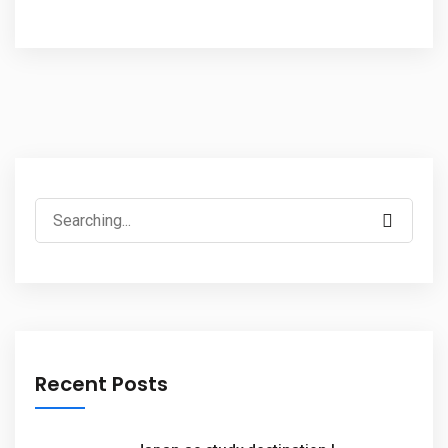
Recent Posts