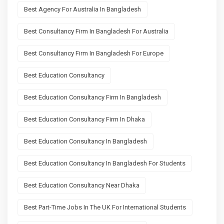
Best Agency For Australia In Bangladesh
Best Consultancy Firm In Bangladesh For Australia
Best Consultancy Firm In Bangladesh For Europe
Best Education Consultancy
Best Education Consultancy Firm In Bangladesh
Best Education Consultancy Firm In Dhaka
Best Education Consultancy In Bangladesh
Best Education Consultancy In Bangladesh For Students
Best Education Consultancy Near Dhaka
Best Part-Time Jobs In The UK For International Students