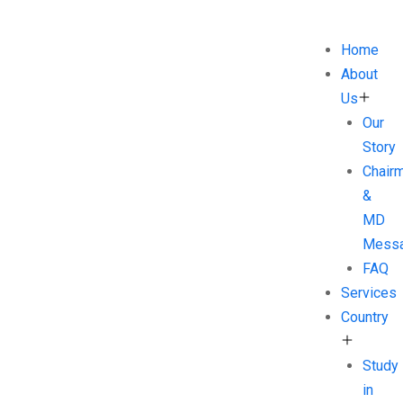
Home
About
Us
Our
Story
Chair
&
MD
Mess
FAQ
Services
Country
Study
in