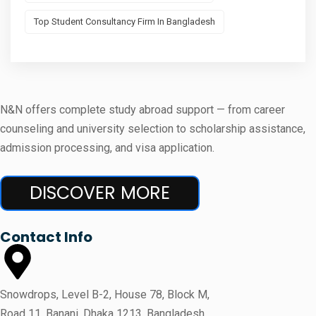
Top Student Consultancy Firm In Bangladesh
N&N offers complete study abroad support — from career
counseling and university selection to scholarship assistance,
admission processing, and visa application.
DISCOVER MORE
Contact Info
Snowdrops, Level B-2, House 78, Block M,
Road 11, Banani, Dhaka 1213, Bangladesh