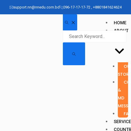
support.nn@nnedu.com.bd
096-17-17-17-72 , +8801841624624
HOME
ABOUT
US
OU
STOR
CH
&
MD
MESS
FA
SERVIC
COUNT