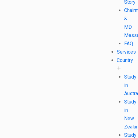
Story
Chair
&
MD
Mess
FAQ
Services
Country
Study
in
Austra
Study
in
New
Zeala
Study