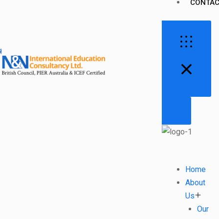
CONTAC
Home
About
Us
Our