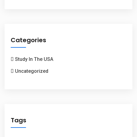
Categories
Study In The USA
Uncategorized
Tags