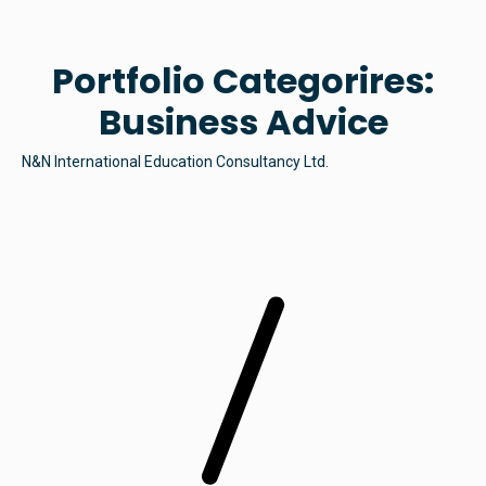
Portfolio Categorires:
Business Advice
N&N International Education Consultancy Ltd.