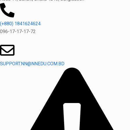
(+880) 1841624624
096-17-17-17-72
SUPPORT.NN@NNEDU.COM.BD