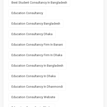
Best Student Consultancy In Bangladesh
Education Consultancy
Education Consultancy Bangladesh
Education Consultancy Dhaka
Education Consultancy Firm In Banani
Education Consultancy Firm In Dhaka
Education Consultancy In Bangladesh
Education Consultancy In Dhaka
Education Consultancy In Dhanmondi
Education Consultancy Website