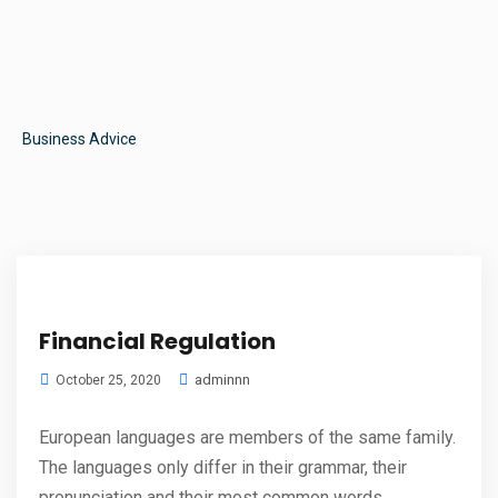
Business Advice
Financial Regulation
adminnn
October 25, 2020
European languages are members of the same family.
The languages only differ in their grammar, their
pronunciation and their most common words.