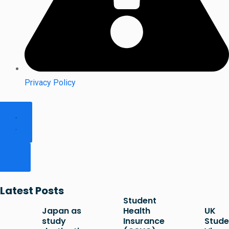
Privacy Policy
Latest Posts
Student
Japan as
Health
UK
study
Insurance
Stude