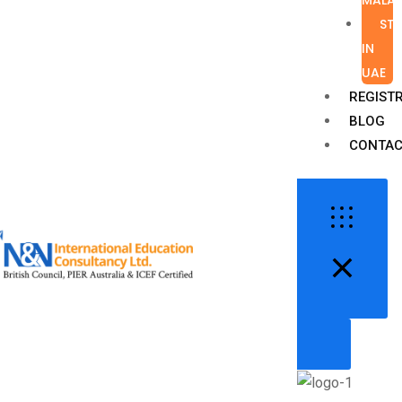
ST
IN
UAE
REGIST
BLOG
CONTAC