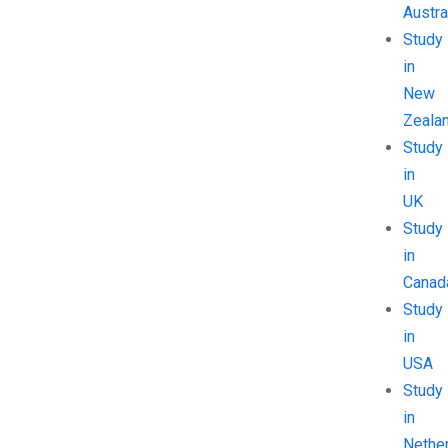
Austra
Study
in
New
Zeala
Study
in
UK
Study
in
Canad
Study
in
USA
Study
in
Nethe