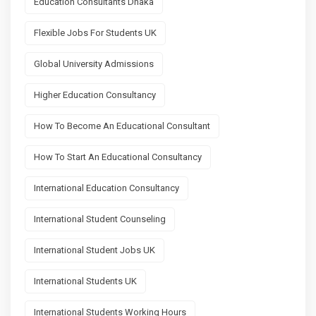
Education Consultants Dhaka
Flexible Jobs For Students UK
Global University Admissions
Higher Education Consultancy
How To Become An Educational Consultant
How To Start An Educational Consultancy
International Education Consultancy
International Student Counseling
International Student Jobs UK
International Students UK
International Students Working Hours