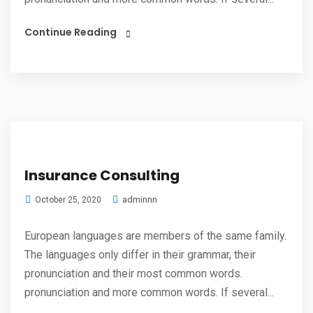
Continue Reading
Insurance Consulting
adminnn
October 25, 2020
European languages are members of the same family.
The languages only differ in their grammar, their
pronunciation and their most common words.
pronunciation and more common words. If several...