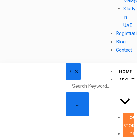
Malay
Study
in
UAE
Registrat
Blog
Contact
HOME
ABOUT
US
OU
STOR
CH