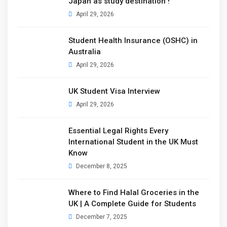
Japan as study destination !
April 29, 2026
Student Health Insurance (OSHC) in
Australia
April 29, 2026
UK Student Visa Interview
April 29, 2026
Essential Legal Rights Every
International Student in the UK Must
Know
December 8, 2025
Where to Find Halal Groceries in the
UK | A Complete Guide for Students
December 7, 2025