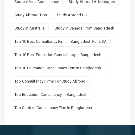
Student Visa Consultancy
Study Abroad Advantages
Study Abroad Tips
Study Abroad UK
Study In Australia
Study In Canada From Bangladesh
Top 10 Best Consultancy Firm In Bangladesh For USA
Top 10 Best Education Consultancy In Bangladesh
Top 10 Education Consultancy Firm In Bangladesh
Top Consultancy Firms For Study Abroad
Top Education Consultancy In Bangladesh
Top Student Consultancy Firm In Bangladesh