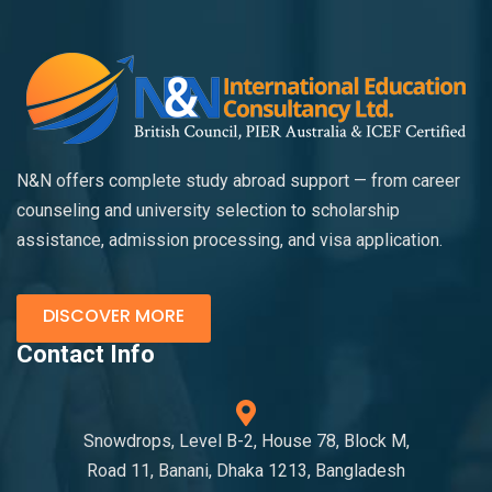
N&N offers complete study abroad support — from career
counseling and university selection to scholarship
assistance, admission processing, and visa application.
DISCOVER MORE
Contact Info
Snowdrops, Level B-2, House 78, Block M,
Road 11, Banani, Dhaka 1213, Bangladesh