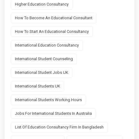
Higher Education Consultancy
How To Become An Educational Consultant
How To Start An Educational Consultancy
International Education Consultancy
International Student Counseling
International Student Jobs UK
International Students UK
International Students Working Hours
Jobs For International Students In Australia
List Of Education Consultancy Firm In Bangladesh