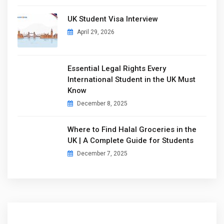
UK Student Visa Interview
April 29, 2026
Essential Legal Rights Every
International Student in the UK Must
Know
December 8, 2025
Where to Find Halal Groceries in the
UK | A Complete Guide for Students
December 7, 2025