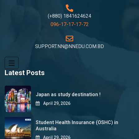
(+880) 1841624624
096-17-17-17-72
SUPPORT.NN@NNEDU.COM.BD
Latest Posts
Japan as study destination !
April 29, 2026
Student Health Insurance (OSHC) in
Australia
April 29, 2026