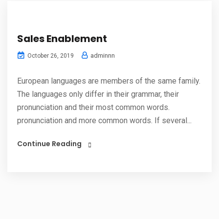
Sales Enablement
adminnn
October 26, 2019
European languages are members of the same family.
The languages only differ in their grammar, their
pronunciation and their most common words.
pronunciation and more common words. If several...
Continue Reading