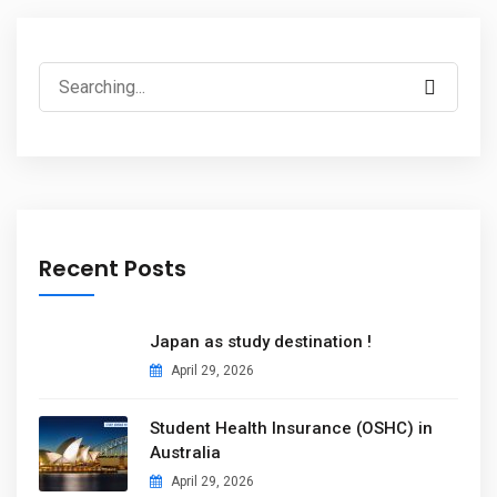
Recent Posts
Japan as study destination !
April 29, 2026
Student Health Insurance (OSHC) in
Australia
April 29, 2026