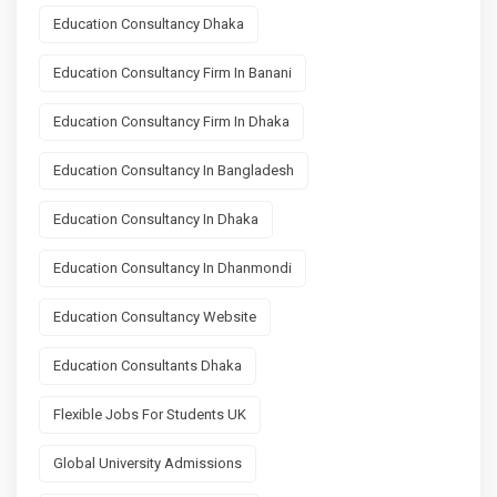
Education Consultancy Dhaka
Education Consultancy Firm In Banani
Education Consultancy Firm In Dhaka
Education Consultancy In Bangladesh
Education Consultancy In Dhaka
Education Consultancy In Dhanmondi
Education Consultancy Website
Education Consultants Dhaka
Flexible Jobs For Students UK
Global University Admissions