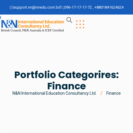
support.nn@nnedu.com.bd
096-17-17-17-72 , +8801841624624
Portfolio Categorires:
Finance
N&N International Education Consultancy Ltd.
Finance