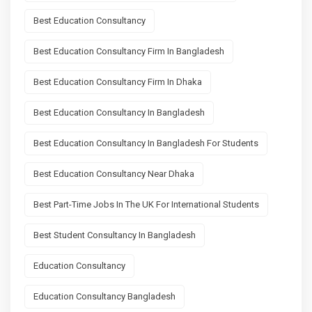
Best Education Consultancy
Best Education Consultancy Firm In Bangladesh
Best Education Consultancy Firm In Dhaka
Best Education Consultancy In Bangladesh
Best Education Consultancy In Bangladesh For Students
Best Education Consultancy Near Dhaka
Best Part-Time Jobs In The UK For International Students
Best Student Consultancy In Bangladesh
Education Consultancy
Education Consultancy Bangladesh