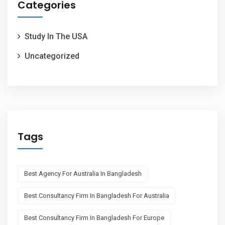
Categories
Study In The USA
Uncategorized
Tags
Best Agency For Australia In Bangladesh
Best Consultancy Firm In Bangladesh For Australia
Best Consultancy Firm In Bangladesh For Europe