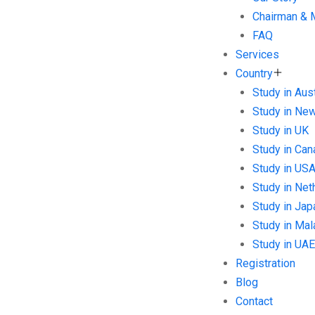
Chairman &
FAQ
Services
Country
Study in Aust
Study in Ne
Study in UK
Study in Can
Study in US
Study in Net
Study in Jap
Study in Mal
Study in UAE
Registration
Blog
Contact