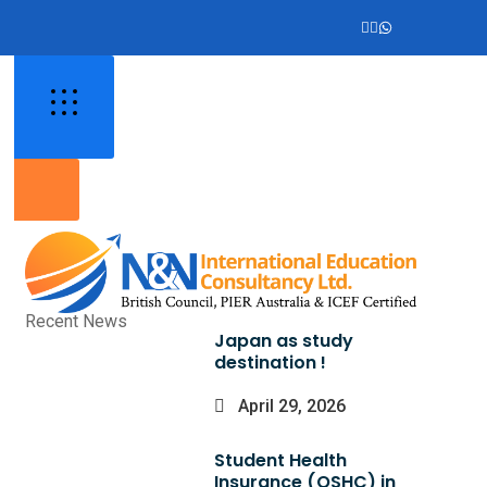
Recent News
Japan as study
destination !
April 29, 2026
Student Health
Insurance (OSHC) in