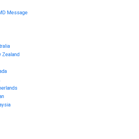
 MD Message
ralia
w Zealand
ada
A
herlands
an
aysia