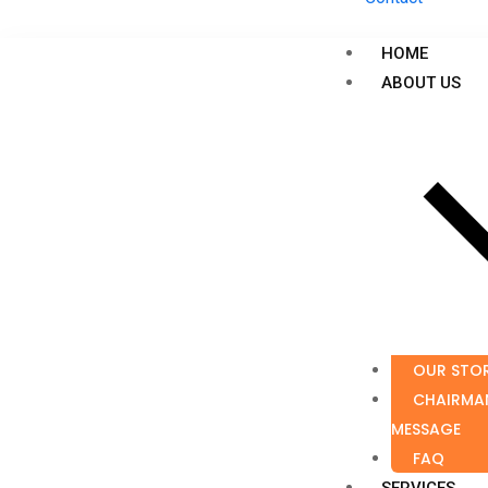
HOME
ABOUT US
OUR STO
CHAIRMA
MESSAGE
FAQ
SERVICES