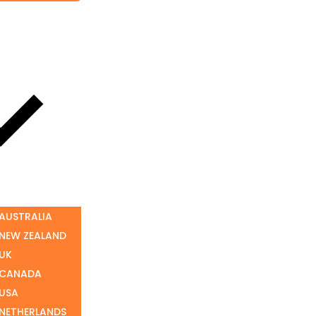
 AUSTRALIA
 NEW ZEALAND
 UK
 CANADA
 USA
 NETHERLANDS