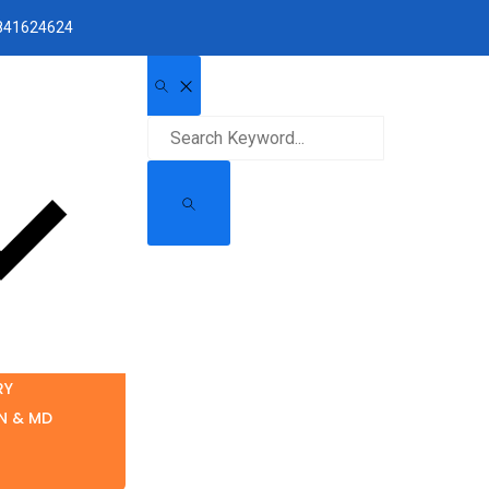
1841624624
RY
N & MD