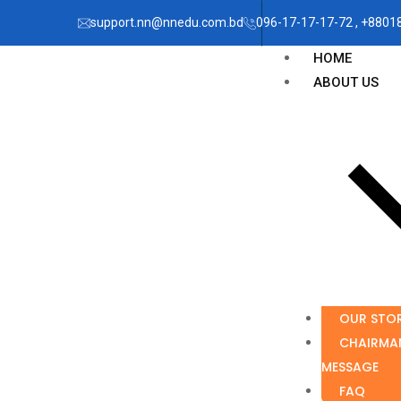
support.nn@nnedu.com.bd
096-17-17-17-72 , +880
HOME
ABOUT US
OUR STO
CHAIRMA
MESSAGE
FAQ