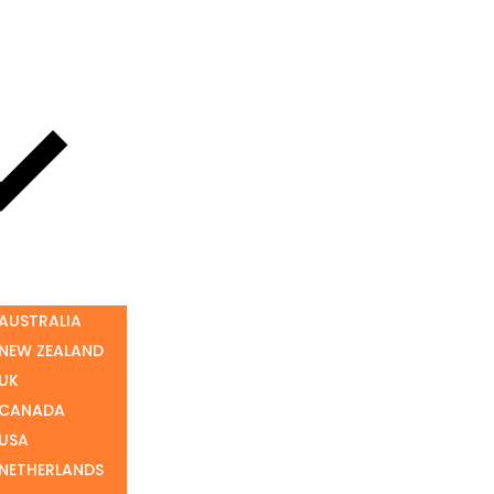
 AUSTRALIA
 NEW ZEALAND
 UK
 CANADA
 USA
 NETHERLANDS