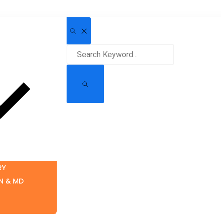
RY
N & MD