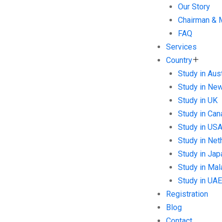
Our Story
Chairman &
FAQ
Services
Country
Study in Aust
Study in Ne
Study in UK
Study in Can
Study in US
Study in Net
Study in Jap
Study in Mal
Study in UAE
Registration
Blog
Contact