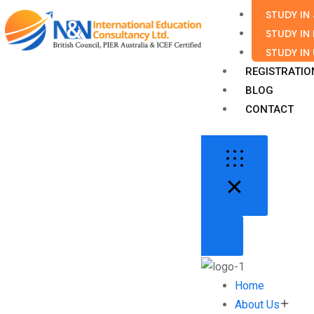
STUDY IN
STUDY IN
STUDY IN
REGISTRATIO
BLOG
CONTACT
Home
About Us