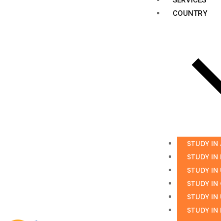
COUNTRY
STUDY IN
STUDY IN
STUDY IN
STUDY IN
STUDY IN
STUDY IN