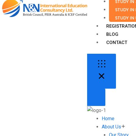
STUDY IN
STUDY IN
STUDY IN
REGISTRATIO
BLOG
CONTACT
Home
About Us
Our Story