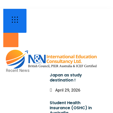
Recent News
Japan as study
destination !
April 29, 2026
Student Health
Insurance (OSHC) in
Australia