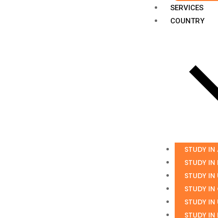
SERVICES
COUNTRY
STUDY IN
STUDY IN
STUDY IN
STUDY IN
STUDY IN
STUDY IN