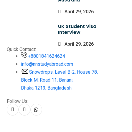
April 29, 2026
UK Student Visa
Interview
April 29, 2026
Quick Contact:
+8801841624624
info@nnstudyabroad.com
Snowdrops, Level B-2, House 78,
Block M, Road 11, Banani,
Dhaka 1213, Bangladesh
Follow Us: