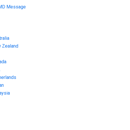
 MD Message
ralia
w Zealand
ada
A
herlands
an
aysia