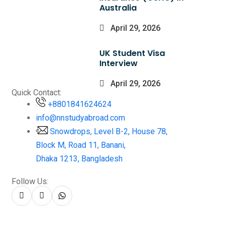
Australia
April 29, 2026
UK Student Visa
Interview
April 29, 2026
Quick Contact:
+8801841624624
info@nnstudyabroad.com
Snowdrops, Level B-2, House 78,
Block M, Road 11, Banani,
Dhaka 1213, Bangladesh
Follow Us: