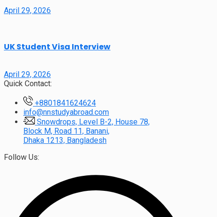
April 29, 2026
UK Student Visa Interview
April 29, 2026
Quick Contact:
+8801841624624
info@nnstudyabroad.com
Snowdrops, Level B-2, House 78,
Block M, Road 11, Banani,
Dhaka 1213, Bangladesh
Follow Us: