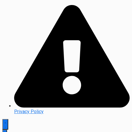
Privacy Policy