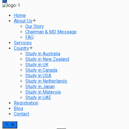
Home
About Us
Our Story
Chairman & MD Message
FAQ
Services
Country
Study in Australia
Study in New Zealand
Study in UK
Study in Canada
Study in USA
Study in Netherlands
Study in Japan
Study in Malaysia
Study in UAE
Registration
Blog
Contact