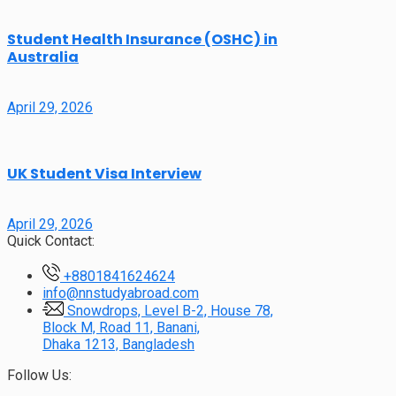
Student Health Insurance (OSHC) in
Australia
April 29, 2026
UK Student Visa Interview
April 29, 2026
Quick Contact:
+8801841624624
info@nnstudyabroad.com
Snowdrops, Level B-2, House 78,
Block M, Road 11, Banani,
Dhaka 1213, Bangladesh
Follow Us: