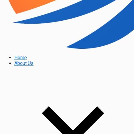
Home
About Us