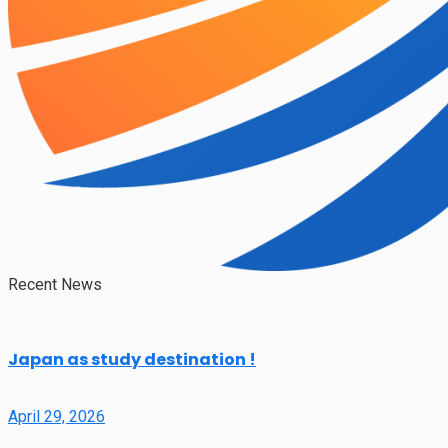
Recent News
Japan as study destination !
April 29, 2026