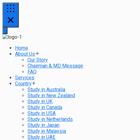
Home
About Us
Our Story
Chairman & MD Message
FAQ
Services
Country
Study in Australia
Study in New Zealand
Study in UK
Study in Canada
Study in USA
Study in Netherlands
Study in Japan
Study in Malaysia
Study in UAE