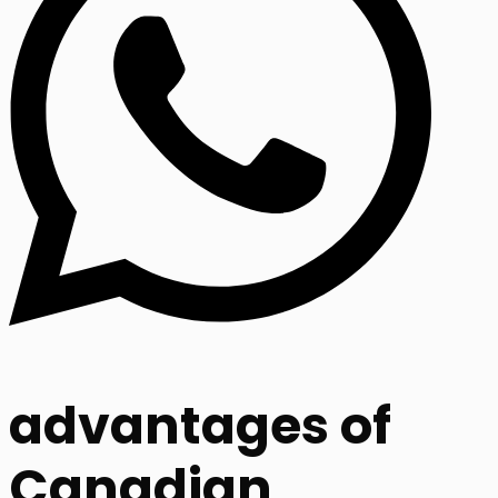
advantages of
Canadian