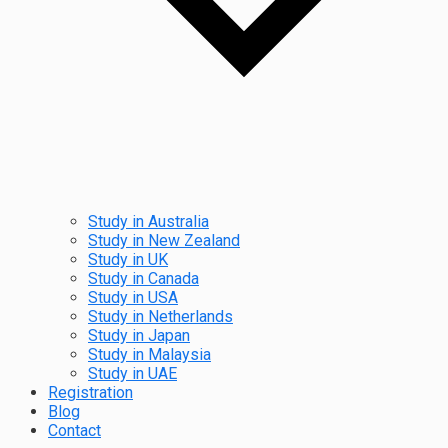
Study in Australia
Study in New Zealand
Study in UK
Study in Canada
Study in USA
Study in Netherlands
Study in Japan
Study in Malaysia
Study in UAE
Registration
Blog
Contact