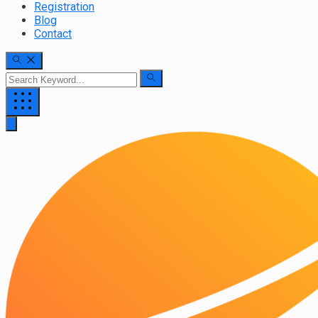
Registration
Blog
Contact