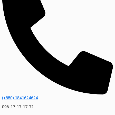
(+880) 1841624624
096-17-17-17-72