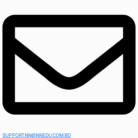
SUPPORT.NN@NNEDU.COM.BD