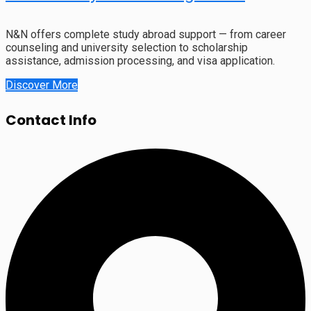
N&N offers complete study abroad support — from career
counseling and university selection to scholarship
assistance, admission processing, and visa application.
Discover More
Contact Info