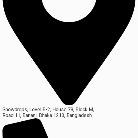
Snowdrops, Level B-2, House 78, Block M,
Road 11, Banani, Dhaka 1213, Bangladesh