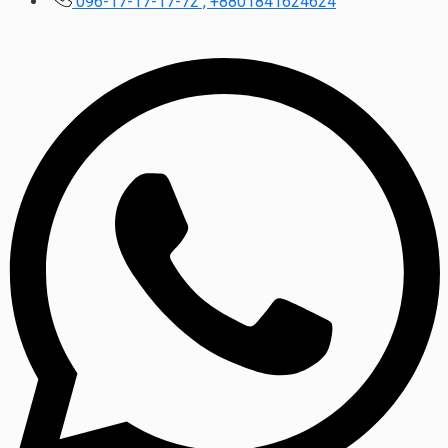
096-17-17-17-72 , +8801841624624