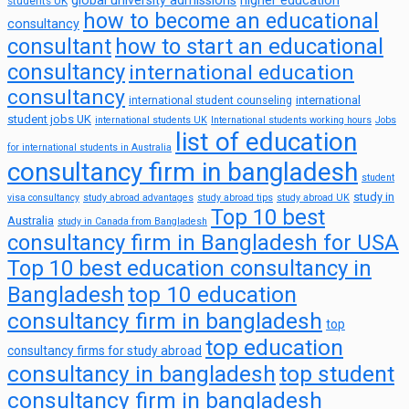
global university admissions
higher education
students UK
how to become an educational
consultancy
consultant
how to start an educational
consultancy
international education
consultancy
international
international student counseling
student jobs UK
international students UK
International students working hours
Jobs
list of education
for international students in Australia
consultancy firm in bangladesh
student
study in
visa consultancy
study abroad advantages
study abroad tips
study abroad UK
Top 10 best
Australia
study in Canada from Bangladesh
consultancy firm in Bangladesh for USA
Top 10 best education consultancy in
top 10 education
Bangladesh
consultancy firm in bangladesh
top
top education
consultancy firms for study abroad
consultancy in bangladesh
top student
consultancy firm in bangladesh