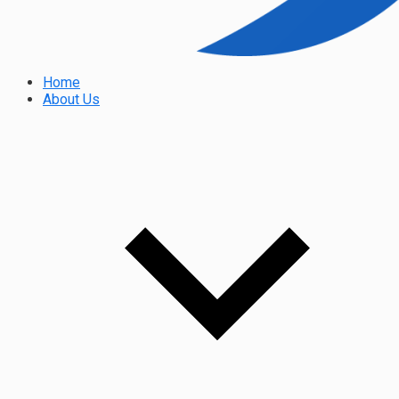
Home
About Us