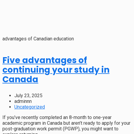
advantages of Canadian education
Five advantages of
continuing your study in
Canada
July 23, 2025
adminnn
Uncategorized
If you’ve recently completed an 8-month to one-year
academic program in Canada but aren’t ready to apply for your
post-graduation work permit (PGWP), you might want to