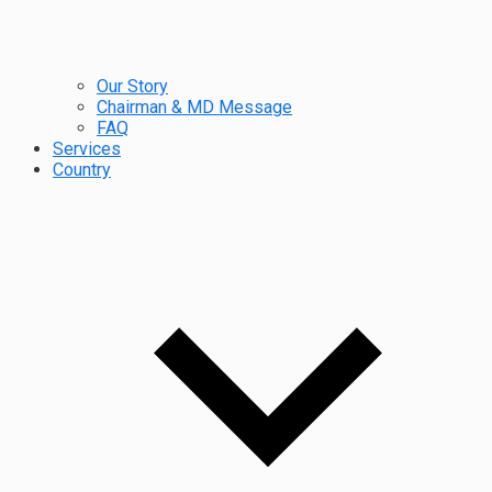
Our Story
Chairman & MD Message
FAQ
Services
Country