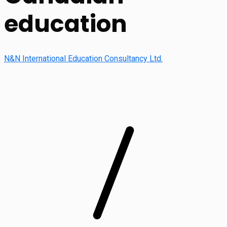
education
N&N International Education Consultancy Ltd.