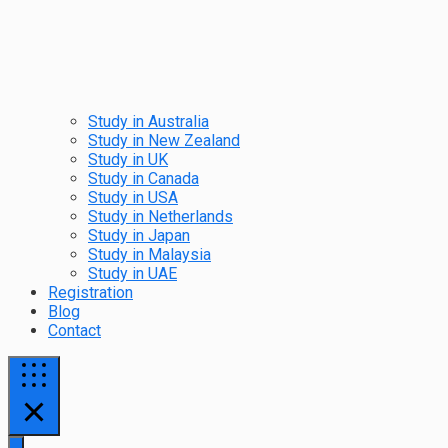
Study in Australia
Study in New Zealand
Study in UK
Study in Canada
Study in USA
Study in Netherlands
Study in Japan
Study in Malaysia
Study in UAE
Registration
Blog
Contact