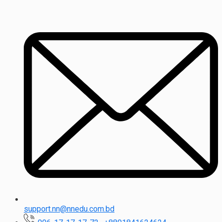
support.nn@nnedu.com.bd