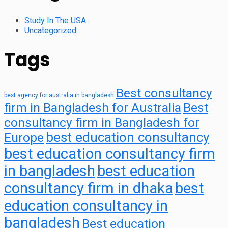
Study In The USA
Uncategorized
Tags
Best consultancy
best agency for australia in bangladesh
firm in Bangladesh for Australia
Best
consultancy firm in Bangladesh for
best education consultancy
Europe
best education consultancy firm
in bangladesh
best education
consultancy firm in dhaka
best
education consultancy in
bangladesh
Best education