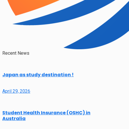
Recent News
Japan as study destination !
April 29, 2026
Student Health Insurance (OSHC) in
Australia