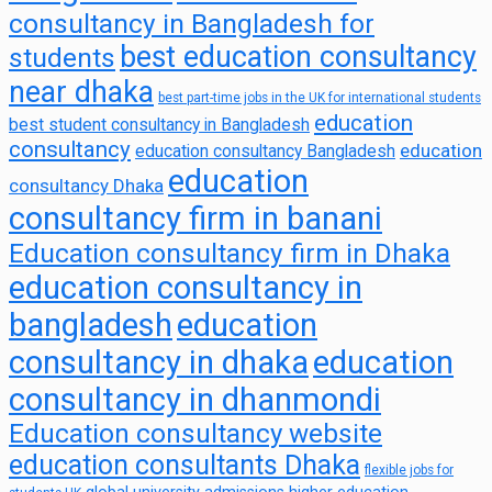
consultancy in Bangladesh for
best education consultancy
students
near dhaka
best part-time jobs in the UK for international students
education
best student consultancy in Bangladesh
consultancy
education
education consultancy Bangladesh
education
consultancy Dhaka
consultancy firm in banani
Education consultancy firm in Dhaka
education consultancy in
bangladesh
education
consultancy in dhaka
education
consultancy in dhanmondi
Education consultancy website
education consultants Dhaka
flexible jobs for