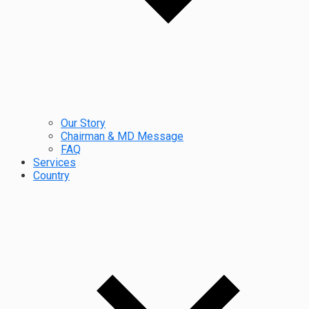
Our Story
Chairman & MD Message
FAQ
Services
Country