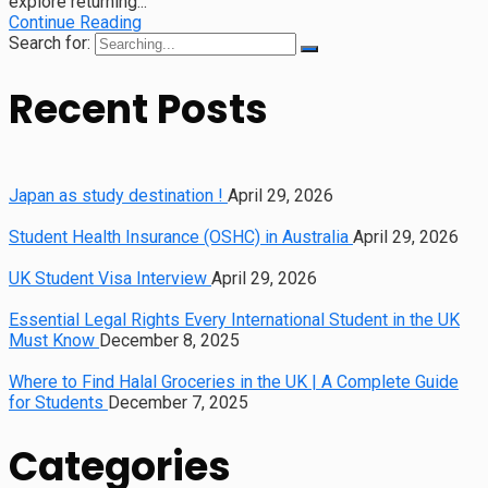
explore returning...
Continue Reading
Search for:
Recent Posts
Japan as study destination !
April 29, 2026
Student Health Insurance (OSHC) in Australia
April 29, 2026
UK Student Visa Interview
April 29, 2026
Essential Legal Rights Every International Student in the UK
Must Know
December 8, 2025
Where to Find Halal Groceries in the UK | A Complete Guide
for Students
December 7, 2025
Categories