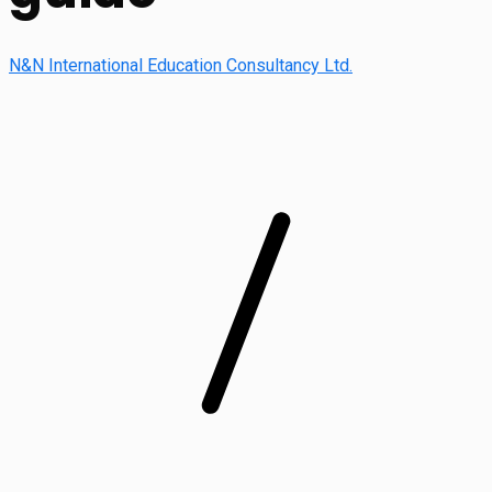
N&N International Education Consultancy Ltd.