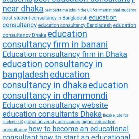
near dhaka
best part-time jobs in the UK for international students
education
best student consultancy in Bangladesh
consultancy
education
education consultancy Bangladesh
education
consultancy Dhaka
consultancy firm in banani
Education consultancy firm in Dhaka
education consultancy in
bangladesh
education
consultancy in dhaka
education
consultancy in dhanmondi
Education consultancy website
education consultants Dhaka
flexible jobs for
global university admissions
higher education
students UK
how to become an educational
consultancy
consultant
how to start an educational