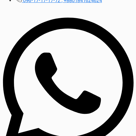
096-17-17-17-72 , +8801841624624