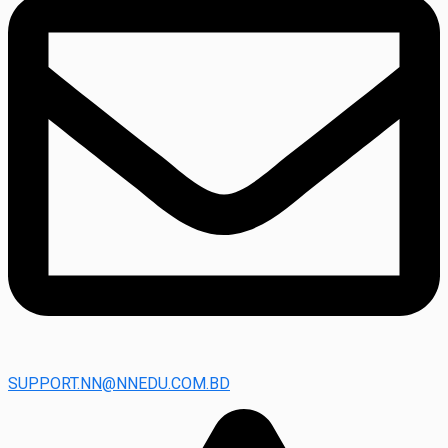
SUPPORT.NN@NNEDU.COM.BD