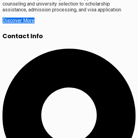
counseling and university selection to scholarship
assistance, admission processing, and visa application.
Discover More
Contact Info