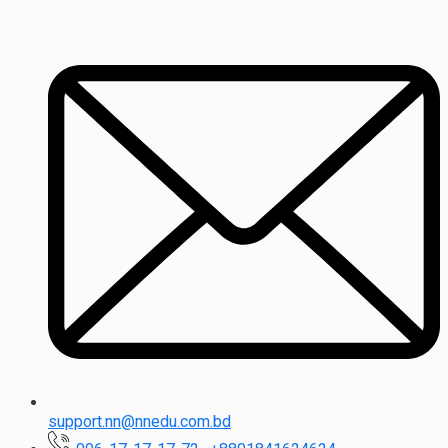
support.nn@nnedu.com.bd