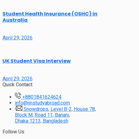
Student Health Insurance (OSHC) in
Australia
April 29, 2026
UK Student Visa Interview
April 29, 2026
Quick Contact:
+8801841624624
info@nnstudyabroad.com
Snowdrops, Level B-2, House 78,
Block M, Road 11, Banani,
Dhaka 1213, Bangladesh
Follow Us: