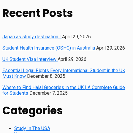
Recent Posts
Japan as study destination !
April 29, 2026
Student Health Insurance (OSHC) in Australia
April 29, 2026
UK Student Visa Interview
April 29, 2026
Essential Legal Rights Every International Student in the UK
Must Know
December 8, 2025
Where to Find Halal Groceries in the UK | A Complete Guide
for Students
December 7, 2025
Categories
Study In The USA