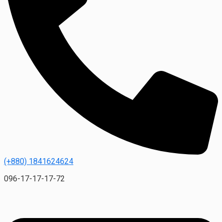
(+880) 1841624624
096-17-17-17-72