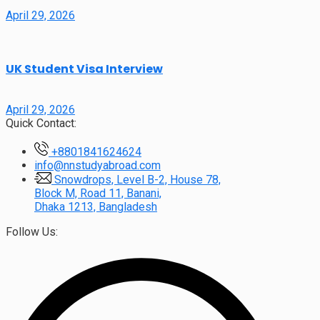
April 29, 2026
UK Student Visa Interview
April 29, 2026
Quick Contact:
+8801841624624
info@nnstudyabroad.com
Snowdrops, Level B-2, House 78,
Block M, Road 11, Banani,
Dhaka 1213, Bangladesh
Follow Us: