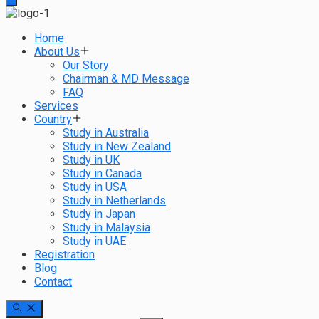
Home
About Us
Our Story
Chairman & MD Message
FAQ
Services
Country
Study in Australia
Study in New Zealand
Study in UK
Study in Canada
Study in USA
Study in Netherlands
Study in Japan
Study in Malaysia
Study in UAE
Registration
Blog
Contact