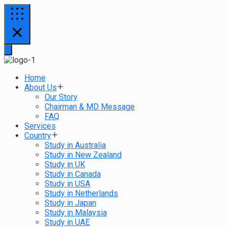
Home
About Us
Our Story
Chairman & MD Message
FAQ
Services
Country
Study in Australia
Study in New Zealand
Study in UK
Study in Canada
Study in USA
Study in Netherlands
Study in Japan
Study in Malaysia
Study in UAE