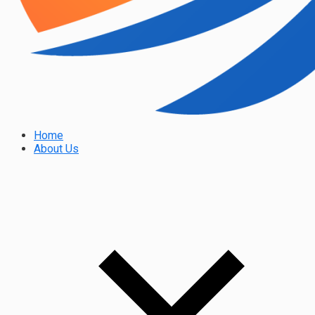
Home
About Us