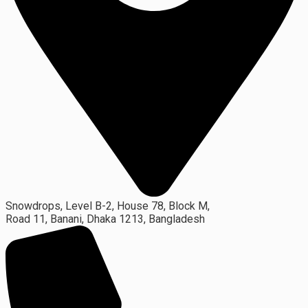
Snowdrops, Level B-2, House 78, Block M,
Road 11, Banani, Dhaka 1213, Bangladesh