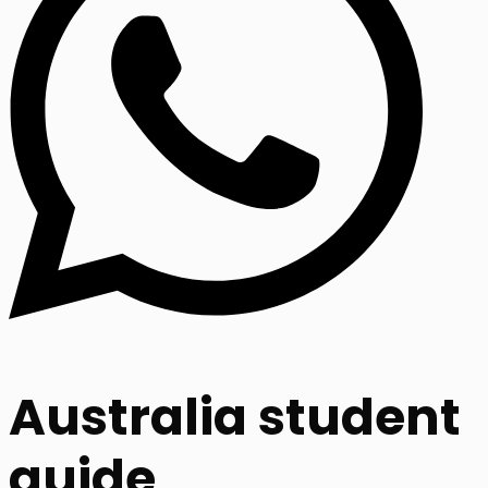
Australia student
guide