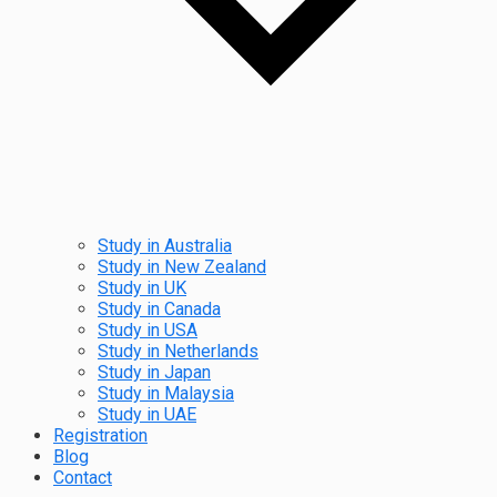
Study in Australia
Study in New Zealand
Study in UK
Study in Canada
Study in USA
Study in Netherlands
Study in Japan
Study in Malaysia
Study in UAE
Registration
Blog
Contact