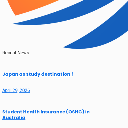
Recent News
Japan as study destination !
April 29, 2026
Student Health Insurance (OSHC) in
Australia