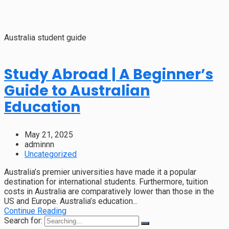
Australia student guide
Study Abroad | A Beginner’s
Guide to Australian
Education
May 21, 2025
adminnn
Uncategorized
Australia’s premier universities have made it a popular
destination for international students. Furthermore, tuition
costs in Australia are comparatively lower than those in the
US and Europe. Australia’s education...
Continue Reading
Search for: