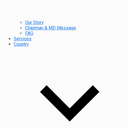
Our Story
Chairman & MD Message
FAQ
Services
Country