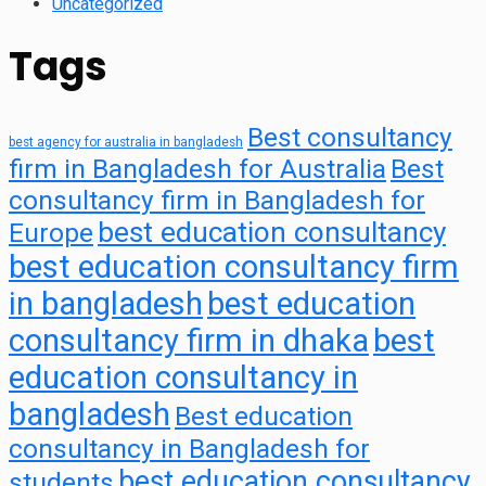
Uncategorized
Tags
Best consultancy
best agency for australia in bangladesh
firm in Bangladesh for Australia
Best
consultancy firm in Bangladesh for
best education consultancy
Europe
best education consultancy firm
in bangladesh
best education
consultancy firm in dhaka
best
education consultancy in
bangladesh
Best education
consultancy in Bangladesh for
best education consultancy
students