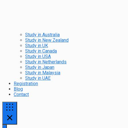
Study in Australia
Study in New Zealand
Study in UK
Study in Canada
Study in USA
Study in Netherlands
Study in Japan
Study in Malaysia
Study in UAE
Registration
Blog
Contact