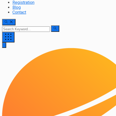
Registration
Blog
Contact