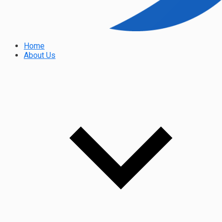
Home
About Us