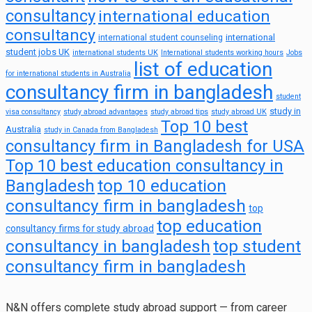
consultancy
international education
consultancy
international
international student counseling
student jobs UK
international students UK
International students working hours
Jobs
list of education
for international students in Australia
consultancy firm in bangladesh
student
study in
visa consultancy
study abroad advantages
study abroad tips
study abroad UK
Top 10 best
Australia
study in Canada from Bangladesh
consultancy firm in Bangladesh for USA
Top 10 best education consultancy in
top 10 education
Bangladesh
consultancy firm in bangladesh
top
top education
consultancy firms for study abroad
consultancy in bangladesh
top student
consultancy firm in bangladesh
N&N offers complete study abroad support — from career