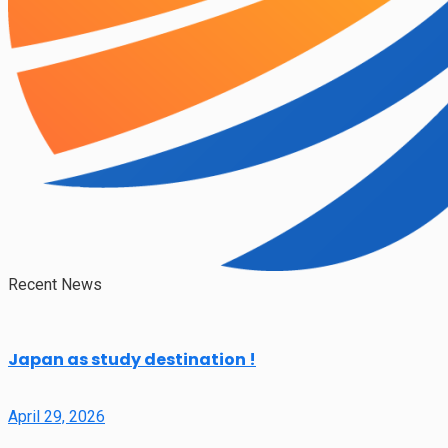
Recent News
Japan as study destination !
April 29, 2026