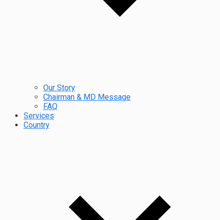
Our Story
Chairman & MD Message
FAQ
Services
Country