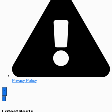
Privacy Policy
Latest Posts