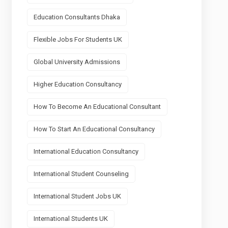
Education Consultants Dhaka
Flexible Jobs For Students UK
Global University Admissions
Higher Education Consultancy
How To Become An Educational Consultant
How To Start An Educational Consultancy
International Education Consultancy
International Student Counseling
International Student Jobs UK
International Students UK