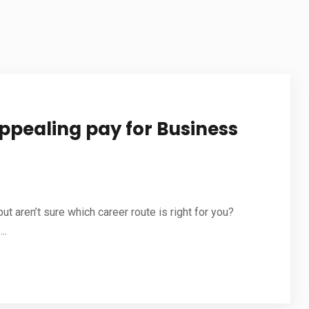
STUDY IN NETHERLANDS
STUDY IN JAPAN
STUDY IN MALAYSIA
STUDY IN UAE
ppealing pay for Business
t aren’t sure which career route is right for you?
..