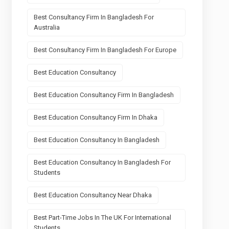
Best Consultancy Firm In Bangladesh For
Australia
Best Consultancy Firm In Bangladesh For Europe
Best Education Consultancy
Best Education Consultancy Firm In Bangladesh
Best Education Consultancy Firm In Dhaka
Best Education Consultancy In Bangladesh
Best Education Consultancy In Bangladesh For
Students
Best Education Consultancy Near Dhaka
Best Part-Time Jobs In The UK For International
Students