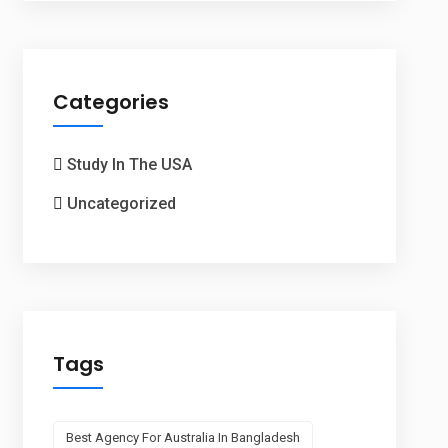
Categories
Study In The USA
Uncategorized
Tags
Best Agency For Australia In Bangladesh