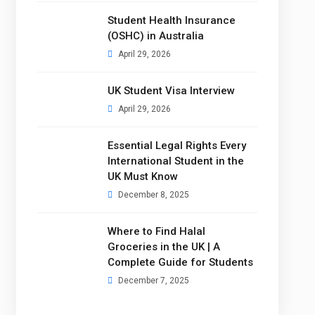
Student Health Insurance
(OSHC) in Australia
April 29, 2026
UK Student Visa Interview
April 29, 2026
Essential Legal Rights Every
International Student in the
UK Must Know
December 8, 2025
Where to Find Halal
Groceries in the UK | A
Complete Guide for Students
December 7, 2025