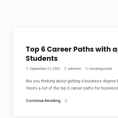
Top 6 Career Paths with a
Students
September 21, 2025
adminnn
Uncategorized
Are you thinking about getting a business degree bu
Here’s a list of the top 6 career paths for business.
Continue Reading