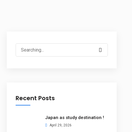
Recent Posts
Japan as study destination !
April 29, 2026