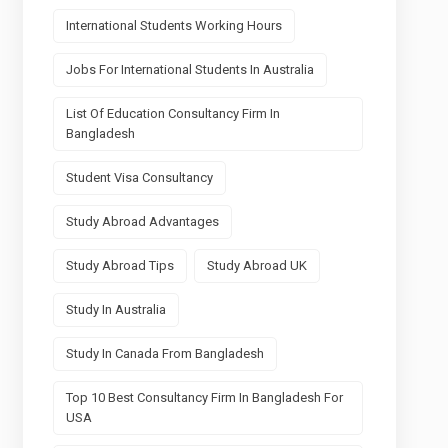
International Students Working Hours
Jobs For International Students In Australia
List Of Education Consultancy Firm In
Bangladesh
Student Visa Consultancy
Study Abroad Advantages
Study Abroad Tips
Study Abroad UK
Study In Australia
Study In Canada From Bangladesh
Top 10 Best Consultancy Firm In Bangladesh For
USA