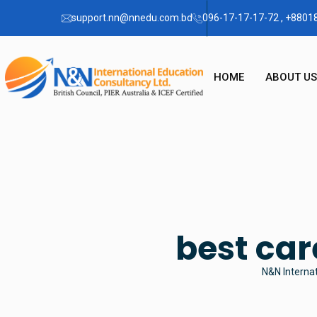
support.nn@nnedu.com.bd
096-17-17-17-72 , +880
HOME
ABOUT US
OUR STO
CHAIRMA
FAQ
best car
N&N Internat