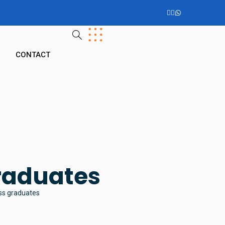
G
CONTACT
graduates
ess graduates