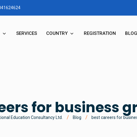
1841624624
SERVICES
COUNTRY
REGISTRATION
BLO
RY
STUDY IN AUSTRALIA
N & MD MESSAGE
STUDY IN NEW ZEALAND
STUDY IN UK
eers for business 
STUDY IN CANADA
ional Education Consultancy Ltd.
Blog
best careers for busin
STUDY IN USA