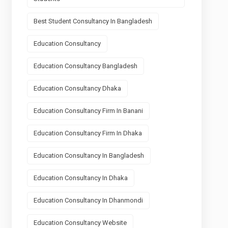
Best Student Consultancy In Bangladesh
Education Consultancy
Education Consultancy Bangladesh
Education Consultancy Dhaka
Education Consultancy Firm In Banani
Education Consultancy Firm In Dhaka
Education Consultancy In Bangladesh
Education Consultancy In Dhaka
Education Consultancy In Dhanmondi
Education Consultancy Website