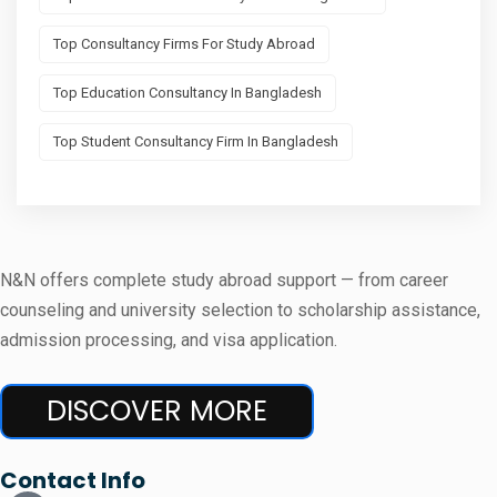
Top Consultancy Firms For Study Abroad
Top Education Consultancy In Bangladesh
Top Student Consultancy Firm In Bangladesh
N&N offers complete study abroad support — from career
counseling and university selection to scholarship assistance,
admission processing, and visa application.
DISCOVER MORE
Contact Info