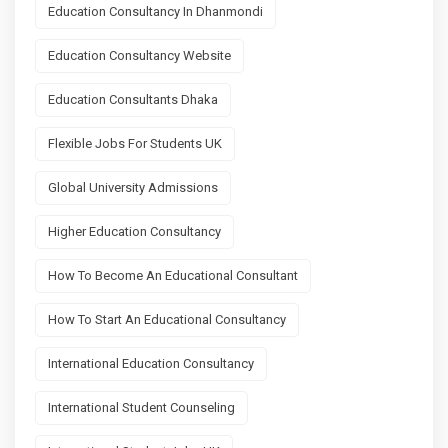
Education Consultancy In Dhanmondi
Education Consultancy Website
Education Consultants Dhaka
Flexible Jobs For Students UK
Global University Admissions
Higher Education Consultancy
How To Become An Educational Consultant
How To Start An Educational Consultancy
International Education Consultancy
International Student Counseling