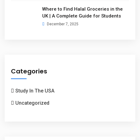
Where to Find Halal Groceries in the
UK | A Complete Guide for Students
December 7, 2025
Categories
Study In The USA
Uncategorized