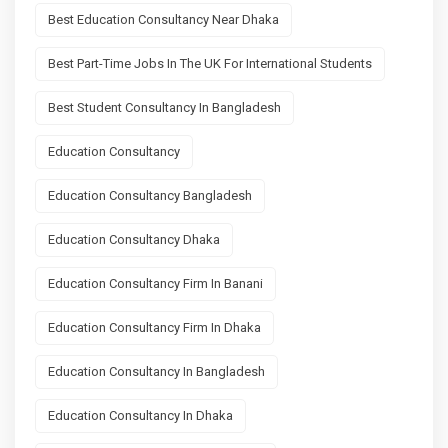
Best Education Consultancy Near Dhaka
Best Part-Time Jobs In The UK For International Students
Best Student Consultancy In Bangladesh
Education Consultancy
Education Consultancy Bangladesh
Education Consultancy Dhaka
Education Consultancy Firm In Banani
Education Consultancy Firm In Dhaka
Education Consultancy In Bangladesh
Education Consultancy In Dhaka