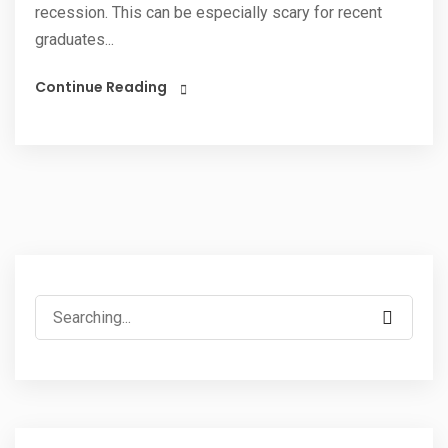
recession. This can be especially scary for recent
graduates...
Continue Reading