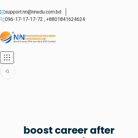
support.nn@nnedu.com.bd
096-17-17-17-72 , +8801841624624
boost career after