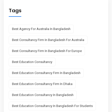
Tags
Best Agency For Australia In Bangladesh
Best Consultancy Firm In Bangladesh For Australia
Best Consultancy Firm In Bangladesh For Europe
Best Education Consultancy
Best Education Consultancy Firm In Bangladesh
Best Education Consultancy Firm In Dhaka
Best Education Consultancy In Bangladesh
Best Education Consultancy In Bangladesh For Students