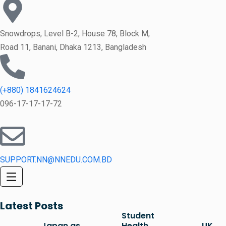
Snowdrops, Level B-2, House 78, Block M,
Road 11, Banani, Dhaka 1213, Bangladesh
(+880) 1841624624
096-17-17-17-72
SUPPORT.NN@NNEDU.COM.BD
Latest Posts
Student
Japan as
Health
UK