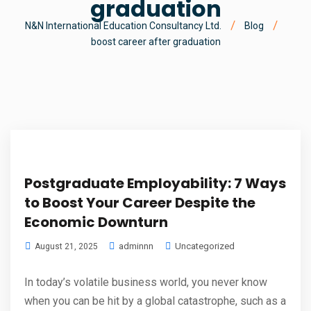
graduation
N&N International Education Consultancy Ltd.
Blog
boost career after graduation
Postgraduate Employability: 7 Ways
to Boost Your Career Despite the
Economic Downturn
adminnn
Uncategorized
August 21, 2025
In today’s volatile business world, you never know
when you can be hit by a global catastrophe, such as a