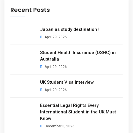
Recent Posts
Japan as study destination !
April 29, 2026
Student Health Insurance (OSHC) in
Australia
April 29, 2026
UK Student Visa Interview
April 29, 2026
Essential Legal Rights Every
International Student in the UK Must
Know
December 8, 2025