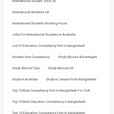
International Student Jobs UK
International Students UK
International Students Working Hours
Jobs For International Students In Australia
List Of Education Consultancy Firm In Bangladesh
Student Visa Consultancy
Study Abroad Advantages
Study Abroad Tips
Study Abroad UK
Study In Australia
Study In Canada From Bangladesh
Top 10 Best Consultancy Firm In Bangladesh For USA
Top 10 Best Education Consultancy In Bangladesh
Top 10 Education Consultancy Firm In Bangladesh