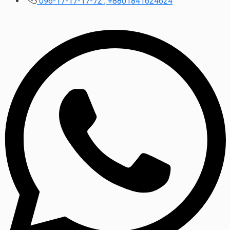
096-17-17-17-72 , +8801841624624