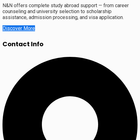
N&N offers complete study abroad support — from career
counseling and university selection to scholarship
assistance, admission processing, and visa application.
Discover More
Contact Info