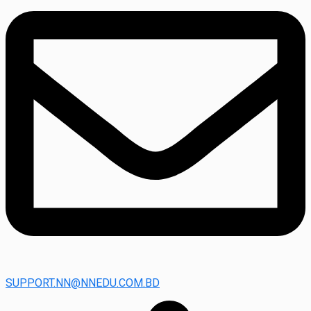
SUPPORT.NN@NNEDU.COM.BD