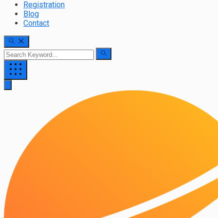
Registration
Blog
Contact