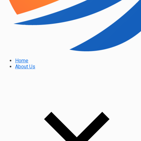
Home
About Us