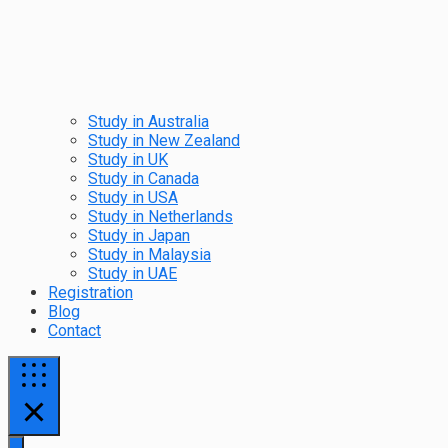
Study in Australia
Study in New Zealand
Study in UK
Study in Canada
Study in USA
Study in Netherlands
Study in Japan
Study in Malaysia
Study in UAE
Registration
Blog
Contact