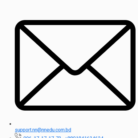
support.nn@nnedu.com.bd