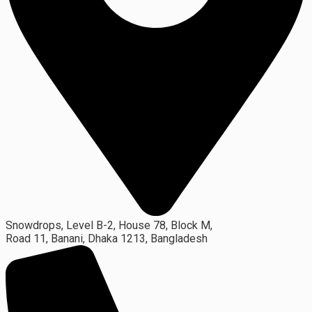
Snowdrops, Level B-2, House 78, Block M,
Road 11, Banani, Dhaka 1213, Bangladesh