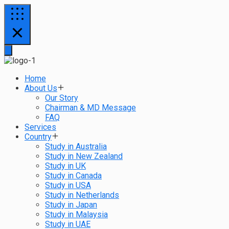
Home
About Us
Our Story
Chairman & MD Message
FAQ
Services
Country
Study in Australia
Study in New Zealand
Study in UK
Study in Canada
Study in USA
Study in Netherlands
Study in Japan
Study in Malaysia
Study in UAE