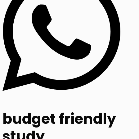
budget friendly
study