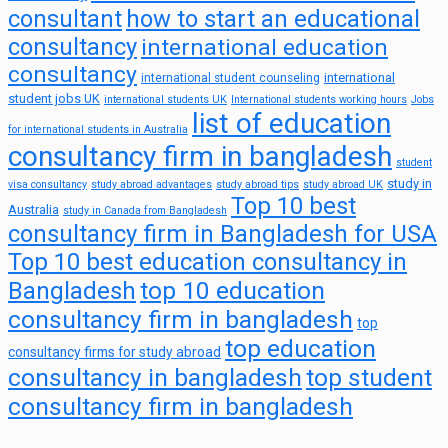
consultant
how to start an educational
consultancy
international education
consultancy
international
international student counseling
student jobs UK
international students UK
International students working hours
Jobs
list of education
for international students in Australia
consultancy firm in bangladesh
student
study in
visa consultancy
study abroad advantages
study abroad tips
study abroad UK
Top 10 best
Australia
study in Canada from Bangladesh
consultancy firm in Bangladesh for USA
Top 10 best education consultancy in
top 10 education
Bangladesh
consultancy firm in bangladesh
top
top education
consultancy firms for study abroad
consultancy in bangladesh
top student
consultancy firm in bangladesh