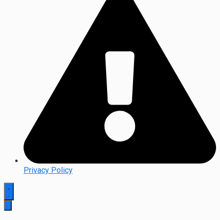
Privacy Policy