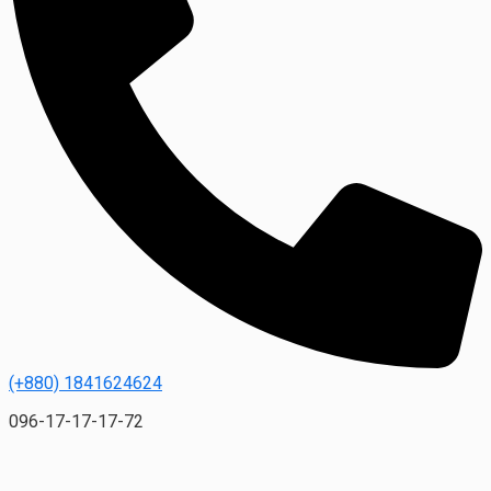
(+880) 1841624624
096-17-17-17-72