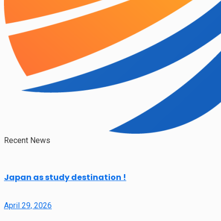
Recent News
Japan as study destination !
April 29, 2026