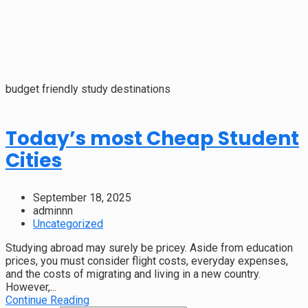
budget friendly study destinations
Today’s most Cheap Student
Cities
September 18, 2025
adminnn
Uncategorized
Studying abroad may surely be pricey. Aside from education
prices, you must consider flight costs, everyday expenses,
and the costs of migrating and living in a new country.
However,...
Continue Reading