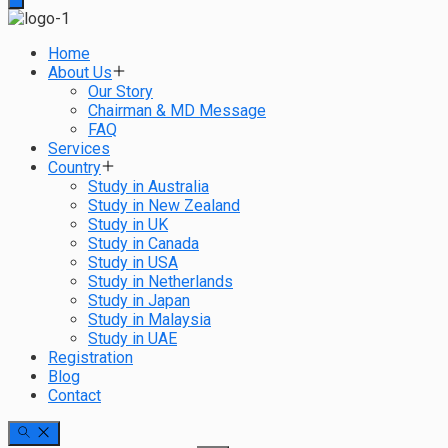
Home
About Us
Our Story
Chairman & MD Message
FAQ
Services
Country
Study in Australia
Study in New Zealand
Study in UK
Study in Canada
Study in USA
Study in Netherlands
Study in Japan
Study in Malaysia
Study in UAE
Registration
Blog
Contact