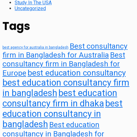
Study In The USA
Uncategorized
Tags
Best consultancy
best agency for australia in bangladesh
firm in Bangladesh for Australia
Best
consultancy firm in Bangladesh for
best education consultancy
Europe
best education consultancy firm
in bangladesh
best education
consultancy firm in dhaka
best
education consultancy in
bangladesh
Best education
consultancy in Bangladesh for