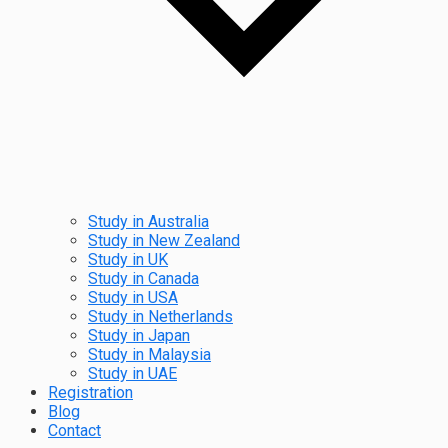
Study in Australia
Study in New Zealand
Study in UK
Study in Canada
Study in USA
Study in Netherlands
Study in Japan
Study in Malaysia
Study in UAE
Registration
Blog
Contact