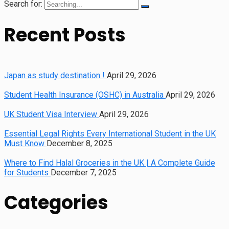
Search for:
Recent Posts
Japan as study destination !
April 29, 2026
Student Health Insurance (OSHC) in Australia
April 29, 2026
UK Student Visa Interview
April 29, 2026
Essential Legal Rights Every International Student in the UK
Must Know
December 8, 2025
Where to Find Halal Groceries in the UK | A Complete Guide
for Students
December 7, 2025
Categories