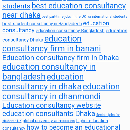
best education consultancy
students
near dhaka
best part-time jobs in the UK for international students
education
best student consultancy in Bangladesh
consultancy
education
education consultancy Bangladesh
education
consultancy Dhaka
consultancy firm in banani
Education consultancy firm in Dhaka
education consultancy in
bangladesh
education
consultancy in dhaka
education
consultancy in dhanmondi
Education consultancy website
education consultants Dhaka
flexible jobs for
global university admissions
higher education
students UK
how to become an educational
consultancy