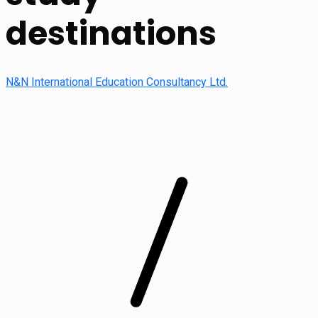
destinations
N&N International Education Consultancy Ltd.