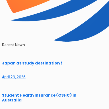
Recent News
Japan as study destination !
April 29, 2026
Student Health Insurance (OSHC) in
Australia