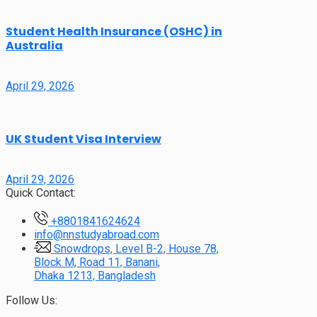
Student Health Insurance (OSHC) in
Australia
April 29, 2026
UK Student Visa Interview
April 29, 2026
Quick Contact:
+8801841624624
info@nnstudyabroad.com
Snowdrops, Level B-2, House 78,
Block M, Road 11, Banani,
Dhaka 1213, Bangladesh
Follow Us: