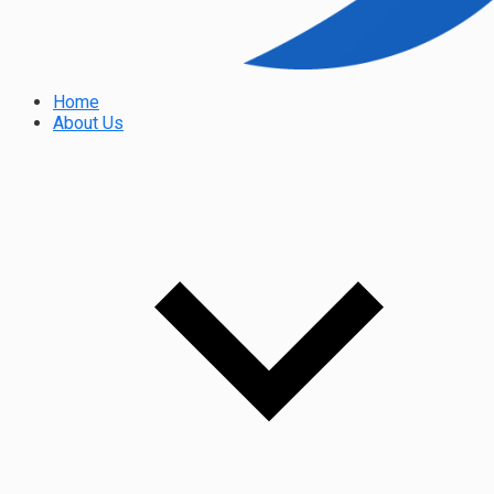
Home
About Us