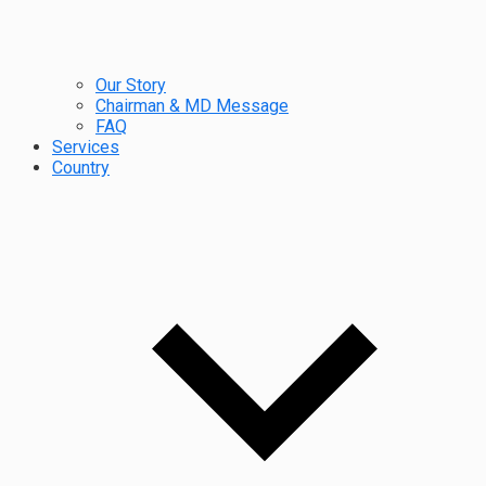
Our Story
Chairman & MD Message
FAQ
Services
Country