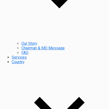
Our Story
Chairman & MD Message
FAQ
Services
Country