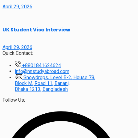
April 29, 2026
UK Student Visa Interview
April 29, 2026
Quick Contact:
+8801841624624
info@nnstudyabroad.com
Snowdrops, Level B-2, House 78,
Block M, Road 11, Banani,
Dhaka 1213, Bangladesh
Follow Us: