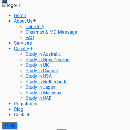
Home
About Us
Our Story
Chairman & MD Message
FAQ
Services
Country
Study in Australia
Study in New Zealand
Study in UK
Study in Canada
Study in USA
Study in Netherlands
Study in Japan
Study in Malaysia
Study in UAE
Registration
Blog
Contact