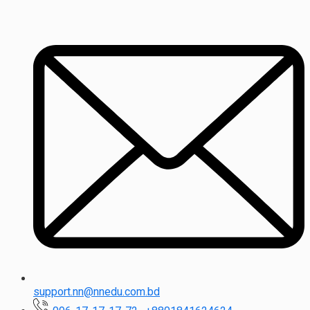
support.nn@nnedu.com.bd