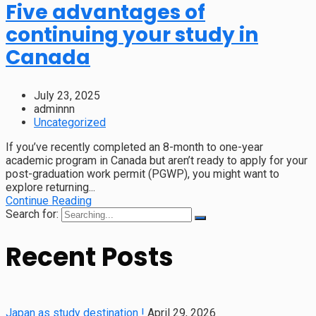
Five advantages of
continuing your study in
Canada
July 23, 2025
adminnn
Uncategorized
If you’ve recently completed an 8-month to one-year
academic program in Canada but aren’t ready to apply for your
post-graduation work permit (PGWP), you might want to
explore returning...
Continue Reading
Search for:
Recent Posts
Japan as study destination !
April 29, 2026