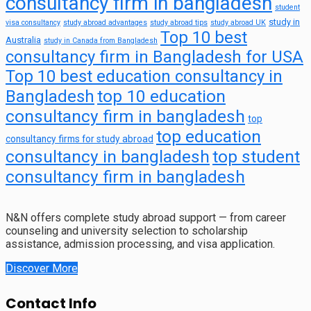
consultancy firm in bangladesh
student
study in
visa consultancy
study abroad advantages
study abroad tips
study abroad UK
Top 10 best
Australia
study in Canada from Bangladesh
consultancy firm in Bangladesh for USA
Top 10 best education consultancy in
top 10 education
Bangladesh
consultancy firm in bangladesh
top
top education
consultancy firms for study abroad
consultancy in bangladesh
top student
consultancy firm in bangladesh
N&N offers complete study abroad support — from career
counseling and university selection to scholarship
assistance, admission processing, and visa application.
Discover More
Contact Info