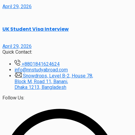
April 29, 2026
UK Student Visa Interview
April 29, 2026
Quick Contact:
+8801841624624
info@nnstudyabroad.com
Snowdrops, Level B-2, House 78,
Block M, Road 11, Banani,
Dhaka 1213, Bangladesh
Follow Us: