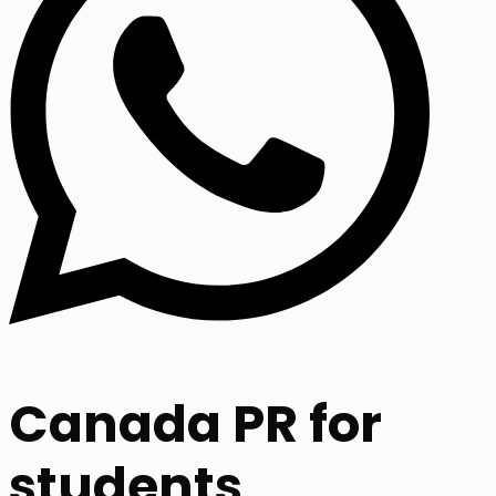
Canada PR for
students