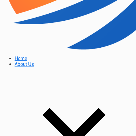
Home
About Us