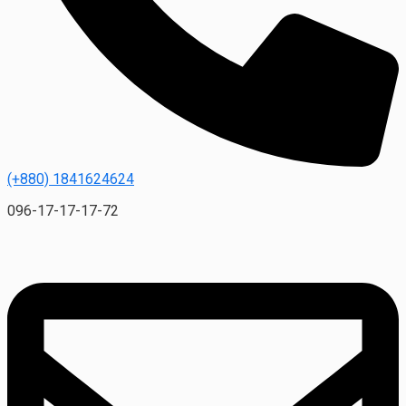
(+880) 1841624624
096-17-17-17-72