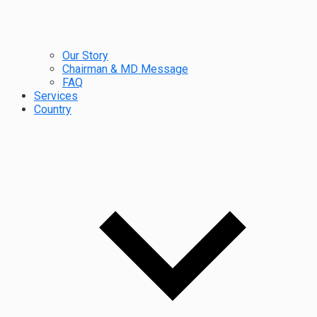
Our Story
Chairman & MD Message
FAQ
Services
Country