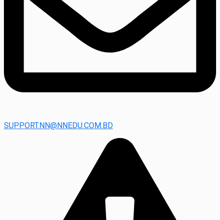
SUPPORT.NN@NNEDU.COM.BD