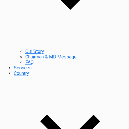
Our Story
Chairman & MD Message
FAQ
Services
Country