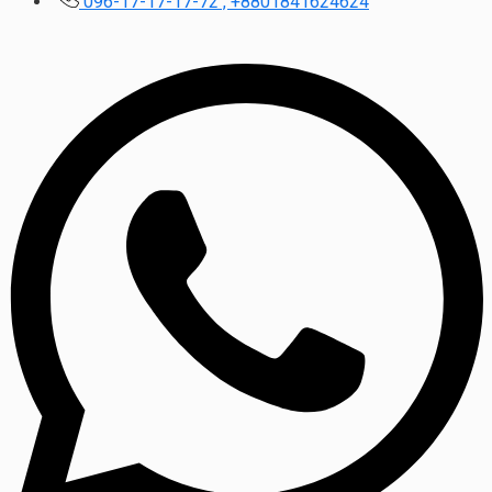
096-17-17-17-72 , +8801841624624