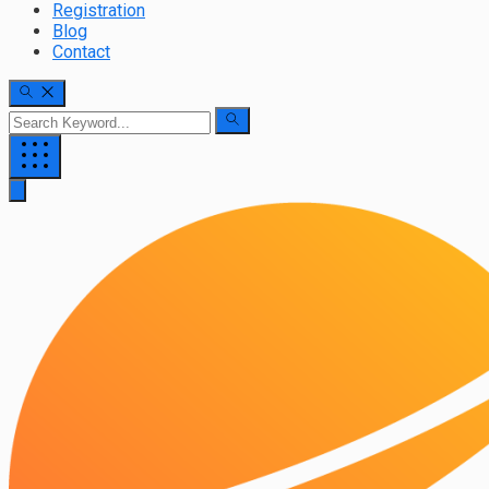
Registration
Blog
Contact