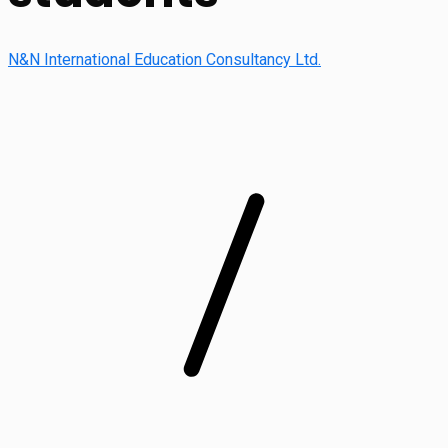
N&N International Education Consultancy Ltd.