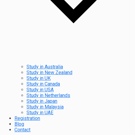
Study in Australia
Study in New Zealand
Study in UK
Study in Canada
Study in USA
Study in Netherlands
Study in Japan
Study in Malaysia
Study in UAE
Registration
Blog
Contact