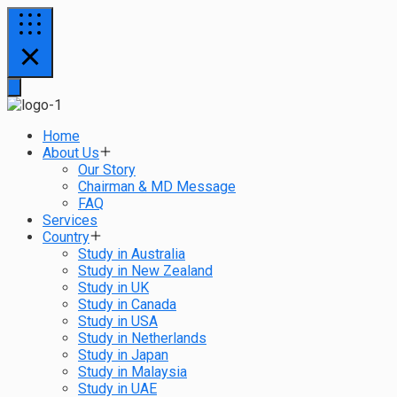
Home
About Us
Our Story
Chairman & MD Message
FAQ
Services
Country
Study in Australia
Study in New Zealand
Study in UK
Study in Canada
Study in USA
Study in Netherlands
Study in Japan
Study in Malaysia
Study in UAE