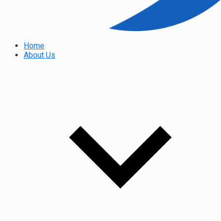
Home
About Us