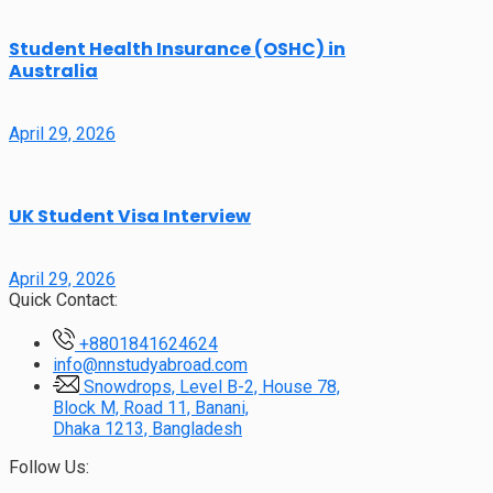
Student Health Insurance (OSHC) in
Australia
April 29, 2026
UK Student Visa Interview
April 29, 2026
Quick Contact:
+8801841624624
info@nnstudyabroad.com
Snowdrops, Level B-2, House 78,
Block M, Road 11, Banani,
Dhaka 1213, Bangladesh
Follow Us: