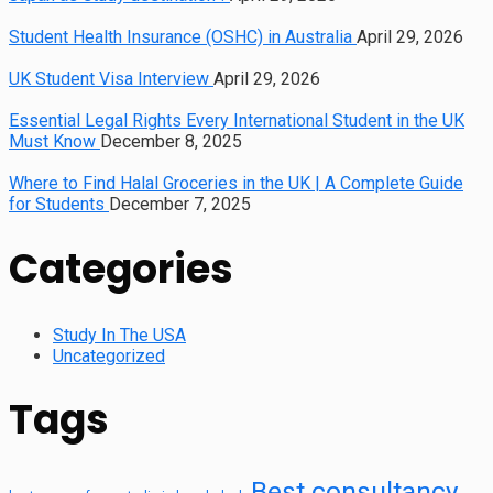
Student Health Insurance (OSHC) in Australia
April 29, 2026
UK Student Visa Interview
April 29, 2026
Essential Legal Rights Every International Student in the UK
Must Know
December 8, 2025
Where to Find Halal Groceries in the UK | A Complete Guide
for Students
December 7, 2025
Categories
Study In The USA
Uncategorized
Tags
Best consultancy