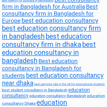
best agency for australia in bangladesh
firm in Bangladesh for Australia
Best
consultancy firm in Bangladesh for
best education consultancy
Europe
best education consultancy firm
in bangladesh
best education
consultancy firm in dhaka
best
education consultancy in
bangladesh
Best education
consultancy in Bangladesh for
best education consultancy
students
near dhaka
best part-time jobs in the UK for international students
education
best student consultancy in Bangladesh
consultancy
education
education consultancy Bangladesh
education
consultancy Dhaka