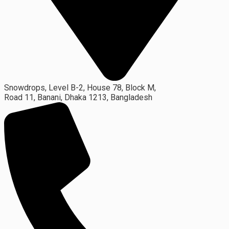
Snowdrops, Level B-2, House 78, Block M,
Road 11, Banani, Dhaka 1213, Bangladesh