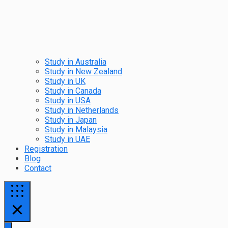
Study in Australia
Study in New Zealand
Study in UK
Study in Canada
Study in USA
Study in Netherlands
Study in Japan
Study in Malaysia
Study in UAE
Registration
Blog
Contact