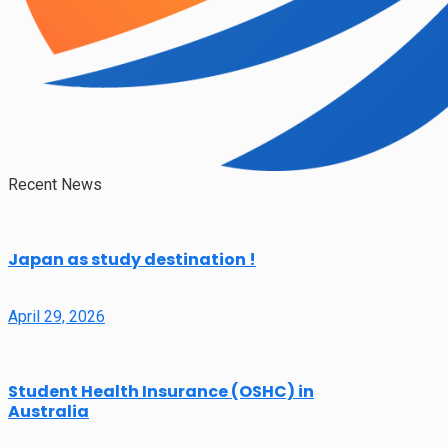
Recent News
Japan as study destination !
April 29, 2026
Student Health Insurance (OSHC) in
Australia