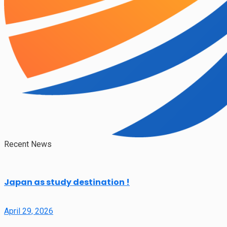
Recent News
Japan as study destination !
April 29, 2026