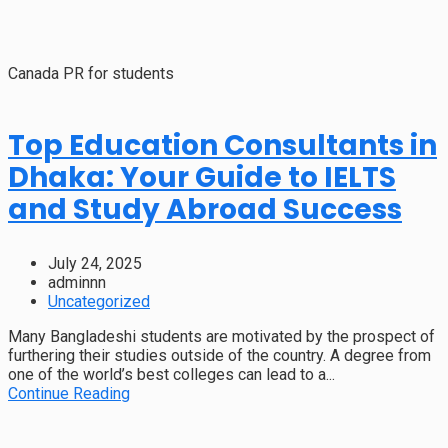
Canada PR for students
Top Education Consultants in
Dhaka: Your Guide to IELTS
and Study Abroad Success
July 24, 2025
adminnn
Uncategorized
Many Bangladeshi students are motivated by the prospect of
furthering their studies outside of the country. A degree from
one of the world’s best colleges can lead to a...
Continue Reading