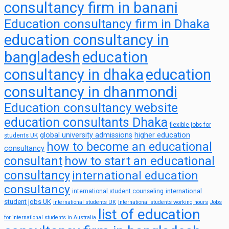
consultancy firm in banani
Education consultancy firm in Dhaka
education consultancy in
bangladesh
education
consultancy in dhaka
education
consultancy in dhanmondi
Education consultancy website
education consultants Dhaka
flexible jobs for
global university admissions
higher education
students UK
how to become an educational
consultancy
consultant
how to start an educational
consultancy
international education
consultancy
international
international student counseling
student jobs UK
international students UK
International students working hours
Jobs
list of education
for international students in Australia