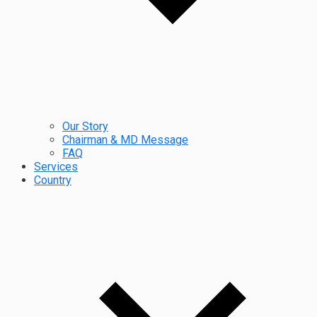
Our Story
Chairman & MD Message
FAQ
Services
Country