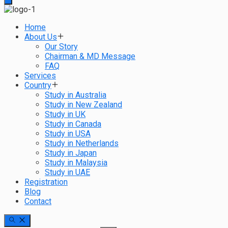
Home
About Us
Our Story
Chairman & MD Message
FAQ
Services
Country
Study in Australia
Study in New Zealand
Study in UK
Study in Canada
Study in USA
Study in Netherlands
Study in Japan
Study in Malaysia
Study in UAE
Registration
Blog
Contact