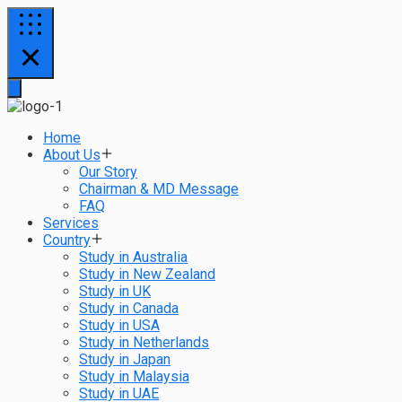
Home
About Us
Our Story
Chairman & MD Message
FAQ
Services
Country
Study in Australia
Study in New Zealand
Study in UK
Study in Canada
Study in USA
Study in Netherlands
Study in Japan
Study in Malaysia
Study in UAE