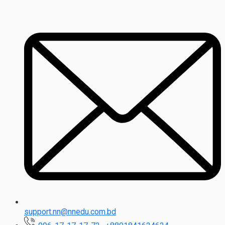
support.nn@nnedu.com.bd