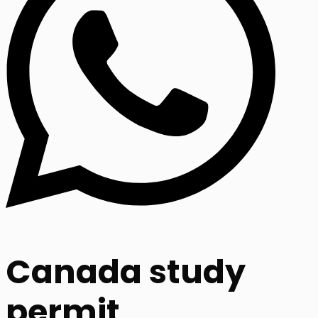
Canada study
permit