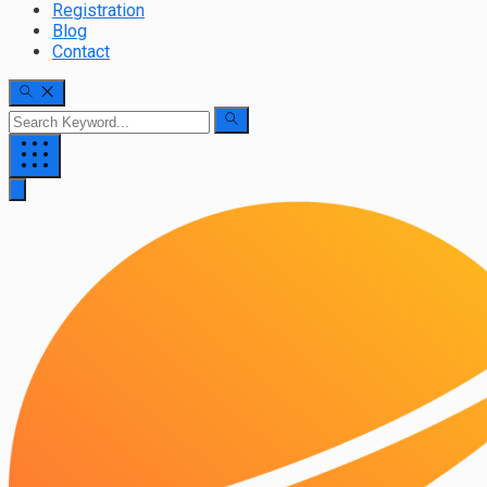
Registration
Blog
Contact