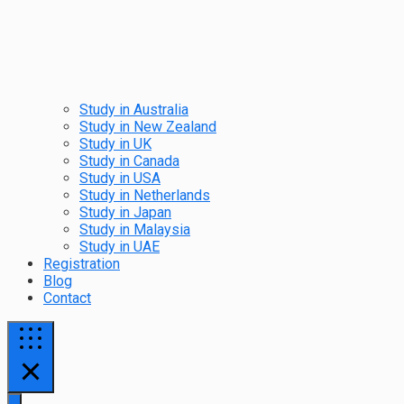
Study in Australia
Study in New Zealand
Study in UK
Study in Canada
Study in USA
Study in Netherlands
Study in Japan
Study in Malaysia
Study in UAE
Registration
Blog
Contact