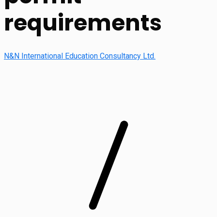
requirements
N&N International Education Consultancy Ltd.