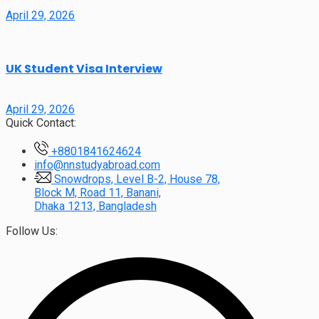
April 29, 2026
UK Student Visa Interview
April 29, 2026
Quick Contact:
+8801841624624
info@nnstudyabroad.com
Snowdrops, Level B-2, House 78,
Block M, Road 11, Banani,
Dhaka 1213, Bangladesh
Follow Us: