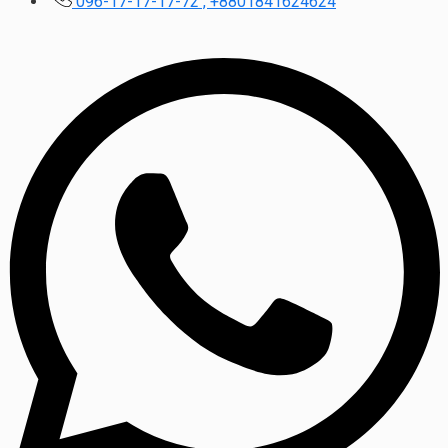
096-17-17-17-72 , +8801841624624