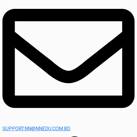
SUPPORT.NN@NNEDU.COM.BD