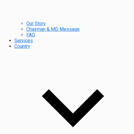
Our Story
Chairman & MD Message
FAQ
Services
Country