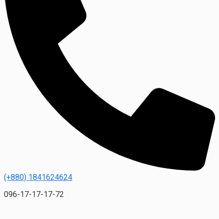
(+880) 1841624624
096-17-17-17-72