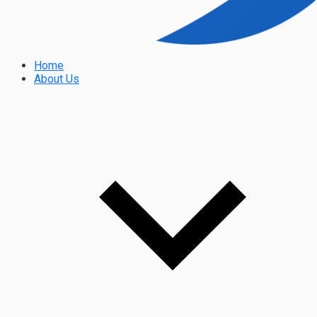
Home
About Us