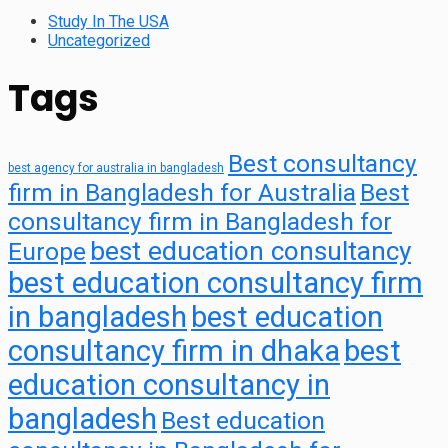
Study In The USA
Uncategorized
Tags
Best consultancy
best agency for australia in bangladesh
firm in Bangladesh for Australia
Best
consultancy firm in Bangladesh for
best education consultancy
Europe
best education consultancy firm
in bangladesh
best education
consultancy firm in dhaka
best
education consultancy in
bangladesh
Best education