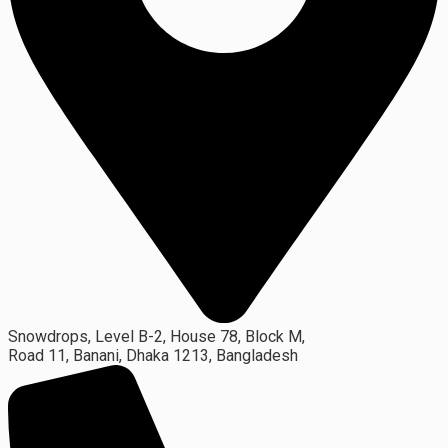
Snowdrops, Level B-2, House 78, Block M,
Road 11, Banani, Dhaka 1213, Bangladesh