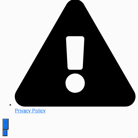
Privacy Policy