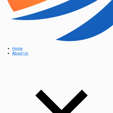
Home
About Us