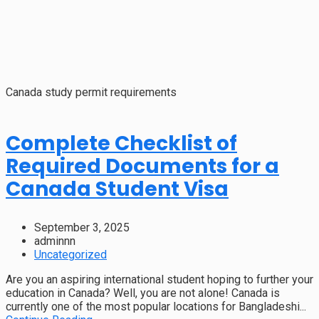
Canada study permit requirements
Complete Checklist of
Required Documents for a
Canada Student Visa
September 3, 2025
adminnn
Uncategorized
Are you an aspiring international student hoping to further your
education in Canada? Well, you are not alone! Canada is
currently one of the most popular locations for Bangladeshi...