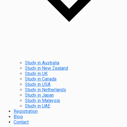
Study in Australia
Study in New Zealand
Study in UK
Study in Canada
Study in USA
Study in Netherlands
Study in Japan
Study in Malaysia
Study in UAE
Registration
Blog
Contact