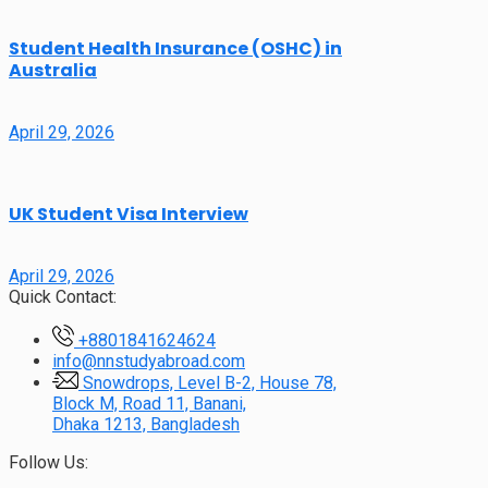
Student Health Insurance (OSHC) in
Australia
April 29, 2026
UK Student Visa Interview
April 29, 2026
Quick Contact:
+8801841624624
info@nnstudyabroad.com
Snowdrops, Level B-2, House 78,
Block M, Road 11, Banani,
Dhaka 1213, Bangladesh
Follow Us: