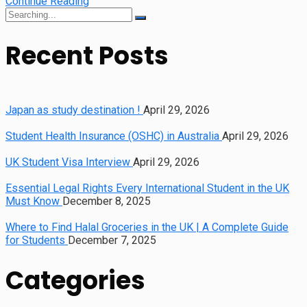
Continue Reading
Search
for:
Recent Posts
Japan as study destination !
April 29, 2026
Student Health Insurance (OSHC) in Australia
April 29, 2026
UK Student Visa Interview
April 29, 2026
Essential Legal Rights Every International Student in the UK
Must Know
December 8, 2025
Where to Find Halal Groceries in the UK | A Complete Guide
for Students
December 7, 2025
Categories