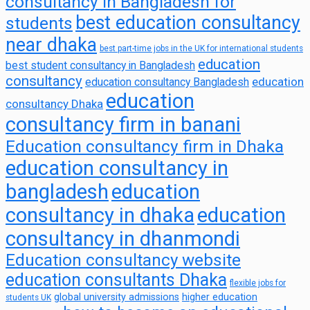
consultancy in Bangladesh for
best education consultancy
students
near dhaka
best part-time jobs in the UK for international students
education
best student consultancy in Bangladesh
consultancy
education
education consultancy Bangladesh
education
consultancy Dhaka
consultancy firm in banani
Education consultancy firm in Dhaka
education consultancy in
bangladesh
education
consultancy in dhaka
education
consultancy in dhanmondi
Education consultancy website
education consultants Dhaka
flexible jobs for
global university admissions
higher education
students UK