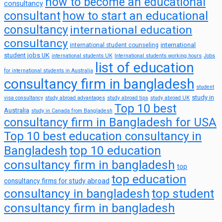
how to become an educational
consultancy
consultant
how to start an educational
consultancy
international education
consultancy
international
international student counseling
student jobs UK
international students UK
International students working hours
Jobs
list of education
for international students in Australia
consultancy firm in bangladesh
student
study in
visa consultancy
study abroad advantages
study abroad tips
study abroad UK
Top 10 best
Australia
study in Canada from Bangladesh
consultancy firm in Bangladesh for USA
Top 10 best education consultancy in
top 10 education
Bangladesh
consultancy firm in bangladesh
top
top education
consultancy firms for study abroad
consultancy in bangladesh
top student
consultancy firm in bangladesh