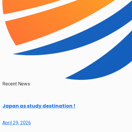
Recent News
Japan as study destination !
April 29, 2026