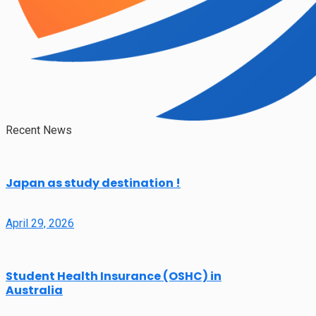
Recent News
Japan as study destination !
April 29, 2026
Student Health Insurance (OSHC) in
Australia