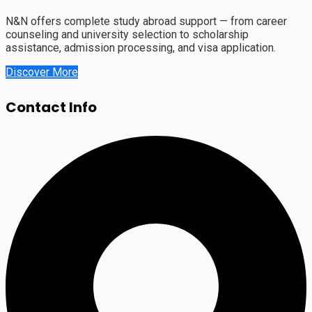
N&N offers complete study abroad support — from career
counseling and university selection to scholarship
assistance, admission processing, and visa application.
Discover More
Contact Info