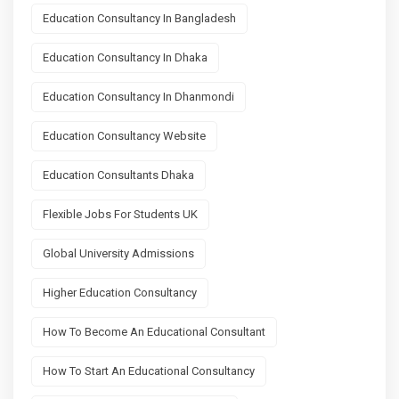
Education Consultancy In Bangladesh
Education Consultancy In Dhaka
Education Consultancy In Dhanmondi
Education Consultancy Website
Education Consultants Dhaka
Flexible Jobs For Students UK
Global University Admissions
Higher Education Consultancy
How To Become An Educational Consultant
How To Start An Educational Consultancy