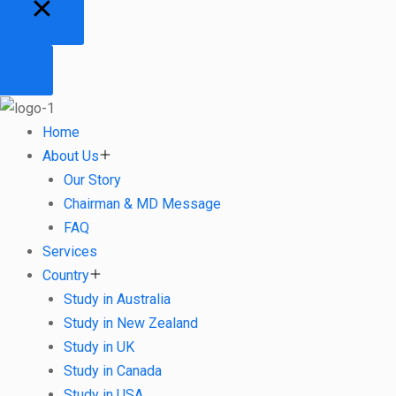
Home
About Us
Our Story
Chairman & MD Message
FAQ
Services
Country
Study in Australia
Study in New Zealand
Study in UK
Study in Canada
Study in USA