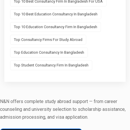
Top 10 Best Consultancy Firm In Bangladesh For USA
Top 10 Best Education Consultancy In Bangladesh
Top 10 Education Consultancy Firm In Bangladesh
Top Consultancy Firms For Study Abroad
Top Education Consultancy In Bangladesh
Top Student Consultancy Firm In Bangladesh
N&N offers complete study abroad support — from career
counseling and university selection to scholarship assistance,
admission processing, and visa application.