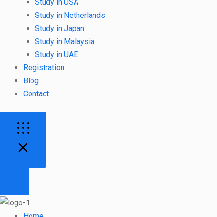
Study in USA
Study in Netherlands
Study in Japan
Study in Malaysia
Study in UAE
Registration
Blog
Contact
Home