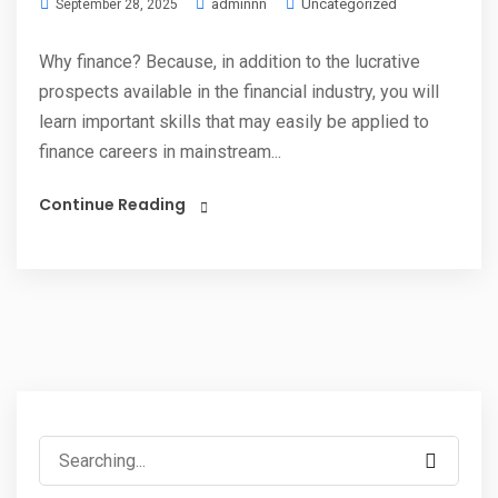
adminnn
Uncategorized
September 28, 2025
Why finance? Because, in addition to the lucrative
prospects available in the financial industry, you will
learn important skills that may easily be applied to
finance careers in mainstream...
Continue Reading