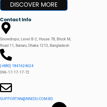
DISCOVER MORE
Contact Info
Snowdrops, Level B-2, House 78, Block M,
Road 11, Banani, Dhaka 1213, Bangladesh
(+880) 1841624624
096-17-17-17-72
SUPPORT.NN@NNEDU.COM.BD