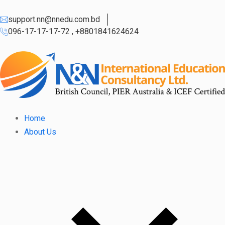
support.nn@nnedu.com.bd
096-17-17-17-72 , +8801841624624
Home
About Us