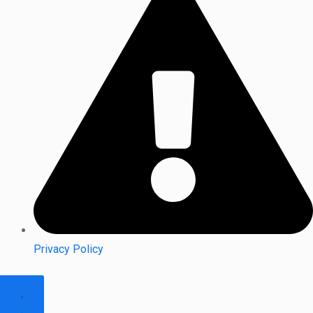
Privacy Policy