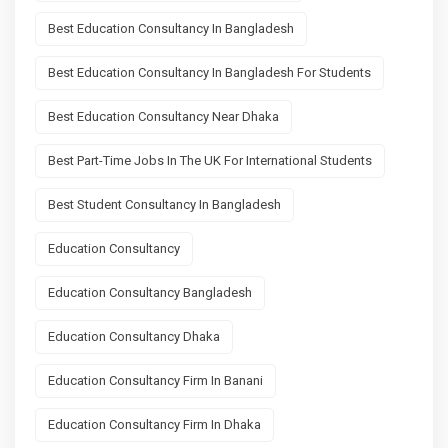
Best Education Consultancy In Bangladesh
Best Education Consultancy In Bangladesh For Students
Best Education Consultancy Near Dhaka
Best Part-Time Jobs In The UK For International Students
Best Student Consultancy In Bangladesh
Education Consultancy
Education Consultancy Bangladesh
Education Consultancy Dhaka
Education Consultancy Firm In Banani
Education Consultancy Firm In Dhaka