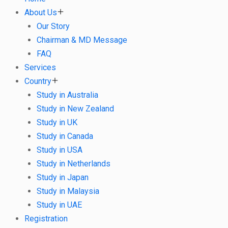
About Us
Our Story
Chairman & MD Message
FAQ
Services
Country
Study in Australia
Study in New Zealand
Study in UK
Study in Canada
Study in USA
Study in Netherlands
Study in Japan
Study in Malaysia
Study in UAE
Registration