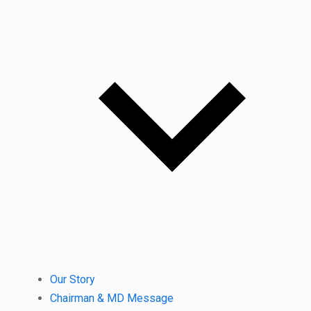
Our Story
Chairman & MD Message