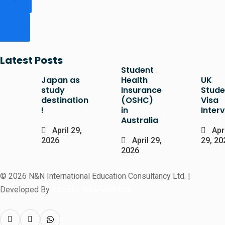
Latest Posts
Student
Japan as
Health
UK
study
Insurance
Stude
destination
(OSHC)
Visa
!
in
Inter
Australia
April 29,
Apri
2026
April 29,
29, 20
2026
© 2026 N&N International Education Consultancy Ltd. |
Developed By
Access InfoTech Ltd.