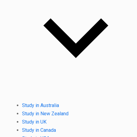
Study in Australia
Study in New Zealand
Study in UK
Study in Canada