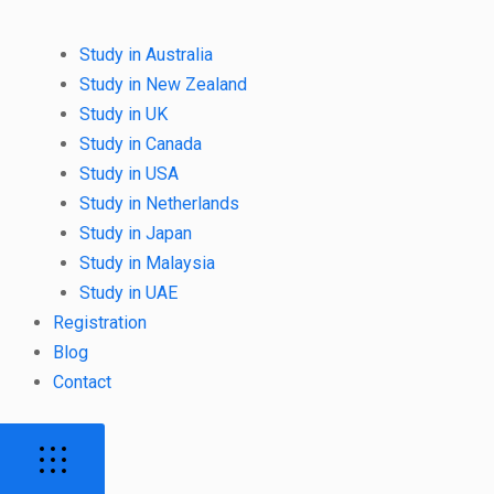
Study in Australia
Study in New Zealand
Study in UK
Study in Canada
Study in USA
Study in Netherlands
Study in Japan
Study in Malaysia
Study in UAE
Registration
Blog
Contact