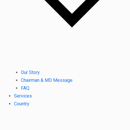
Our Story
Chairman & MD Message
FAQ
Services
Country