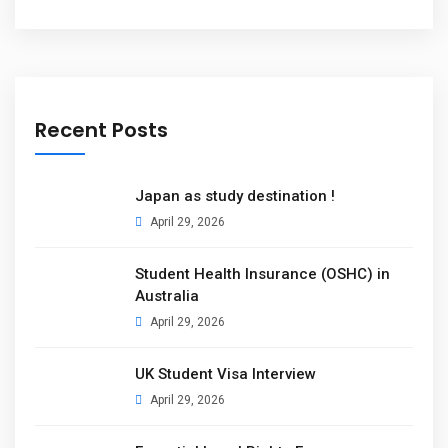
Recent Posts
Japan as study destination !
April 29, 2026
Student Health Insurance (OSHC) in
Australia
April 29, 2026
UK Student Visa Interview
April 29, 2026