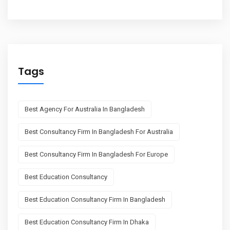
Tags
Best Agency For Australia In Bangladesh
Best Consultancy Firm In Bangladesh For Australia
Best Consultancy Firm In Bangladesh For Europe
Best Education Consultancy
Best Education Consultancy Firm In Bangladesh
Best Education Consultancy Firm In Dhaka