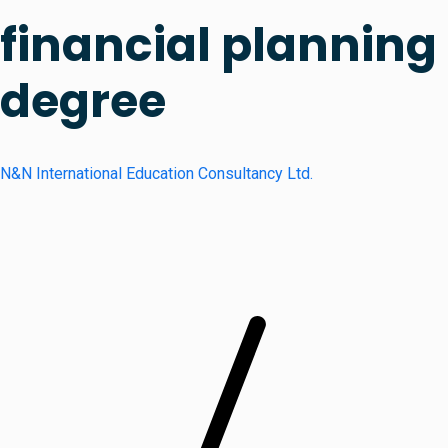
financial planning
degree
N&N International Education Consultancy Ltd.