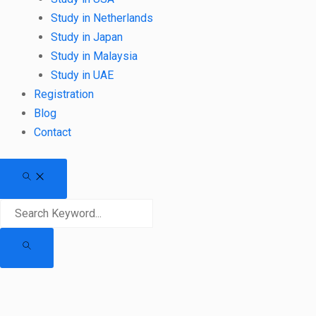
Study in Netherlands
Study in Japan
Study in Malaysia
Study in UAE
Registration
Blog
Contact