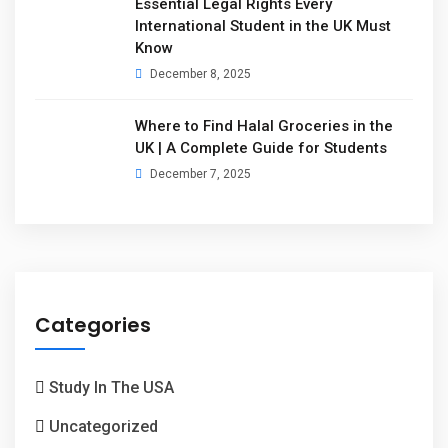
Essential Legal Rights Every
International Student in the UK Must
Know
December 8, 2025
Where to Find Halal Groceries in the
UK | A Complete Guide for Students
December 7, 2025
Categories
Study In The USA
Uncategorized