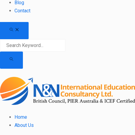
Blog
Contact
Home
About Us