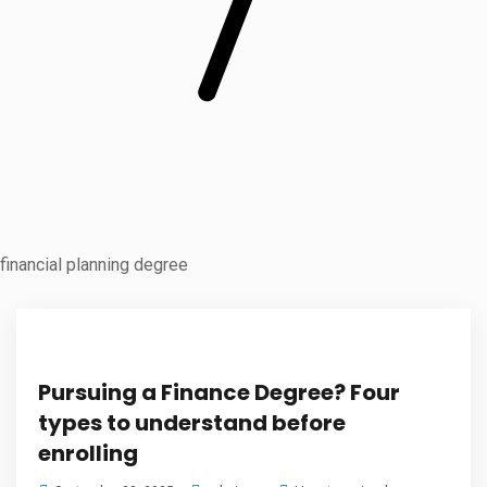
financial planning degree
Pursuing a Finance Degree? Four
types to understand before
enrolling