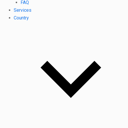
FAQ
Services
Country