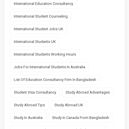
International Education Consultancy
International Student Counseling
International Student Jobs UK
International Students UK
International Students Working Hours
Jobs For International Students In Australia
List Of Education Consultancy Firm In Bangladesh
Student Visa Consultancy
Study Abroad Advantages
Study Abroad Tips
Study Abroad UK
Study In Australia
Study In Canada From Bangladesh