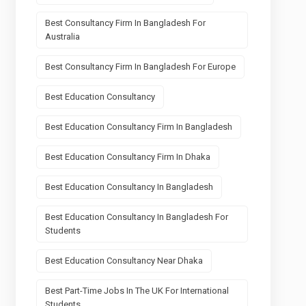
Best Consultancy Firm In Bangladesh For
Australia
Best Consultancy Firm In Bangladesh For Europe
Best Education Consultancy
Best Education Consultancy Firm In Bangladesh
Best Education Consultancy Firm In Dhaka
Best Education Consultancy In Bangladesh
Best Education Consultancy In Bangladesh For
Students
Best Education Consultancy Near Dhaka
Best Part-Time Jobs In The UK For International
Students