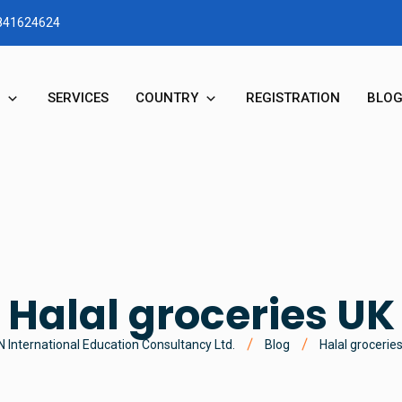
1841624624
SERVICES
COUNTRY
REGISTRATION
BLO
RY
STUDY IN AUSTRALIA
N & MD MESSAGE
STUDY IN NEW ZEALAND
STUDY IN UK
Halal groceries UK
STUDY IN CANADA
 International Education Consultancy Ltd.
Blog
Halal grocerie
STUDY IN USA