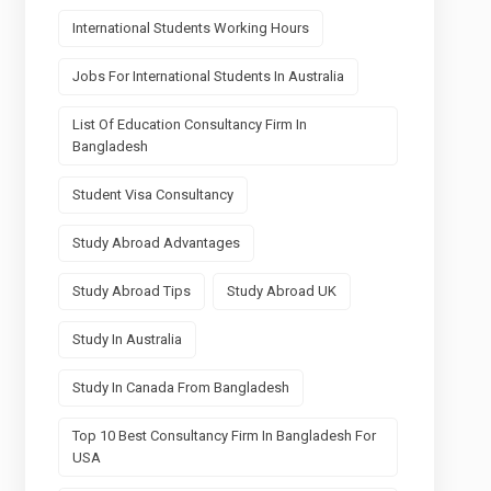
International Students Working Hours
Jobs For International Students In Australia
List Of Education Consultancy Firm In
Bangladesh
Student Visa Consultancy
Study Abroad Advantages
Study Abroad Tips
Study Abroad UK
Study In Australia
Study In Canada From Bangladesh
Top 10 Best Consultancy Firm In Bangladesh For
USA