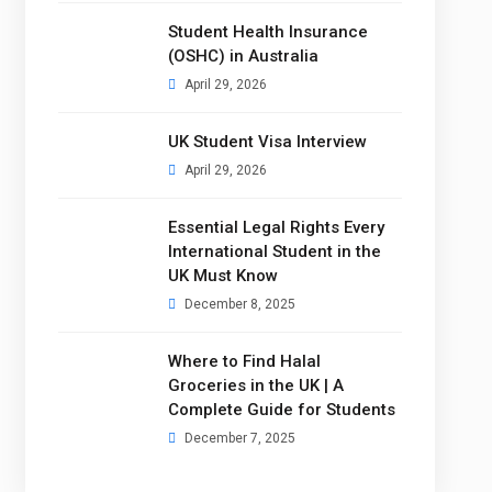
Student Health Insurance
(OSHC) in Australia
April 29, 2026
UK Student Visa Interview
April 29, 2026
Essential Legal Rights Every
International Student in the
UK Must Know
December 8, 2025
Where to Find Halal
Groceries in the UK | A
Complete Guide for Students
December 7, 2025