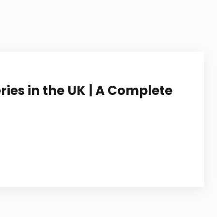
STUDY IN NETHERLANDS
STUDY IN JAPAN
STUDY IN MALAYSIA
STUDY IN UAE
ries in the UK | A Complete