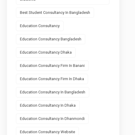
Best Student Consultancy In Bangladesh
Education Consultancy
Education Consultancy Bangladesh
Education Consultancy Dhaka
Education Consultancy Firm In Banani
Education Consultancy Firm In Dhaka
Education Consultancy In Bangladesh
Education Consultancy In Dhaka
Education Consultancy In Dhanmondi
Education Consultancy Website