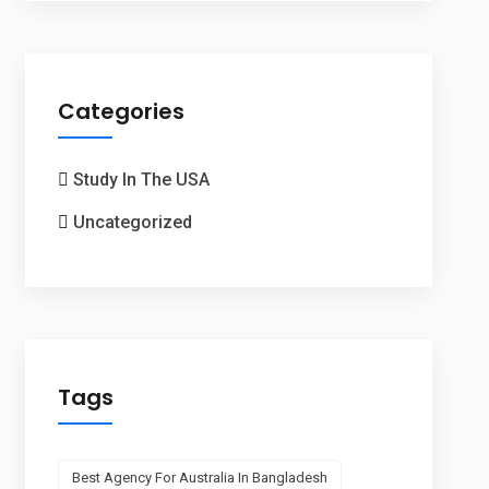
Categories
Study In The USA
Uncategorized
Tags
Best Agency For Australia In Bangladesh