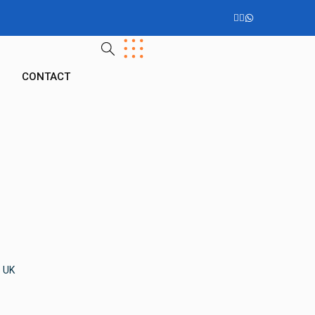
G
CONTACT
s UK