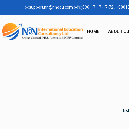
support.nn@nnedu.com.bd
096-17-17-17-72 , +880
HOME
ABOUT US
OUR STO
CHAIRMA
FAQ
N&N