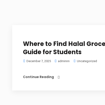
Where to Find Halal Groce
Guide for Students
December 7, 2025
adminnn
Uncategorized
Continue Reading