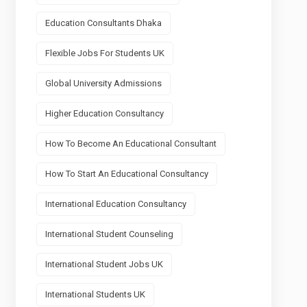
Education Consultants Dhaka
Flexible Jobs For Students UK
Global University Admissions
Higher Education Consultancy
How To Become An Educational Consultant
How To Start An Educational Consultancy
International Education Consultancy
International Student Counseling
International Student Jobs UK
International Students UK