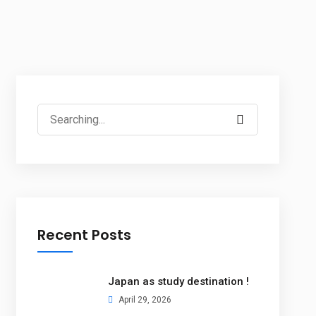
Recent Posts
Japan as study destination !
April 29, 2026