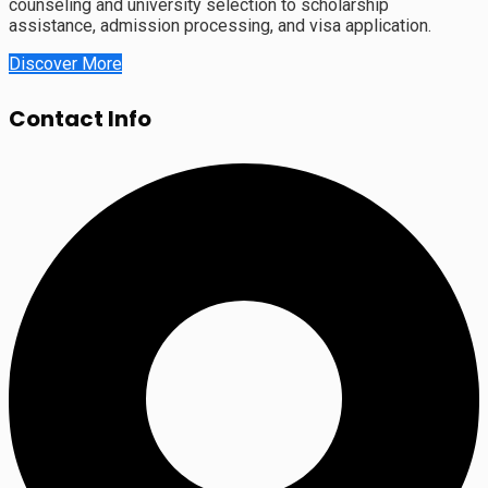
counseling and university selection to scholarship
assistance, admission processing, and visa application.
Discover More
Contact Info