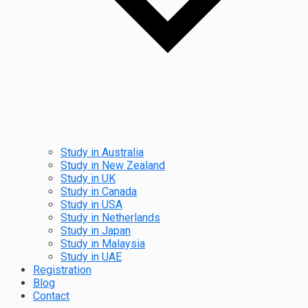
Study in Australia
Study in New Zealand
Study in UK
Study in Canada
Study in USA
Study in Netherlands
Study in Japan
Study in Malaysia
Study in UAE
Registration
Blog
Contact