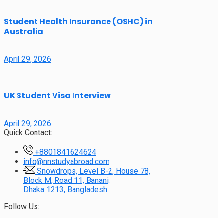
Student Health Insurance (OSHC) in
Australia
April 29, 2026
UK Student Visa Interview
April 29, 2026
Quick Contact:
+8801841624624
info@nnstudyabroad.com
Snowdrops, Level B-2, House 78,
Block M, Road 11, Banani,
Dhaka 1213, Bangladesh
Follow Us: