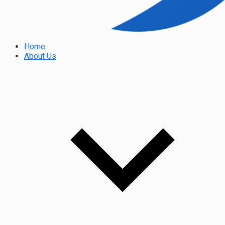
Home
About Us