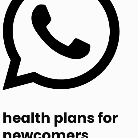
health plans for
newcomers