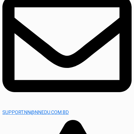
SUPPORT.NN@NNEDU.COM.BD