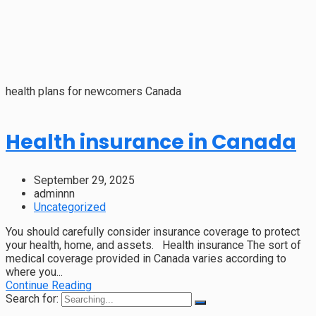
health plans for newcomers Canada
Health insurance in Canada
September 29, 2025
adminnn
Uncategorized
You should carefully consider insurance coverage to protect
your health, home, and assets. Health insurance The sort of
medical coverage provided in Canada varies according to
where you...
Continue Reading
Search for: