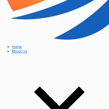
Home
About Us