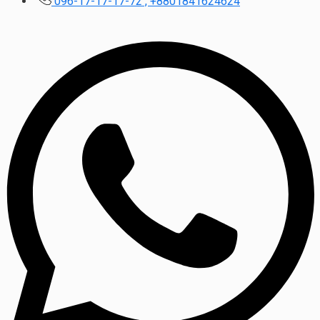
096-17-17-17-72 , +8801841624624