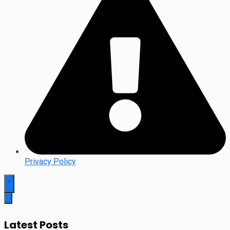
Privacy Policy
Latest Posts