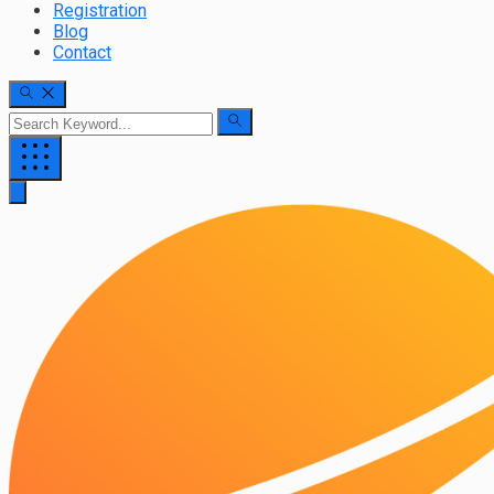
Registration
Blog
Contact