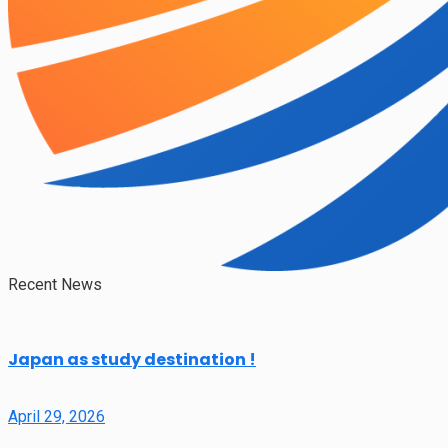
Recent News
Japan as study destination !
April 29, 2026