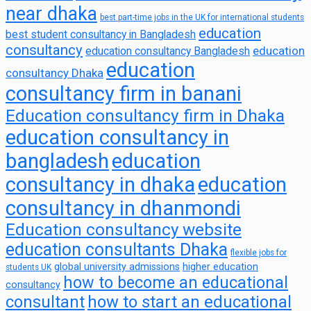
near dhaka
best part-time jobs in the UK for international students
education
best student consultancy in Bangladesh
consultancy
education
education consultancy Bangladesh
education
consultancy Dhaka
consultancy firm in banani
Education consultancy firm in Dhaka
education consultancy in
bangladesh
education
consultancy in dhaka
education
consultancy in dhanmondi
Education consultancy website
education consultants Dhaka
flexible jobs for
global university admissions
higher education
students UK
how to become an educational
consultancy
consultant
how to start an educational