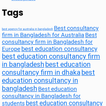
Tags
Best consultancy
best agency for australia in bangladesh
firm in Bangladesh for Australia
Best
consultancy firm in Bangladesh for
best education consultancy
Europe
best education consultancy firm
in bangladesh
best education
consultancy firm in dhaka
best
education consultancy in
bangladesh
Best education
consultancy in Bangladesh for
best education consultancy
students