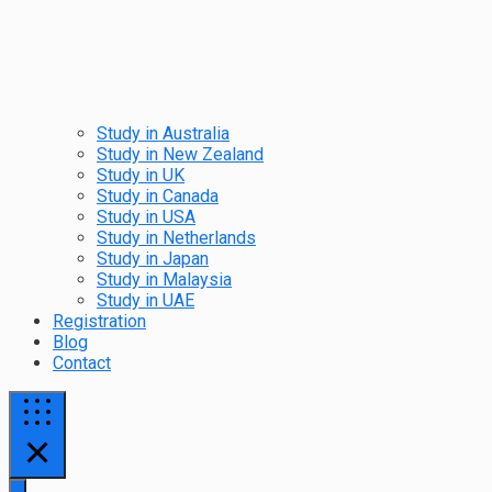
Study in Australia
Study in New Zealand
Study in UK
Study in Canada
Study in USA
Study in Netherlands
Study in Japan
Study in Malaysia
Study in UAE
Registration
Blog
Contact