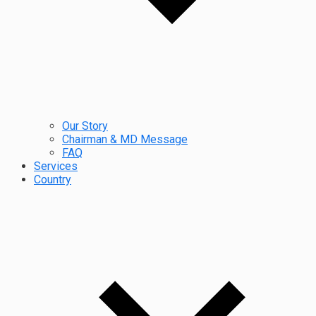
Our Story
Chairman & MD Message
FAQ
Services
Country