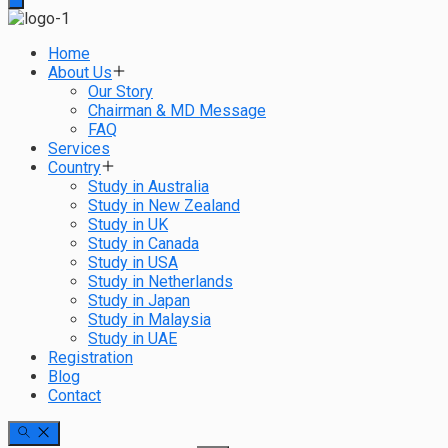
Home
About Us
Our Story
Chairman & MD Message
FAQ
Services
Country
Study in Australia
Study in New Zealand
Study in UK
Study in Canada
Study in USA
Study in Netherlands
Study in Japan
Study in Malaysia
Study in UAE
Registration
Blog
Contact