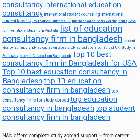
consultancy
international education
consultancy
international
international student counseling
student jobs UK
international students UK
International students working hours
Jobs
list of education
for international students in Australia
consultancy firm in bangladesh
student
study in
visa consultancy
study abroad advantages
study abroad tips
study abroad UK
Top 10 best
Australia
study in Canada from Bangladesh
consultancy firm in Bangladesh for USA
Top 10 best education consultancy in
top 10 education
Bangladesh
consultancy firm in bangladesh
top
top education
consultancy firms for study abroad
consultancy in bangladesh
top student
consultancy firm in bangladesh
N&N offers complete study abroad support — from career