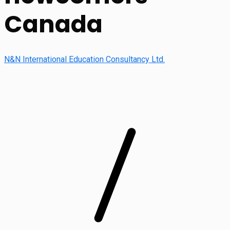
Canada
N&N International Education Consultancy Ltd.