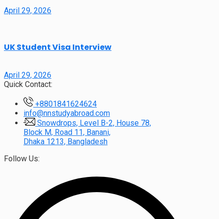
April 29, 2026
UK Student Visa Interview
April 29, 2026
Quick Contact:
+8801841624624
info@nnstudyabroad.com
Snowdrops, Level B-2, House 78,
Block M, Road 11, Banani,
Dhaka 1213, Bangladesh
Follow Us: