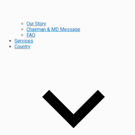
Our Story
Chairman & MD Message
FAQ
Services
Country