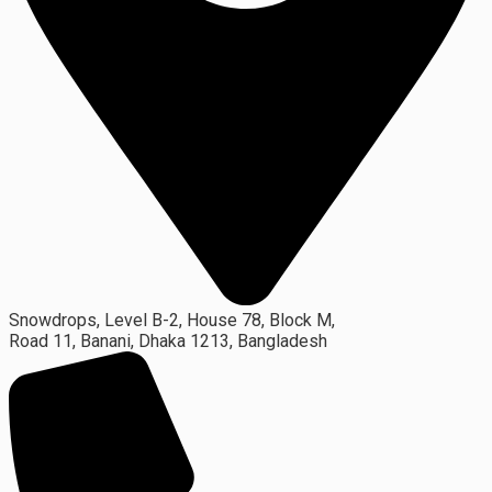
Snowdrops, Level B-2, House 78, Block M,
Road 11, Banani, Dhaka 1213, Bangladesh