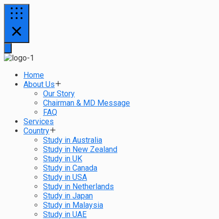
Home
About Us
Our Story
Chairman & MD Message
FAQ
Services
Country
Study in Australia
Study in New Zealand
Study in UK
Study in Canada
Study in USA
Study in Netherlands
Study in Japan
Study in Malaysia
Study in UAE