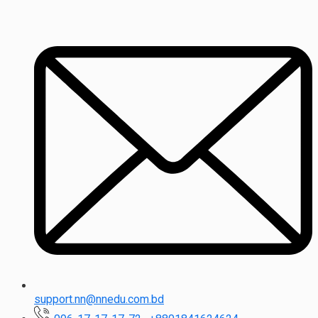
support.nn@nnedu.com.bd