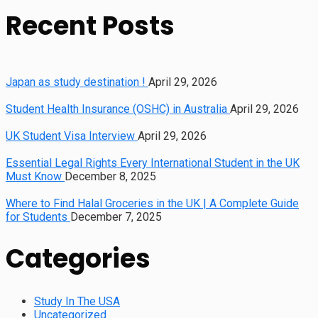
Recent Posts
Japan as study destination !
April 29, 2026
Student Health Insurance (OSHC) in Australia
April 29, 2026
UK Student Visa Interview
April 29, 2026
Essential Legal Rights Every International Student in the UK
Must Know
December 8, 2025
Where to Find Halal Groceries in the UK | A Complete Guide
for Students
December 7, 2025
Categories
Study In The USA
Uncategorized