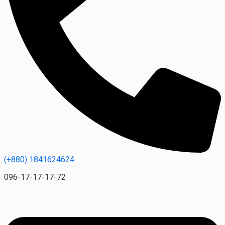
(+880) 1841624624
096-17-17-17-72