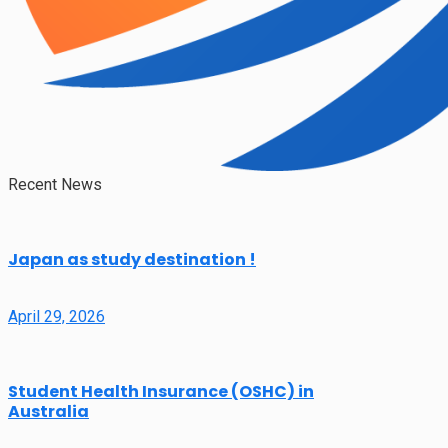
Recent News
Japan as study destination !
April 29, 2026
Student Health Insurance (OSHC) in
Australia