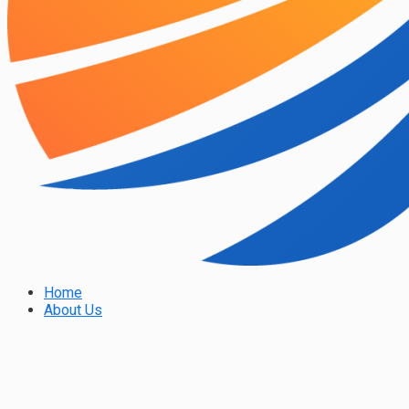
Home
About Us