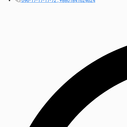
096-17-17-17-72 , +8801841624624