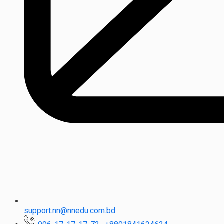
support.nn@nnedu.com.bd