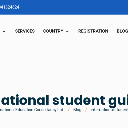
1841624624
SERVICES
COUNTRY
REGISTRATION
BLO
RY
STUDY IN AUSTRALIA
N & MD MESSAGE
STUDY IN NEW ZEALAND
STUDY IN UK
national student gu
STUDY IN CANADA
national Education Consultancy Ltd.
Blog
international studen
STUDY IN USA