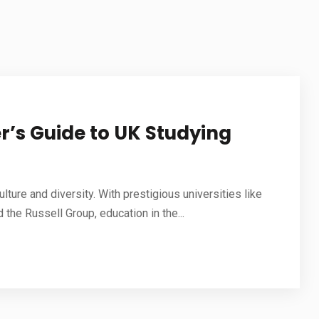
STUDY IN NETHERLANDS
STUDY IN JAPAN
STUDY IN MALAYSIA
STUDY IN UAE
r’s Guide to UK Studying
ulture and diversity. With prestigious universities like
 the Russell Group, education in the...