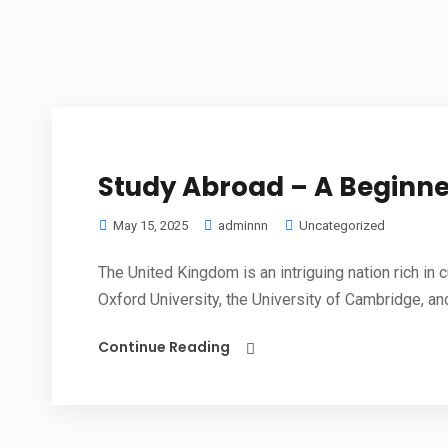
Study Abroad – A Beginne
May 15, 2025
adminnn
Uncategorized
The United Kingdom is an intriguing nation rich in c
Oxford University, the University of Cambridge, and
Continue Reading