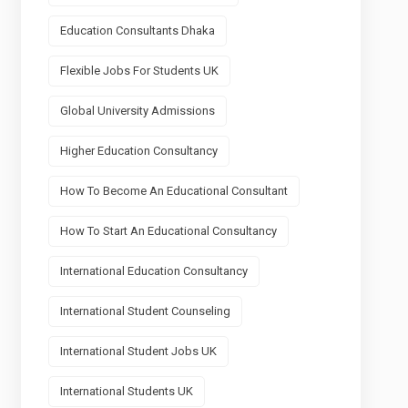
Education Consultants Dhaka
Flexible Jobs For Students UK
Global University Admissions
Higher Education Consultancy
How To Become An Educational Consultant
How To Start An Educational Consultancy
International Education Consultancy
International Student Counseling
International Student Jobs UK
International Students UK