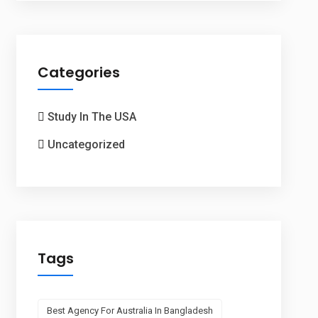
Categories
Study In The USA
Uncategorized
Tags
Best Agency For Australia In Bangladesh