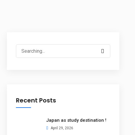
Recent Posts
Japan as study destination !
April 29, 2026