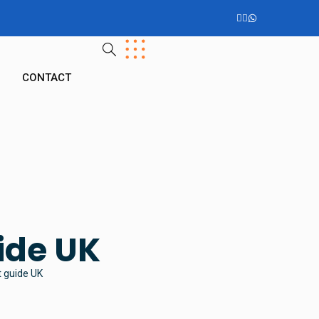
G
CONTACT
ide UK
t guide UK