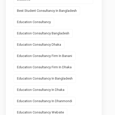
Best Student Consultancy In Bangladesh
Education Consultancy
Education Consultancy Bangladesh
Education Consultancy Dhaka
Education Consultancy Firm In Banani
Education Consultancy Firm In Dhaka
Education Consultancy In Bangladesh
Education Consultancy In Dhaka
Education Consultancy In Dhanmondi
Education Consultancy Website