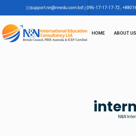
support.nn@nnedu.com.bd
096-17-17-17-72 , +880
HOME
ABOUT US
OUR STO
CHAIRMA
FAQ
inter
N&N Inter