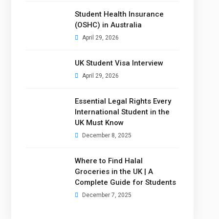
Student Health Insurance
(OSHC) in Australia
April 29, 2026
UK Student Visa Interview
April 29, 2026
Essential Legal Rights Every
International Student in the
UK Must Know
December 8, 2025
Where to Find Halal
Groceries in the UK | A
Complete Guide for Students
December 7, 2025