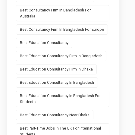
Best Consultancy Firm In Bangladesh For
Australia
Best Consultancy Firm In Bangladesh For Europe
Best Education Consultancy
Best Education Consultancy Firm In Bangladesh
Best Education Consultancy Firm In Dhaka
Best Education Consultancy In Bangladesh
Best Education Consultancy In Bangladesh For
Students
Best Education Consultancy Near Dhaka
Best Part-Time Jobs In The UK For International
Students