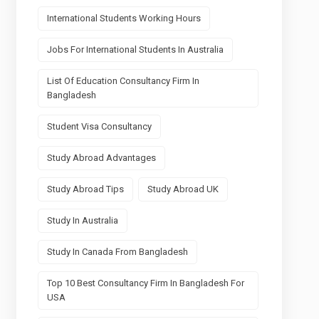
International Students Working Hours
Jobs For International Students In Australia
List Of Education Consultancy Firm In
Bangladesh
Student Visa Consultancy
Study Abroad Advantages
Study Abroad Tips
Study Abroad UK
Study In Australia
Study In Canada From Bangladesh
Top 10 Best Consultancy Firm In Bangladesh For
USA