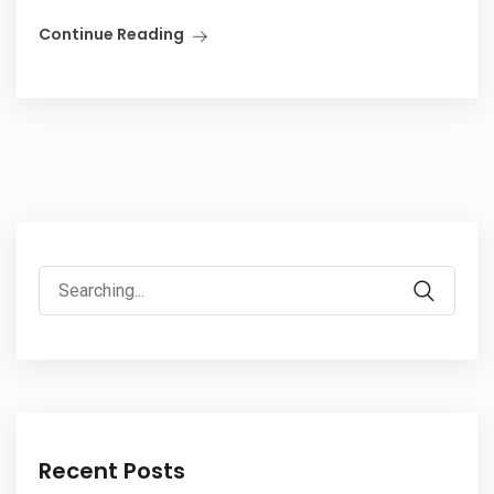
Continue Reading
Recent Posts