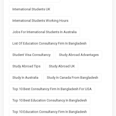
International Students UK
International Students Working Hours
Jobs For International Students In Australia
List Of Education Consultancy Firm In Bangladesh
Student Visa Consultancy
Study Abroad Advantages
Study Abroad Tips
Study Abroad UK
Study In Australia
Study In Canada From Bangladesh
Top 10 Best Consultancy Firm In Bangladesh For USA
Top 10 Best Education Consultancy In Bangladesh
Top 10 Education Consultancy Firm In Bangladesh