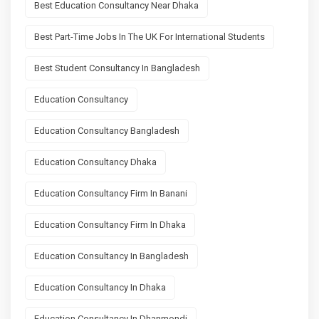
Best Education Consultancy Near Dhaka
Best Part-Time Jobs In The UK For International Students
Best Student Consultancy In Bangladesh
Education Consultancy
Education Consultancy Bangladesh
Education Consultancy Dhaka
Education Consultancy Firm In Banani
Education Consultancy Firm In Dhaka
Education Consultancy In Bangladesh
Education Consultancy In Dhaka
Education Consultancy In Dhanmondi