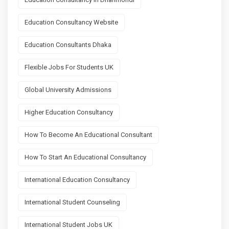
Education Consultancy Website
Education Consultants Dhaka
Flexible Jobs For Students UK
Global University Admissions
Higher Education Consultancy
How To Become An Educational Consultant
How To Start An Educational Consultancy
International Education Consultancy
International Student Counseling
International Student Jobs UK