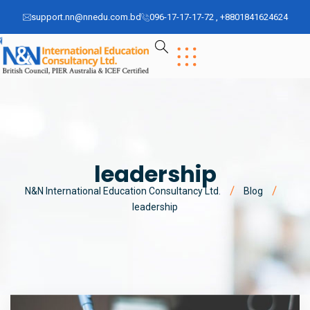
support.nn@nnedu.com.bd
096-17-17-17-72 , +8801841624624
leadership
N&N International Education Consultancy Ltd.
Blog
leadership