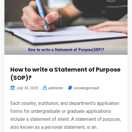
How to write a Statement of Purpose
(SOP)?
adminnn
Uncategorized
July 30, 2025
Each country, institution, and department’s application
forms for undergraduate or graduate applications
include a statement of intent. A statement of purpose,
also known as a personal statement, is an...