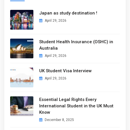
Japan as study destination !
April 29, 2026
Student Health Insurance (OSHC) in
Australia
April 29, 2026
UK Student Visa Interview
April 29, 2026
Essential Legal Rights Every
International Student in the UK Must
Know
December 8, 2025