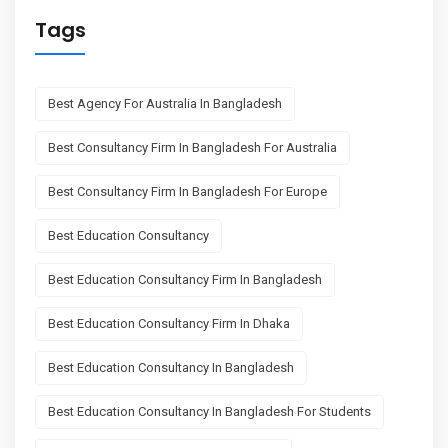
Tags
Best Agency For Australia In Bangladesh
Best Consultancy Firm In Bangladesh For Australia
Best Consultancy Firm In Bangladesh For Europe
Best Education Consultancy
Best Education Consultancy Firm In Bangladesh
Best Education Consultancy Firm In Dhaka
Best Education Consultancy In Bangladesh
Best Education Consultancy In Bangladesh For Students