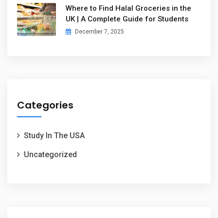
Where to Find Halal Groceries in the
UK | A Complete Guide for Students
December 7, 2025
Categories
Study In The USA
Uncategorized