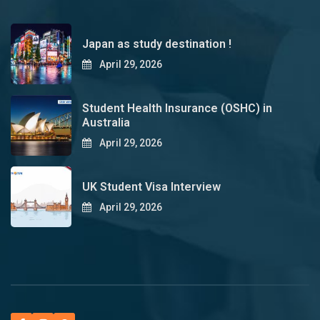
Japan as study destination !
April 29, 2026
Student Health Insurance (OSHC) in
Australia
April 29, 2026
UK Student Visa Interview
April 29, 2026