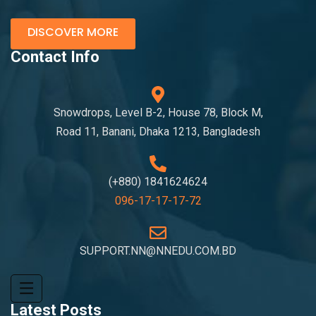
DISCOVER MORE
Contact Info
Snowdrops, Level B-2, House 78, Block M,
Road 11, Banani, Dhaka 1213, Bangladesh
(+880) 1841624624
096-17-17-17-72
SUPPORT.NN@NNEDU.COM.BD
Latest Posts