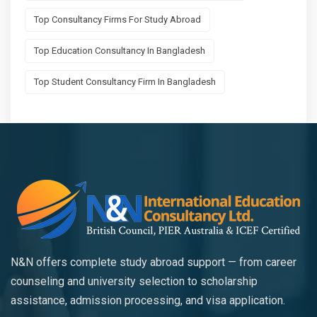
Top Consultancy Firms For Study Abroad
Top Education Consultancy In Bangladesh
Top Student Consultancy Firm In Bangladesh
N&N offers complete study abroad support — from career
counseling and university selection to scholarship
assistance, admission processing, and visa application.