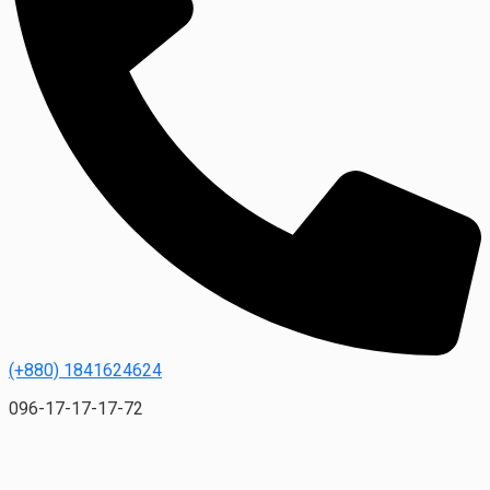
(+880) 1841624624
096-17-17-17-72