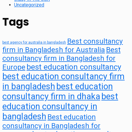
Uncategorized
Tags
Best consultancy
best agency for australia in bangladesh
firm in Bangladesh for Australia
Best
consultancy firm in Bangladesh for
best education consultancy
Europe
best education consultancy firm
in bangladesh
best education
consultancy firm in dhaka
best
education consultancy in
bangladesh
Best education
consultancy in Bangladesh for