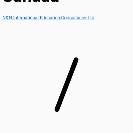
N&N International Education Consultancy Ltd.