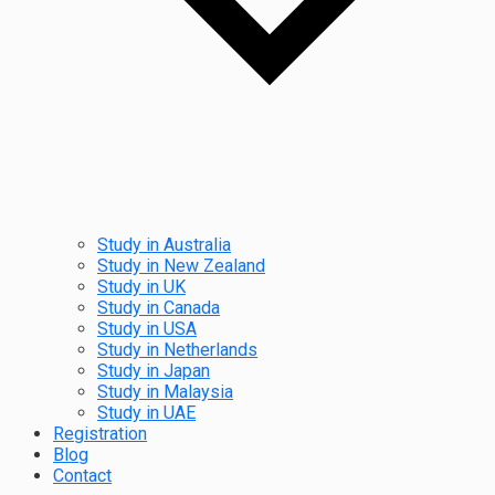
Study in Australia
Study in New Zealand
Study in UK
Study in Canada
Study in USA
Study in Netherlands
Study in Japan
Study in Malaysia
Study in UAE
Registration
Blog
Contact