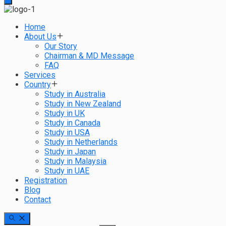
Home
About Us
Our Story
Chairman & MD Message
FAQ
Services
Country
Study in Australia
Study in New Zealand
Study in UK
Study in Canada
Study in USA
Study in Netherlands
Study in Japan
Study in Malaysia
Study in UAE
Registration
Blog
Contact