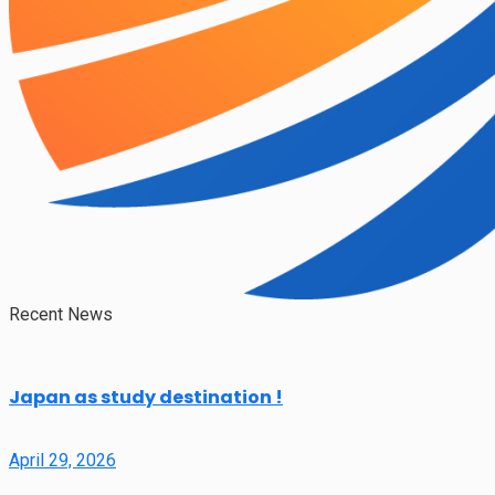
Recent News
Japan as study destination !
April 29, 2026