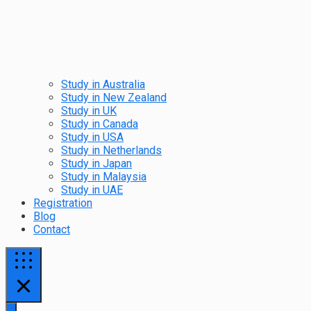
Study in Australia
Study in New Zealand
Study in UK
Study in Canada
Study in USA
Study in Netherlands
Study in Japan
Study in Malaysia
Study in UAE
Registration
Blog
Contact