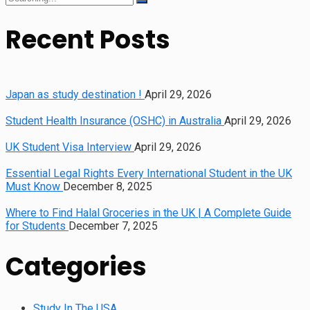
for:
Recent Posts
Japan as study destination !
April 29, 2026
Student Health Insurance (OSHC) in Australia
April 29, 2026
UK Student Visa Interview
April 29, 2026
Essential Legal Rights Every International Student in the UK
Must Know
December 8, 2025
Where to Find Halal Groceries in the UK | A Complete Guide
for Students
December 7, 2025
Categories
Study In The USA