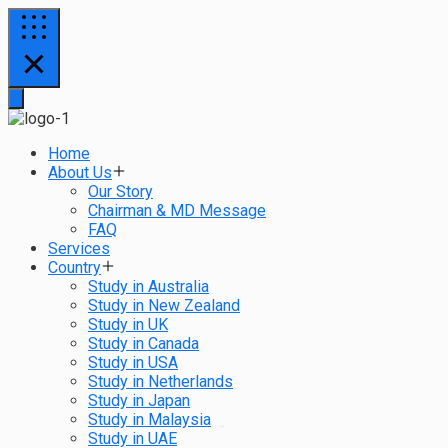
Home
About Us
Our Story
Chairman & MD Message
FAQ
Services
Country
Study in Australia
Study in New Zealand
Study in UK
Study in Canada
Study in USA
Study in Netherlands
Study in Japan
Study in Malaysia
Study in UAE