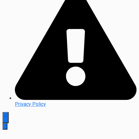
Privacy Policy