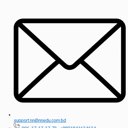
support.nn@nnedu.com.bd