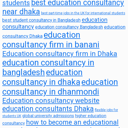
best education consultancy
students
near dhaka
best part-time jobs in the UK for international students
education
best student consultancy in Bangladesh
consultancy
education
education consultancy Bangladesh
education
consultancy Dhaka
consultancy firm in banani
Education consultancy firm in Dhaka
education consultancy in
bangladesh
education
consultancy in dhaka
education
consultancy in dhanmondi
Education consultancy website
education consultants Dhaka
flexible jobs for
global university admissions
higher education
students UK
how to become an educational
consultancy