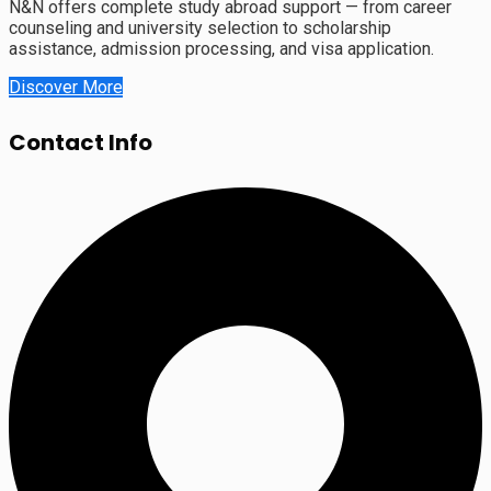
N&N offers complete study abroad support — from career
counseling and university selection to scholarship
assistance, admission processing, and visa application.
Discover More
Contact Info