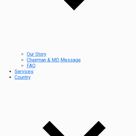
Our Story
Chairman & MD Message
FAQ
Services
Country