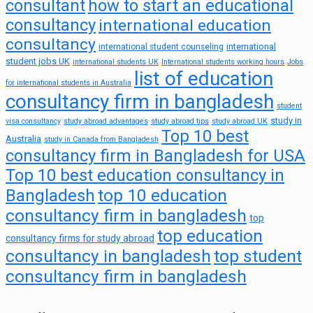
consultant
how to start an educational
consultancy
international education
consultancy
international
international student counseling
student jobs UK
international students UK
International students working hours
Jobs
list of education
for international students in Australia
consultancy firm in bangladesh
student
study in
visa consultancy
study abroad advantages
study abroad tips
study abroad UK
Top 10 best
Australia
study in Canada from Bangladesh
consultancy firm in Bangladesh for USA
Top 10 best education consultancy in
top 10 education
Bangladesh
consultancy firm in bangladesh
top
top education
consultancy firms for study abroad
consultancy in bangladesh
top student
consultancy firm in bangladesh