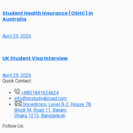
Student Health Insurance (OSHC) in
Australia
April 29, 2026
UK Student Visa Interview
April 29, 2026
Quick Contact:
+8801841624624
info@nnstudyabroad.com
Snowdrops, Level B-2, House 78,
Block M, Road 11, Banani,
Dhaka 1213, Bangladesh
Follow Us: