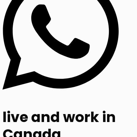
live and work in
Canada