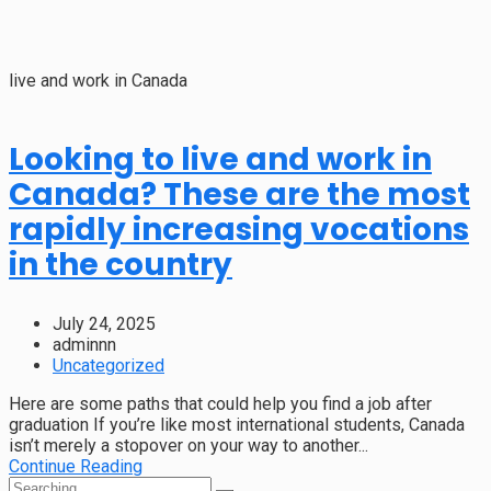
live and work in Canada
Looking to live and work in
Canada? These are the most
rapidly increasing vocations
in the country
July 24, 2025
adminnn
Uncategorized
Here are some paths that could help you find a job after
graduation If you’re like most international students, Canada
isn’t merely a stopover on your way to another...
Continue Reading
Search