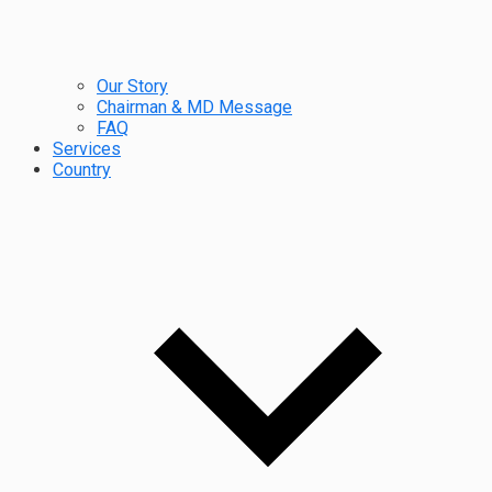
Our Story
Chairman & MD Message
FAQ
Services
Country