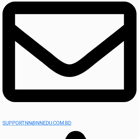
SUPPORT.NN@NNEDU.COM.BD