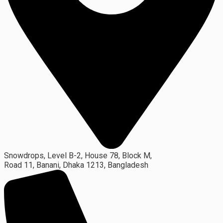
Snowdrops, Level B-2, House 78, Block M,
Road 11, Banani, Dhaka 1213, Bangladesh