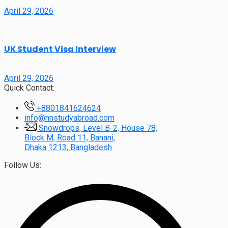
April 29, 2026
UK Student Visa Interview
April 29, 2026
Quick Contact:
+8801841624624
info@nnstudyabroad.com
Snowdrops, Level B-2, House 78,
Block M, Road 11, Banani,
Dhaka 1213, Bangladesh
Follow Us: