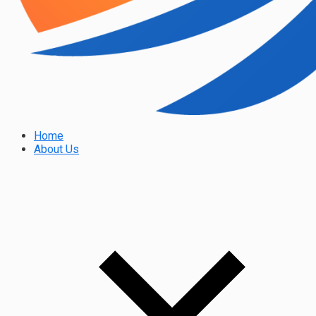
Home
About Us