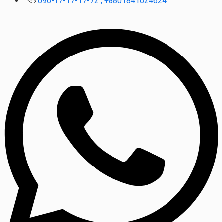
096-17-17-17-72 , +8801841624624