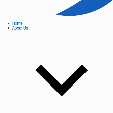
Home
About Us