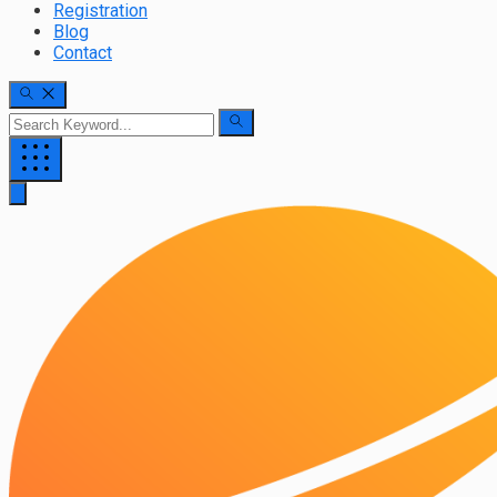
Registration
Blog
Contact