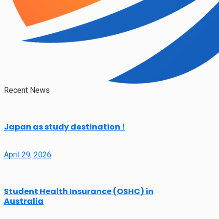
Recent News
Japan as study destination !
April 29, 2026
Student Health Insurance (OSHC) in
Australia