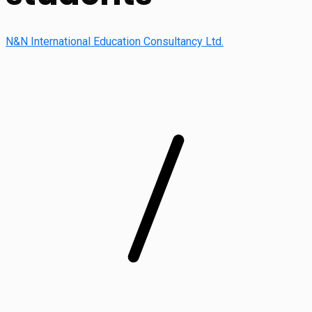
N&N International Education Consultancy Ltd.