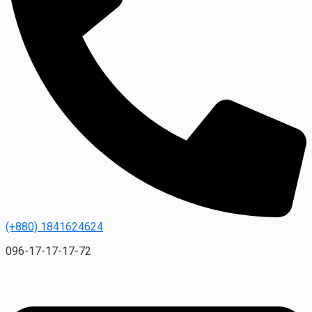
(+880) 1841624624
096-17-17-17-72