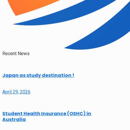
Recent News
Japan as study destination !
April 29, 2026
Student Health Insurance (OSHC) in
Australia