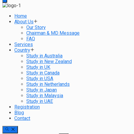
Home
About Us
Our Story
Chairman & MD Message
FAQ
Services
Country
Study in Australia
Study in New Zealand
Study in UK
Study in Canada
Study in USA
Study in Netherlands
Study in Japan
Study in Malaysia
Study in UAE
Registration
Blog
Contact