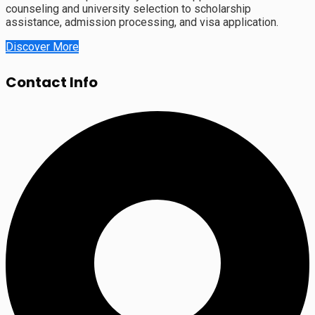
counseling and university selection to scholarship
assistance, admission processing, and visa application.
Discover More
Contact Info