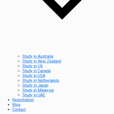
Study in Australia
Study in New Zealand
Study in UK
Study in Canada
Study in USA
Study in Netherlands
Study in Japan
Study in Malaysia
Study in UAE
Registration
Blog
Contact