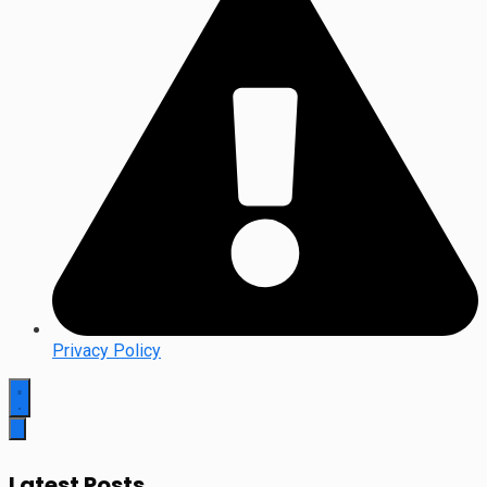
Privacy Policy
Latest Posts