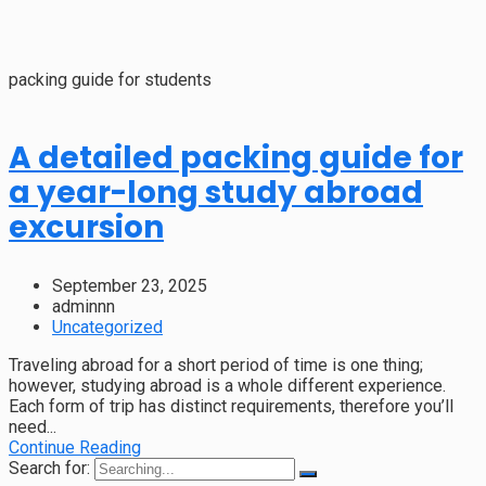
packing guide for students
A detailed packing guide for
a year-long study abroad
excursion
September 23, 2025
adminnn
Uncategorized
Traveling abroad for a short period of time is one thing;
however, studying abroad is a whole different experience.
Each form of trip has distinct requirements, therefore you’ll
need...
Continue Reading
Search for: