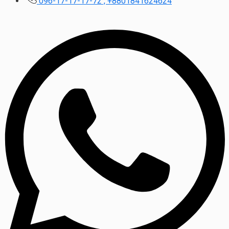
096-17-17-17-72 , +8801841624624