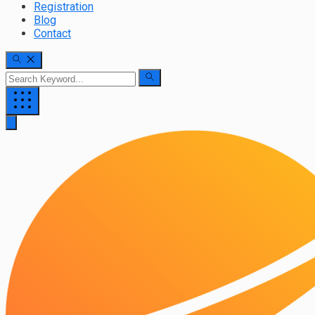
Registration
Blog
Contact