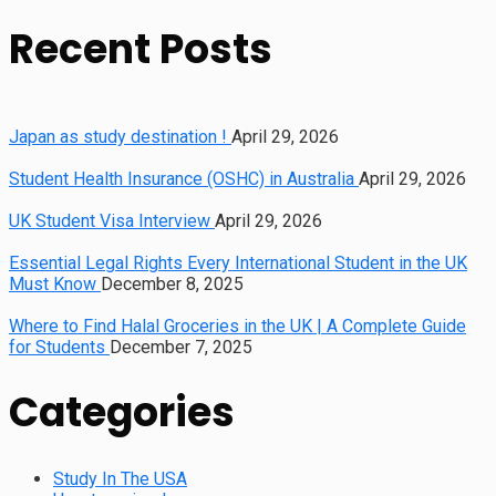
Recent Posts
Japan as study destination !
April 29, 2026
Student Health Insurance (OSHC) in Australia
April 29, 2026
UK Student Visa Interview
April 29, 2026
Essential Legal Rights Every International Student in the UK
Must Know
December 8, 2025
Where to Find Halal Groceries in the UK | A Complete Guide
for Students
December 7, 2025
Categories
Study In The USA