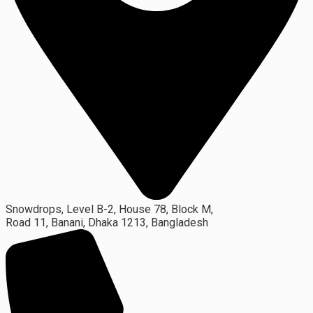
Snowdrops, Level B-2, House 78, Block M,
Road 11, Banani, Dhaka 1213, Bangladesh