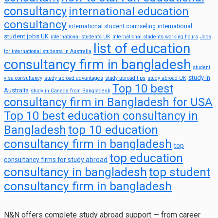
consultancy
international education
consultancy
international
international student counseling
student jobs UK
international students UK
International students working hours
Jobs
list of education
for international students in Australia
consultancy firm in bangladesh
student
study in
visa consultancy
study abroad advantages
study abroad tips
study abroad UK
Top 10 best
Australia
study in Canada from Bangladesh
consultancy firm in Bangladesh for USA
Top 10 best education consultancy in
top 10 education
Bangladesh
consultancy firm in bangladesh
top
top education
consultancy firms for study abroad
consultancy in bangladesh
top student
consultancy firm in bangladesh
N&N offers complete study abroad support — from career