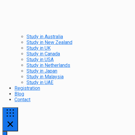
Study in Australia
Study in New Zealand
Study in UK
Study in Canada
Study in USA
Study in Netherlands
Study in Japan
Study in Malaysia
Study in UAE
Registration
Blog
Contact