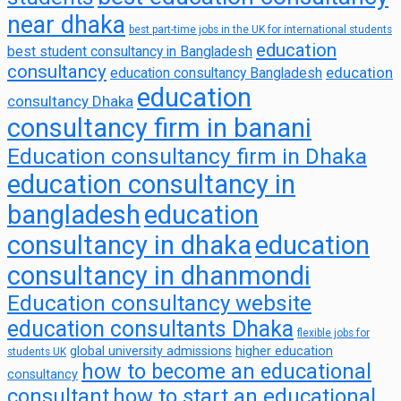
near dhaka
best part-time jobs in the UK for international students
education
best student consultancy in Bangladesh
consultancy
education
education consultancy Bangladesh
education
consultancy Dhaka
consultancy firm in banani
Education consultancy firm in Dhaka
education consultancy in
bangladesh
education
consultancy in dhaka
education
consultancy in dhanmondi
Education consultancy website
education consultants Dhaka
flexible jobs for
global university admissions
higher education
students UK
how to become an educational
consultancy
consultant
how to start an educational