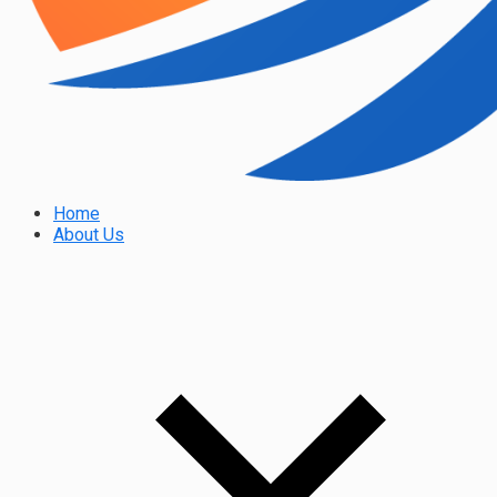
Home
About Us