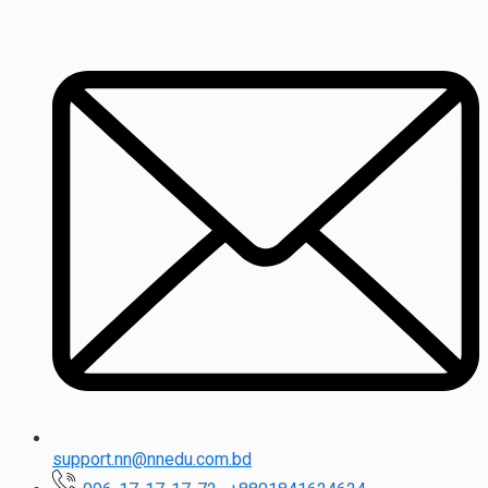
support.nn@nnedu.com.bd