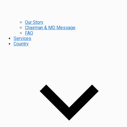
Our Story
Chairman & MD Message
FAQ
Services
Country