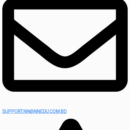
SUPPORT.NN@NNEDU.COM.BD