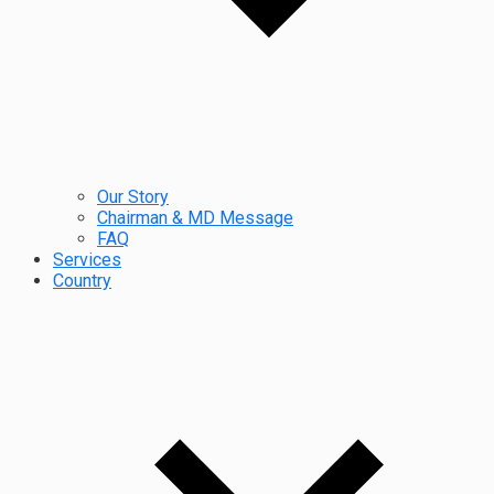
Our Story
Chairman & MD Message
FAQ
Services
Country