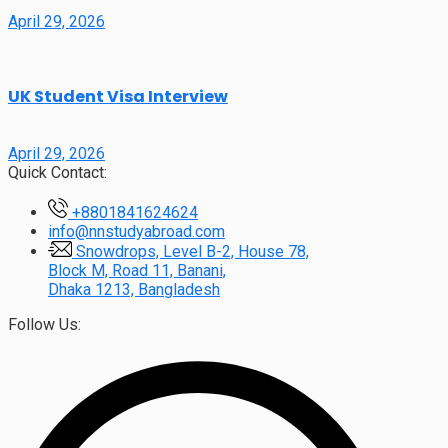
April 29, 2026
UK Student Visa Interview
April 29, 2026
Quick Contact:
+8801841624624
info@nnstudyabroad.com
Snowdrops, Level B-2, House 78,
Block M, Road 11, Banani,
Dhaka 1213, Bangladesh
Follow Us: