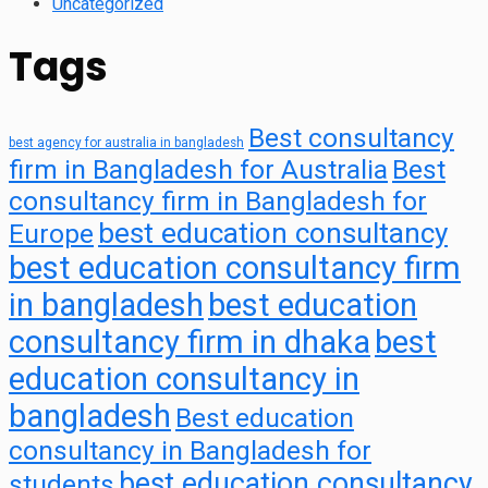
Uncategorized
Tags
Best consultancy
best agency for australia in bangladesh
firm in Bangladesh for Australia
Best
consultancy firm in Bangladesh for
best education consultancy
Europe
best education consultancy firm
in bangladesh
best education
consultancy firm in dhaka
best
education consultancy in
bangladesh
Best education
consultancy in Bangladesh for
best education consultancy
students