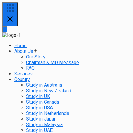
Home
About Us
Our Story
Chairman & MD Message
FAQ
Services
Country
Study in Australia
Study in New Zealand
Study in UK
Study in Canada
Study in USA
Study in Netherlands
Study in Japan
Study in Malaysia
Study in UAE