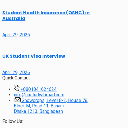
Student Health Insurance (OSHC) in
Australia
April 29, 2026
UK Student Visa Interview
April 29, 2026
Quick Contact:
+8801841624624
info@nnstudyabroad.com
Snowdrops, Level B-2, House 78,
Block M, Road 11, Banani,
Dhaka 1213, Bangladesh
Follow Us: