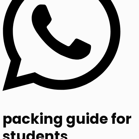
packing guide for
students