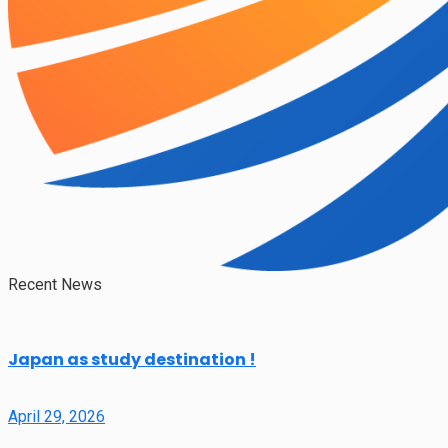
Recent News
Japan as study destination !
April 29, 2026