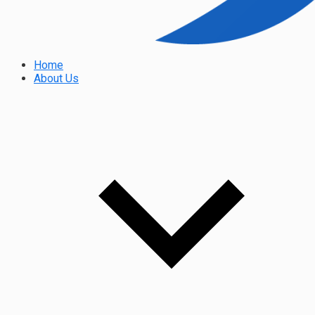
Home
About Us