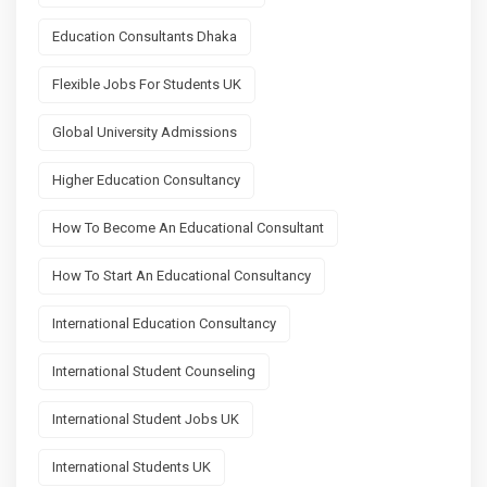
Education Consultants Dhaka
Flexible Jobs For Students UK
Global University Admissions
Higher Education Consultancy
How To Become An Educational Consultant
How To Start An Educational Consultancy
International Education Consultancy
International Student Counseling
International Student Jobs UK
International Students UK