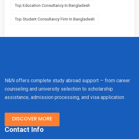
Top Education Consultancy In Bangladesh
Top Student Consultancy Firm In Bangladesh
N&N offers complete study abroad support — from career
counseling and university selection to scholarship
assistance, admission processing, and visa application.
DISCOVER MORE
Contact Info