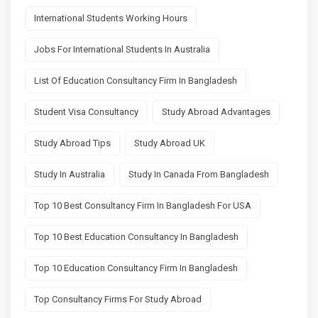
International Students Working Hours
Jobs For International Students In Australia
List Of Education Consultancy Firm In Bangladesh
Student Visa Consultancy
Study Abroad Advantages
Study Abroad Tips
Study Abroad UK
Study In Australia
Study In Canada From Bangladesh
Top 10 Best Consultancy Firm In Bangladesh For USA
Top 10 Best Education Consultancy In Bangladesh
Top 10 Education Consultancy Firm In Bangladesh
Top Consultancy Firms For Study Abroad