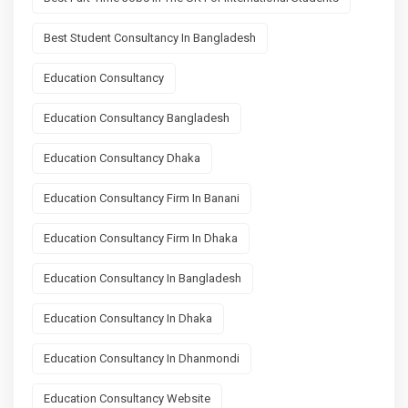
Best Student Consultancy In Bangladesh
Education Consultancy
Education Consultancy Bangladesh
Education Consultancy Dhaka
Education Consultancy Firm In Banani
Education Consultancy Firm In Dhaka
Education Consultancy In Bangladesh
Education Consultancy In Dhaka
Education Consultancy In Dhanmondi
Education Consultancy Website