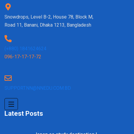
Snowdrops, Level B-2, House 78, Block M,
Road 11, Banani, Dhaka 1213, Bangladesh
(+880) 1841624624
096-17-17-17-72
SUPPORT.NN@NNEDU.COM.BD
Latest Posts