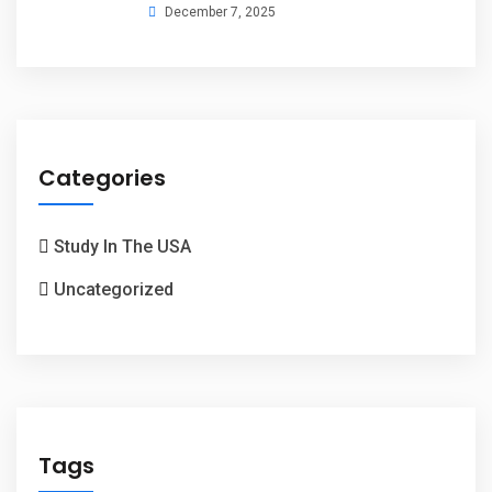
December 7, 2025
Categories
Study In The USA
Uncategorized
Tags