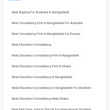
Best Agency For Australia In Bangladesh
Best Consultancy Firm In Bangladesh For Australia
Best Consultancy Firm In Bangladesh For Europe
Best Education Consultancy
Best Education Consultancy Firm In Bangladesh
Best Education Consultancy Firm In Dhaka
Best Education Consultancy In Bangladesh
Best Education Consultancy In Bangladesh For Students
Best Education Consultancy Near Dhaka
Best Part-Time Jobs In The UK For International Students