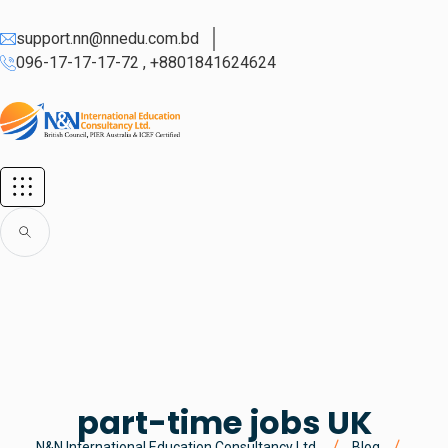
support.nn@nnedu.com.bd
096-17-17-17-72 , +8801841624624
part-time jobs UK
N&N International Education Consultancy Ltd.
Blog