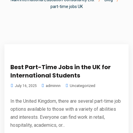
part-time jobs UK
Best Part-Time Jobs in the UK for
International Students
adminnn
Uncategorized
July 16, 2025
In the United Kingdom, there are several part-time job
options available to those with a variety of abilities
and interests. Everyone can find work in retail,
hospitality, academics, or...