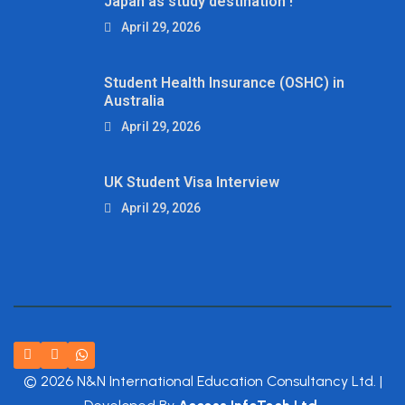
Japan as study destination !
April 29, 2026
Student Health Insurance (OSHC) in
Australia
April 29, 2026
UK Student Visa Interview
April 29, 2026
© 2026 N&N International Education Consultancy Ltd. |