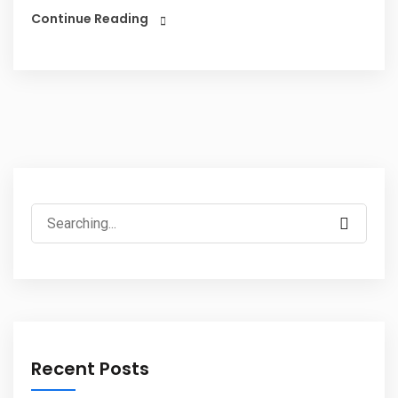
Continue Reading
Recent Posts