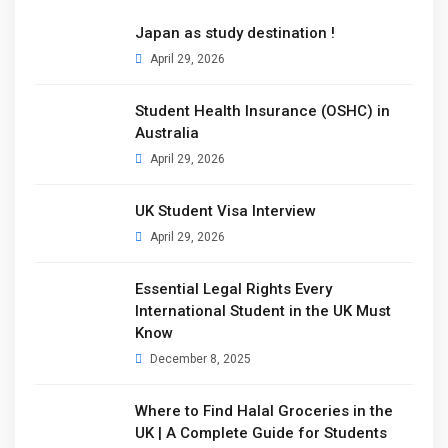
Japan as study destination !
April 29, 2026
Student Health Insurance (OSHC) in
Australia
April 29, 2026
UK Student Visa Interview
April 29, 2026
Essential Legal Rights Every
International Student in the UK Must
Know
December 8, 2025
Where to Find Halal Groceries in the
UK | A Complete Guide for Students