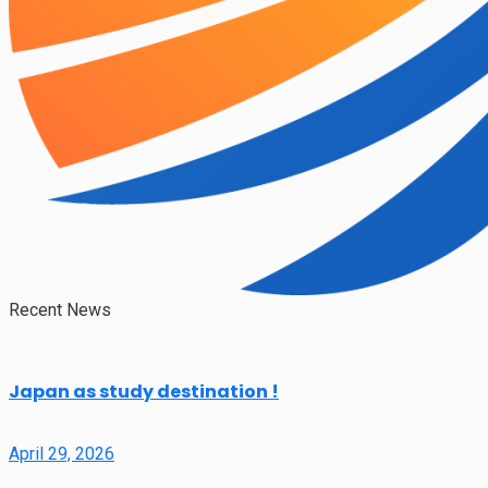
Recent News
Japan as study destination !
April 29, 2026