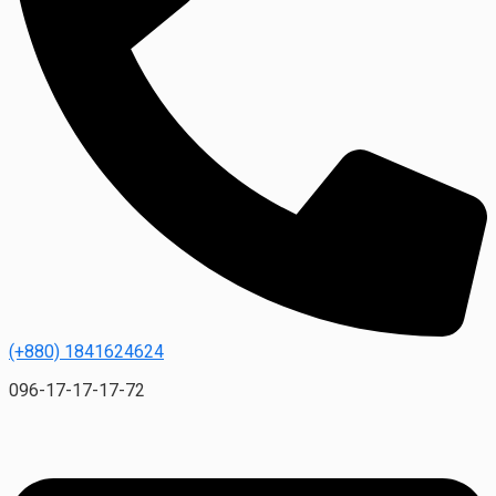
(+880) 1841624624
096-17-17-17-72