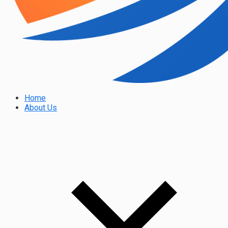
Home
About Us