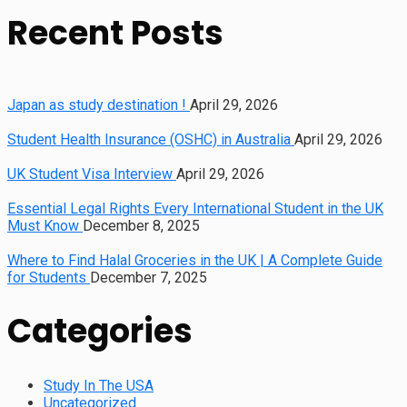
Recent Posts
Japan as study destination !
April 29, 2026
Student Health Insurance (OSHC) in Australia
April 29, 2026
UK Student Visa Interview
April 29, 2026
Essential Legal Rights Every International Student in the UK
Must Know
December 8, 2025
Where to Find Halal Groceries in the UK | A Complete Guide
for Students
December 7, 2025
Categories
Study In The USA
Uncategorized