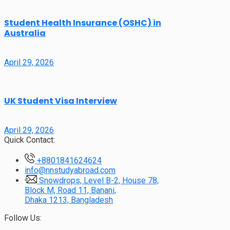
Student Health Insurance (OSHC) in
Australia
April 29, 2026
UK Student Visa Interview
April 29, 2026
Quick Contact:
+8801841624624
info@nnstudyabroad.com
Snowdrops, Level B-2, House 78,
Block M, Road 11, Banani,
Dhaka 1213, Bangladesh
Follow Us: