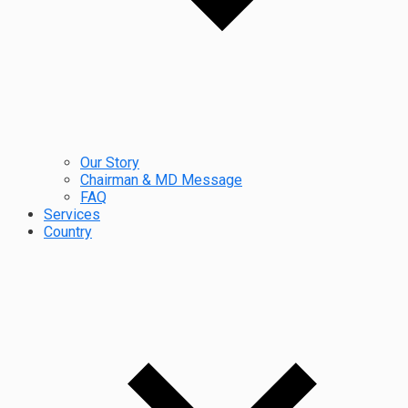
Our Story
Chairman & MD Message
FAQ
Services
Country