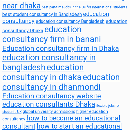
near dhaka
best part-time jobs in the UK for international students
education
best student consultancy in Bangladesh
consultancy
education
education consultancy Bangladesh
education
consultancy Dhaka
consultancy firm in banani
Education consultancy firm in Dhaka
education consultancy in
bangladesh
education
consultancy in dhaka
education
consultancy in dhanmondi
Education consultancy website
education consultants Dhaka
flexible jobs for
global university admissions
higher education
students UK
how to become an educational
consultancy
consultant
how to start an educational