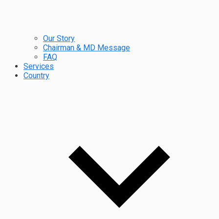
Our Story
Chairman & MD Message
FAQ
Services
Country