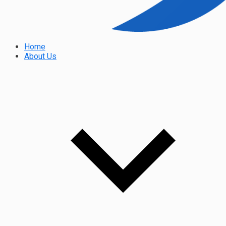
Home
About Us