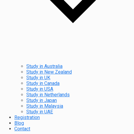
Study in Australia
Study in New Zealand
Study in UK
Study in Canada
Study in USA
Study in Netherlands
Study in Japan
Study in Malaysia
Study in UAE
Registration
Blog
Contact