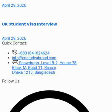
April 29, 2026
UK Student Visa Interview
April 29, 2026
Quick Contact:
+8801841624624
info@nnstudyabroad.com
Snowdrops, Level B-2, House 78,
Block M, Road 11, Banani,
Dhaka 1213, Bangladesh
Follow Us: