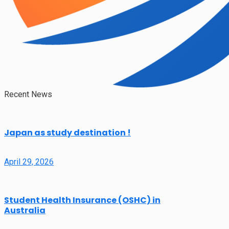
Recent News
Japan as study destination !
April 29, 2026
Student Health Insurance (OSHC) in
Australia