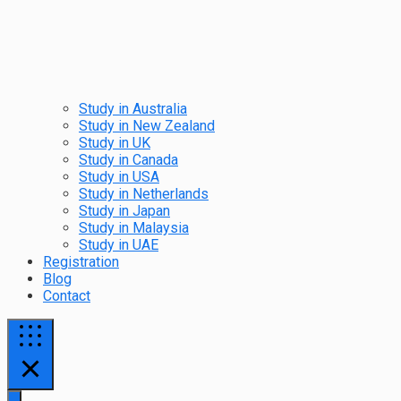
Study in Australia
Study in New Zealand
Study in UK
Study in Canada
Study in USA
Study in Netherlands
Study in Japan
Study in Malaysia
Study in UAE
Registration
Blog
Contact