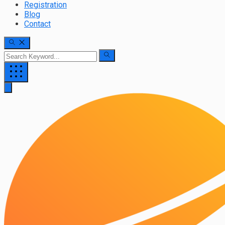
Registration
Blog
Contact