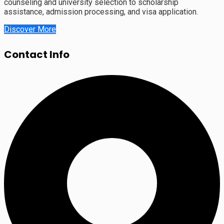
counseling and university selection to scholarship
assistance, admission processing, and visa application.
Discover More
Contact Info