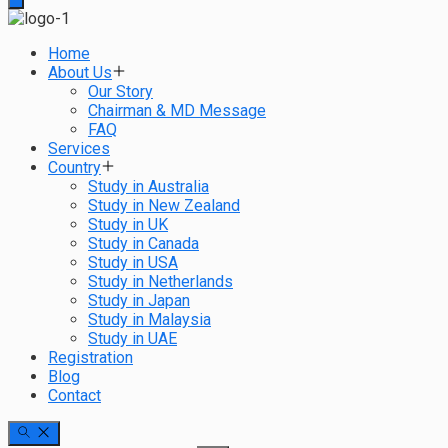
Home
About Us
Our Story
Chairman & MD Message
FAQ
Services
Country
Study in Australia
Study in New Zealand
Study in UK
Study in Canada
Study in USA
Study in Netherlands
Study in Japan
Study in Malaysia
Study in UAE
Registration
Blog
Contact