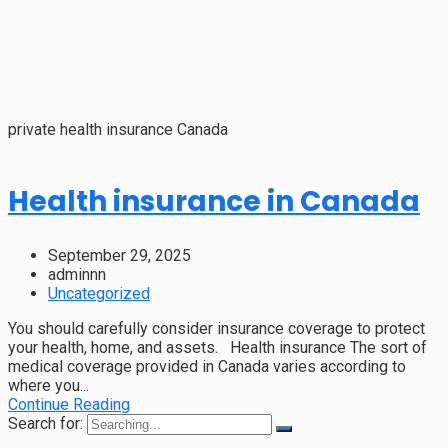
private health insurance Canada
Health insurance in Canada
September 29, 2025
adminnn
Uncategorized
You should carefully consider insurance coverage to protect
your health, home, and assets. Health insurance The sort of
medical coverage provided in Canada varies according to
where you...
Continue Reading
Search for: