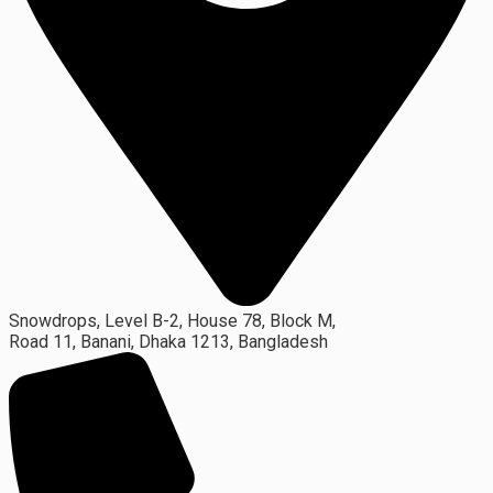
Snowdrops, Level B-2, House 78, Block M,
Road 11, Banani, Dhaka 1213, Bangladesh