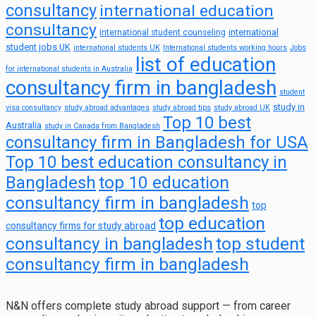
consultancy
international education
consultancy
international
international student counseling
student jobs UK
international students UK
International students working hours
Jobs
list of education
for international students in Australia
consultancy firm in bangladesh
student
study in
visa consultancy
study abroad advantages
study abroad tips
study abroad UK
Top 10 best
Australia
study in Canada from Bangladesh
consultancy firm in Bangladesh for USA
Top 10 best education consultancy in
top 10 education
Bangladesh
consultancy firm in bangladesh
top
top education
consultancy firms for study abroad
consultancy in bangladesh
top student
consultancy firm in bangladesh
N&N offers complete study abroad support — from career