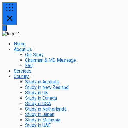
Home
About Us
Our Story
Chairman & MD Message
FAQ
Services
Country
Study in Australia
Study in New Zealand
Study in UK
Study in Canada
Study in USA
Study in Netherlands
Study in Japan
Study in Malaysia
Study in UAE