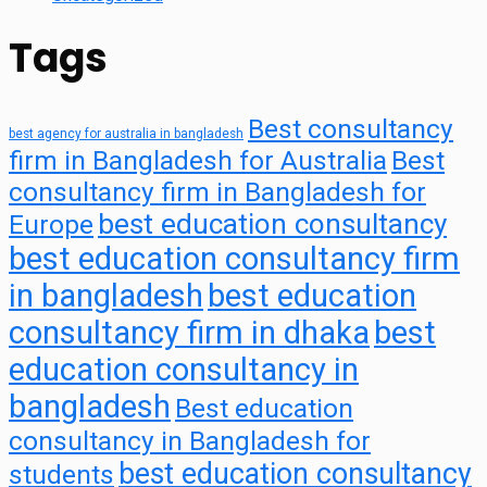
Tags
Best consultancy
best agency for australia in bangladesh
firm in Bangladesh for Australia
Best
consultancy firm in Bangladesh for
best education consultancy
Europe
best education consultancy firm
in bangladesh
best education
consultancy firm in dhaka
best
education consultancy in
bangladesh
Best education
consultancy in Bangladesh for
best education consultancy
students