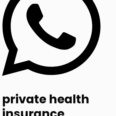
private health
insurance