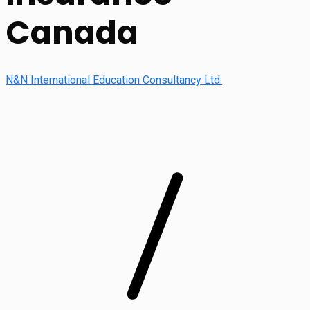
Canada
N&N International Education Consultancy Ltd.