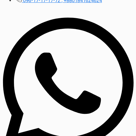
096-17-17-17-72 , +8801841624624