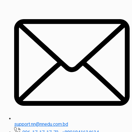
support.nn@nnedu.com.bd