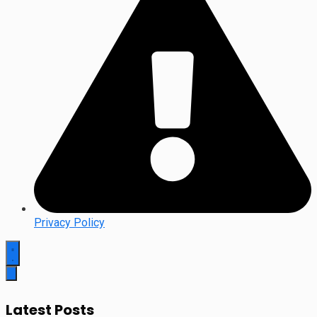
Privacy Policy
Latest Posts