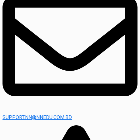
SUPPORT.NN@NNEDU.COM.BD