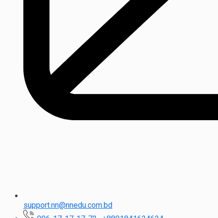
support.nn@nnedu.com.bd