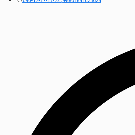
096-17-17-17-72 , +8801841624624