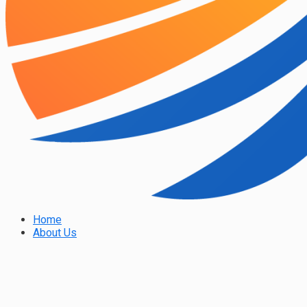
Home
About Us