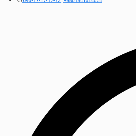
096-17-17-17-72 , +8801841624624