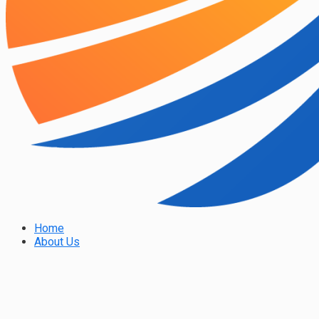
Home
About Us