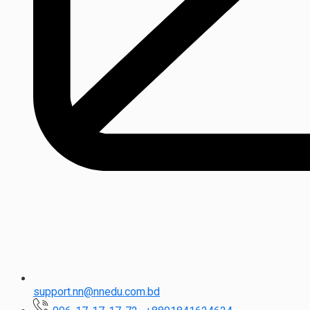
support.nn@nnedu.com.bd