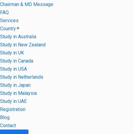
Chairman & MD Message
FAQ
Services
Country
Study in Australia
Study in New Zealand
Study in UK
Study in Canada
Study in USA
Study in Netherlands
Study in Japan
Study in Malaysia
Study in UAE
Registration
Blog
Contact