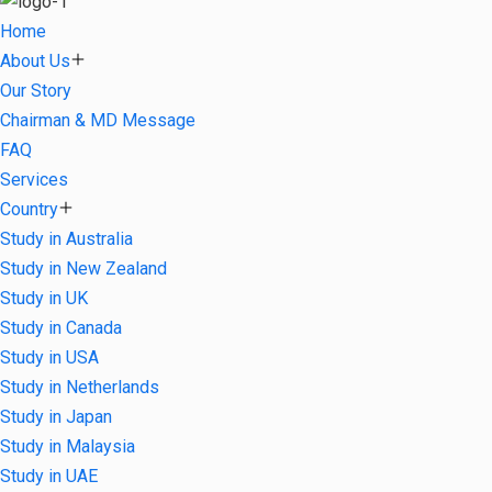
Home
About Us
Our Story
Chairman & MD Message
FAQ
Services
Country
Study in Australia
Study in New Zealand
Study in UK
Study in Canada
Study in USA
Study in Netherlands
Study in Japan
Study in Malaysia
Study in UAE