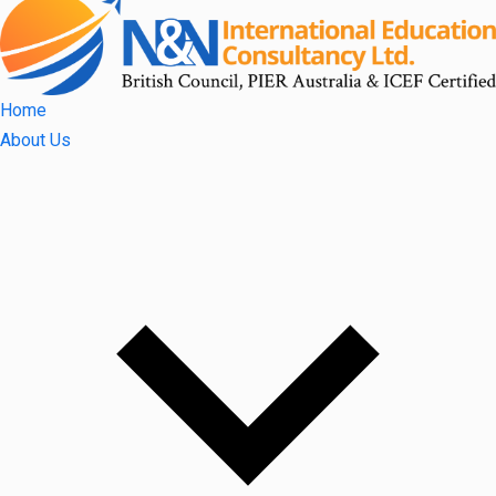
Home
About Us