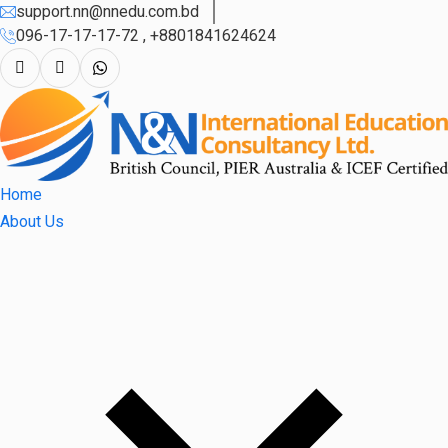
support.nn@nnedu.com.bd
096-17-17-17-72 , +8801841624624
Home
About Us