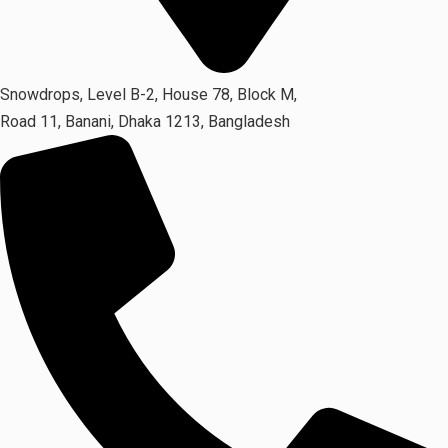
Snowdrops, Level B-2, House 78, Block M,
Road 11, Banani, Dhaka 1213, Bangladesh