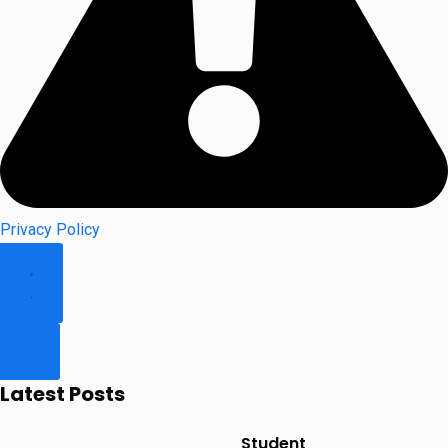
Privacy Policy
Latest Posts
Student