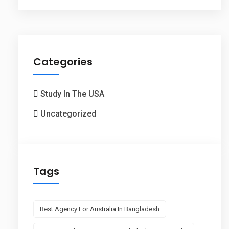
Categories
Study In The USA
Uncategorized
Tags
Best Agency For Australia In Bangladesh