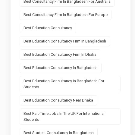
Best Consultancy Firm In Bangladesh For Australia
Best Consultancy Firm In Bangladesh For Europe
Best Education Consultancy
Best Education Consultancy Firm In Bangladesh
Best Education Consultancy Firm In Dhaka
Best Education Consultancy In Bangladesh
Best Education Consultancy In Bangladesh For
Students
Best Education Consultancy Near Dhaka
Best Part-Time Jobs In The UK For International
Students
Best Student Consultancy In Bangladesh