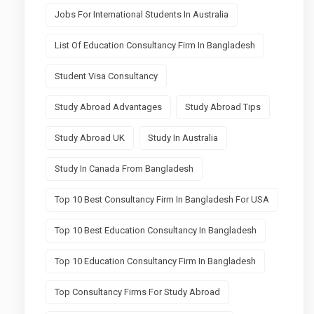
Jobs For International Students In Australia
List Of Education Consultancy Firm In Bangladesh
Student Visa Consultancy
Study Abroad Advantages
Study Abroad Tips
Study Abroad UK
Study In Australia
Study In Canada From Bangladesh
Top 10 Best Consultancy Firm In Bangladesh For USA
Top 10 Best Education Consultancy In Bangladesh
Top 10 Education Consultancy Firm In Bangladesh
Top Consultancy Firms For Study Abroad