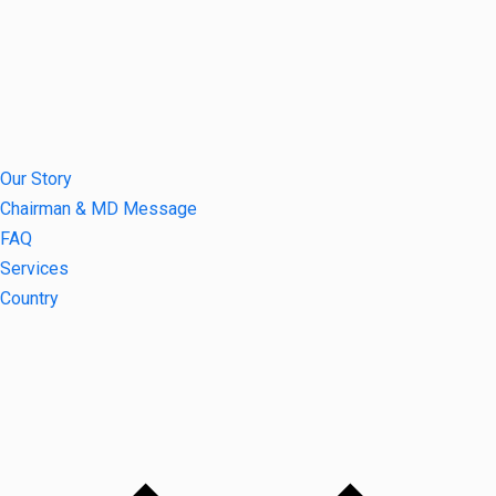
Our Story
Chairman & MD Message
FAQ
Services
Country