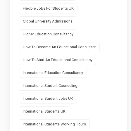
Flexible Jobs For Students UK
Global University Admissions
Higher Education Consultancy
How To Become An Educational Consultant
How To Start An Educational Consultancy
International Education Consultancy
International Student Counseling
International Student Jobs UK
International Students UK
International Students Working Hours