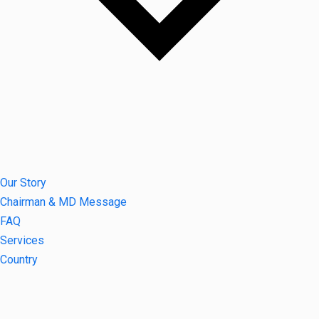
Our Story
Chairman & MD Message
FAQ
Services
Country