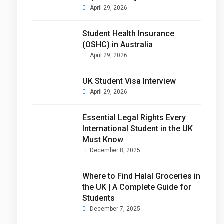
April 29, 2026
Student Health Insurance
(OSHC) in Australia
April 29, 2026
UK Student Visa Interview
April 29, 2026
Essential Legal Rights Every
International Student in the UK
Must Know
December 8, 2025
Where to Find Halal Groceries in
the UK | A Complete Guide for
Students
December 7, 2025