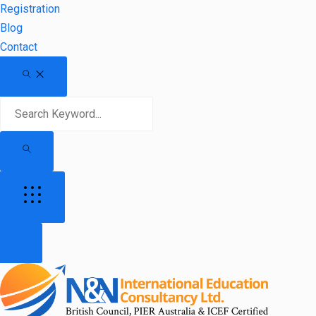
Registration
Blog
Contact