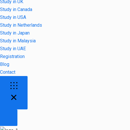
Study in UK
Study in Canada
Study in USA
Study in Netherlands
Study in Japan
Study in Malaysia
Study in UAE
Registration
Blog
Contact