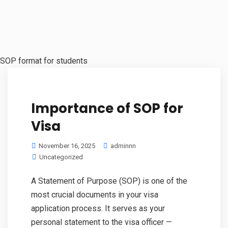
SOP format for students
Importance of SOP for
Visa
November 16, 2025
adminnn
Uncategorized
A Statement of Purpose (SOP) is one of the
most crucial documents in your visa
application process. It serves as your
personal statement to the visa officer —