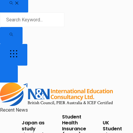
Recent News
Student
Japan as
Health
UK
study
Insurance
Student