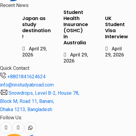
Recent News
Student
Japan as
Health
UK
study
Insurance
Student
destination
(OSHC)
Visa
!
in
Interview
Australia
April 29,
April
2026
April 29,
29, 2026
2026
Quick Contact:
+8801841624624
info@nnstudyabroad.com
Snowdrops, Level B-2, House 78,
Block M, Road 11, Banani,
Dhaka 1213, Bangladesh
Follow Us: