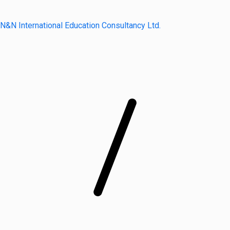
N&N International Education Consultancy Ltd.