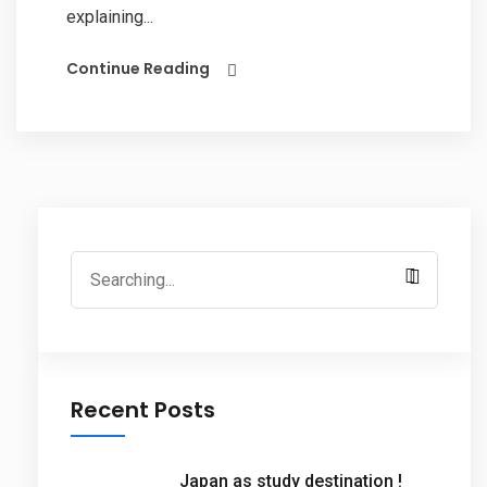
explaining...
Continue Reading
Search
for:
Recent Posts
Japan as study destination !