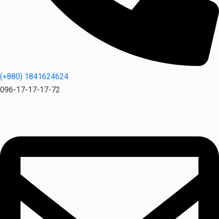
(+880) 1841624624
096-17-17-17-72