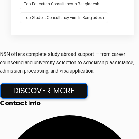
Top Education Consultancy In Bangladesh
Top Student Consultancy Firm In Bangladesh
N&N offers complete study abroad support — from career
counseling and university selection to scholarship assistance,
admission processing, and visa application.
DISCOVER MORE
Contact Info