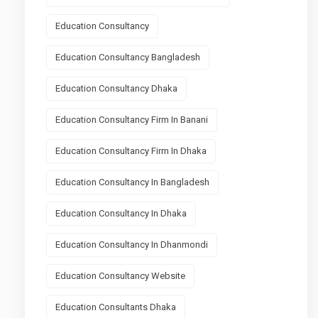
Education Consultancy
Education Consultancy Bangladesh
Education Consultancy Dhaka
Education Consultancy Firm In Banani
Education Consultancy Firm In Dhaka
Education Consultancy In Bangladesh
Education Consultancy In Dhaka
Education Consultancy In Dhanmondi
Education Consultancy Website
Education Consultants Dhaka