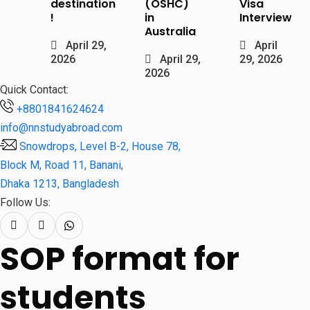
destination
(OSHC)
Visa
!
in
Interview
Australia
April 29,
April
2026
April 29,
29, 2026
2026
Quick Contact:
+8801841624624
info@nnstudyabroad.com
Snowdrops, Level B-2, House 78,
Block M, Road 11, Banani,
Dhaka 1213, Bangladesh
Follow Us:
SOP format for
students