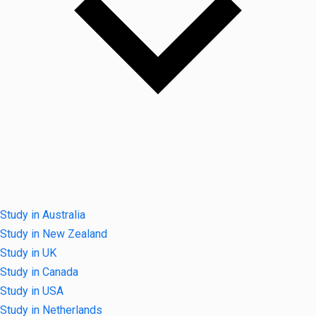
Study in Australia
Study in New Zealand
Study in UK
Study in Canada
Study in USA
Study in Netherlands