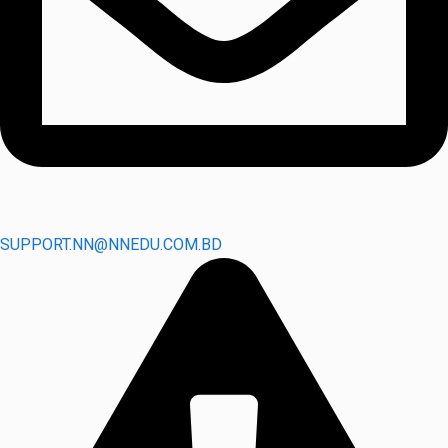
SUPPORT.NN@NNEDU.COM.BD