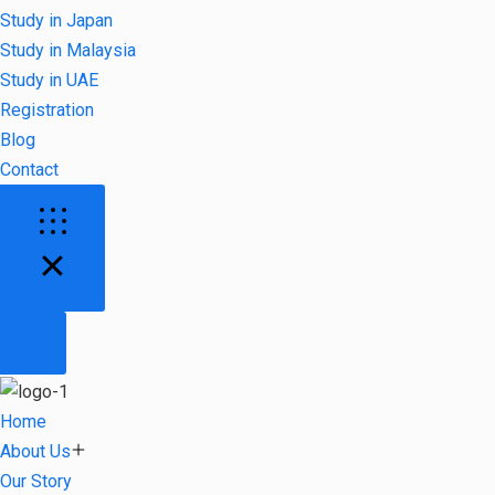
Study in Japan
Study in Malaysia
Study in UAE
Registration
Blog
Contact
Home
About Us
Our Story