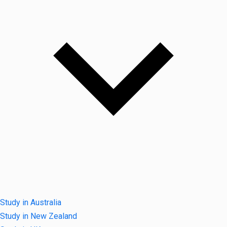
Study in Australia
Study in New Zealand