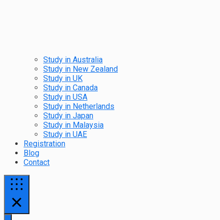
Study in Australia
Study in New Zealand
Study in UK
Study in Canada
Study in USA
Study in Netherlands
Study in Japan
Study in Malaysia
Study in UAE
Registration
Blog
Contact