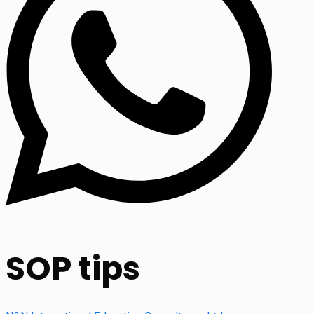
SOP tips