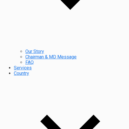
Our Story
Chairman & MD Message
FAQ
Services
Country