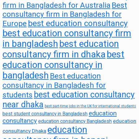
firm in Bangladesh for Australia
Best
consultancy firm in Bangladesh for
best education consultancy
Europe
best education consultancy firm
in bangladesh
best education
consultancy firm in dhaka
best
education consultancy in
bangladesh
Best education
consultancy in Bangladesh for
best education consultancy
students
near dhaka
best part-time jobs in the UK for international students
education
best student consultancy in Bangladesh
consultancy
education
education consultancy Bangladesh
education
consultancy Dhaka