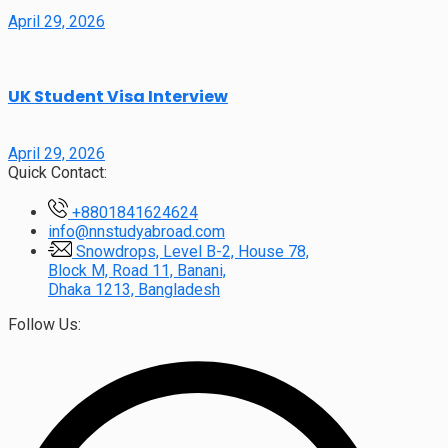
April 29, 2026
UK Student Visa Interview
April 29, 2026
Quick Contact:
+8801841624624
info@nnstudyabroad.com
Snowdrops, Level B-2, House 78,
Block M, Road 11, Banani,
Dhaka 1213, Bangladesh
Follow Us: