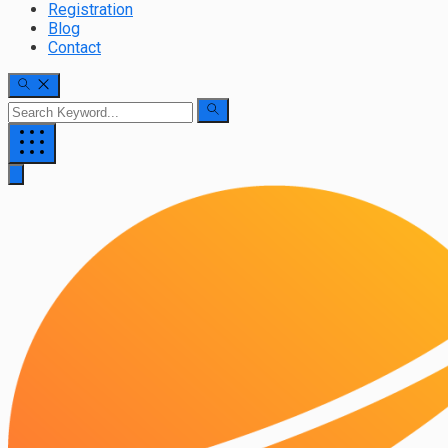
Registration
Blog
Contact