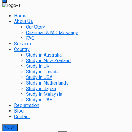
Home
About Us
Our Story
Chairman & MD Message
FAQ
Services
Country
Study in Australia
Study in New Zealand
Study in UK
Study in Canada
Study in USA
Study in Netherlands
Study in Japan
Study in Malaysia
Study in UAE
Registration
Blog
Contact