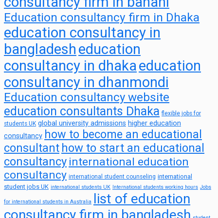
consultancy firm in banani
Education consultancy firm in Dhaka
education consultancy in
bangladesh
education
consultancy in dhaka
education
consultancy in dhanmondi
Education consultancy website
education consultants Dhaka
flexible jobs for
global university admissions
higher education
students UK
how to become an educational
consultancy
consultant
how to start an educational
consultancy
international education
consultancy
international
international student counseling
student jobs UK
international students UK
International students working hours
Jobs
list of education
for international students in Australia
consultancy firm in bangladesh
student