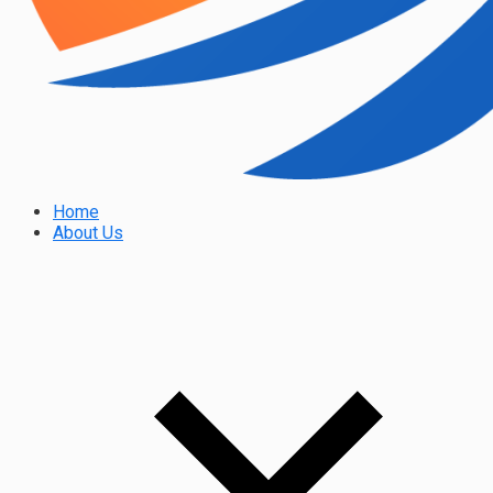
Home
About Us