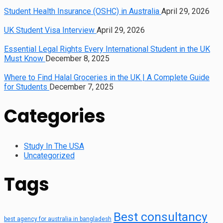
Student Health Insurance (OSHC) in Australia
April 29, 2026
UK Student Visa Interview
April 29, 2026
Essential Legal Rights Every International Student in the UK
Must Know
December 8, 2025
Where to Find Halal Groceries in the UK | A Complete Guide
for Students
December 7, 2025
Categories
Study In The USA
Uncategorized
Tags
Best consultancy
best agency for australia in bangladesh