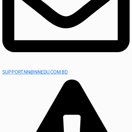
SUPPORT.NN@NNEDU.COM.BD