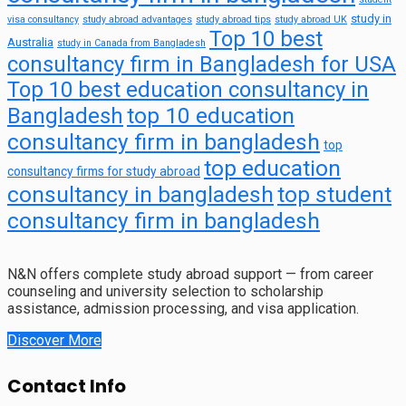
study in
visa consultancy
study abroad advantages
study abroad tips
study abroad UK
Top 10 best
Australia
study in Canada from Bangladesh
consultancy firm in Bangladesh for USA
Top 10 best education consultancy in
top 10 education
Bangladesh
consultancy firm in bangladesh
top
top education
consultancy firms for study abroad
consultancy in bangladesh
top student
consultancy firm in bangladesh
N&N offers complete study abroad support — from career
counseling and university selection to scholarship
assistance, admission processing, and visa application.
Discover More
Contact Info