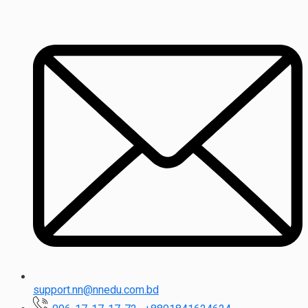
support.nn@nnedu.com.bd