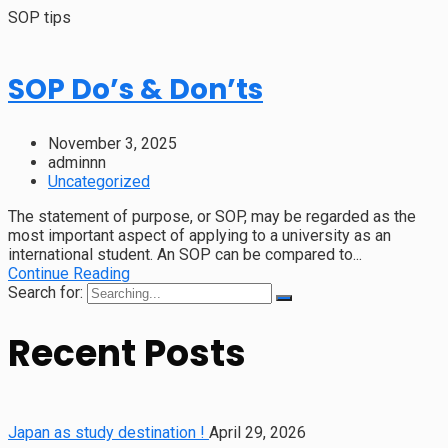
SOP tips
SOP Do’s & Don’ts
November 3, 2025
adminnn
Uncategorized
The statement of purpose, or SOP, may be regarded as the
most important aspect of applying to a university as an
international student. An SOP can be compared to...
Continue Reading
Search for:
Recent Posts
Japan as study destination !
April 29, 2026