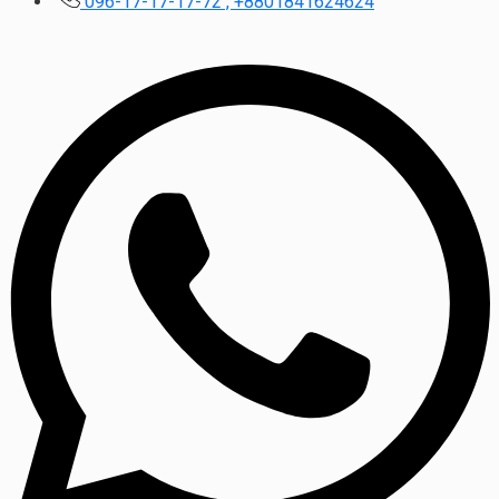
096-17-17-17-72 , +8801841624624