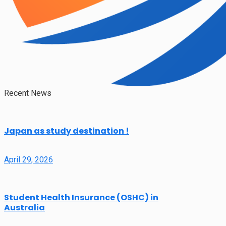
Recent News
Japan as study destination !
April 29, 2026
Student Health Insurance (OSHC) in
Australia