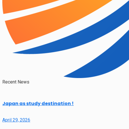
Recent News
Japan as study destination !
April 29, 2026