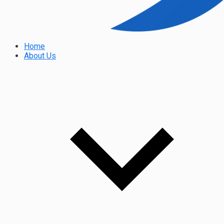
Home
About Us