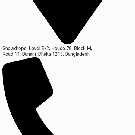
Snowdrops, Level B-2, House 78, Block M,
Road 11, Banani, Dhaka 1213, Bangladesh