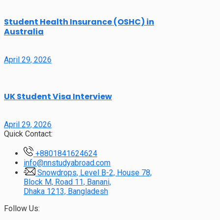
Student Health Insurance (OSHC) in
Australia
April 29, 2026
UK Student Visa Interview
April 29, 2026
Quick Contact:
+8801841624624
info@nnstudyabroad.com
Snowdrops, Level B-2, House 78,
Block M, Road 11, Banani,
Dhaka 1213, Bangladesh
Follow Us: