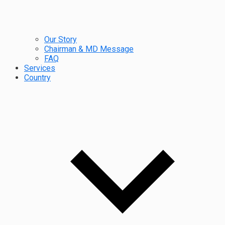
Our Story
Chairman & MD Message
FAQ
Services
Country