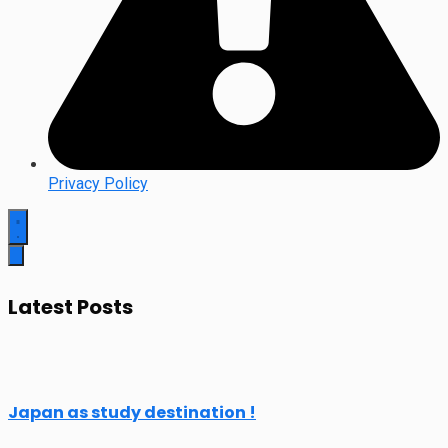
Privacy Policy
Latest Posts
Japan as study destination !