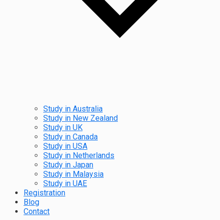
Study in Australia
Study in New Zealand
Study in UK
Study in Canada
Study in USA
Study in Netherlands
Study in Japan
Study in Malaysia
Study in UAE
Registration
Blog
Contact