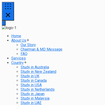
Home
About Us
Our Story
Chairman & MD Message
FAQ
Services
Country
Study in Australia
Study in New Zealand
Study in UK
Study in Canada
Study in USA
Study in Netherlands
Study in Japan
Study in Malaysia
Study in UAE