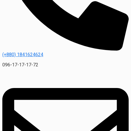
(+880) 1841624624
096-17-17-17-72