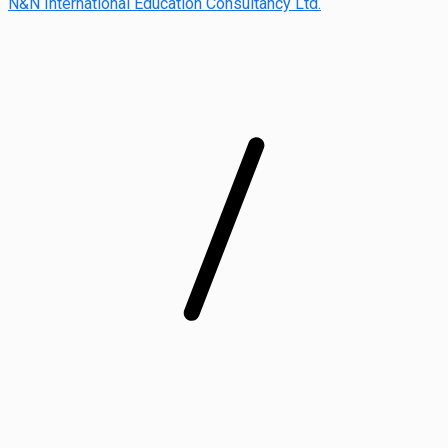
N&N International Education Consultancy Ltd.