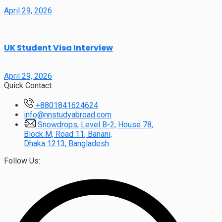
April 29, 2026
UK Student Visa Interview
April 29, 2026
Quick Contact:
+8801841624624
info@nnstudyabroad.com
Snowdrops, Level B-2, House 78,
Block M, Road 11, Banani,
Dhaka 1213, Bangladesh
Follow Us: