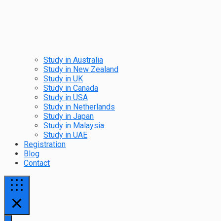
Study in Australia
Study in New Zealand
Study in UK
Study in Canada
Study in USA
Study in Netherlands
Study in Japan
Study in Malaysia
Study in UAE
Registration
Blog
Contact