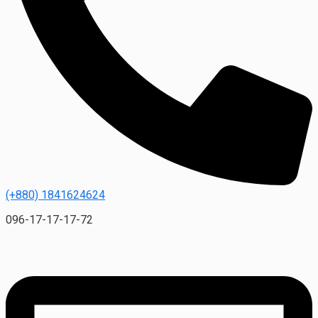
(+880) 1841624624
096-17-17-17-72