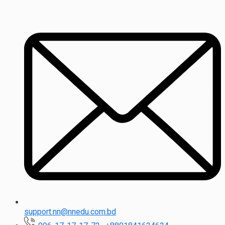
support.nn@nnedu.com.bd