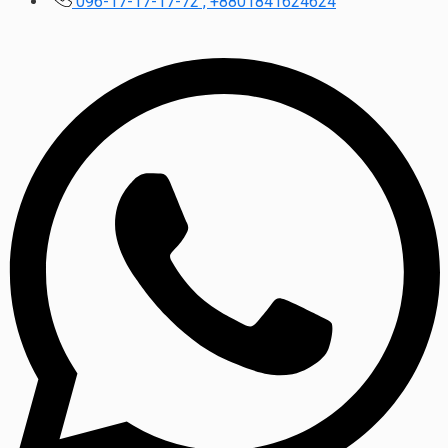
096-17-17-17-72 , +8801841624624