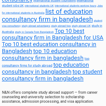
international
international student counseling
student jobs UK
international students UK
International students working hours
Jobs
list of education
for international students in Australia
consultancy firm in bangladesh
student
study in
visa consultancy
study abroad advantages
study abroad tips
study abroad UK
Top 10 best
Australia
study in Canada from Bangladesh
consultancy firm in Bangladesh for USA
Top 10 best education consultancy in
top 10 education
Bangladesh
consultancy firm in bangladesh
top
top education
consultancy firms for study abroad
consultancy in bangladesh
top student
consultancy firm in bangladesh
N&N offers complete study abroad support — from career
counseling and university selection to scholarship
assistance, admission processing, and visa application.