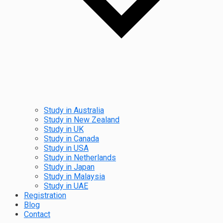
Study in Australia
Study in New Zealand
Study in UK
Study in Canada
Study in USA
Study in Netherlands
Study in Japan
Study in Malaysia
Study in UAE
Registration
Blog
Contact