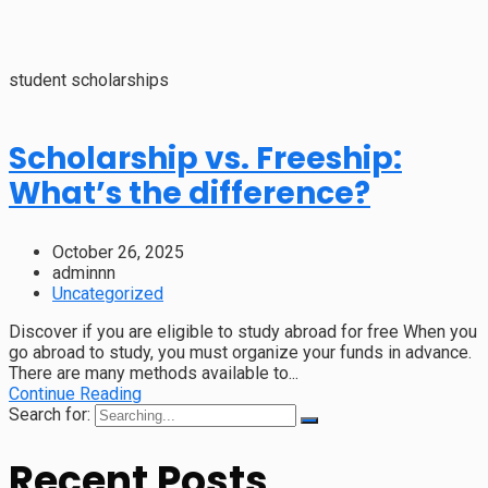
student scholarships
Scholarship vs. Freeship:
What’s the difference?
October 26, 2025
adminnn
Uncategorized
Discover if you are eligible to study abroad for free When you
go abroad to study, you must organize your funds in advance.
There are many methods available to...
Continue Reading
Search for:
Recent Posts