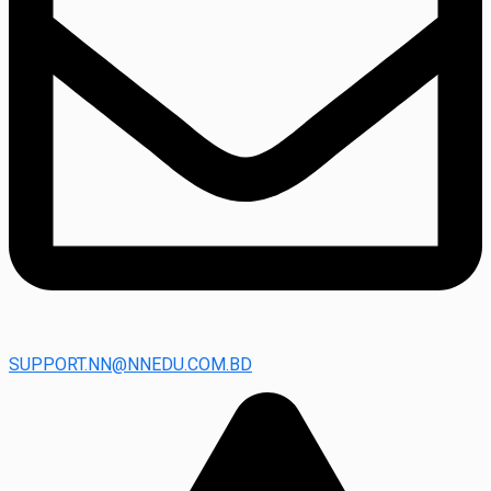
SUPPORT.NN@NNEDU.COM.BD