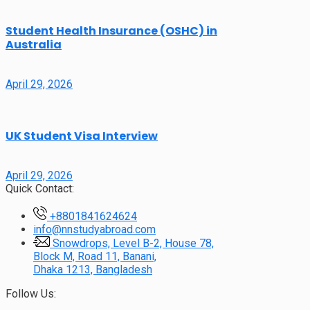
Student Health Insurance (OSHC) in
Australia
April 29, 2026
UK Student Visa Interview
April 29, 2026
Quick Contact:
+8801841624624
info@nnstudyabroad.com
Snowdrops, Level B-2, House 78,
Block M, Road 11, Banani,
Dhaka 1213, Bangladesh
Follow Us: