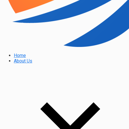
Home
About Us