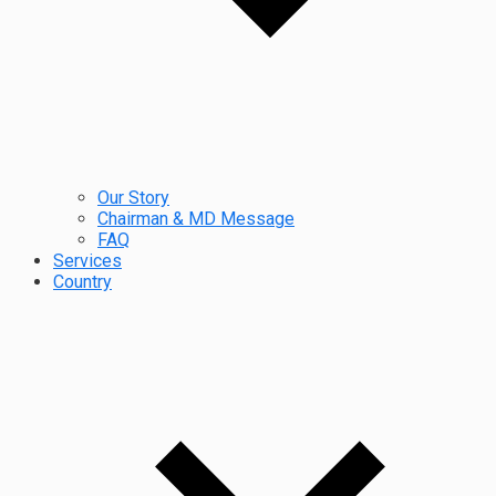
Our Story
Chairman & MD Message
FAQ
Services
Country