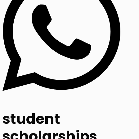
student
scholarships