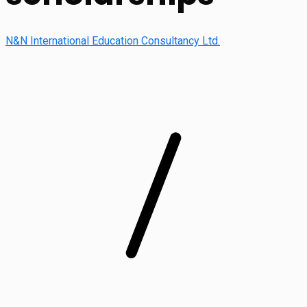
N&N International Education Consultancy Ltd.