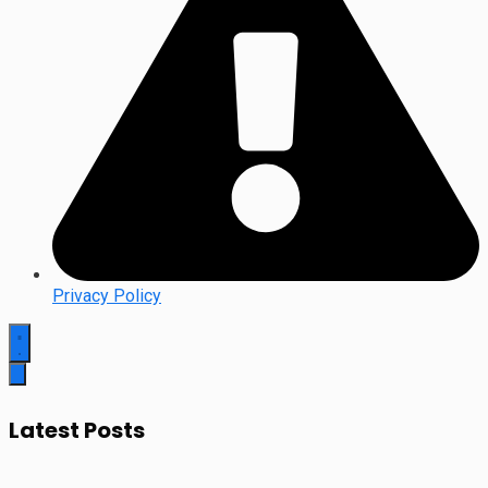
Privacy Policy
Latest Posts