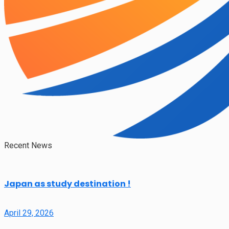
Recent News
Japan as study destination !
April 29, 2026