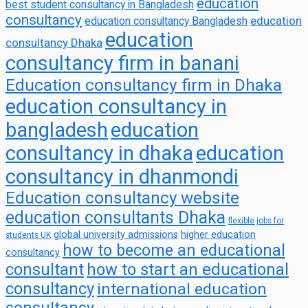
education
best student consultancy in Bangladesh
consultancy
education
education consultancy Bangladesh
education
consultancy Dhaka
consultancy firm in banani
Education consultancy firm in Dhaka
education consultancy in
bangladesh
education
consultancy in dhaka
education
consultancy in dhanmondi
Education consultancy website
education consultants Dhaka
flexible jobs for
global university admissions
higher education
students UK
how to become an educational
consultancy
consultant
how to start an educational
consultancy
international education
consultancy