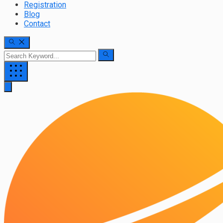
Registration
Blog
Contact