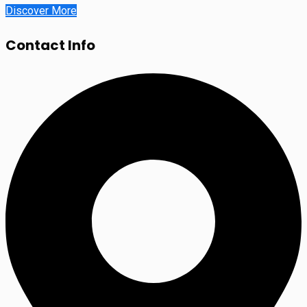
Discover More
Contact Info