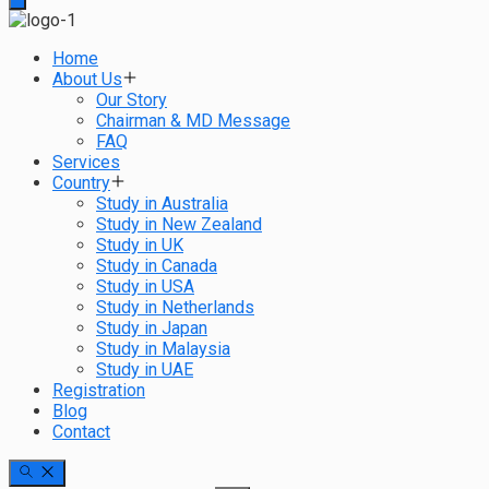
Home
About Us
Our Story
Chairman & MD Message
FAQ
Services
Country
Study in Australia
Study in New Zealand
Study in UK
Study in Canada
Study in USA
Study in Netherlands
Study in Japan
Study in Malaysia
Study in UAE
Registration
Blog
Contact