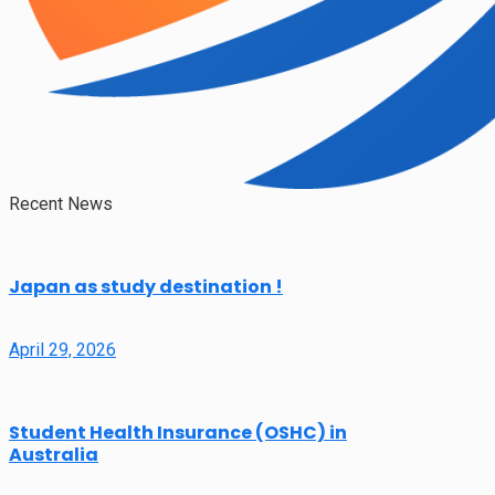
Recent News
Japan as study destination !
April 29, 2026
Student Health Insurance (OSHC) in
Australia