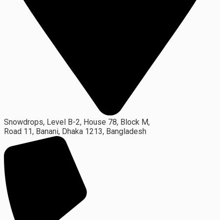
Snowdrops, Level B-2, House 78, Block M,
Road 11, Banani, Dhaka 1213, Bangladesh