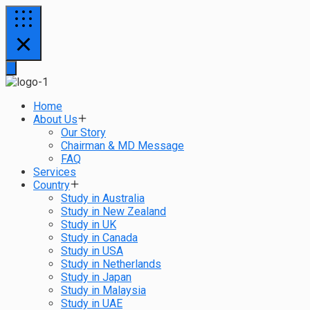
Home
About Us
Our Story
Chairman & MD Message
FAQ
Services
Country
Study in Australia
Study in New Zealand
Study in UK
Study in Canada
Study in USA
Study in Netherlands
Study in Japan
Study in Malaysia
Study in UAE