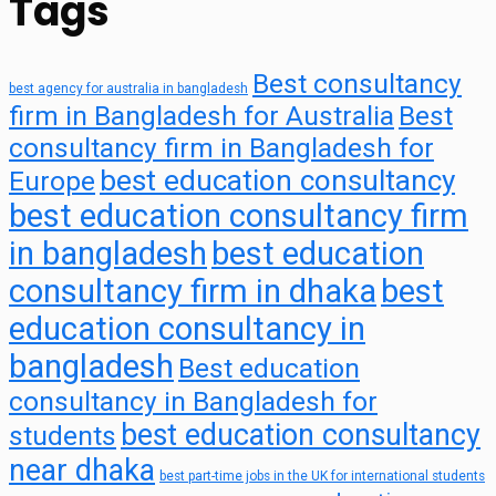
Tags
Best consultancy
best agency for australia in bangladesh
firm in Bangladesh for Australia
Best
consultancy firm in Bangladesh for
best education consultancy
Europe
best education consultancy firm
in bangladesh
best education
consultancy firm in dhaka
best
education consultancy in
bangladesh
Best education
consultancy in Bangladesh for
best education consultancy
students
near dhaka
best part-time jobs in the UK for international students