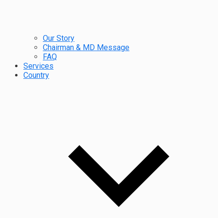
Our Story
Chairman & MD Message
FAQ
Services
Country