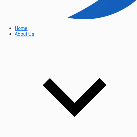
Home
About Us