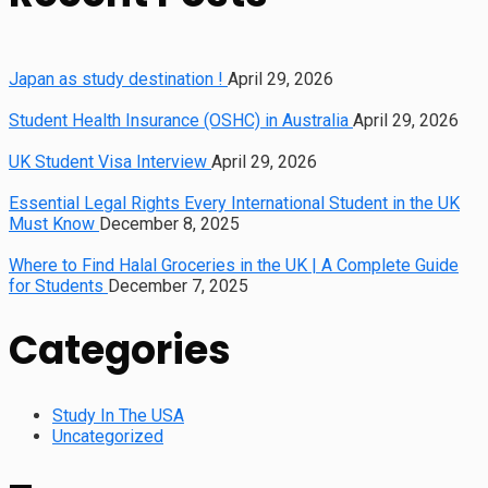
Japan as study destination !
April 29, 2026
Student Health Insurance (OSHC) in Australia
April 29, 2026
UK Student Visa Interview
April 29, 2026
Essential Legal Rights Every International Student in the UK
Must Know
December 8, 2025
Where to Find Halal Groceries in the UK | A Complete Guide
for Students
December 7, 2025
Categories
Study In The USA
Uncategorized