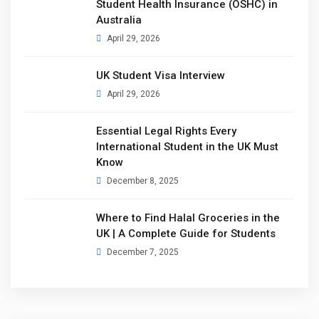
Student Health Insurance (OSHC) in
Australia
April 29, 2026
UK Student Visa Interview
April 29, 2026
Essential Legal Rights Every
International Student in the UK Must
Know
December 8, 2025
Where to Find Halal Groceries in the
UK | A Complete Guide for Students
December 7, 2025