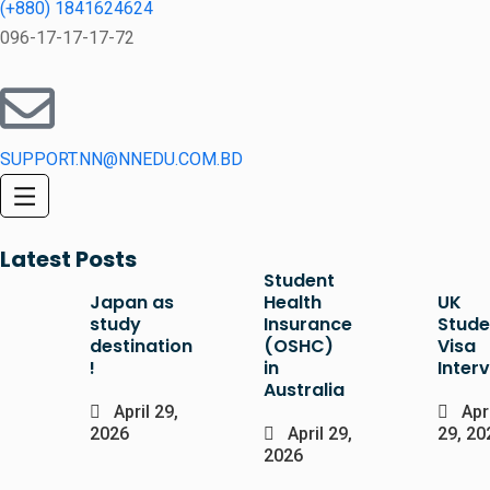
(+880) 1841624624
096-17-17-17-72
SUPPORT.NN@NNEDU.COM.BD
Latest Posts
Student
Japan as
Health
UK
study
Insurance
Stude
destination
(OSHC)
Visa
!
in
Inter
Australia
April 29,
Apri
2026
April 29,
29, 20
2026