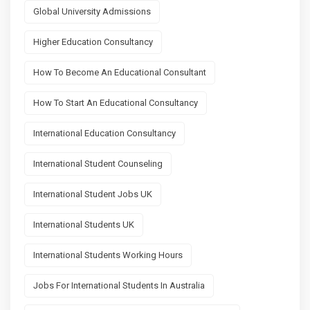
Global University Admissions
Higher Education Consultancy
How To Become An Educational Consultant
How To Start An Educational Consultancy
International Education Consultancy
International Student Counseling
International Student Jobs UK
International Students UK
International Students Working Hours
Jobs For International Students In Australia