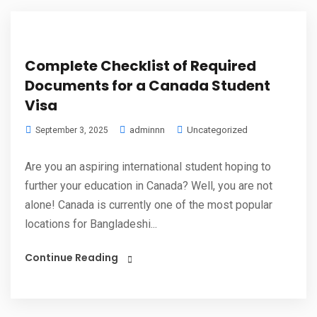
Complete Checklist of Required
Documents for a Canada Student
Visa
adminnn
Uncategorized
September 3, 2025
Are you an aspiring international student hoping to
further your education in Canada? Well, you are not
alone! Canada is currently one of the most popular
locations for Bangladeshi...
Continue Reading