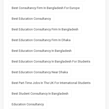
Best Consultancy Firm In Bangladesh For Europe
Best Education Consultancy
Best Education Consultancy Firm In Bangladesh
Best Education Consultancy Firm In Dhaka
Best Education Consultancy In Bangladesh
Best Education Consultancy In Bangladesh For Students
Best Education Consultancy Near Dhaka
Best Part-Time Jobs In The UK For International Students
Best Student Consultancy In Bangladesh
Education Consultancy