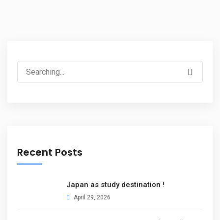
Recent Posts
Japan as study destination !
April 29, 2026