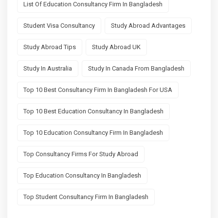
List Of Education Consultancy Firm In Bangladesh
Student Visa Consultancy
Study Abroad Advantages
Study Abroad Tips
Study Abroad UK
Study In Australia
Study In Canada From Bangladesh
Top 10 Best Consultancy Firm In Bangladesh For USA
Top 10 Best Education Consultancy In Bangladesh
Top 10 Education Consultancy Firm In Bangladesh
Top Consultancy Firms For Study Abroad
Top Education Consultancy In Bangladesh
Top Student Consultancy Firm In Bangladesh