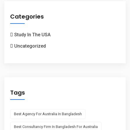
Categories
Study In The USA
Uncategorized
Tags
Best Agency For Australia In Bangladesh
Best Consultancy Firm In Bangladesh For Australia