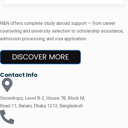
N&N offers complete study abroad support — from career
counseling and university selection to scholarship assistance,
admission processing, and visa application.
DISCOVER MORE
Contact Info
Snowdrops, Level B-2, House 78, Block M,
Road 11, Banani, Dhaka 1213, Bangladesh