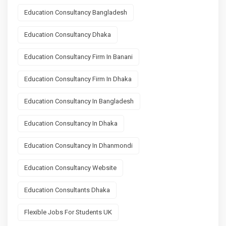
Education Consultancy Bangladesh
Education Consultancy Dhaka
Education Consultancy Firm In Banani
Education Consultancy Firm In Dhaka
Education Consultancy In Bangladesh
Education Consultancy In Dhaka
Education Consultancy In Dhanmondi
Education Consultancy Website
Education Consultants Dhaka
Flexible Jobs For Students UK