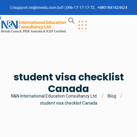
support.nn@nnedu.com.bd
096-17-17-17-72 , +8801841624624
student visa checklist
Canada
N&N International Education Consultancy Ltd.
Blog
student visa checklist Canada