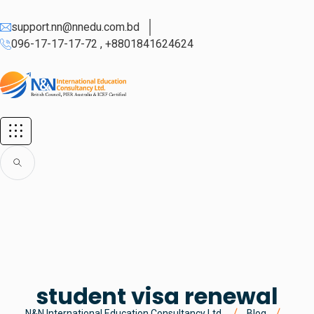
support.nn@nnedu.com.bd
096-17-17-17-72 , +8801841624624
student visa renewal
N&N International Education Consultancy Ltd.
Blog