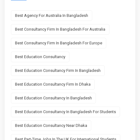
Best Agency For Australia In Bangladesh
Best Consultancy Firm In Bangladesh For Australia
Best Consultancy Firm In Bangladesh For Europe
Best Education Consultancy
Best Education Consultancy Firm In Bangladesh
Best Education Consultancy Firm In Dhaka
Best Education Consultancy In Bangladesh
Best Education Consultancy In Bangladesh For Students
Best Education Consultancy Near Dhaka
Best Part-Time Jobs In The UK For International Students