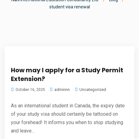
student visa renewal
How may I apply for a Study Permit
Extension?
adminnn
Uncategorized
October 16, 2025
As an international student in Canada, the expiry date
of your study visa should certainly be tattooed on
your forehead! It informs you when to stop studying
and leave...