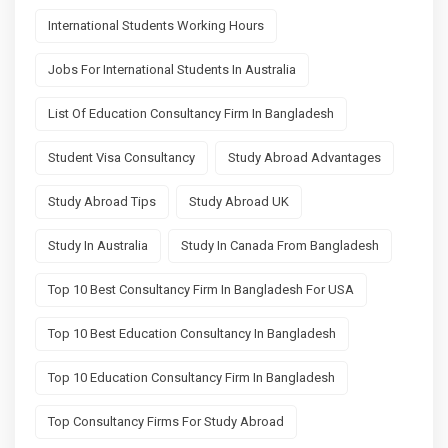
International Students Working Hours
Jobs For International Students In Australia
List Of Education Consultancy Firm In Bangladesh
Student Visa Consultancy
Study Abroad Advantages
Study Abroad Tips
Study Abroad UK
Study In Australia
Study In Canada From Bangladesh
Top 10 Best Consultancy Firm In Bangladesh For USA
Top 10 Best Education Consultancy In Bangladesh
Top 10 Education Consultancy Firm In Bangladesh
Top Consultancy Firms For Study Abroad