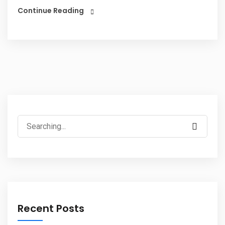
Continue Reading
Recent Posts