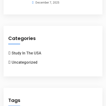
December 7, 2025
Categories
Study In The USA
Uncategorized
Tags