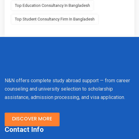
Top Education Consultancy In Bangladesh
Top Student Consultancy Firm In Bangladesh
N&N offers complete study abroad support — from career
counseling and university selection to scholarship
assistance, admission processing, and visa application.
DISCOVER MORE
Contact Info