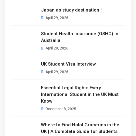
Japan as study destination !
April 29, 2026
Student Health Insurance (OSHC) in
Australia
April 29, 2026
UK Student Visa Interview
April 29, 2026
Essential Legal Rights Every
International Student in the UK Must
Know
December 8, 2025
Where to Find Halal Groceries in the
UK | A Complete Guide for Students