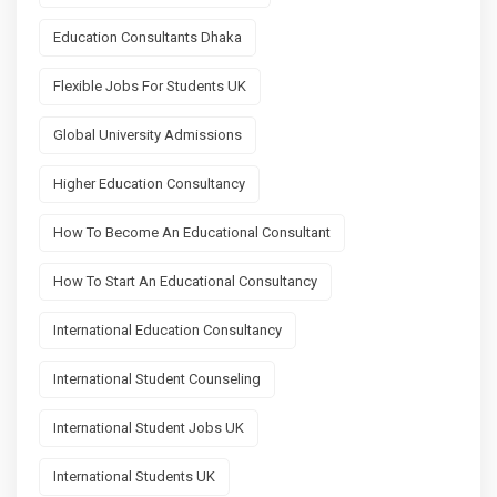
Education Consultants Dhaka
Flexible Jobs For Students UK
Global University Admissions
Higher Education Consultancy
How To Become An Educational Consultant
How To Start An Educational Consultancy
International Education Consultancy
International Student Counseling
International Student Jobs UK
International Students UK