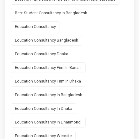
Best Student Consultancy In Bangladesh
Education Consultancy
Education Consultancy Bangladesh
Education Consultancy Dhaka
Education Consultancy Firm In Banani
Education Consultancy Firm In Dhaka
Education Consultancy In Bangladesh
Education Consultancy In Dhaka
Education Consultancy In Dhanmondi
Education Consultancy Website