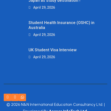
Japan as study destination !
April 29, 2026
Student Health Insurance (OSHC) in
Australia
April 29, 2026
UK Student Visa Interview
April 29, 2026
© 2026 N&N International Education Consultancy Ltd. |