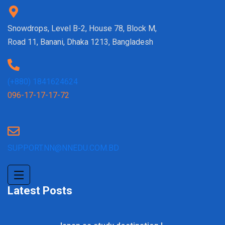
Snowdrops, Level B-2, House 78, Block M,
Road 11, Banani, Dhaka 1213, Bangladesh
(+880) 1841624624
096-17-17-17-72
SUPPORT.NN@NNEDU.COM.BD
Latest Posts