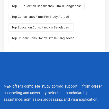
Top 10 Education Consultancy Firm In Bangladesh
Top Consultancy Firms For Study Abroad
Top Education Consultancy In Bangladesh
Top Student Consultancy Firm In Bangladesh
N&N offers complete study abroad support — from career
counseling and university selection to scholarship
assistance, admission processing, and visa application.