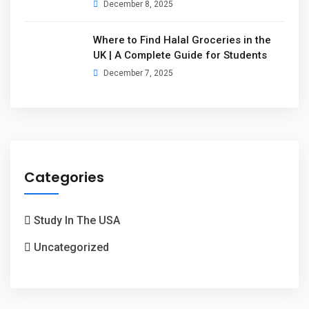
December 8, 2025
Where to Find Halal Groceries in the
UK | A Complete Guide for Students
December 7, 2025
Categories
Study In The USA
Uncategorized