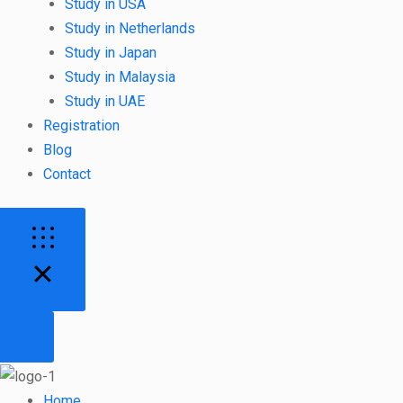
Study in USA
Study in Netherlands
Study in Japan
Study in Malaysia
Study in UAE
Registration
Blog
Contact
Home