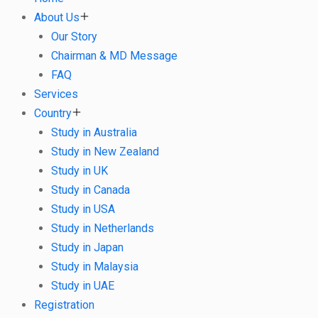
About Us
Our Story
Chairman & MD Message
FAQ
Services
Country
Study in Australia
Study in New Zealand
Study in UK
Study in Canada
Study in USA
Study in Netherlands
Study in Japan
Study in Malaysia
Study in UAE
Registration