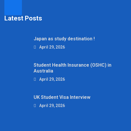
Latest Posts
Japan as study destination !
April 29, 2026
Student Health Insurance (OSHC) in
Australia
April 29, 2026
UK Student Visa Interview
April 29, 2026