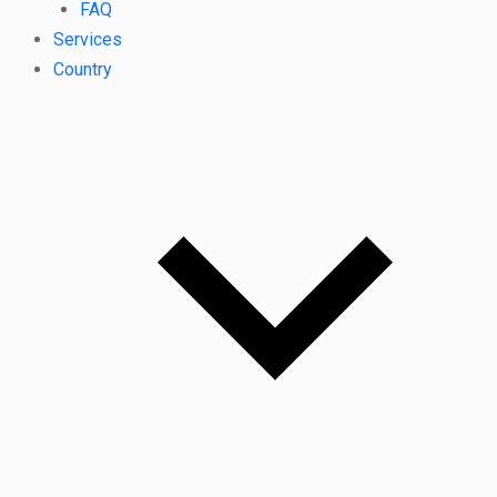
FAQ
Services
Country