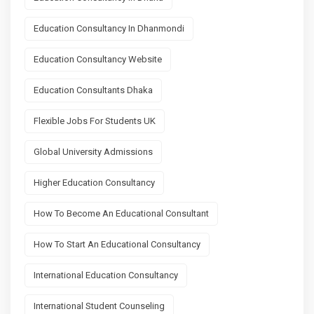
Education Consultancy In Dhanmondi
Education Consultancy Website
Education Consultants Dhaka
Flexible Jobs For Students UK
Global University Admissions
Higher Education Consultancy
How To Become An Educational Consultant
How To Start An Educational Consultancy
International Education Consultancy
International Student Counseling