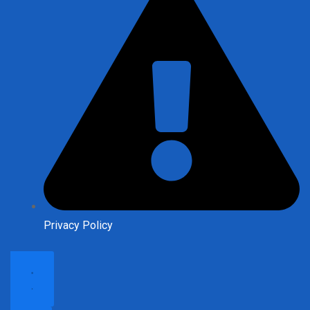
Privacy Policy