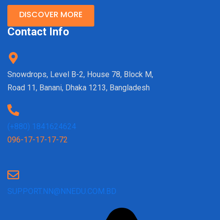
DISCOVER MORE
Contact Info
Snowdrops, Level B-2, House 78, Block M,
Road 11, Banani, Dhaka 1213, Bangladesh
(+880) 1841624624
096-17-17-17-72
SUPPORT.NN@NNEDU.COM.BD