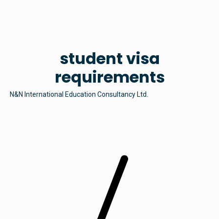
student visa
requirements
N&N International Education Consultancy Ltd.