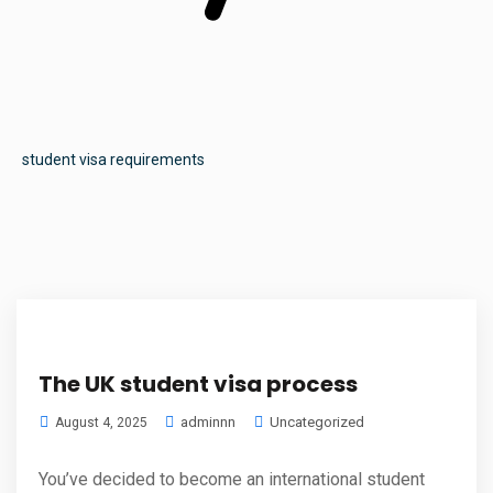
student visa requirements
The UK student visa process
adminnn
Uncategorized
August 4, 2025
You’ve decided to become an international student