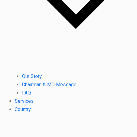
Our Story
Chairman & MD Message
FAQ
Services
Country