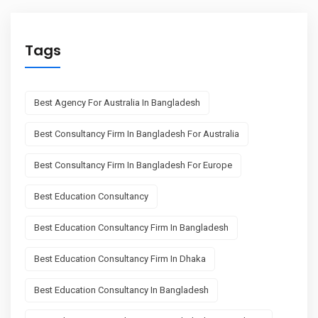
Tags
Best Agency For Australia In Bangladesh
Best Consultancy Firm In Bangladesh For Australia
Best Consultancy Firm In Bangladesh For Europe
Best Education Consultancy
Best Education Consultancy Firm In Bangladesh
Best Education Consultancy Firm In Dhaka
Best Education Consultancy In Bangladesh