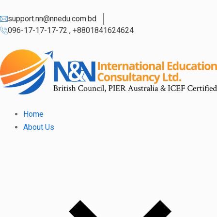
support.nn@nnedu.com.bd
096-17-17-17-72 , +8801841624624
Home
About Us