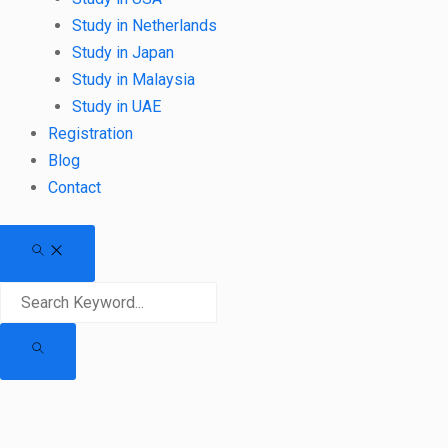
Study in Netherlands
Study in Japan
Study in Malaysia
Study in UAE
Registration
Blog
Contact