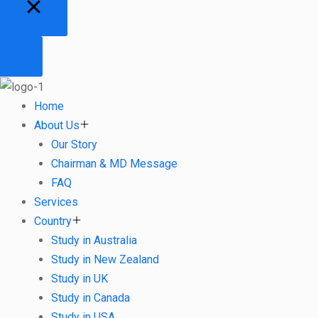
Home
About Us
Our Story
Chairman & MD Message
FAQ
Services
Country
Study in Australia
Study in New Zealand
Study in UK
Study in Canada
Study in USA