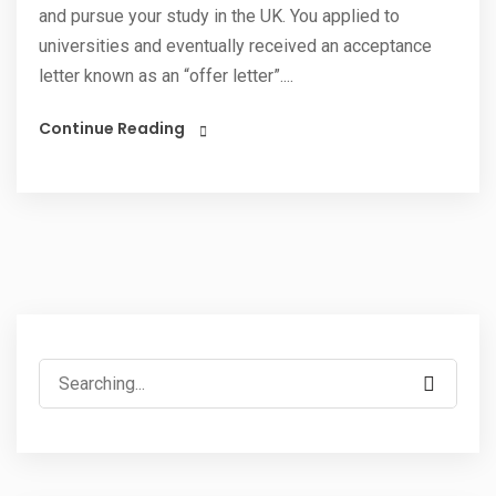
and pursue your study in the UK. You applied to
universities and eventually received an acceptance
letter known as an “offer letter”....
Continue Reading