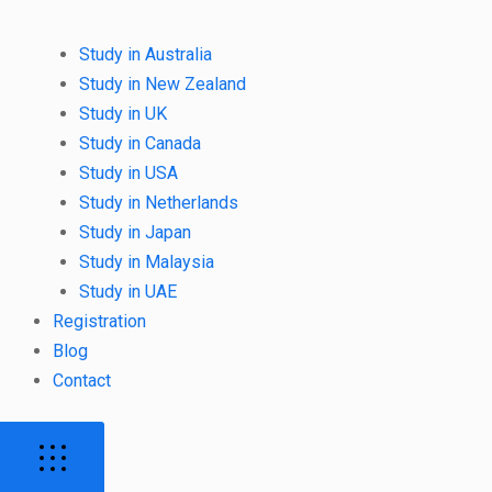
Study in Australia
Study in New Zealand
Study in UK
Study in Canada
Study in USA
Study in Netherlands
Study in Japan
Study in Malaysia
Study in UAE
Registration
Blog
Contact