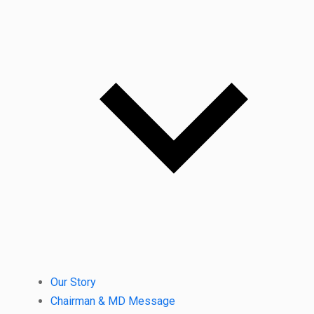
Our Story
Chairman & MD Message