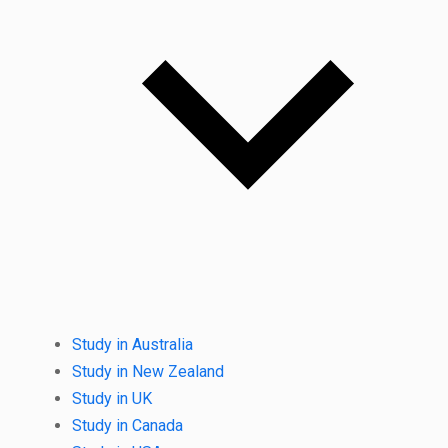
Study in Australia
Study in New Zealand
Study in UK
Study in Canada