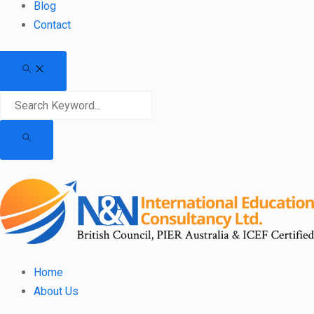
Blog
Contact
Home
About Us