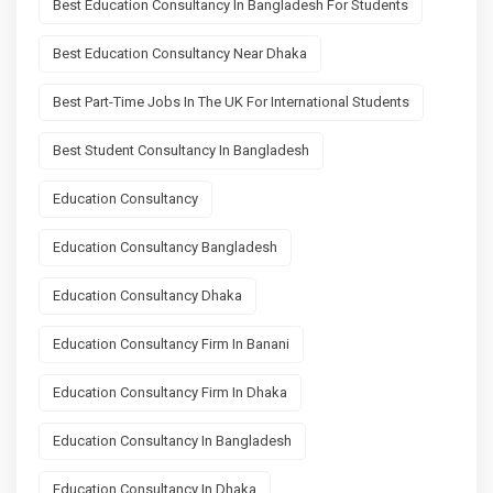
Best Education Consultancy In Bangladesh For Students
Best Education Consultancy Near Dhaka
Best Part-Time Jobs In The UK For International Students
Best Student Consultancy In Bangladesh
Education Consultancy
Education Consultancy Bangladesh
Education Consultancy Dhaka
Education Consultancy Firm In Banani
Education Consultancy Firm In Dhaka
Education Consultancy In Bangladesh
Education Consultancy In Dhaka