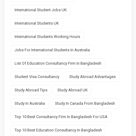
International Student Jobs UK
International Students UK
International Students Working Hours
Jobs For International Students In Australia
List Of Education Consultancy Firm In Bangladesh
Student Visa Consultancy
Study Abroad Advantages
Study Abroad Tips
Study Abroad UK
Study In Australia
Study In Canada From Bangladesh
Top 10 Best Consultancy Firm In Bangladesh For USA
Top 10 Best Education Consultancy In Bangladesh