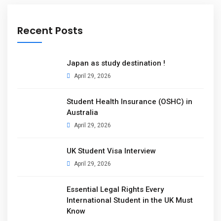
Recent Posts
Japan as study destination !
April 29, 2026
Student Health Insurance (OSHC) in
Australia
April 29, 2026
UK Student Visa Interview
April 29, 2026
Essential Legal Rights Every
International Student in the UK Must
Know