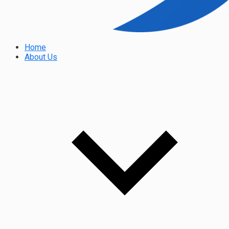
Home
About Us