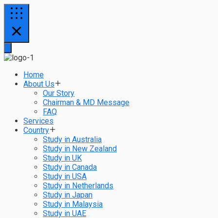
Home
About Us
Our Story
Chairman & MD Message
FAQ
Services
Country
Study in Australia
Study in New Zealand
Study in UK
Study in Canada
Study in USA
Study in Netherlands
Study in Japan
Study in Malaysia
Study in UAE