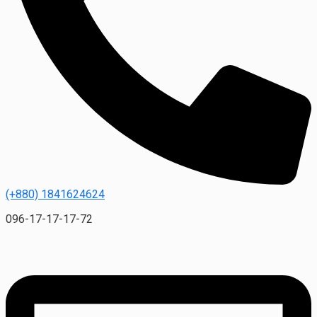
(+880) 1841624624
096-17-17-17-72