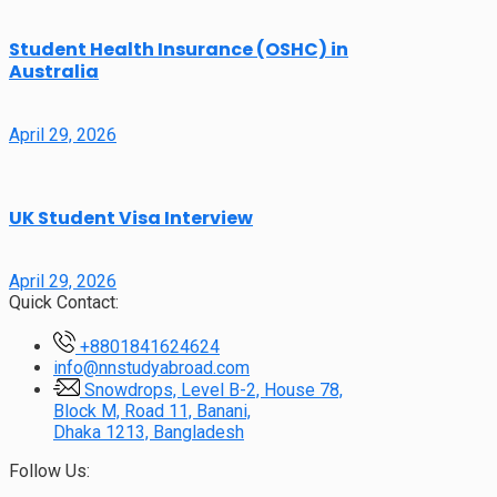
Student Health Insurance (OSHC) in
Australia
April 29, 2026
UK Student Visa Interview
April 29, 2026
Quick Contact:
+8801841624624
info@nnstudyabroad.com
Snowdrops, Level B-2, House 78,
Block M, Road 11, Banani,
Dhaka 1213, Bangladesh
Follow Us: