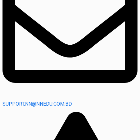
SUPPORT.NN@NNEDU.COM.BD