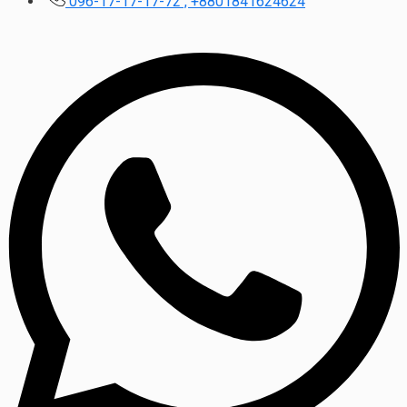
096-17-17-17-72 , +8801841624624