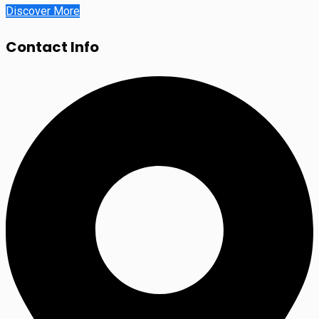
Discover More
Contact Info