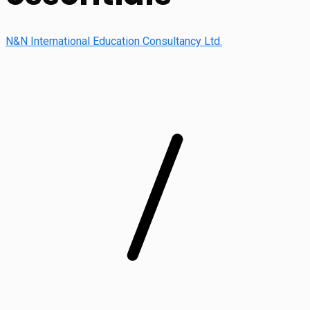
N&N International Education Consultancy Ltd.