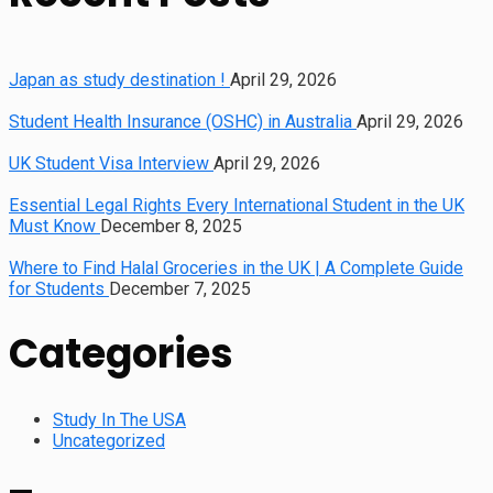
Japan as study destination !
April 29, 2026
Student Health Insurance (OSHC) in Australia
April 29, 2026
UK Student Visa Interview
April 29, 2026
Essential Legal Rights Every International Student in the UK
Must Know
December 8, 2025
Where to Find Halal Groceries in the UK | A Complete Guide
for Students
December 7, 2025
Categories
Study In The USA
Uncategorized