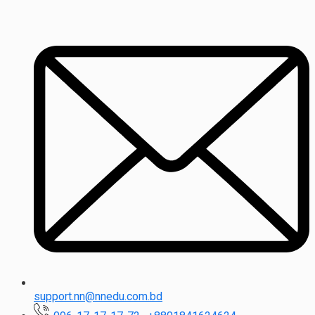
support.nn@nnedu.com.bd