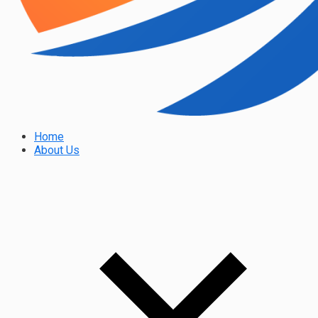
Home
About Us