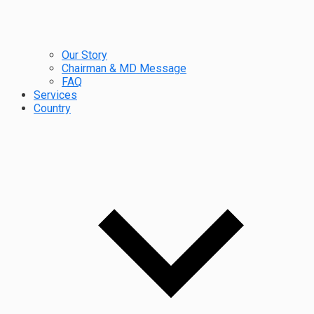
Our Story
Chairman & MD Message
FAQ
Services
Country