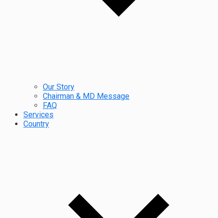
Our Story
Chairman & MD Message
FAQ
Services
Country