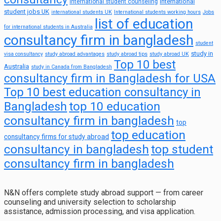
international
international student counseling
student jobs UK
international students UK
International students working hours
Jobs
list of education
for international students in Australia
consultancy firm in bangladesh
student
study in
visa consultancy
study abroad advantages
study abroad tips
study abroad UK
Top 10 best
Australia
study in Canada from Bangladesh
consultancy firm in Bangladesh for USA
Top 10 best education consultancy in
top 10 education
Bangladesh
consultancy firm in bangladesh
top
top education
consultancy firms for study abroad
consultancy in bangladesh
top student
consultancy firm in bangladesh
N&N offers complete study abroad support — from career
counseling and university selection to scholarship
assistance, admission processing, and visa application.