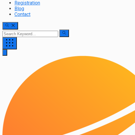
Registration
Blog
Contact