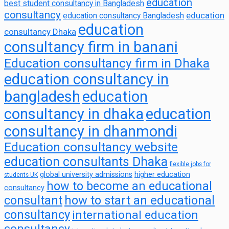
education
best student consultancy in Bangladesh
consultancy
education
education consultancy Bangladesh
education
consultancy Dhaka
consultancy firm in banani
Education consultancy firm in Dhaka
education consultancy in
bangladesh
education
consultancy in dhaka
education
consultancy in dhanmondi
Education consultancy website
education consultants Dhaka
flexible jobs for
global university admissions
higher education
students UK
how to become an educational
consultancy
consultant
how to start an educational
consultancy
international education
consultancy