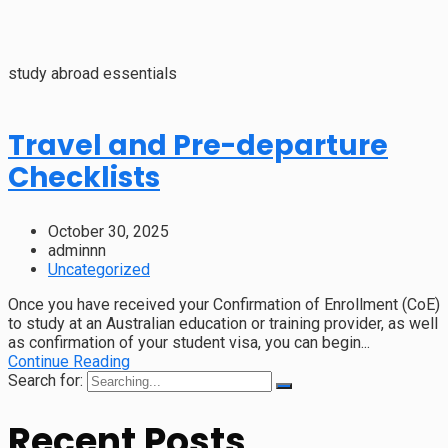
study abroad essentials
Travel and Pre-departure
Checklists
October 30, 2025
adminnn
Uncategorized
Once you have received your Confirmation of Enrollment (CoE)
to study at an Australian education or training provider, as well
as confirmation of your student visa, you can begin...
Continue Reading
Search for:
Recent Posts