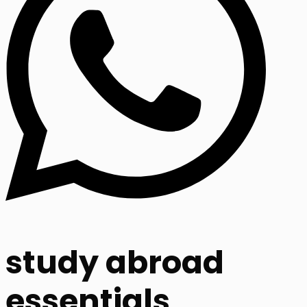
study abroad
essentials