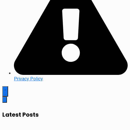
Privacy Policy
Latest Posts