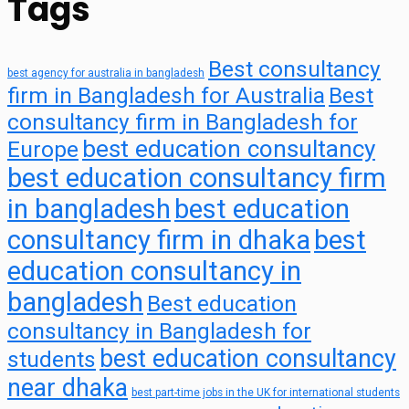
Tags
Best consultancy
best agency for australia in bangladesh
firm in Bangladesh for Australia
Best
consultancy firm in Bangladesh for
best education consultancy
Europe
best education consultancy firm
in bangladesh
best education
consultancy firm in dhaka
best
education consultancy in
bangladesh
Best education
consultancy in Bangladesh for
best education consultancy
students
near dhaka
best part-time jobs in the UK for international students