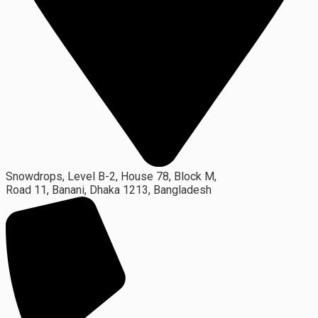
Snowdrops, Level B-2, House 78, Block M,
Road 11, Banani, Dhaka 1213, Bangladesh