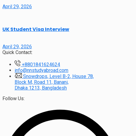
April 29, 2026
UK Student Visa Interview
April 29, 2026
Quick Contact:
+8801841624624
info@nnstudyabroad.com
Snowdrops, Level B-2, House 78,
Block M, Road 11, Banani,
Dhaka 1213, Bangladesh
Follow Us: