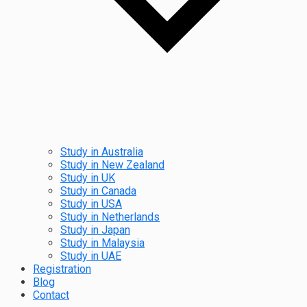
Study in Australia
Study in New Zealand
Study in UK
Study in Canada
Study in USA
Study in Netherlands
Study in Japan
Study in Malaysia
Study in UAE
Registration
Blog
Contact