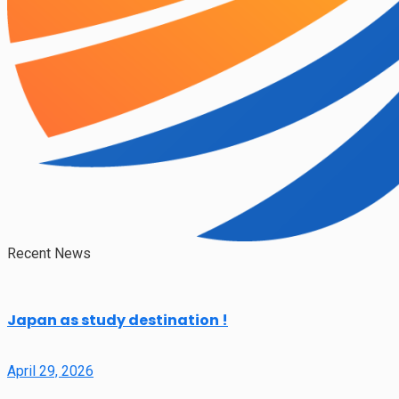
Recent News
Japan as study destination !
April 29, 2026