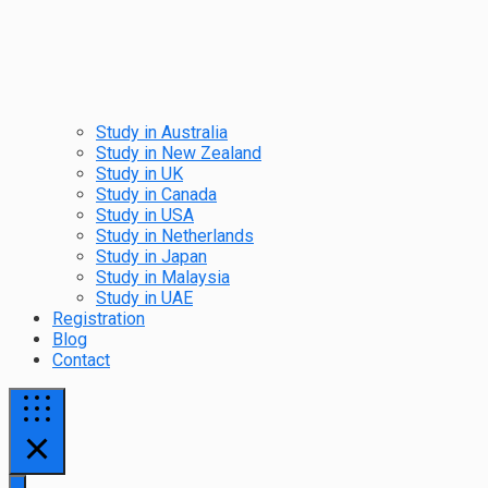
Study in Australia
Study in New Zealand
Study in UK
Study in Canada
Study in USA
Study in Netherlands
Study in Japan
Study in Malaysia
Study in UAE
Registration
Blog
Contact