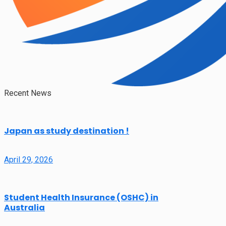
Recent News
Japan as study destination !
April 29, 2026
Student Health Insurance (OSHC) in
Australia