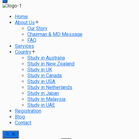
Home
About Us
Our Story
Chairman & MD Message
FAQ
Services
Country
Study in Australia
Study in New Zealand
Study in UK
Study in Canada
Study in USA
Study in Netherlands
Study in Japan
Study in Malaysia
Study in UAE
Registration
Blog
Contact