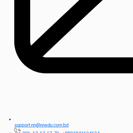
support.nn@nnedu.com.bd