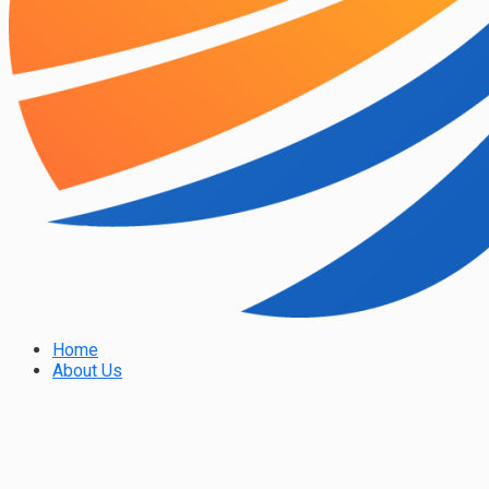
Home
About Us