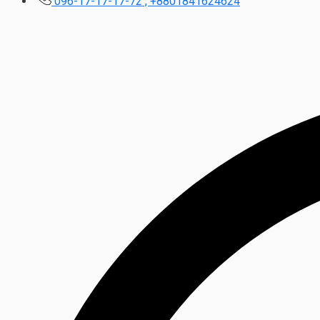
096-17-17-17-72 , +8801841624624