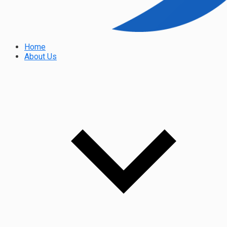
Home
About Us