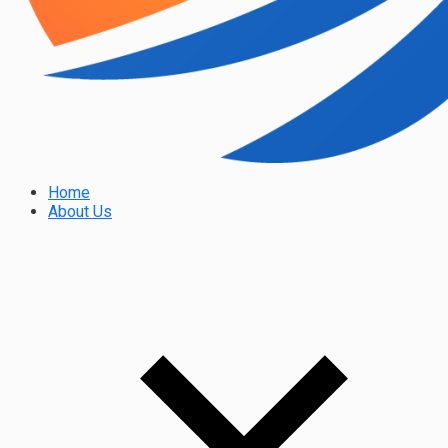
Home
About Us