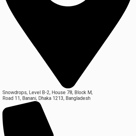
Snowdrops, Level B-2, House 78, Block M,
Road 11, Banani, Dhaka 1213, Bangladesh