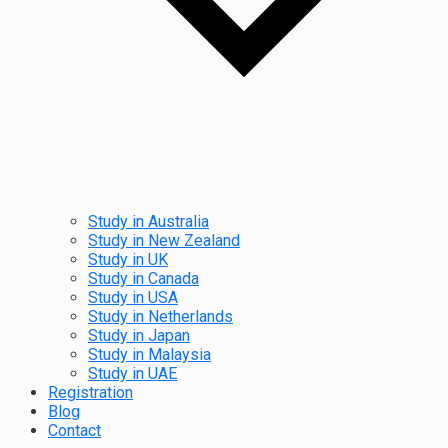
Study in Australia
Study in New Zealand
Study in UK
Study in Canada
Study in USA
Study in Netherlands
Study in Japan
Study in Malaysia
Study in UAE
Registration
Blog
Contact