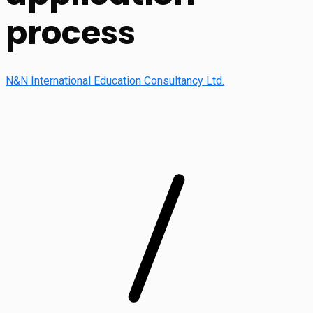
process
N&N International Education Consultancy Ltd.