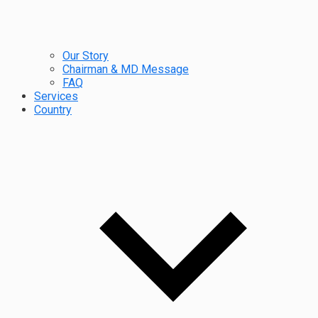
Our Story
Chairman & MD Message
FAQ
Services
Country