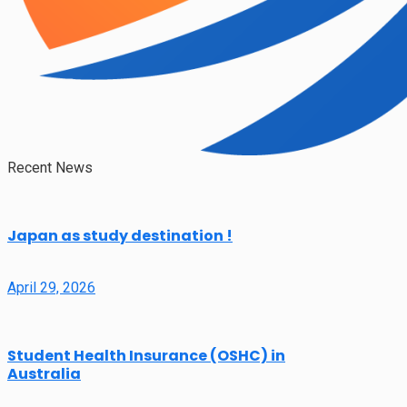
Recent News
Japan as study destination !
April 29, 2026
Student Health Insurance (OSHC) in
Australia