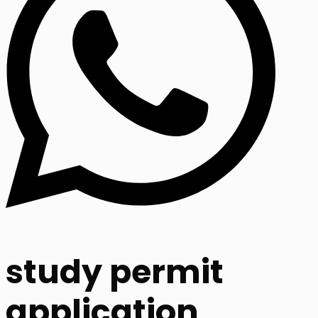
study permit
application