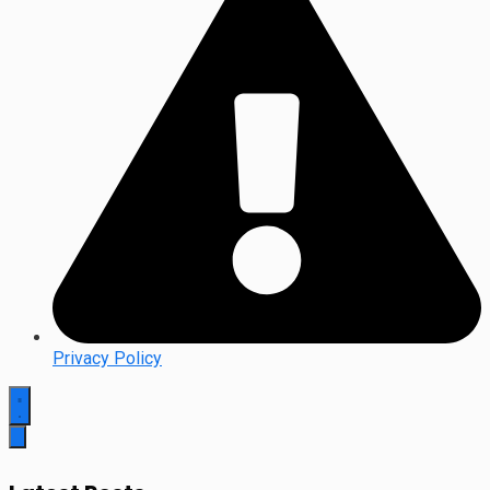
Privacy Policy