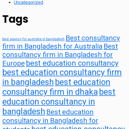
Uncategorized
Tags
Best consultancy
best agency for australia in bangladesh
firm in Bangladesh for Australia
Best
consultancy firm in Bangladesh for
best education consultancy
Europe
best education consultancy firm
in bangladesh
best education
consultancy firm in dhaka
best
education consultancy in
bangladesh
Best education
consultancy in Bangladesh for