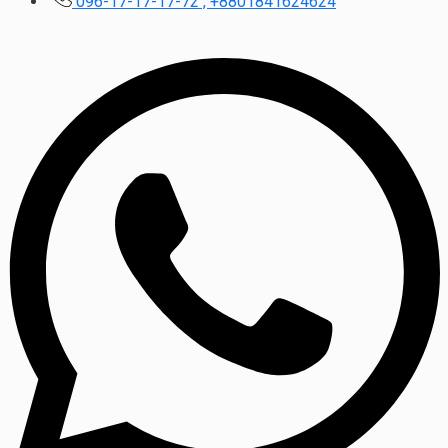
096-17-17-17-72 , +8801841624624