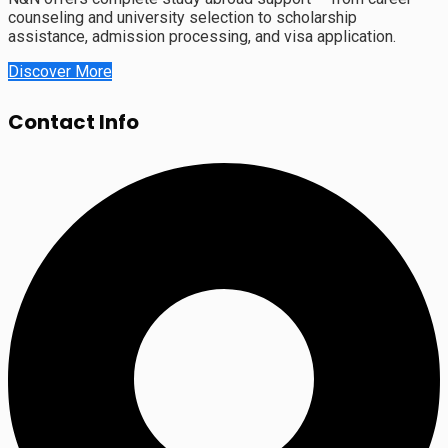
counseling and university selection to scholarship
assistance, admission processing, and visa application.
Discover More
Contact Info