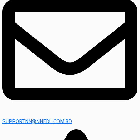
SUPPORT.NN@NNEDU.COM.BD