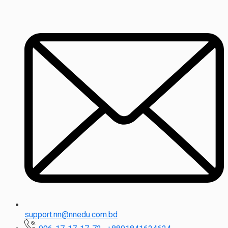
support.nn@nnedu.com.bd