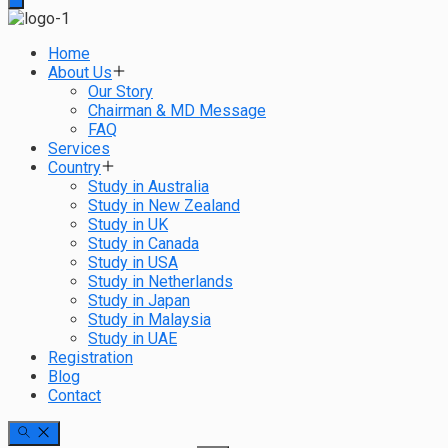
Home
About Us
Our Story
Chairman & MD Message
FAQ
Services
Country
Study in Australia
Study in New Zealand
Study in UK
Study in Canada
Study in USA
Study in Netherlands
Study in Japan
Study in Malaysia
Study in UAE
Registration
Blog
Contact