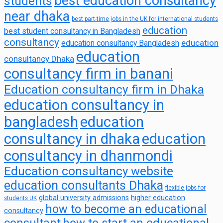
best education consultancy
students
near dhaka
best part-time jobs in the UK for international students
education
best student consultancy in Bangladesh
consultancy
education
education consultancy Bangladesh
education
consultancy Dhaka
consultancy firm in banani
Education consultancy firm in Dhaka
education consultancy in
bangladesh
education
consultancy in dhaka
education
consultancy in dhanmondi
Education consultancy website
education consultants Dhaka
flexible jobs for
global university admissions
higher education
students UK
how to become an educational
consultancy