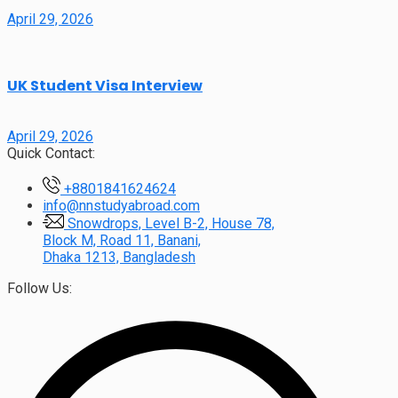
April 29, 2026
UK Student Visa Interview
April 29, 2026
Quick Contact:
+8801841624624
info@nnstudyabroad.com
Snowdrops, Level B-2, House 78,
Block M, Road 11, Banani,
Dhaka 1213, Bangladesh
Follow Us: