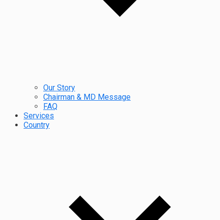
Our Story
Chairman & MD Message
FAQ
Services
Country