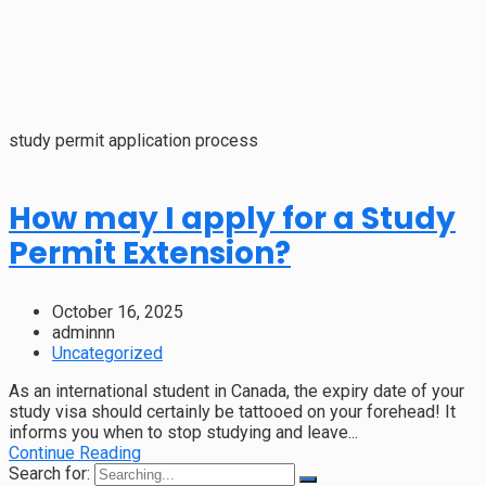
study permit application process
How may I apply for a Study
Permit Extension?
October 16, 2025
adminnn
Uncategorized
As an international student in Canada, the expiry date of your
study visa should certainly be tattooed on your forehead! It
informs you when to stop studying and leave...
Continue Reading
Search for: