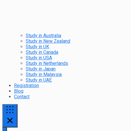
Study in Australia
Study in New Zealand
Study in UK
Study in Canada
Study in USA
Study in Netherlands
Study in Japan
Study in Malaysia
Study in UAE
Registration
Blog
Contact