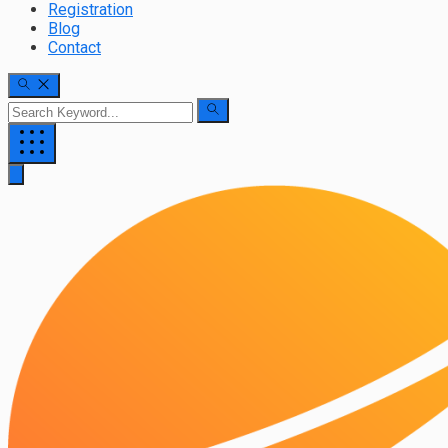
Registration
Blog
Contact