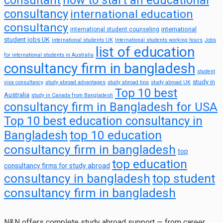
consultant
how to start an educational
consultancy
international education
consultancy
international
international student counseling
student jobs UK
international students UK
International students working hours
Jobs
list of education
for international students in Australia
consultancy firm in bangladesh
student
study in
visa consultancy
study abroad advantages
study abroad tips
study abroad UK
Top 10 best
Australia
study in Canada from Bangladesh
consultancy firm in Bangladesh for USA
Top 10 best education consultancy in
top 10 education
Bangladesh
consultancy firm in bangladesh
top
top education
consultancy firms for study abroad
consultancy in bangladesh
top student
consultancy firm in bangladesh
N&N offers complete study abroad support — from career