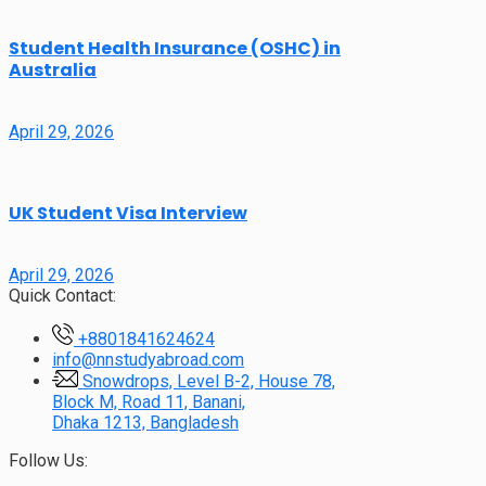
Student Health Insurance (OSHC) in
Australia
April 29, 2026
UK Student Visa Interview
April 29, 2026
Quick Contact:
+8801841624624
info@nnstudyabroad.com
Snowdrops, Level B-2, House 78,
Block M, Road 11, Banani,
Dhaka 1213, Bangladesh
Follow Us: