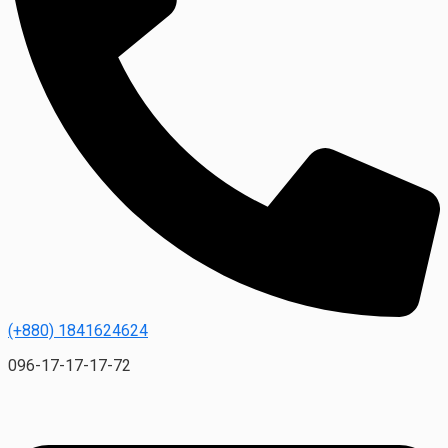
(+880) 1841624624
096-17-17-17-72