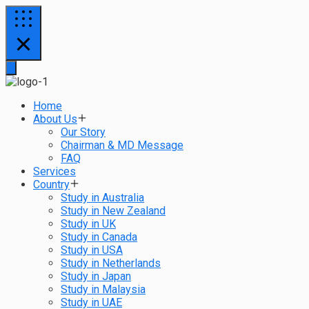
Home
About Us
Our Story
Chairman & MD Message
FAQ
Services
Country
Study in Australia
Study in New Zealand
Study in UK
Study in Canada
Study in USA
Study in Netherlands
Study in Japan
Study in Malaysia
Study in UAE