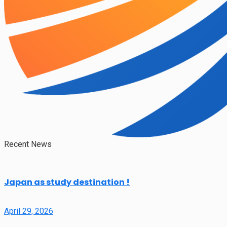
Recent News
Japan as study destination !
April 29, 2026