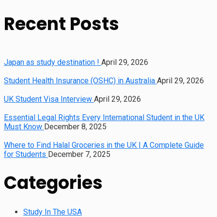
Recent Posts
Japan as study destination !
April 29, 2026
Student Health Insurance (OSHC) in Australia
April 29, 2026
UK Student Visa Interview
April 29, 2026
Essential Legal Rights Every International Student in the UK
Must Know
December 8, 2025
Where to Find Halal Groceries in the UK | A Complete Guide
for Students
December 7, 2025
Categories
Study In The USA