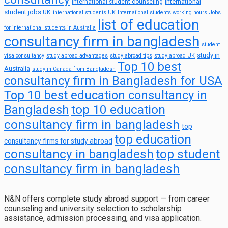
international
international student counseling
student jobs UK
international students UK
International students working hours
Jobs
list of education
for international students in Australia
consultancy firm in bangladesh
student
study in
visa consultancy
study abroad advantages
study abroad tips
study abroad UK
Top 10 best
Australia
study in Canada from Bangladesh
consultancy firm in Bangladesh for USA
Top 10 best education consultancy in
top 10 education
Bangladesh
consultancy firm in bangladesh
top
top education
consultancy firms for study abroad
consultancy in bangladesh
top student
consultancy firm in bangladesh
N&N offers complete study abroad support — from career
counseling and university selection to scholarship
assistance, admission processing, and visa application.