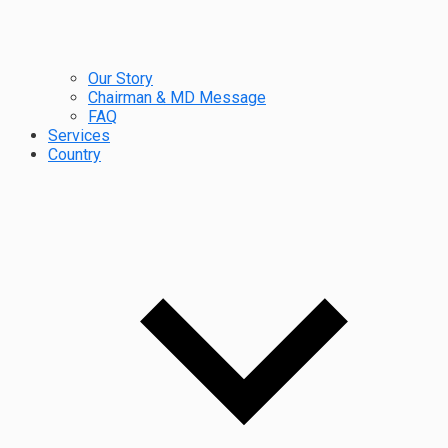
Our Story
Chairman & MD Message
FAQ
Services
Country