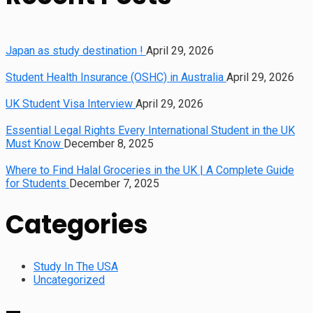
Japan as study destination !
April 29, 2026
Student Health Insurance (OSHC) in Australia
April 29, 2026
UK Student Visa Interview
April 29, 2026
Essential Legal Rights Every International Student in the UK
Must Know
December 8, 2025
Where to Find Halal Groceries in the UK | A Complete Guide
for Students
December 7, 2025
Categories
Study In The USA
Uncategorized