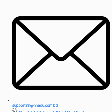
support.nn@nnedu.com.bd