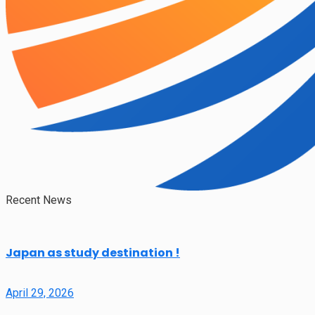
Recent News
Japan as study destination !
April 29, 2026