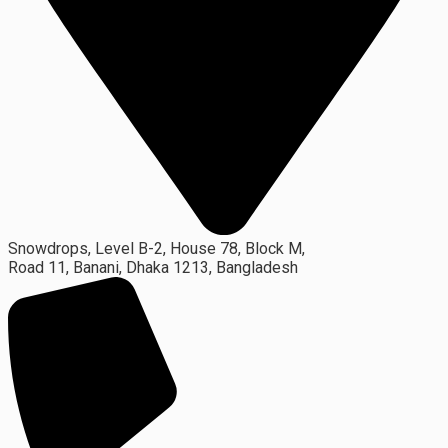
Snowdrops, Level B-2, House 78, Block M,
Road 11, Banani, Dhaka 1213, Bangladesh