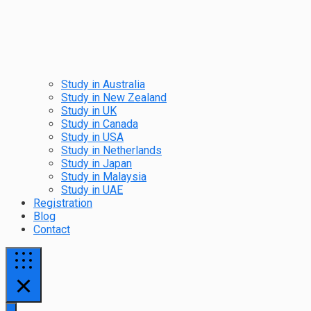
Study in Australia
Study in New Zealand
Study in UK
Study in Canada
Study in USA
Study in Netherlands
Study in Japan
Study in Malaysia
Study in UAE
Registration
Blog
Contact