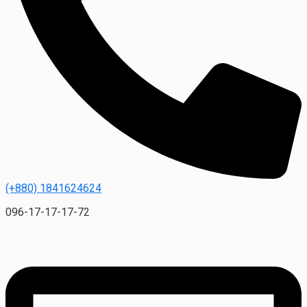
(+880) 1841624624
096-17-17-17-72