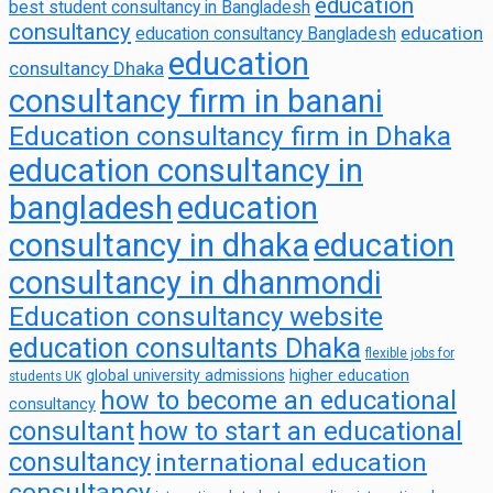
education
best student consultancy in Bangladesh
consultancy
education
education consultancy Bangladesh
education
consultancy Dhaka
consultancy firm in banani
Education consultancy firm in Dhaka
education consultancy in
bangladesh
education
consultancy in dhaka
education
consultancy in dhanmondi
Education consultancy website
education consultants Dhaka
flexible jobs for
global university admissions
higher education
students UK
how to become an educational
consultancy
consultant
how to start an educational
consultancy
international education
consultancy