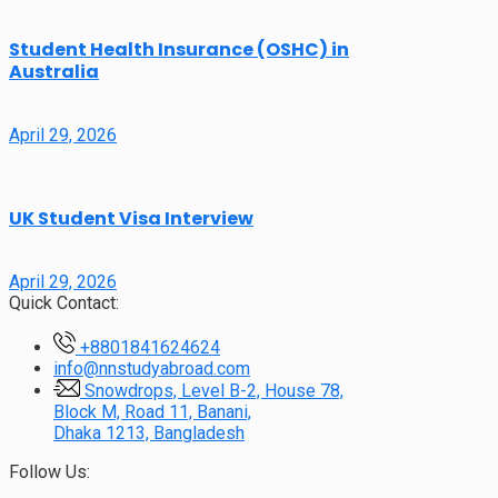
Student Health Insurance (OSHC) in
Australia
April 29, 2026
UK Student Visa Interview
April 29, 2026
Quick Contact:
+8801841624624
info@nnstudyabroad.com
Snowdrops, Level B-2, House 78,
Block M, Road 11, Banani,
Dhaka 1213, Bangladesh
Follow Us: