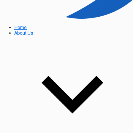
Home
About Us