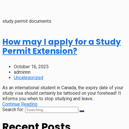
study permit documents
How may I apply for a Study
Permit Extension?
October 16, 2025
adminnn
Uncategorized
As an international student in Canada, the expiry date of your
study visa should certainly be tattooed on your forehead! It
informs you when to stop studying and leave...
Continue Reading
Search for:
Recent Posts