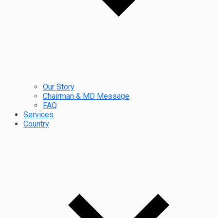
Our Story
Chairman & MD Message
FAQ
Services
Country