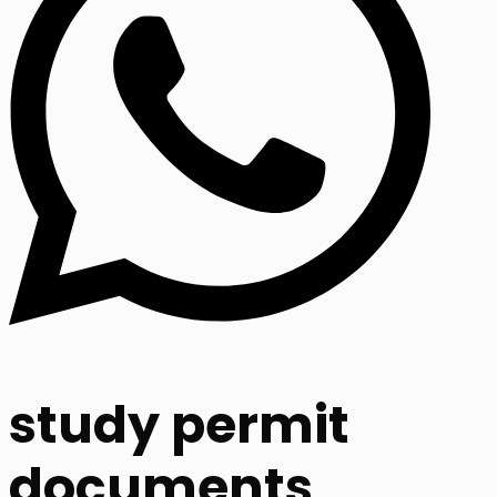
study permit
documents