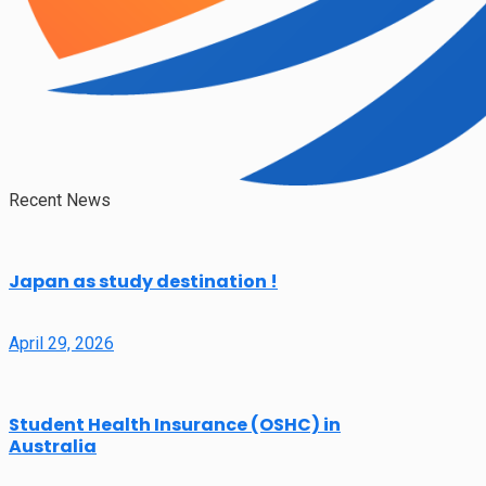
Recent News
Japan as study destination !
April 29, 2026
Student Health Insurance (OSHC) in
Australia