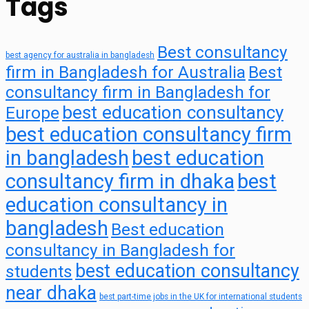
Tags
Best consultancy
best agency for australia in bangladesh
firm in Bangladesh for Australia
Best
consultancy firm in Bangladesh for
best education consultancy
Europe
best education consultancy firm
in bangladesh
best education
consultancy firm in dhaka
best
education consultancy in
bangladesh
Best education
consultancy in Bangladesh for
best education consultancy
students
near dhaka
best part-time jobs in the UK for international students