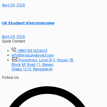
April 29, 2026
UK Student Visa Interview
April 29, 2026
Quick Contact:
+8801841624624
info@nnstudyabroad.com
Snowdrops, Level B-2, House 78,
Block M, Road 11, Banani,
Dhaka 1213, Bangladesh
Follow Us: