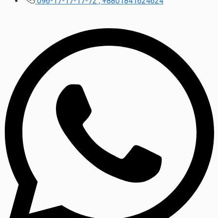
096-17-17-17-72 , +8801841624624