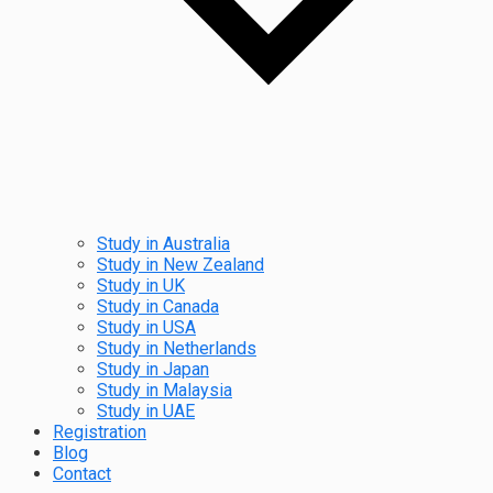
Study in Australia
Study in New Zealand
Study in UK
Study in Canada
Study in USA
Study in Netherlands
Study in Japan
Study in Malaysia
Study in UAE
Registration
Blog
Contact