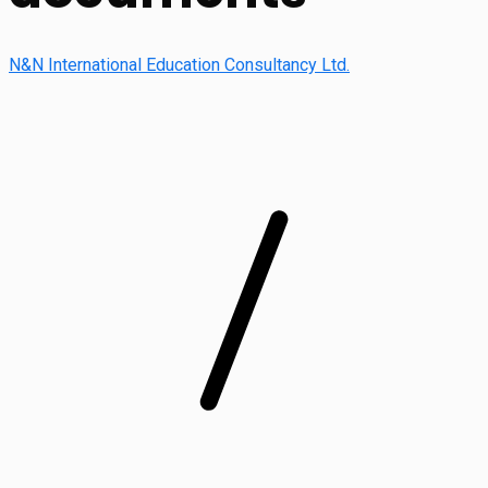
N&N International Education Consultancy Ltd.