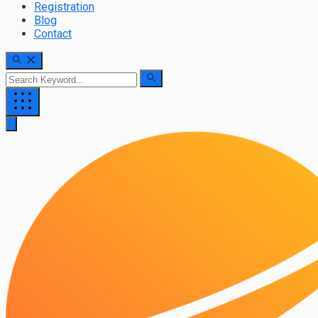
Registration
Blog
Contact