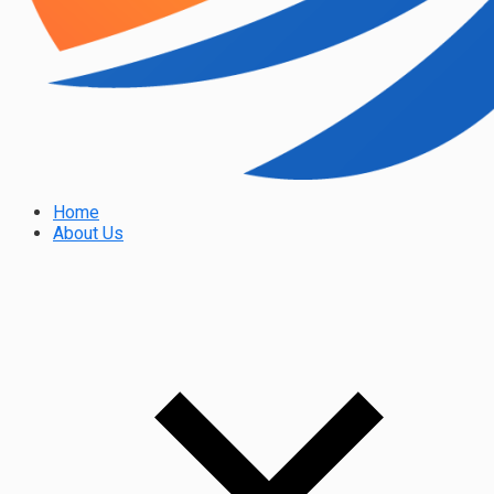
Home
About Us