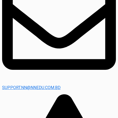
SUPPORT.NN@NNEDU.COM.BD