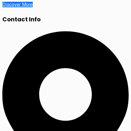
Discover More
Contact Info