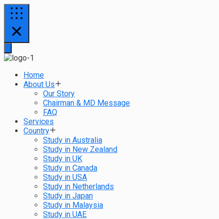
Home
About Us
Our Story
Chairman & MD Message
FAQ
Services
Country
Study in Australia
Study in New Zealand
Study in UK
Study in Canada
Study in USA
Study in Netherlands
Study in Japan
Study in Malaysia
Study in UAE