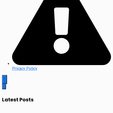
Privacy Policy
Latest Posts