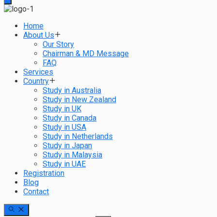
Home
About Us
Our Story
Chairman & MD Message
FAQ
Services
Country
Study in Australia
Study in New Zealand
Study in UK
Study in Canada
Study in USA
Study in Netherlands
Study in Japan
Study in Malaysia
Study in UAE
Registration
Blog
Contact