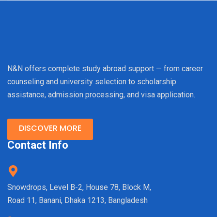
N&N offers complete study abroad support — from career
counseling and university selection to scholarship
assistance, admission processing, and visa application.
DISCOVER MORE
Contact Info
Snowdrops, Level B-2, House 78, Block M,
Road 11, Banani, Dhaka 1213, Bangladesh