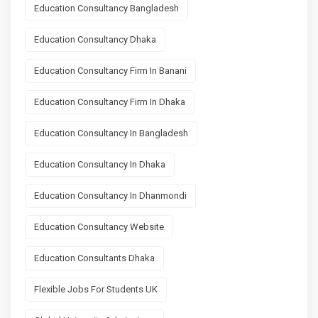
Education Consultancy Bangladesh
Education Consultancy Dhaka
Education Consultancy Firm In Banani
Education Consultancy Firm In Dhaka
Education Consultancy In Bangladesh
Education Consultancy In Dhaka
Education Consultancy In Dhanmondi
Education Consultancy Website
Education Consultants Dhaka
Flexible Jobs For Students UK