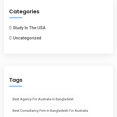
Categories
Study In The USA
Uncategorized
Tags
Best Agency For Australia In Bangladesh
Best Consultancy Firm In Bangladesh For Australia