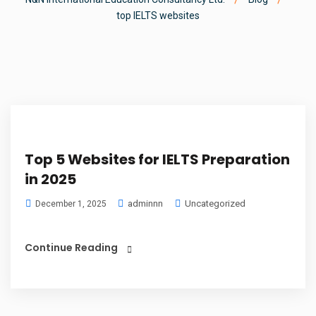
top IELTS websites
Top 5 Websites for IELTS Preparation
in 2025
adminnn
Uncategorized
December 1, 2025
Continue Reading