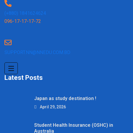
(+880) 1841624624
096-17-17-17-72
SUPPORT.NN@NNEDU.COM.BD
Latest Posts
Japan as study destination !
April 29, 2026
Student Health Insurance (OSHC) in
Australia