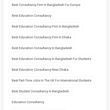
Best Consultancy Firm In Bangladesh For Europe
Best Education Consultancy
Best Education Consultancy Firm In Bangladesh
Best Education Consultancy Firm In Dhaka
Best Education Consultancy In Bangladesh
Best Education Consultancy In Bangladesh For Students
Best Education Consultancy Near Dhaka
Best Part-Time Jobs In The UK For International Students
Best Student Consultancy In Bangladesh
Education Consultancy