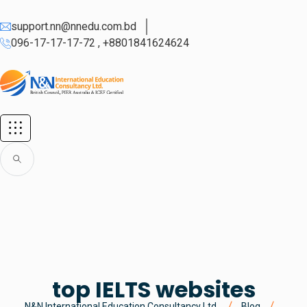
support.nn@nnedu.com.bd
096-17-17-17-72 , +8801841624624
top IELTS websites
N&N International Education Consultancy Ltd.
Blog