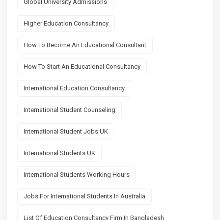
Global University Admissions
Higher Education Consultancy
How To Become An Educational Consultant
How To Start An Educational Consultancy
International Education Consultancy
International Student Counseling
International Student Jobs UK
International Students UK
International Students Working Hours
Jobs For International Students In Australia
List Of Education Consultancy Firm In Bangladesh