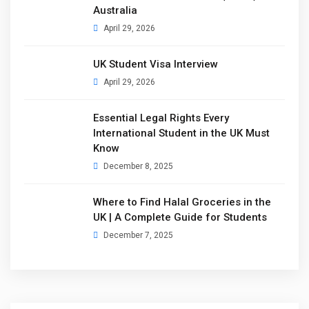
Australia
April 29, 2026
UK Student Visa Interview
April 29, 2026
Essential Legal Rights Every
International Student in the UK Must
Know
December 8, 2025
Where to Find Halal Groceries in the
UK | A Complete Guide for Students
December 7, 2025