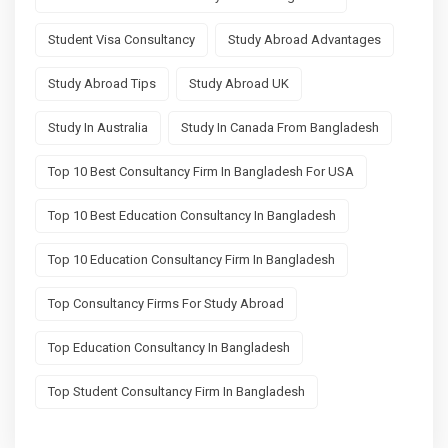
Student Visa Consultancy
Study Abroad Advantages
Study Abroad Tips
Study Abroad UK
Study In Australia
Study In Canada From Bangladesh
Top 10 Best Consultancy Firm In Bangladesh For USA
Top 10 Best Education Consultancy In Bangladesh
Top 10 Education Consultancy Firm In Bangladesh
Top Consultancy Firms For Study Abroad
Top Education Consultancy In Bangladesh
Top Student Consultancy Firm In Bangladesh