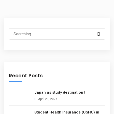
Recent Posts
Japan as study destination !
April 29, 2026
Student Health Insurance (OSHC) in