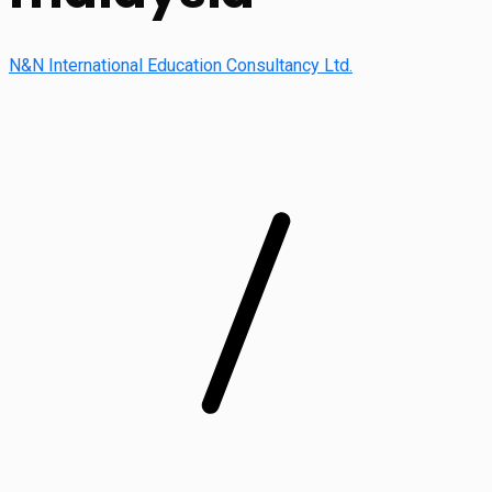
N&N International Education Consultancy Ltd.