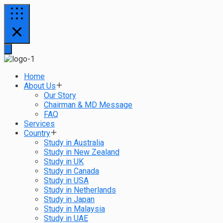
Home
About Us
Our Story
Chairman & MD Message
FAQ
Services
Country
Study in Australia
Study in New Zealand
Study in UK
Study in Canada
Study in USA
Study in Netherlands
Study in Japan
Study in Malaysia
Study in UAE