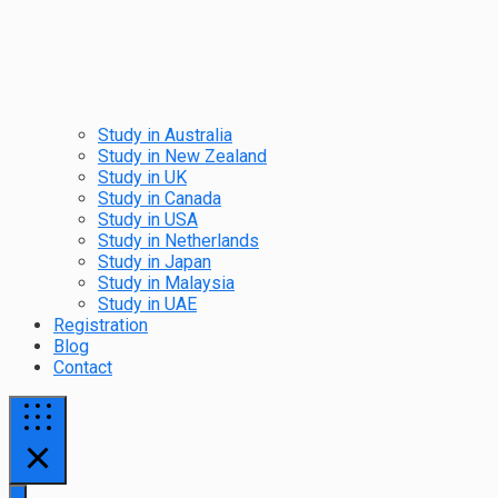
Study in Australia
Study in New Zealand
Study in UK
Study in Canada
Study in USA
Study in Netherlands
Study in Japan
Study in Malaysia
Study in UAE
Registration
Blog
Contact