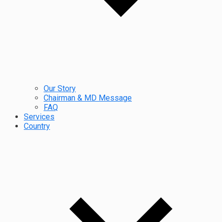
Our Story
Chairman & MD Message
FAQ
Services
Country