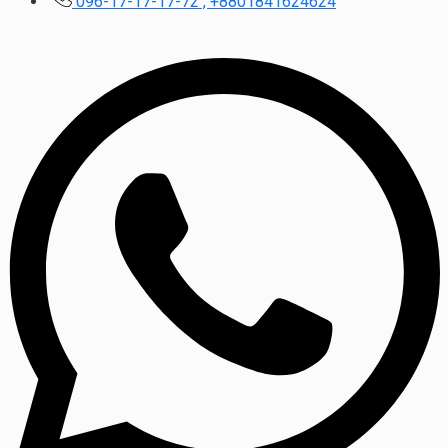
096-17-17-17-72 , +8801841624624