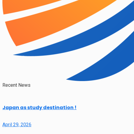
Recent News
Japan as study destination !
April 29, 2026