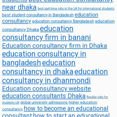
near dhaka
best part-time jobs in the UK for international students
education
best student consultancy in Bangladesh
consultancy
education
education consultancy Bangladesh
education
consultancy Dhaka
consultancy firm in banani
Education consultancy firm in Dhaka
education consultancy in
bangladesh
education
consultancy in dhaka
education
consultancy in dhanmondi
Education consultancy website
education consultants Dhaka
flexible jobs for
global university admissions
higher education
students UK
how to become an educational
consultancy
consultant
how to start an educational