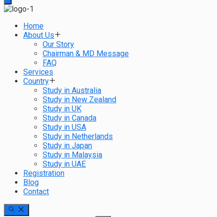
Home
About Us
Our Story
Chairman & MD Message
FAQ
Services
Country
Study in Australia
Study in New Zealand
Study in UK
Study in Canada
Study in USA
Study in Netherlands
Study in Japan
Study in Malaysia
Study in UAE
Registration
Blog
Contact