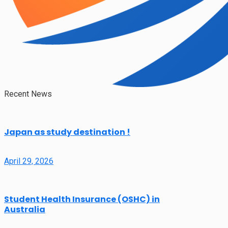
Recent News
Japan as study destination !
April 29, 2026
Student Health Insurance (OSHC) in
Australia