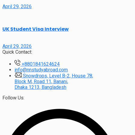
April 29, 2026
UK Student Visa Interview
April 29, 2026
Quick Contact:
+8801841624624
info@nnstudyabroad.com
Snowdrops, Level B-2, House 78,
Block M, Road 11, Banani,
Dhaka 1213, Bangladesh
Follow Us: