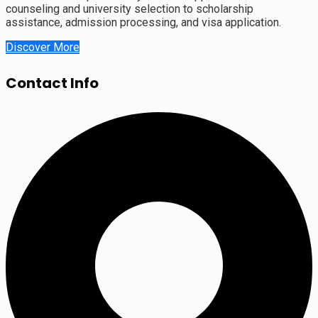
counseling and university selection to scholarship
assistance, admission processing, and visa application.
Discover More
Contact Info