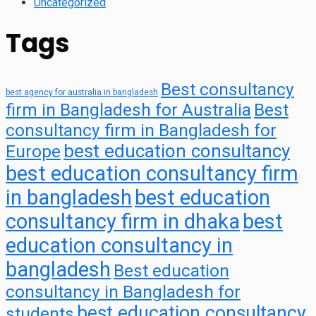
Uncategorized
Tags
Best consultancy
best agency for australia in bangladesh
firm in Bangladesh for Australia
Best
consultancy firm in Bangladesh for
best education consultancy
Europe
best education consultancy firm
in bangladesh
best education
consultancy firm in dhaka
best
education consultancy in
bangladesh
Best education
consultancy in Bangladesh for
best education consultancy
students