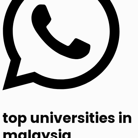
top universities in
malaysia