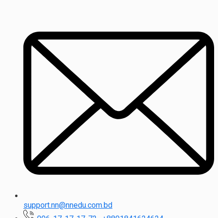
support.nn@nnedu.com.bd