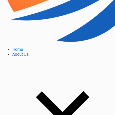
Home
About Us