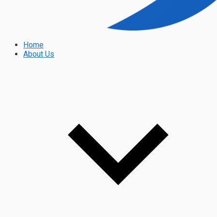
Home
About Us