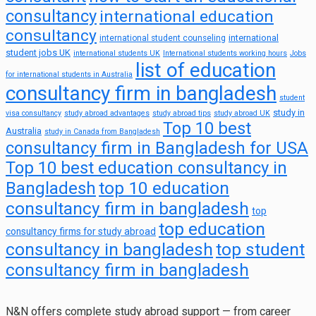
consultancy
international education
consultancy
international
international student counseling
student jobs UK
international students UK
International students working hours
Jobs
list of education
for international students in Australia
consultancy firm in bangladesh
student
study in
visa consultancy
study abroad advantages
study abroad tips
study abroad UK
Top 10 best
Australia
study in Canada from Bangladesh
consultancy firm in Bangladesh for USA
Top 10 best education consultancy in
top 10 education
Bangladesh
consultancy firm in bangladesh
top
top education
consultancy firms for study abroad
consultancy in bangladesh
top student
consultancy firm in bangladesh
N&N offers complete study abroad support — from career