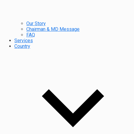
Our Story
Chairman & MD Message
FAQ
Services
Country