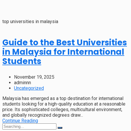
top universities in malaysia
Guide to the Best Universities
in Malaysia for International
Students
November 19, 2025
adminnn
Uncategorized
Malaysia has emerged as a top destination for international
students looking for a high-quality education at a reasonable
price. Its sophisticated colleges, multicultural environment,
and globally recognized degrees draw...
Continue Reading
Search