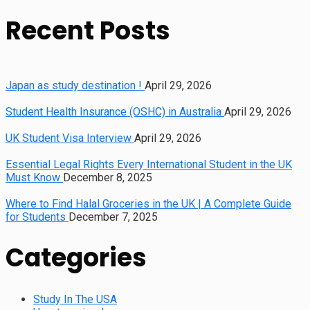
for:
Recent Posts
Japan as study destination !
April 29, 2026
Student Health Insurance (OSHC) in Australia
April 29, 2026
UK Student Visa Interview
April 29, 2026
Essential Legal Rights Every International Student in the UK
Must Know
December 8, 2025
Where to Find Halal Groceries in the UK | A Complete Guide
for Students
December 7, 2025
Categories
Study In The USA