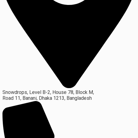
Snowdrops, Level B-2, House 78, Block M,
Road 11, Banani, Dhaka 1213, Bangladesh