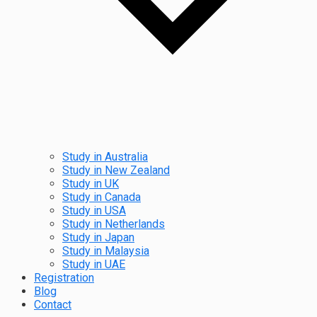
Study in Australia
Study in New Zealand
Study in UK
Study in Canada
Study in USA
Study in Netherlands
Study in Japan
Study in Malaysia
Study in UAE
Registration
Blog
Contact