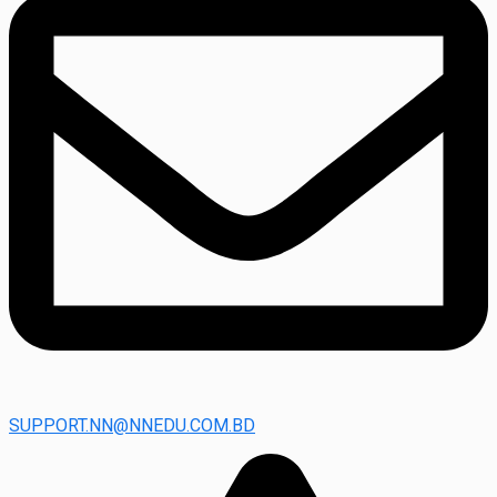
SUPPORT.NN@NNEDU.COM.BD