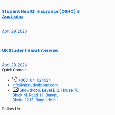
Student Health Insurance (OSHC) in
Australia
April 29, 2026
UK Student Visa Interview
April 29, 2026
Quick Contact:
+8801841624624
info@nnstudyabroad.com
Snowdrops, Level B-2, House 78,
Block M, Road 11, Banani,
Dhaka 1213, Bangladesh
Follow Us: