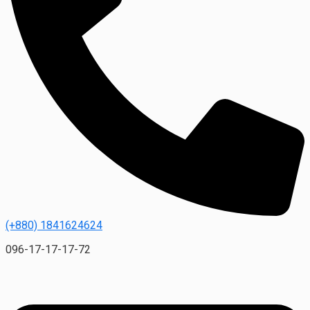
(+880) 1841624624
096-17-17-17-72