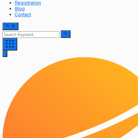
Registration
Blog
Contact