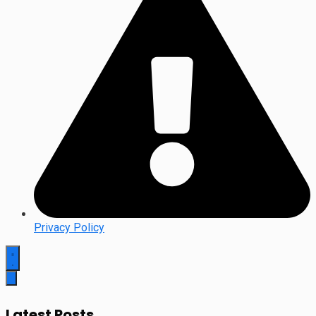
Privacy Policy
Latest Posts