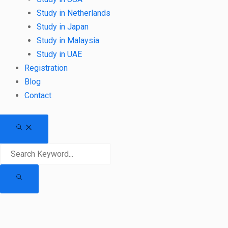
Study in Netherlands
Study in Japan
Study in Malaysia
Study in UAE
Registration
Blog
Contact