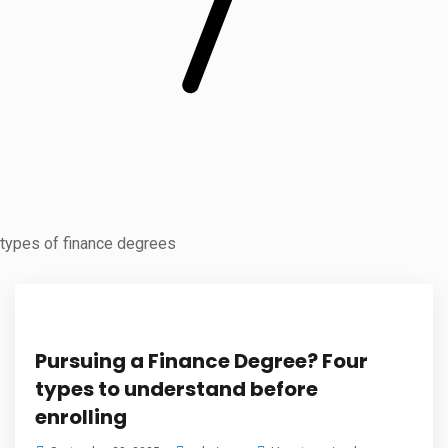
types of finance degrees
Pursuing a Finance Degree? Four
types to understand before
enrolling