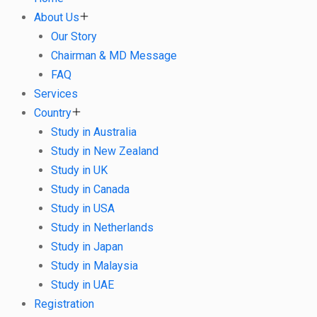
About Us
Our Story
Chairman & MD Message
FAQ
Services
Country
Study in Australia
Study in New Zealand
Study in UK
Study in Canada
Study in USA
Study in Netherlands
Study in Japan
Study in Malaysia
Study in UAE
Registration