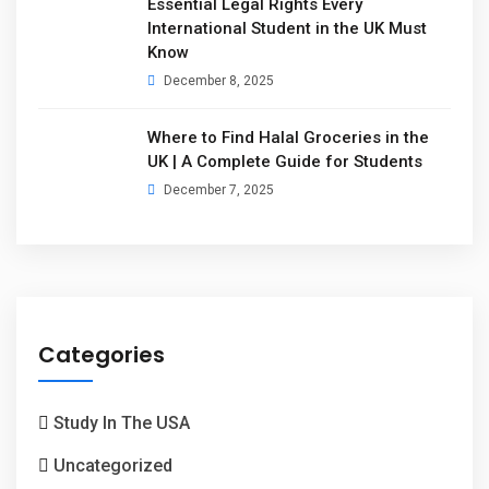
Essential Legal Rights Every
International Student in the UK Must
Know
December 8, 2025
Where to Find Halal Groceries in the
UK | A Complete Guide for Students
December 7, 2025
Categories
Study In The USA
Uncategorized