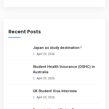
Recent Posts
Japan as study destination !
April 29, 2026
Student Health Insurance (OSHC) in
Australia
April 29, 2026
UK Student Visa Interview
April 29, 2026