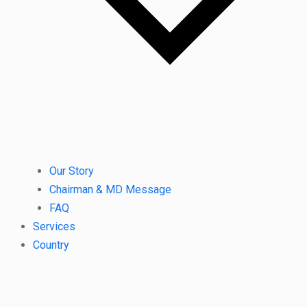
Our Story
Chairman & MD Message
FAQ
Services
Country