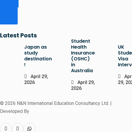
Latest Posts
Student
Japan as
Health
UK
study
Insurance
Stude
destination
(OSHC)
Visa
!
in
Inter
Australia
April 29,
Apri
2026
April 29,
29, 20
2026
© 2026 N&N International Education Consultancy Ltd. |
Developed By
Access InfoTech Ltd.