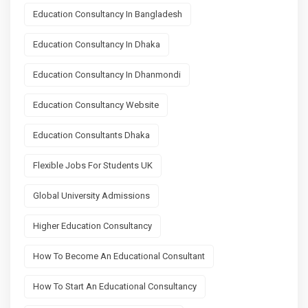
Education Consultancy In Bangladesh
Education Consultancy In Dhaka
Education Consultancy In Dhanmondi
Education Consultancy Website
Education Consultants Dhaka
Flexible Jobs For Students UK
Global University Admissions
Higher Education Consultancy
How To Become An Educational Consultant
How To Start An Educational Consultancy