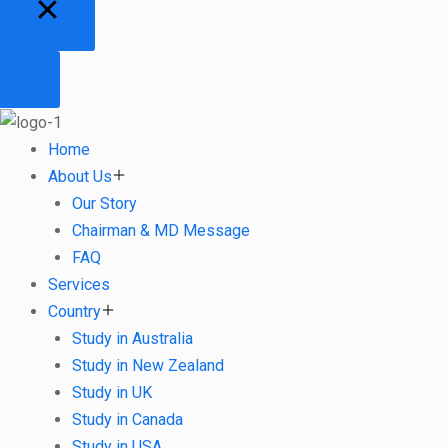
Home
About Us
Our Story
Chairman & MD Message
FAQ
Services
Country
Study in Australia
Study in New Zealand
Study in UK
Study in Canada
Study in USA