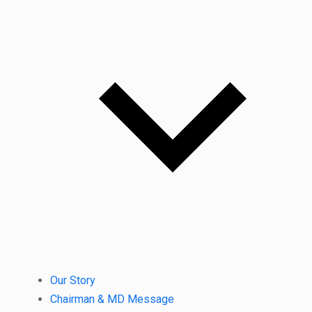
Our Story
Chairman & MD Message