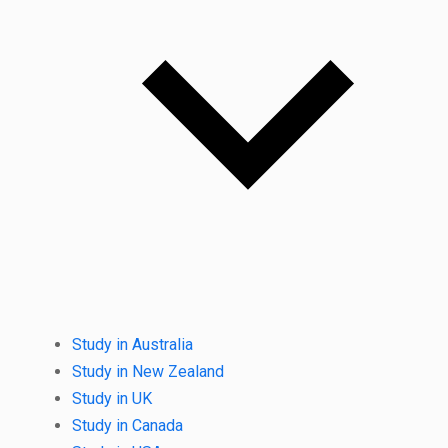
Study in Australia
Study in New Zealand
Study in UK
Study in Canada