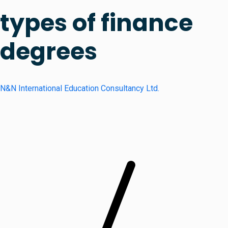
types of finance
degrees
N&N International Education Consultancy Ltd.