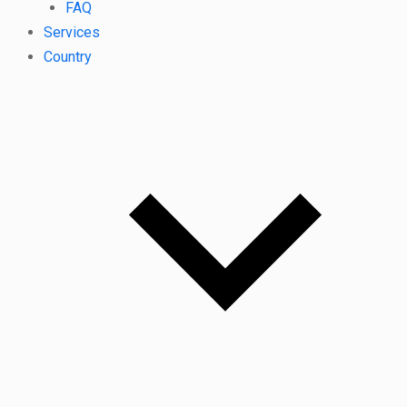
FAQ
Services
Country