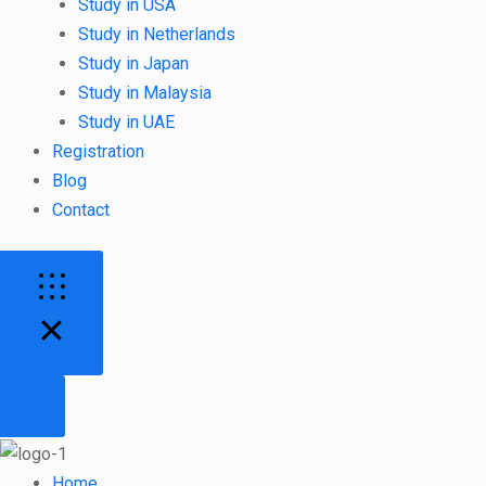
Study in USA
Study in Netherlands
Study in Japan
Study in Malaysia
Study in UAE
Registration
Blog
Contact
Home