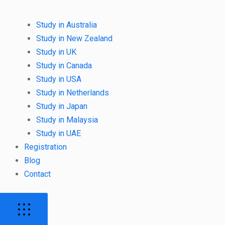
Study in Australia
Study in New Zealand
Study in UK
Study in Canada
Study in USA
Study in Netherlands
Study in Japan
Study in Malaysia
Study in UAE
Registration
Blog
Contact