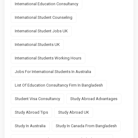
International Education Consultancy
International Student Counseling
International Student Jobs UK
International Students UK
International Students Working Hours
Jobs For International Students In Australia
List Of Education Consultancy Firm In Bangladesh
Student Visa Consultancy
Study Abroad Advantages
Study Abroad Tips
Study Abroad UK
Study In Australia
Study In Canada From Bangladesh