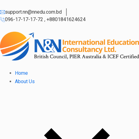
support.nn@nnedu.com.bd
096-17-17-17-72 , +8801841624624
Home
About Us