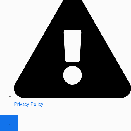
Privacy Policy