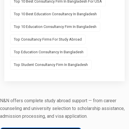
Top 10 Best Consultancy Firm In Bangladesh For USA
Top 10 Best Education Consultancy In Bangladesh
Top 10 Education Consultancy Firm In Bangladesh
Top Consultancy Firms For Study Abroad
Top Education Consultancy In Bangladesh
Top Student Consultancy Firm In Bangladesh
N&N offers complete study abroad support — from career
counseling and university selection to scholarship assistance,
admission processing, and visa application.