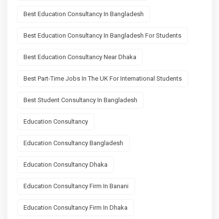
Best Education Consultancy In Bangladesh
Best Education Consultancy In Bangladesh For Students
Best Education Consultancy Near Dhaka
Best Part-Time Jobs In The UK For International Students
Best Student Consultancy In Bangladesh
Education Consultancy
Education Consultancy Bangladesh
Education Consultancy Dhaka
Education Consultancy Firm In Banani
Education Consultancy Firm In Dhaka