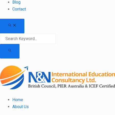
Blog
Contact
Home
About Us