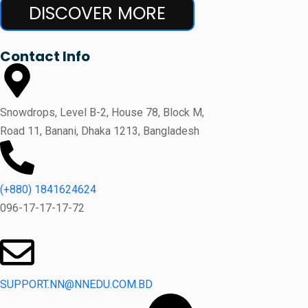
DISCOVER MORE
Contact Info
Snowdrops, Level B-2, House 78, Block M,
Road 11, Banani, Dhaka 1213, Bangladesh
(+880) 1841624624
096-17-17-17-72
SUPPORT.NN@NNEDU.COM.BD