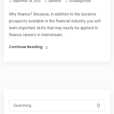
adminnn
Uncategorized
September 28, 2025
Why finance? Because, in addition to the lucrative
prospects available in the financial industry, you will
learn important skills that may easily be applied to
finance careers in mainstream...
Continue Reading