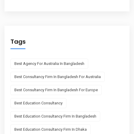
Tags
Best Agency For Australia In Bangladesh
Best Consultancy Firm In Bangladesh For Australia
Best Consultancy Firm In Bangladesh For Europe
Best Education Consultancy
Best Education Consultancy Firm In Bangladesh
Best Education Consultancy Firm In Dhaka