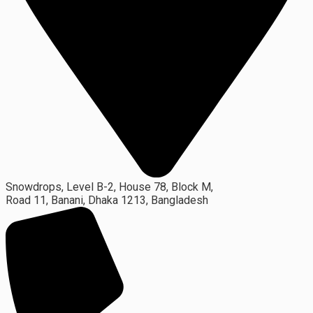
Snowdrops, Level B-2, House 78, Block M,
Road 11, Banani, Dhaka 1213, Bangladesh