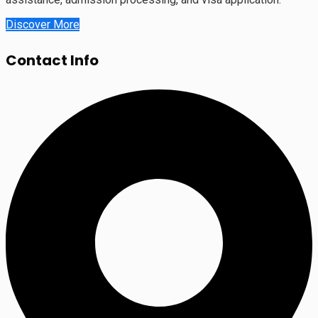
Discover More
Contact Info