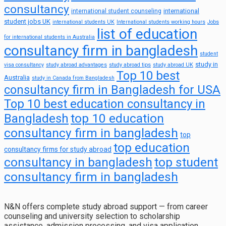
consultancy
international
international student counseling
student jobs UK
international students UK
International students working hours
Jobs
list of education
for international students in Australia
consultancy firm in bangladesh
student
study in
visa consultancy
study abroad advantages
study abroad tips
study abroad UK
Top 10 best
Australia
study in Canada from Bangladesh
consultancy firm in Bangladesh for USA
Top 10 best education consultancy in
top 10 education
Bangladesh
consultancy firm in bangladesh
top
top education
consultancy firms for study abroad
consultancy in bangladesh
top student
consultancy firm in bangladesh
N&N offers complete study abroad support — from career
counseling and university selection to scholarship
assistance, admission processing, and visa application.