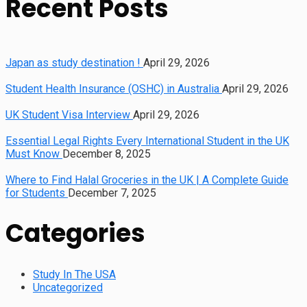
Recent Posts
Japan as study destination !
April 29, 2026
Student Health Insurance (OSHC) in Australia
April 29, 2026
UK Student Visa Interview
April 29, 2026
Essential Legal Rights Every International Student in the UK
Must Know
December 8, 2025
Where to Find Halal Groceries in the UK | A Complete Guide
for Students
December 7, 2025
Categories
Study In The USA
Uncategorized