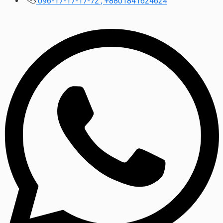
096-17-17-17-72 , +8801841624624