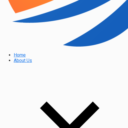
Home
About Us