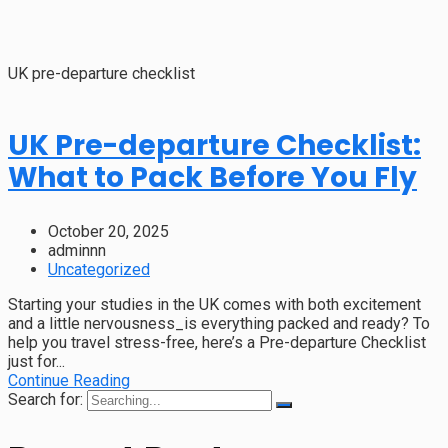
UK pre-departure checklist
UK Pre-departure Checklist:
What to Pack Before You Fly
October 20, 2025
adminnn
Uncategorized
Starting your studies in the UK comes with both excitement
and a little nervousness_is everything packed and ready? To
help you travel stress-free, here’s a Pre-departure Checklist
just for...
Continue Reading
Search for: