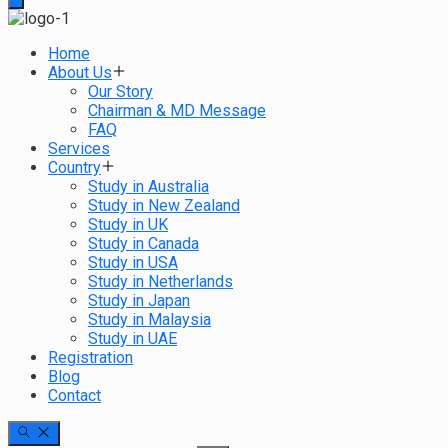
Home
About Us
Our Story
Chairman & MD Message
FAQ
Services
Country
Study in Australia
Study in New Zealand
Study in UK
Study in Canada
Study in USA
Study in Netherlands
Study in Japan
Study in Malaysia
Study in UAE
Registration
Blog
Contact