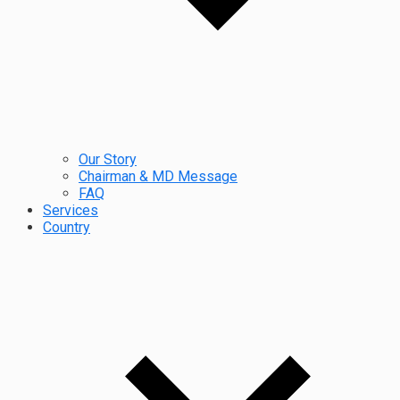
Our Story
Chairman & MD Message
FAQ
Services
Country