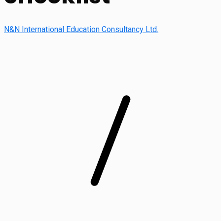
N&N International Education Consultancy Ltd.