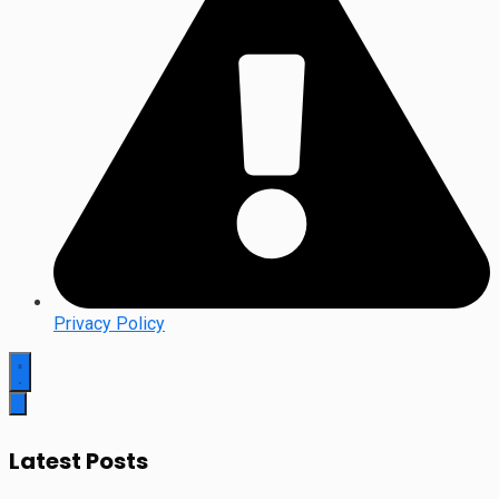
Privacy Policy
Latest Posts