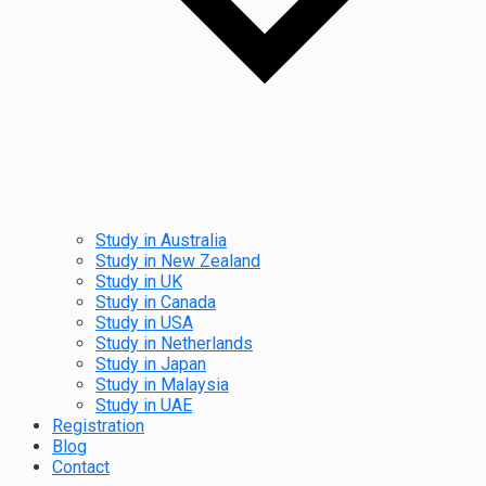
Study in Australia
Study in New Zealand
Study in UK
Study in Canada
Study in USA
Study in Netherlands
Study in Japan
Study in Malaysia
Study in UAE
Registration
Blog
Contact