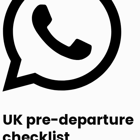
UK pre-departure
checklist