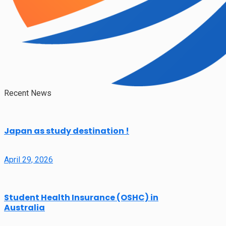
Recent News
Japan as study destination !
April 29, 2026
Student Health Insurance (OSHC) in
Australia