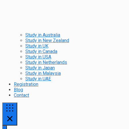
Study in Australia
Study in New Zealand
Study in UK
Study in Canada
Study in USA
Study in Netherlands
Study in Japan
Study in Malaysia
Study in UAE
Registration
Blog
Contact