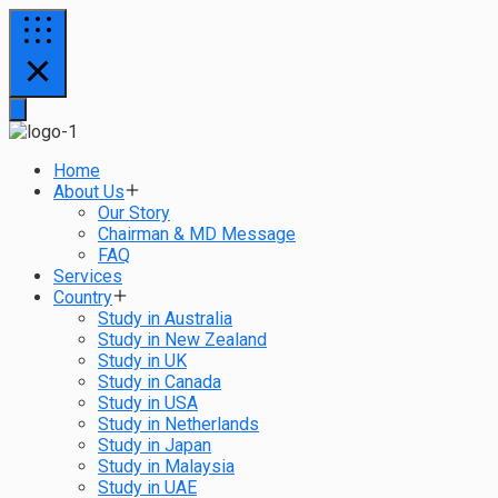
Home
About Us
Our Story
Chairman & MD Message
FAQ
Services
Country
Study in Australia
Study in New Zealand
Study in UK
Study in Canada
Study in USA
Study in Netherlands
Study in Japan
Study in Malaysia
Study in UAE