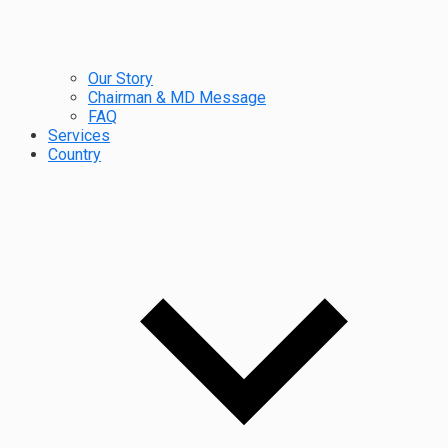
Our Story
Chairman & MD Message
FAQ
Services
Country