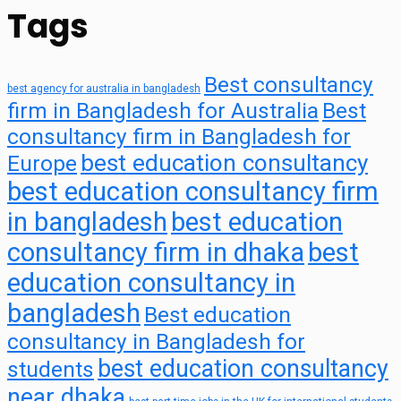
Tags
Best consultancy
best agency for australia in bangladesh
firm in Bangladesh for Australia
Best
consultancy firm in Bangladesh for
best education consultancy
Europe
best education consultancy firm
in bangladesh
best education
consultancy firm in dhaka
best
education consultancy in
bangladesh
Best education
consultancy in Bangladesh for
best education consultancy
students
near dhaka