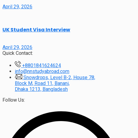
April 29, 2026
UK Student Visa Interview
April 29, 2026
Quick Contact:
+8801841624624
info@nnstudyabroad.com
Snowdrops, Level B-2, House 78,
Block M, Road 11, Banani,
Dhaka 1213, Bangladesh
Follow Us: