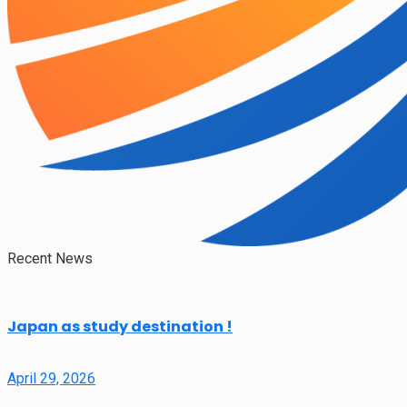
Recent News
Japan as study destination !
April 29, 2026