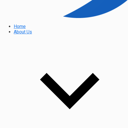
Home
About Us