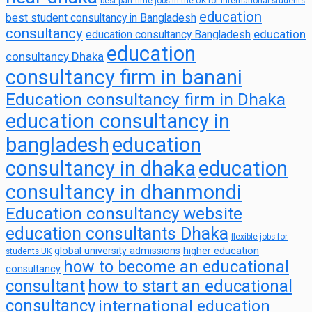
best part-time jobs in the UK for international students
education
best student consultancy in Bangladesh
consultancy
education
education consultancy Bangladesh
education
consultancy Dhaka
consultancy firm in banani
Education consultancy firm in Dhaka
education consultancy in
bangladesh
education
consultancy in dhaka
education
consultancy in dhanmondi
Education consultancy website
education consultants Dhaka
flexible jobs for
global university admissions
higher education
students UK
how to become an educational
consultancy
consultant
how to start an educational
consultancy
international education