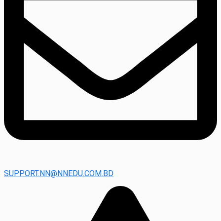
SUPPORT.NN@NNEDU.COM.BD