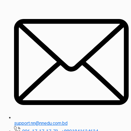
support.nn@nnedu.com.bd