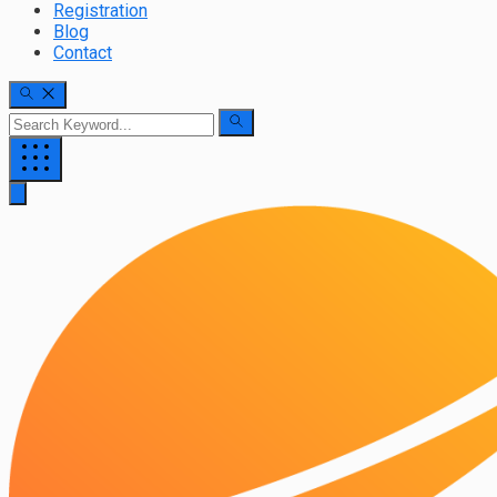
Registration
Blog
Contact