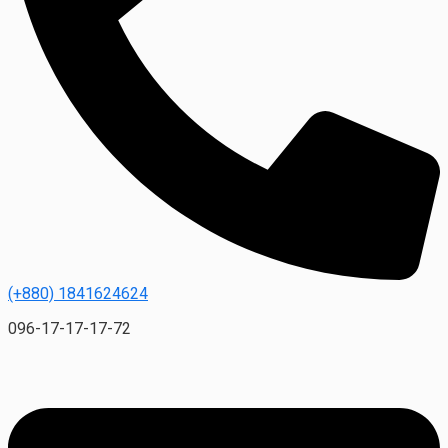
(+880) 1841624624
096-17-17-17-72