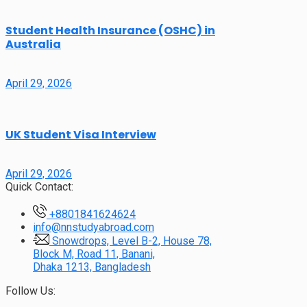
Student Health Insurance (OSHC) in
Australia
April 29, 2026
UK Student Visa Interview
April 29, 2026
Quick Contact:
+8801841624624
info@nnstudyabroad.com
Snowdrops, Level B-2, House 78,
Block M, Road 11, Banani,
Dhaka 1213, Bangladesh
Follow Us: