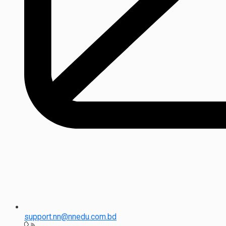
support.nn@nnedu.com.bd