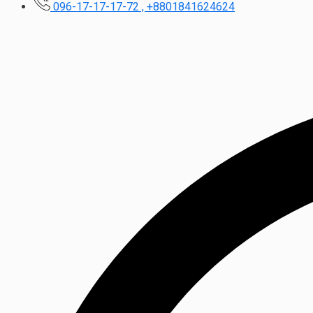
096-17-17-17-72 , +8801841624624