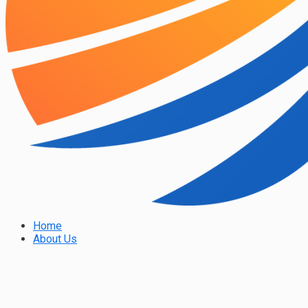
Home
About Us